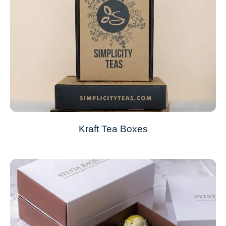
Kraft Tea Boxes