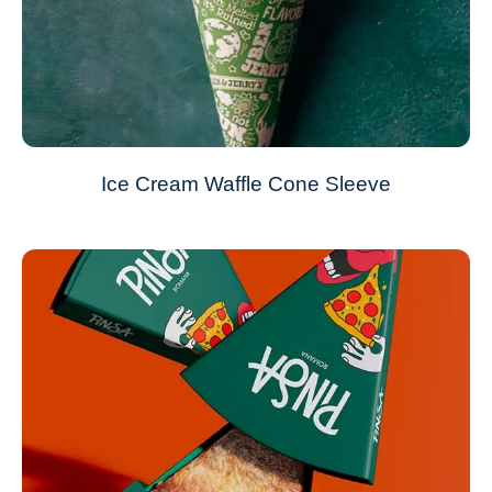
Ice Cream Waffle Cone Sleeve