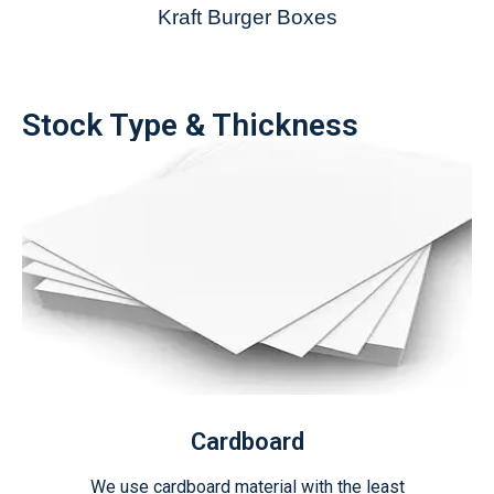
Kraft Burger Boxes
Stock Type & Thickness
Cardboard
We use cardboard material with the least