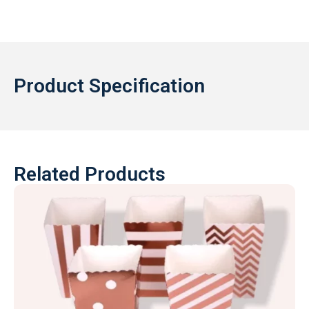
Product Specification
Related Products