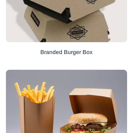
Branded Burger Box