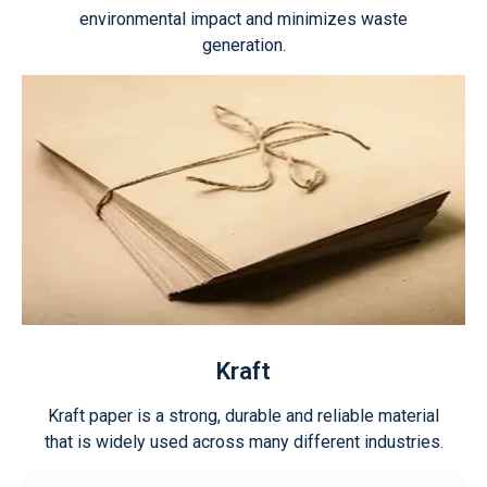
environmental impact and minimizes waste
generation.
Kraft
Kraft paper is a strong, durable and reliable material
that is widely used across many different industries.