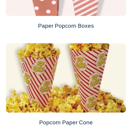
Paper Popcorn Boxes
Popcorn Paper Cone