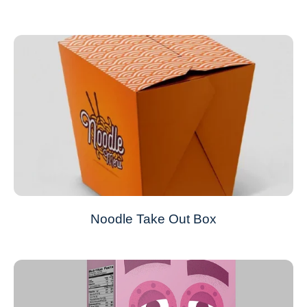
Noodle Take Out Box