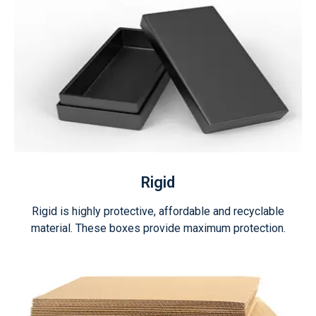
Rigid
Rigid is highly protective, affordable and recyclable
material. These boxes provide maximum protection.