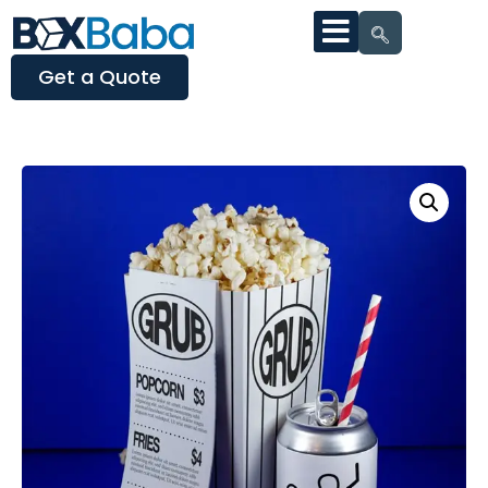
Get a Quote