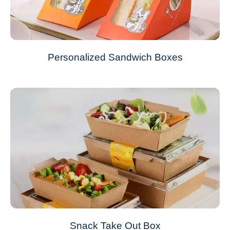
Personalized Sandwich Boxes
Snack Take Out Box