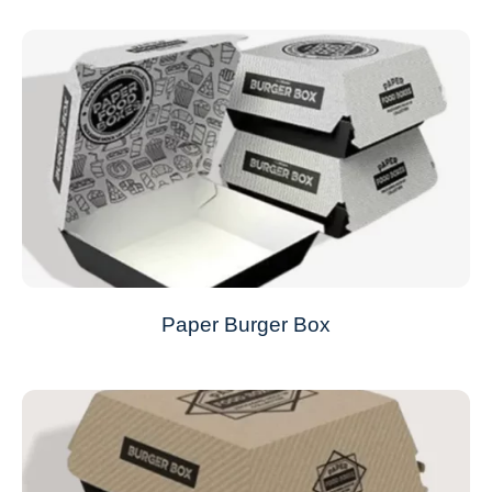
Paper Burger Box