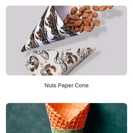
Nuts Paper Cone