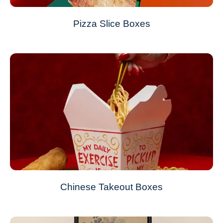
Pizza Slice Boxes
Chinese Takeout Boxes