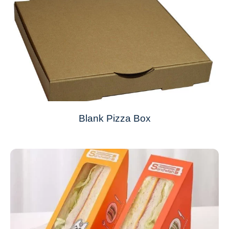
Blank Pizza Box