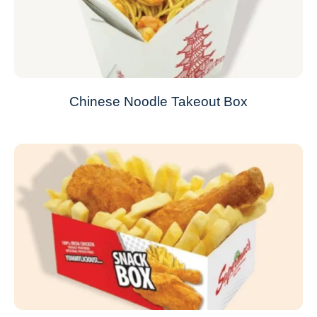
Chinese Noodle Takeout Box