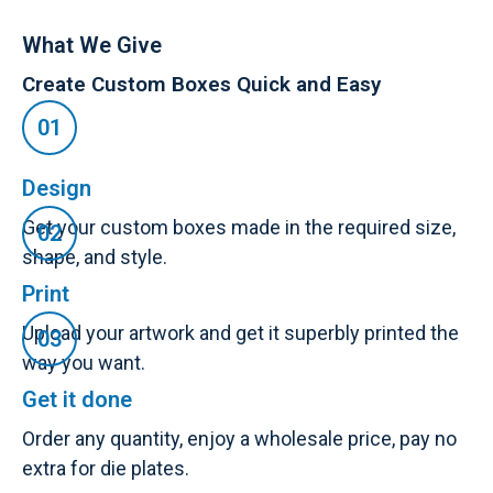
What We Give
Create Custom Boxes Quick and Easy
Design
Get your custom boxes made in the required size,
shape, and style.
Print
Upload your artwork and get it superbly printed the
way you want.
Get it done
Order any quantity, enjoy a wholesale price, pay no
extra for die plates.