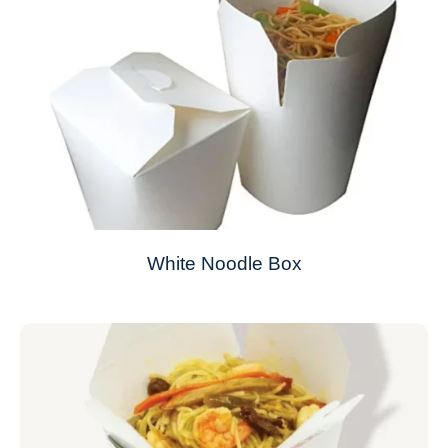
White Noodle Box