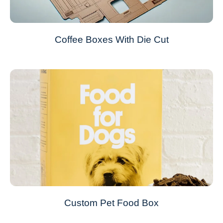
Coffee Boxes With Die Cut
Custom Pet Food Box