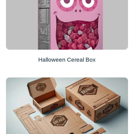
Halloween Cereal Box