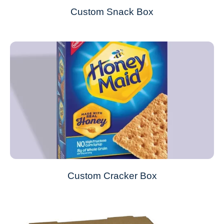
Custom Snack Box
Custom Cracker Box