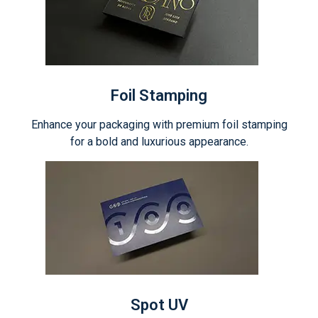
Foil Stamping
Enhance your packaging with premium foil stamping
for a bold and luxurious appearance.
Spot UV