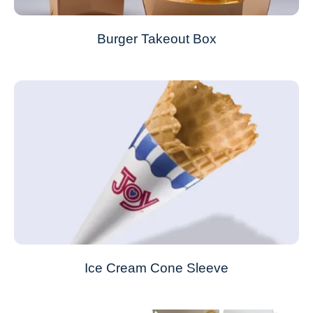
Burger Takeout Box
Ice Cream Cone Sleeve