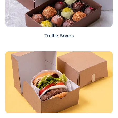
Truffle Boxes