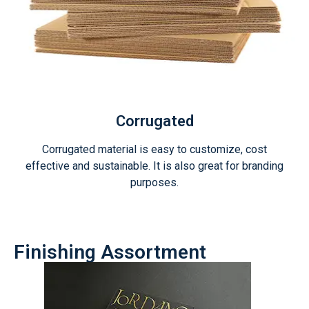
Corrugated
Corrugated material is easy to customize, cost
effective and sustainable. It is also great for branding
purposes.
Finishing Assortment