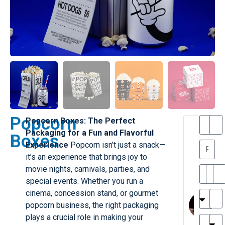
Popcorn
Popcorn Boxes: The Perfect
T
T
Packaging for a Fun and Flavorful
Boxes
h
a
Experience
Popcorn isn’t just a snack—
a
y
it’s an experience that brings joy to
is
l
M
o
movie nights, carnivals, parties, and
ill
r
special events. Whether you run a
e
C
M
cinema, concession stand, or gourmet
r
l
popcorn business, the right packaging
G
a
plays a crucial role in making your
r
r