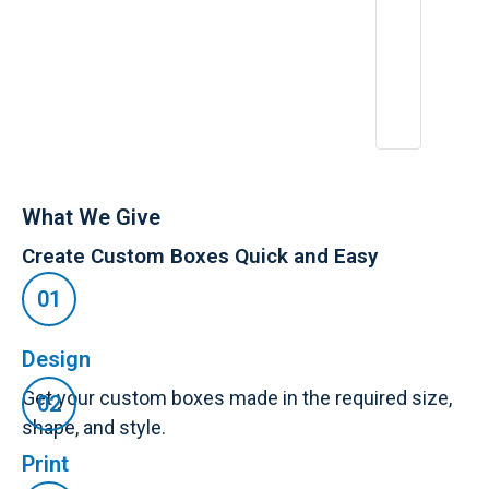
What We Give
Create Custom Boxes Quick and Easy
Design
Get your custom boxes made in the required size,
shape, and style.
Print