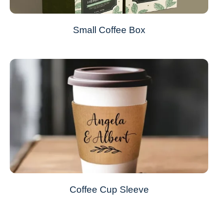
Small Coffee Box
Coffee Cup Sleeve