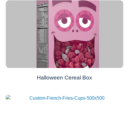
Halloween Cereal Box