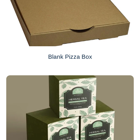
Blank Pizza Box