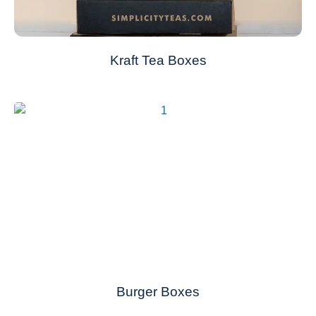
Kraft Tea Boxes
Burger Boxes