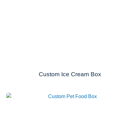
Custom Ice Cream Box