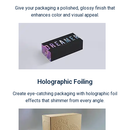
Give your packaging a polished, glossy finish that
enhances color and visual appeal.
Holographic Foiling
Create eye-catching packaging with holographic foil
effects that shimmer from every angle.