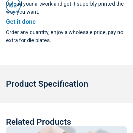
Upload your artwork and get it superbly printed the
way you want.
Get it done
Order any quantity, enjoy a wholesale price, pay no
extra for die plates.
Product Specification
Related Products