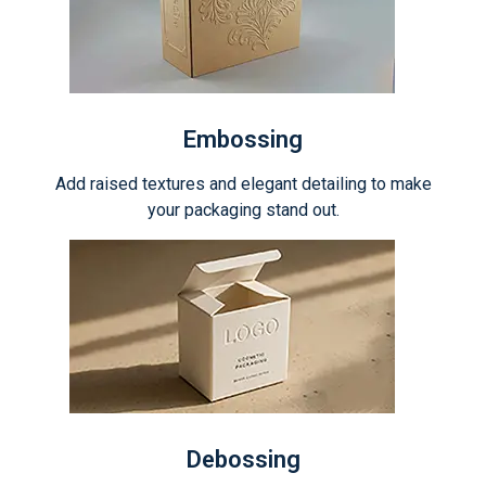
Embossing
Add raised textures and elegant detailing to make
your packaging stand out.
Debossing