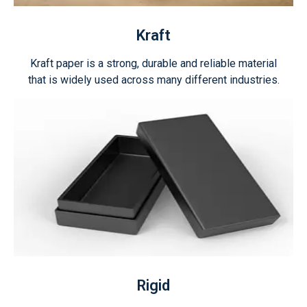
Kraft
Kraft paper is a strong, durable and reliable material
that is widely used across many different industries.
Rigid