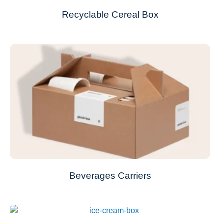
Recyclable Cereal Box
Beverages Carriers