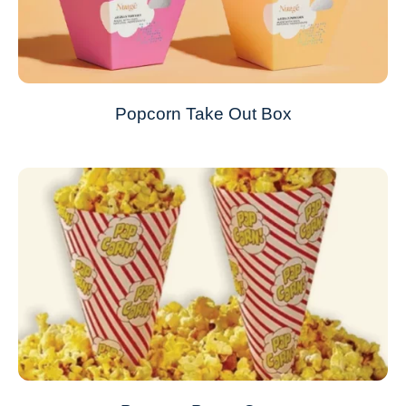
Popcorn Take Out Box