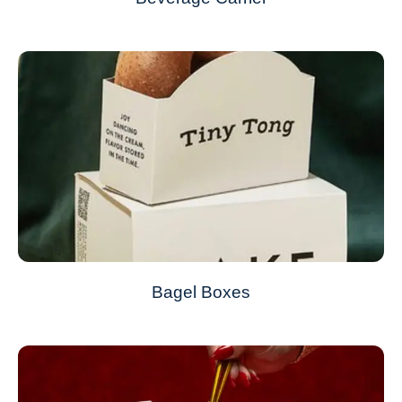
Bagel Boxes