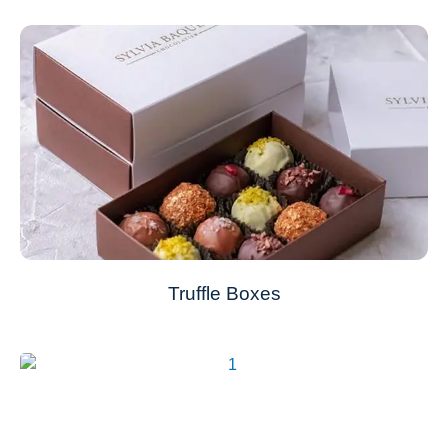
Truffle Boxes