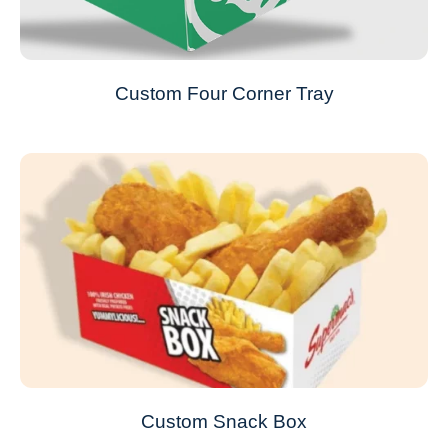
Custom Four Corner Tray
Custom Snack Box