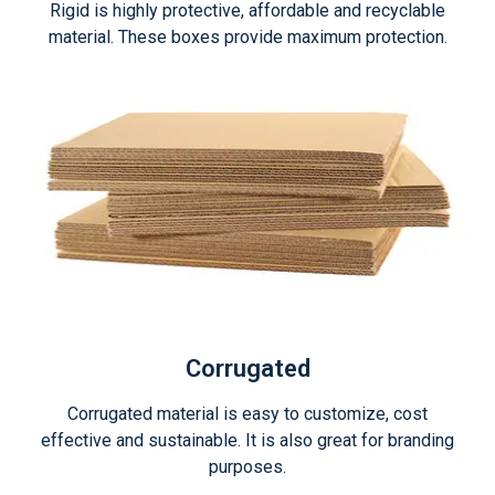
Rigid is highly protective, affordable and recyclable
material. These boxes provide maximum protection.
Corrugated
Corrugated material is easy to customize, cost
effective and sustainable. It is also great for branding
purposes.