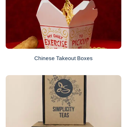
Chinese Takeout Boxes