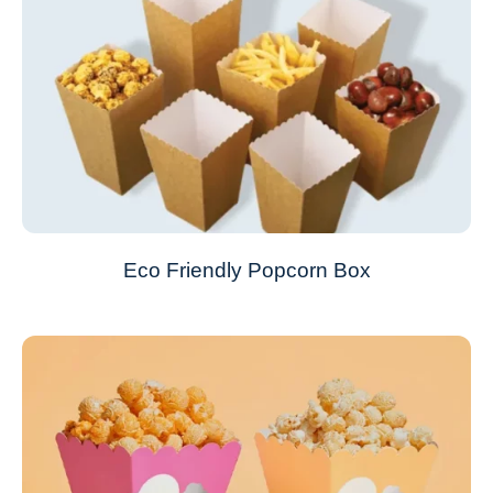
Eco Friendly Popcorn Box