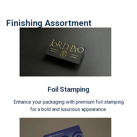
Finishing Assortment
Foil Stamping
Enhance your packaging with premium foil stamping
for a bold and luxurious appearance.