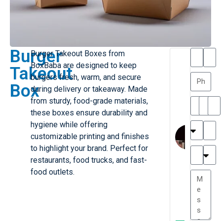
Burger
Burger Takeout Boxes from
T
T
BoxBaba are designed to keep
Takeout
h
a
burgers fresh, warm, and secure
a
y
Box
during delivery or takeaway. Made
is
l
M
o
from sturdy, food-grade materials,
ill
r
these boxes ensure durability and
e
C
hygiene while offering
r
l
customizable printing and finishes
G
a
to highlight your brand. Perfect for
r
r
e
restaurants, food trucks, and fast-
TC
k
at
food outlets.
e
e
G
st
r
P.
e
....
a
.
t