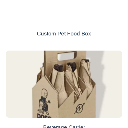
Custom Pet Food Box
Beverage Carrier