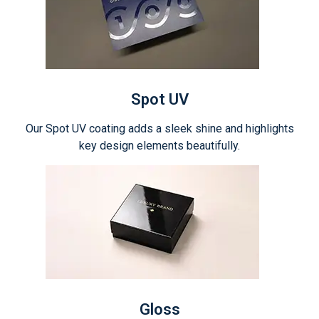
Spot UV
Our Spot UV coating adds a sleek shine and highlights
key design elements beautifully.
Gloss