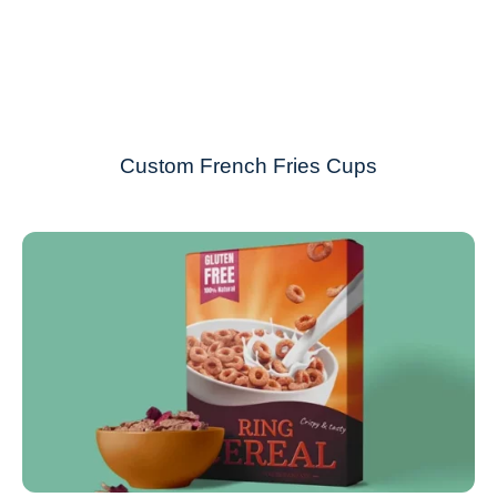
Custom French Fries Cups