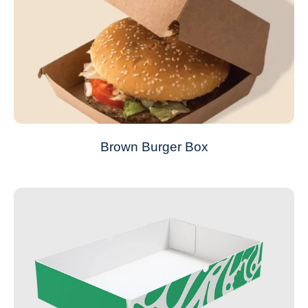
Brown Burger Box