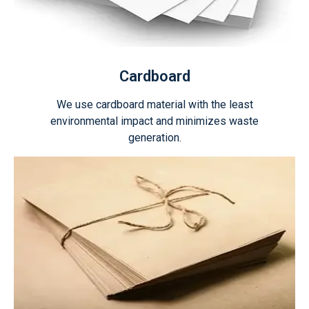
Cardboard
We use cardboard material with the least
environmental impact and minimizes waste
generation.