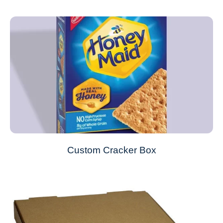
Custom Cracker Box