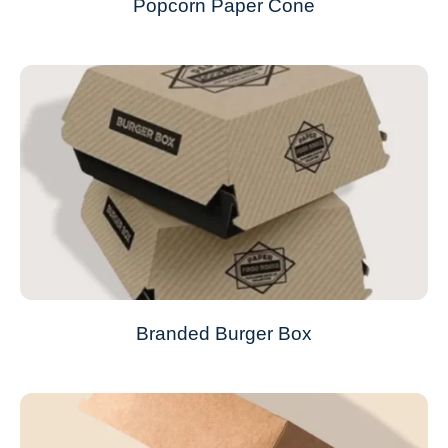
Popcorn Paper Cone
Branded Burger Box