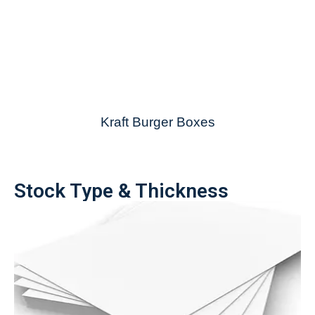
Kraft Burger Boxes
Stock Type & Thickness