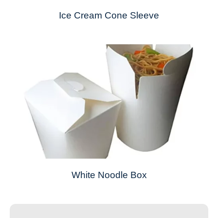
Ice Cream Cone Sleeve
White Noodle Box