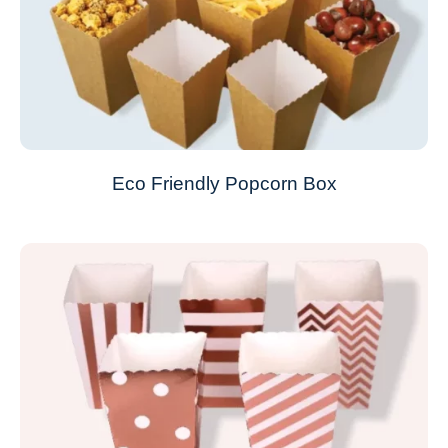
Eco Friendly Popcorn Box