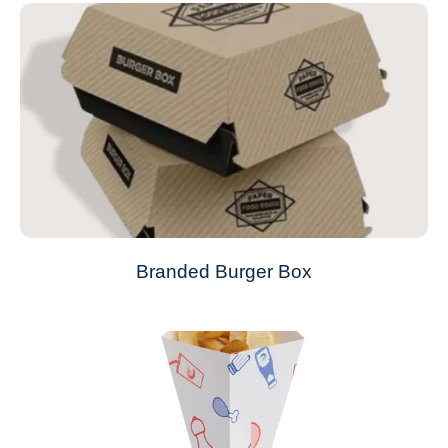
Branded Burger Box