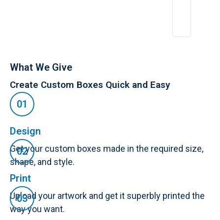
What We Give
Create Custom Boxes Quick and Easy
Design
Get your custom boxes made in the required size,
shape, and style.
Print
Upload your artwork and get it superbly printed the
way you want.