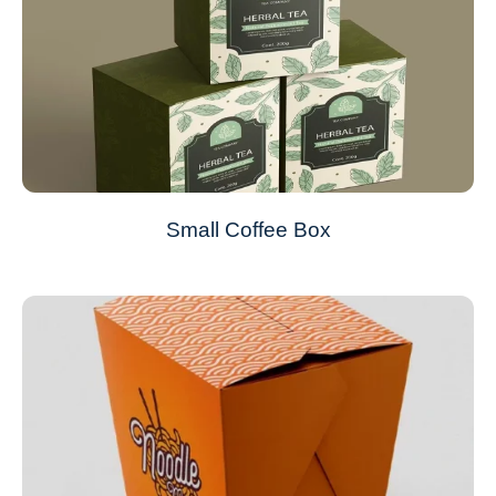
Small Coffee Box