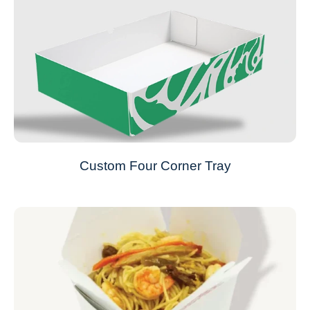
Custom Four Corner Tray