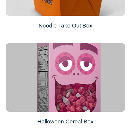
Noodle Take Out Box
Halloween Cereal Box