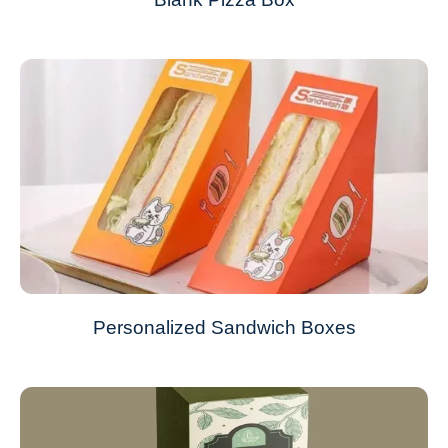
Personalized Sandwich Boxes