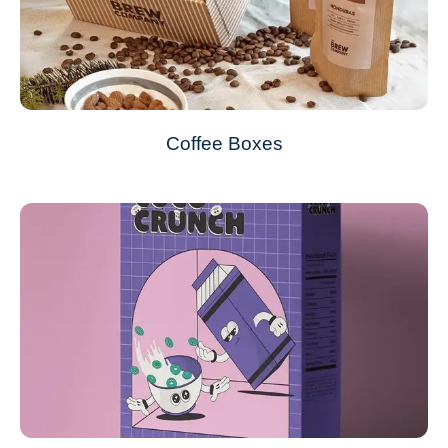
Coffee Boxes