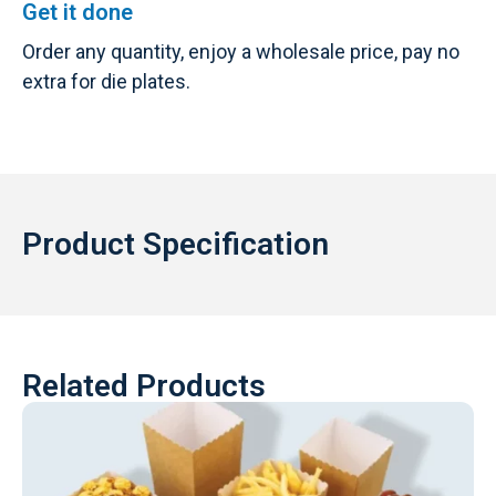
Get it done
Order any quantity, enjoy a wholesale price, pay no
extra for die plates.
Product Specification
Related Products