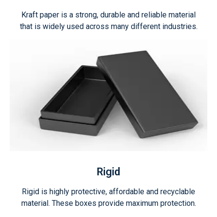
Kraft paper is a strong, durable and reliable material
that is widely used across many different industries.
Rigid
Rigid is highly protective, affordable and recyclable
material. These boxes provide maximum protection.