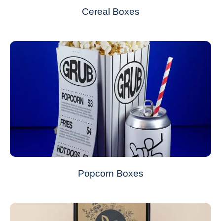
Cereal Boxes
Popcorn Boxes