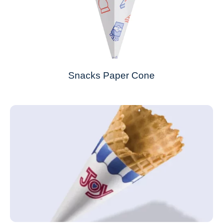
Snacks Paper Cone