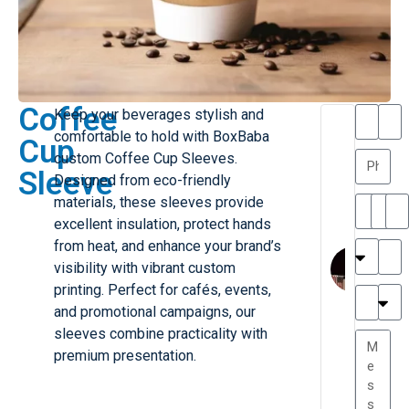
Coffee
Keep your beverages stylish and
T
T
comfortable to hold with BoxBaba
Cup
h
a
custom Coffee Cup Sleeves.
a
y
Sleeve
Designed from eco-friendly
is
l
M
o
materials, these sleeves provide
ill
r
excellent insulation, protect hands
e
C
from heat, and enhance your brand’s
r
l
visibility with vibrant custom
G
a
printing. Perfect for cafés, events,
r
r
e
and promotional campaigns, our
TC
k
at
sleeves combine practicality with
e
e
G
premium presentation.
st
r
P.
e
....
a