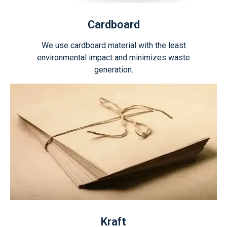
Cardboard
We use cardboard material with the least
environmental impact and minimizes waste
generation.
Kraft