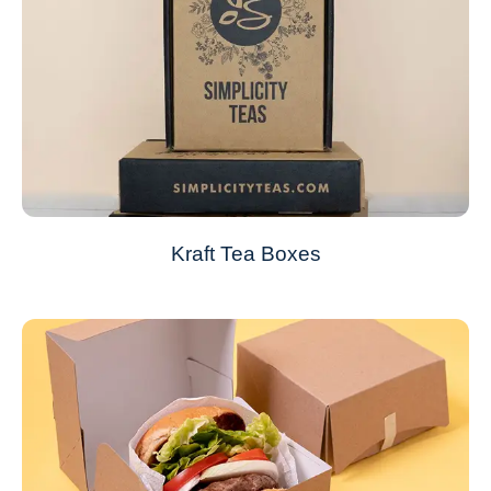
Kraft Tea Boxes