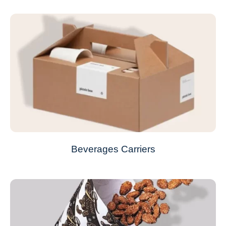
Beverages Carriers