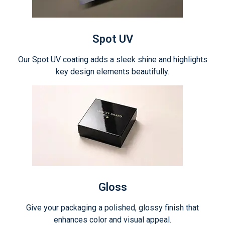
Spot UV
Our Spot UV coating adds a sleek shine and highlights
key design elements beautifully.
Gloss
Give your packaging a polished, glossy finish that
enhances color and visual appeal.