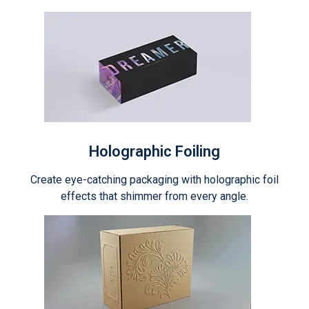
Holographic Foiling
Create eye-catching packaging with holographic foil
effects that shimmer from every angle.