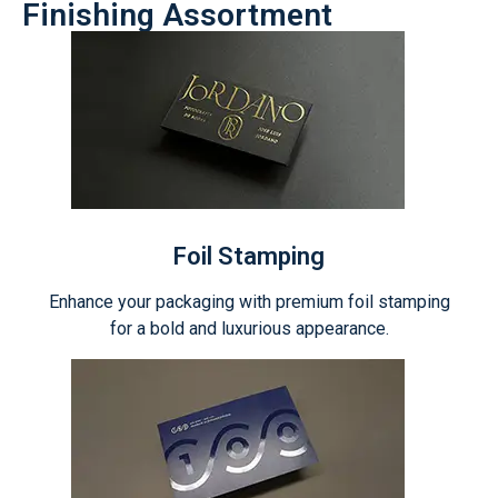
Finishing Assortment
Foil Stamping
Enhance your packaging with premium foil stamping
for a bold and luxurious appearance.