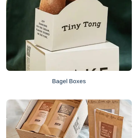
Bagel Boxes