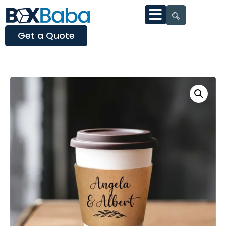
Get a Quote