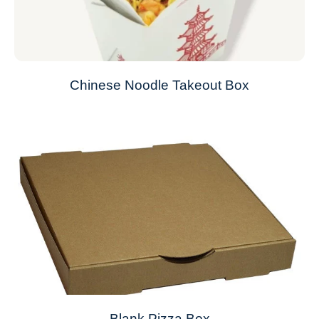
Chinese Noodle Takeout Box
Blank Pizza Box