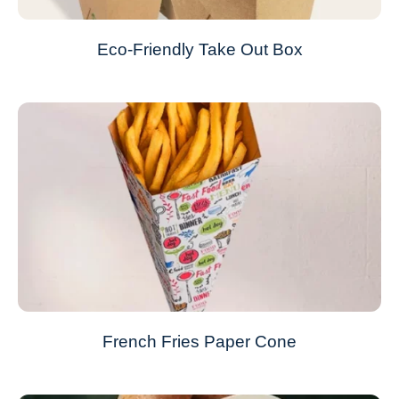
Eco-Friendly Take Out Box
French Fries Paper Cone