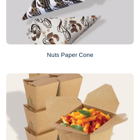
Nuts Paper Cone