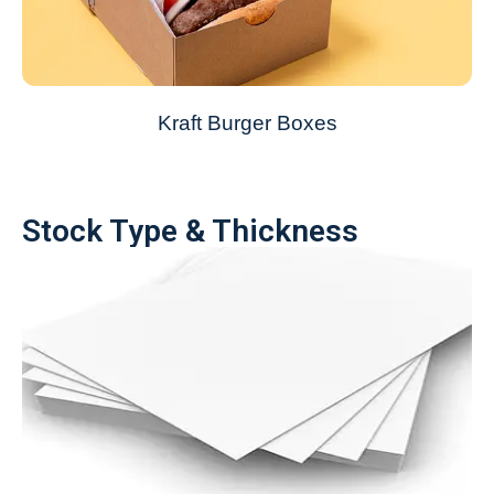
Kraft Burger Boxes
Stock Type & Thickness