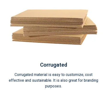
Corrugated
Corrugated material is easy to customize, cost
effective and sustainable. It is also great for branding
purposes.