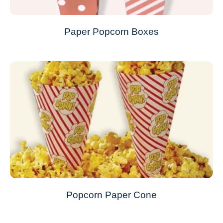
Paper Popcorn Boxes
Popcorn Paper Cone