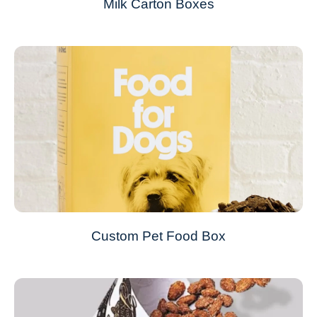
Milk Carton Boxes
Custom Pet Food Box