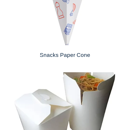
Snacks Paper Cone