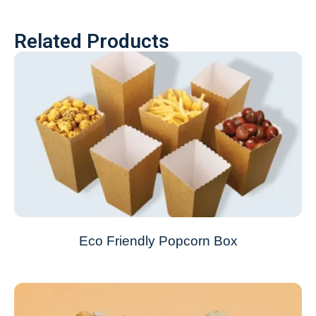
Related Products
Eco Friendly Popcorn Box