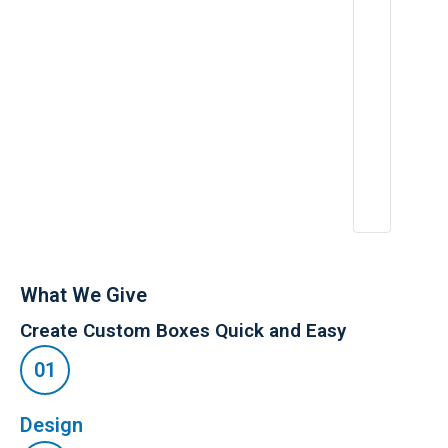
f
i
e
,
What We Give
Create Custom Boxes Quick and Easy
Design