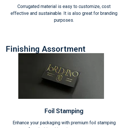
Corrugated material is easy to customize, cost
effective and sustainable. It is also great for branding
purposes.
Finishing Assortment
Foil Stamping
Enhance your packaging with premium foil stamping