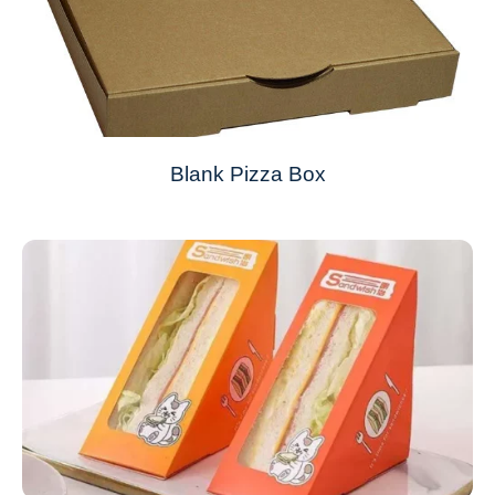
Blank Pizza Box