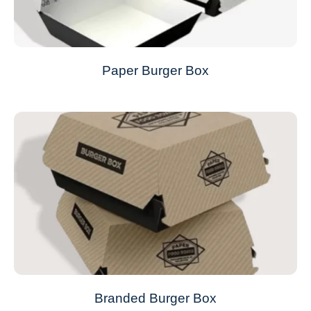
Paper Burger Box
Branded Burger Box