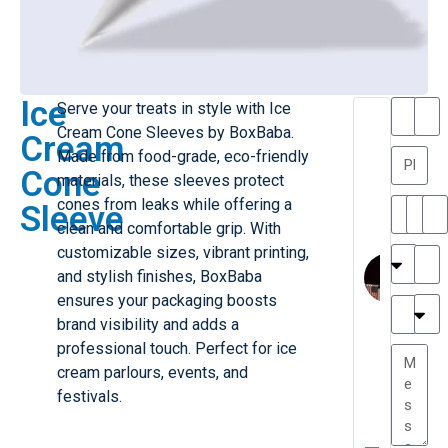
Ice
Serve your treats in style with Ice
T
T
Cream Cone Sleeves by BoxBaba.
Cream
h
a
Made from food-grade, eco-friendly
a
y
Cone
materials, these sleeves protect
is
l
M
o
cones from leaks while offering a
Sleeve
ill
r
clean and comfortable grip. With
e
C
customizable sizes, vibrant printing,
r
l
and stylish finishes, BoxBaba
G
a
ensures your packaging boosts
r
r
e
brand visibility and adds a
TC
k
at
professional touch. Perfect for ice
e
e
G
cream parlours, events, and
st
r
festivals.
P.
e
....
a
.
W
t