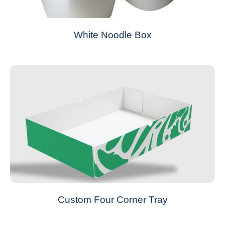
White Noodle Box
Custom Four Corner Tray