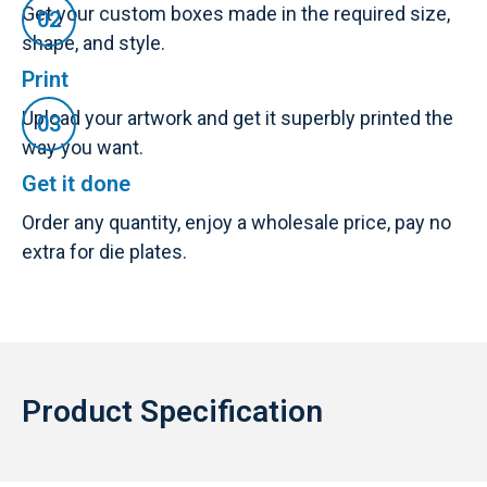
Get your custom boxes made in the required size,
shape, and style.
Print
Upload your artwork and get it superbly printed the
way you want.
Get it done
Order any quantity, enjoy a wholesale price, pay no
extra for die plates.
Product Specification