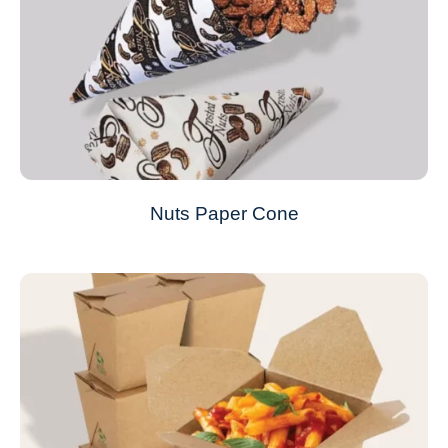
Nuts Paper Cone