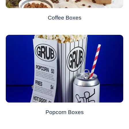
Coffee Boxes
Popcorn Boxes