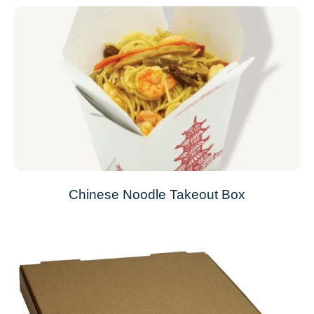
Chinese Noodle Takeout Box