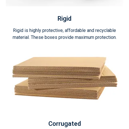
Rigid
Rigid is highly protective, affordable and recyclable
material. These boxes provide maximum protection.
Corrugated