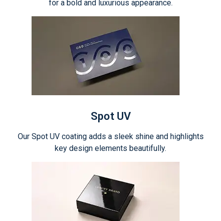
for a bold and luxurious appearance.
Spot UV
Our Spot UV coating adds a sleek shine and highlights
key design elements beautifully.