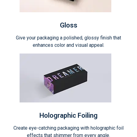
Gloss
Give your packaging a polished, glossy finish that
enhances color and visual appeal.
Holographic Foiling
Create eye-catching packaging with holographic foil
effects that shimmer from every angle.