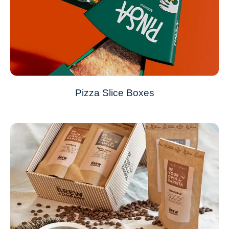
Pizza Slice Boxes