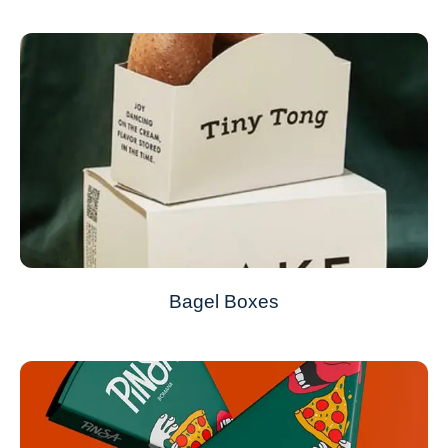
Bagel Boxes