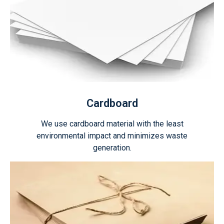
Cardboard
We use cardboard material with the least
environmental impact and minimizes waste
generation.