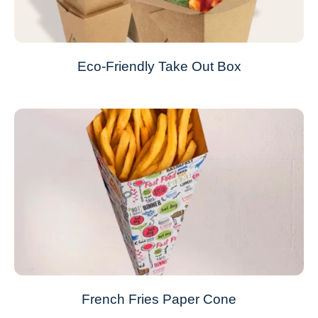
Eco-Friendly Take Out Box
French Fries Paper Cone