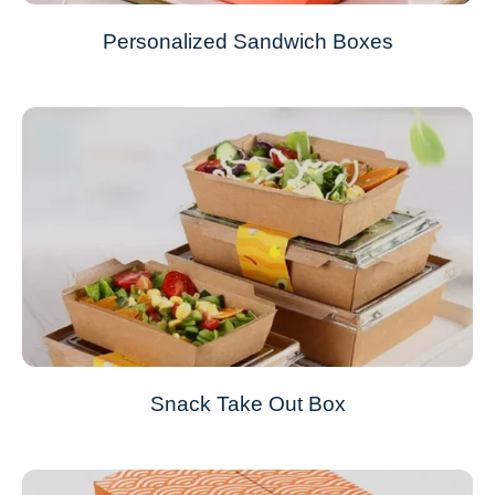
Personalized Sandwich Boxes
Snack Take Out Box