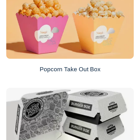
Popcorn Take Out Box