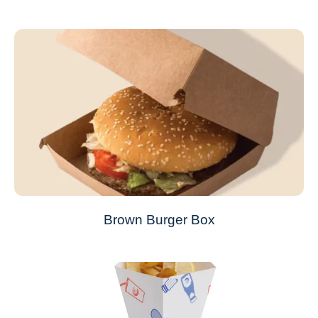
Brown Burger Box