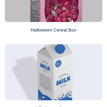
Halloween Cereal Box