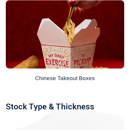
Chinese Takeout Boxes
Stock Type & Thickness