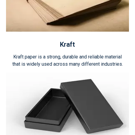
Kraft
Kraft paper is a strong, durable and reliable material
that is widely used across many different industries.