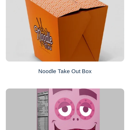
Noodle Take Out Box