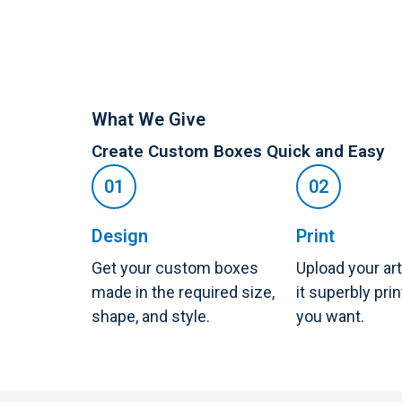
What We Give
Create Custom Boxes Quick and Easy
Design
Print
Get your custom boxes
Upload your ar
made in the required size,
it superbly pri
shape, and style.
you want.