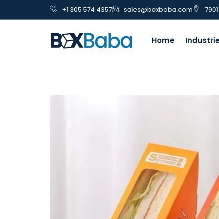
+1 305 574 4357
sales@boxbaba.com
7901
Home
Industri