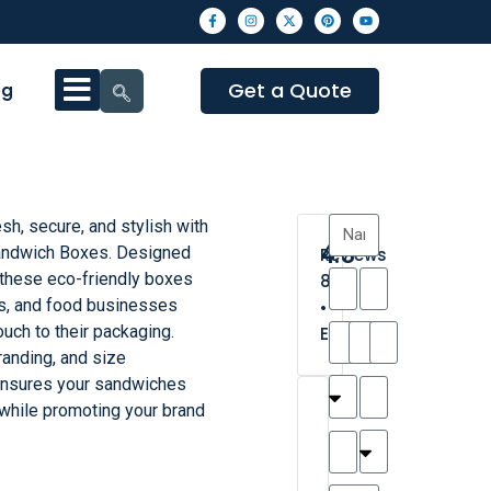
Get a Quote
og
h, secure, and stylish with
4.3
andwich Boxes. Designed
Reviews
 these eco-friendly boxes
8
lis, and food businesses
•
uch to their packaging.
Excellent
branding, and size
ensures your sandwiches
T
T
A
M
M
H
M
C
 while promoting your brand
h
a
n
a
y
a
a
a
a
y
d
t
r
n
t
r
is
l
r
t
a
n
t
o