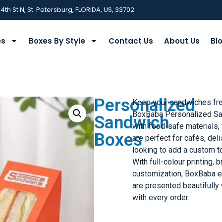
 4th St N, St. Petersburg, FLORIDA, US, 33702
es
Boxes By Style
Contact Us
About Us
Bl
Personalized
Keep your sandwiches fres
BoxBaba Personalized S
Sandwich
with food-safe materials,
Boxes
are perfect for cafés, de
looking to add a custom to
With full-colour printing, 
customization, BoxBaba 
are presented beautifully
with every order.