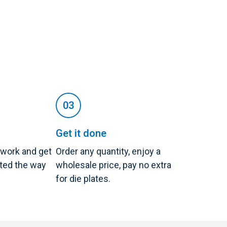
Get it done
twork and get
Order any quantity, enjoy a
nted the way
wholesale price, pay no extra
for die plates.