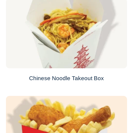
Chinese Noodle Takeout Box