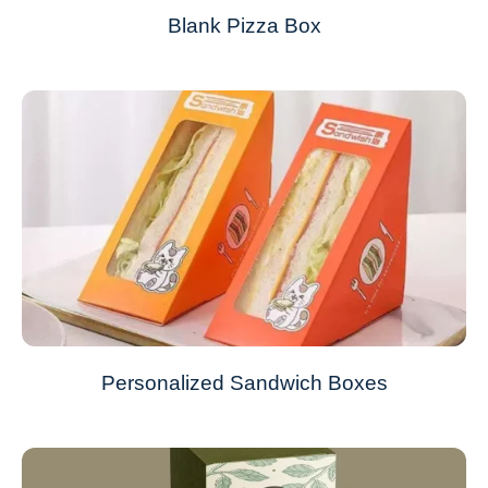
Blank Pizza Box
Personalized Sandwich Boxes