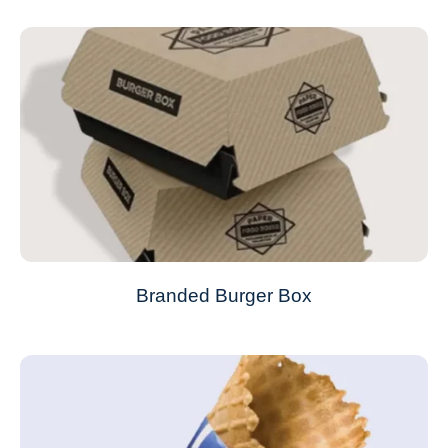
Branded Burger Box