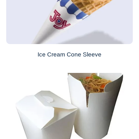
Ice Cream Cone Sleeve