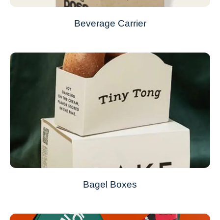
Beverage Carrier
Bagel Boxes