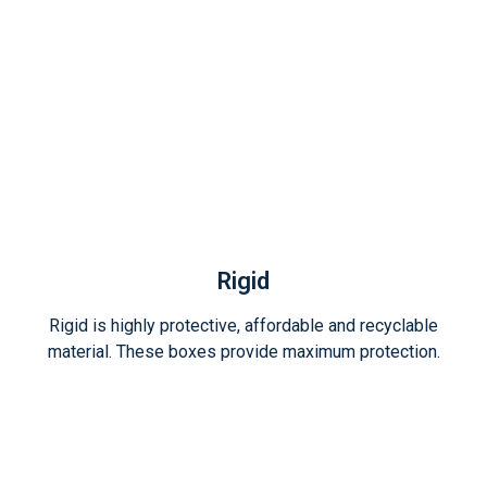
Rigid
Rigid is highly protective, affordable and recyclable
material. These boxes provide maximum protection.