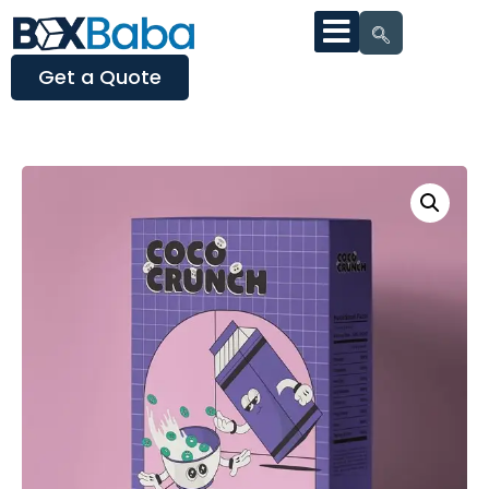
Get a Quote