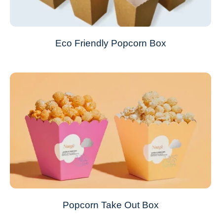
Eco Friendly Popcorn Box
Popcorn Take Out Box