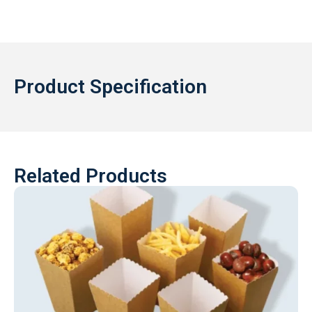
Product Specification
Related Products