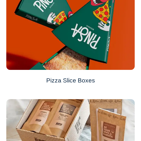
Pizza Slice Boxes