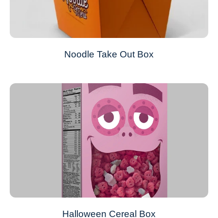
Noodle Take Out Box
Halloween Cereal Box