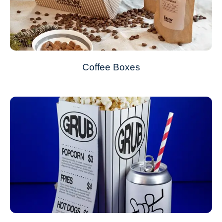
Coffee Boxes