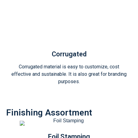
Corrugated
Corrugated material is easy to customize, cost
effective and sustainable. It is also great for branding
purposes.
Finishing Assortment
Foil Stamping