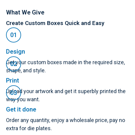
What We Give
Create Custom Boxes Quick and Easy
Design
Get your custom boxes made in the required size,
shape, and style.
Print
Upload your artwork and get it superbly printed the
way you want.
Get it done
Order any quantity, enjoy a wholesale price, pay no
extra for die plates.