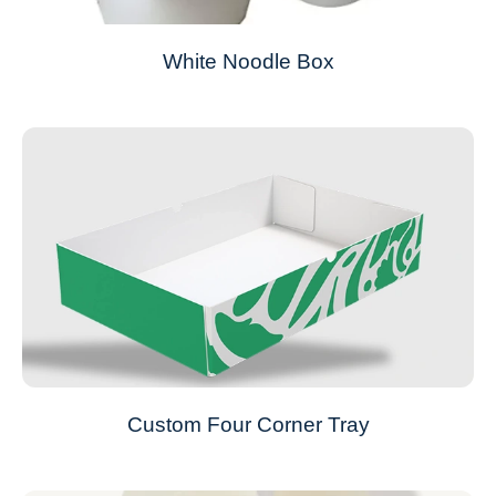
White Noodle Box
Custom Four Corner Tray