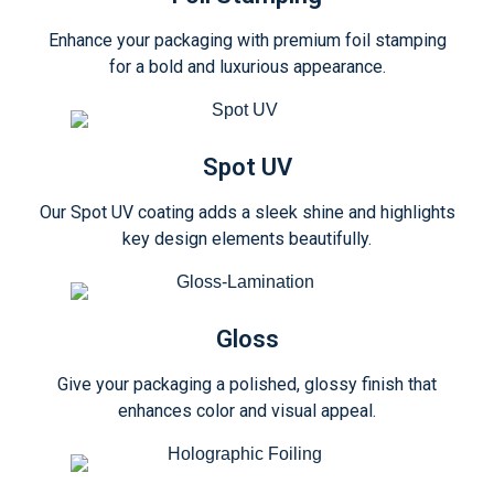
Enhance your packaging with premium foil stamping
for a bold and luxurious appearance.
Spot UV
Our Spot UV coating adds a sleek shine and highlights
key design elements beautifully.
Gloss
Give your packaging a polished, glossy finish that
enhances color and visual appeal.