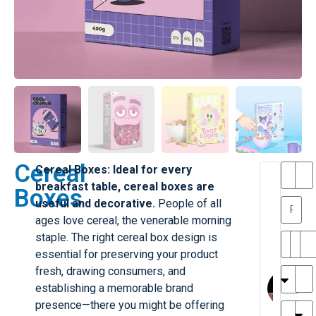
Cereal
Cereal Boxes: Ideal for every
T
T
breakfast table, cereal boxes are
Boxes
h
a
useful and decorative.
People of all
a
y
ages love cereal, the venerable morning
is
l
M
o
staple. The right cereal box design is
ill
r
essential for preserving your product
e
M
fresh, drawing consumers, and
r
l
establishing a memorable brand
G
a
presence—there you might be offering
r
r