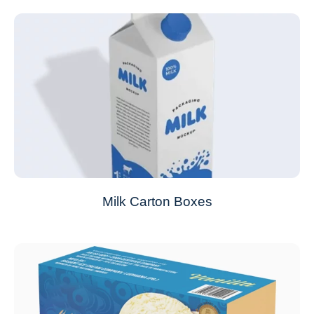
Milk Carton Boxes