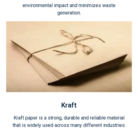
environmental impact and minimizes waste
generation.
Kraft
Kraft paper is a strong, durable and reliable material
that is widely used across many different industries.