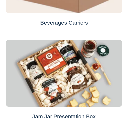
Beverages Carriers
Jam Jar Presentation Box