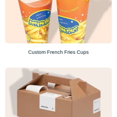
Custom French Fries Cups