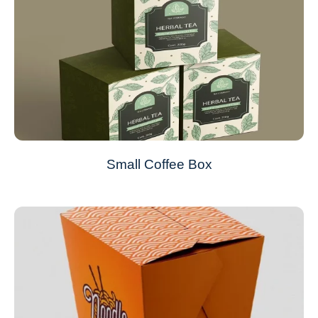
Small Coffee Box