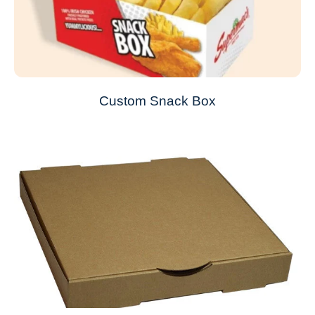
Custom Snack Box