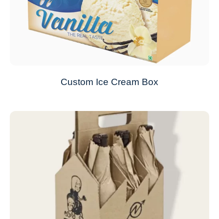
Custom Ice Cream Box