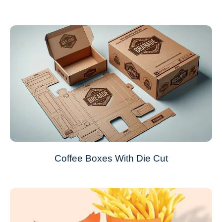
Coffee Boxes With Die Cut