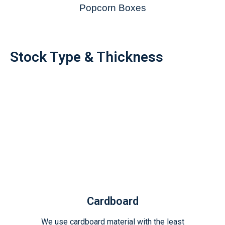
Popcorn Boxes
Stock Type & Thickness
Cardboard
We use cardboard material with the least