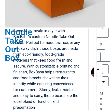
Noodle
Serve your meals in style with
T
T
BoxBaba’s custom Noodle Take Out
Take
h
a
Boxes. Perfect for noodles, rice, or any
a
y
Out
takeaway dish, these boxes are made
is
l
M
o
from eco-friendly, food-grade
Box
ill
r
materials that keep food fresh and
e
C
M
secure. With customizable printing and
r
l
finishes, BoxBaba helps restaurants
G
a
and food brands showcase their
r
r
e
identity while ensuring convenience
TC
k
at
for customers. Sturdy, leak-resistant,
e
e
G
and easy to carry, these boxes are the
st
r
ideal blend of function and
P.
e
....
presentation.
a