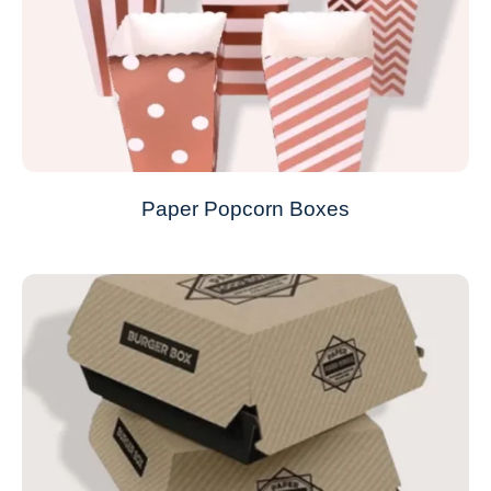
Paper Popcorn Boxes