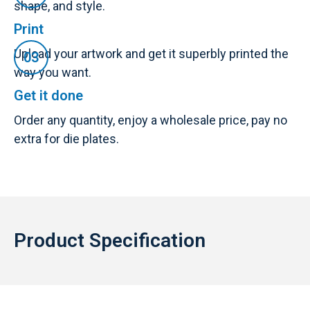
shape, and style.
Print
Upload your artwork and get it superbly printed the
way you want.
Get it done
Order any quantity, enjoy a wholesale price, pay no
extra for die plates.
Product Specification