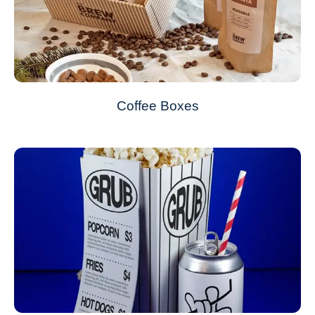
Coffee Boxes