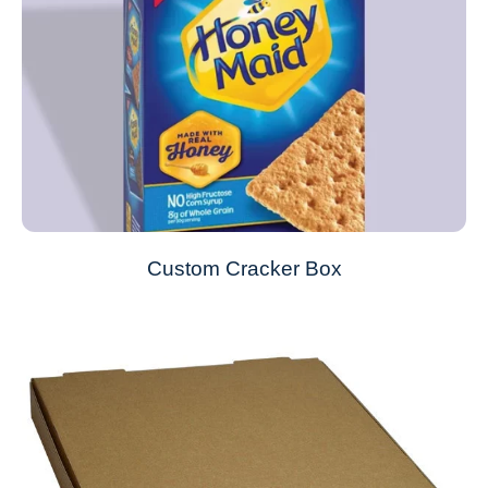
Custom Cracker Box