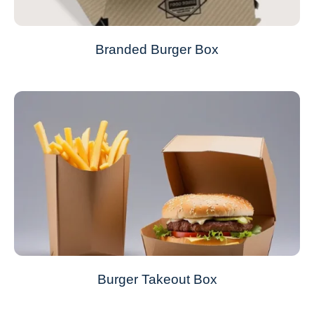
Branded Burger Box
Burger Takeout Box