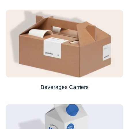
Beverages Carriers