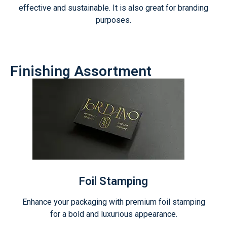
effective and sustainable. It is also great for branding
purposes.
Finishing Assortment
Foil Stamping
Enhance your packaging with premium foil stamping
for a bold and luxurious appearance.