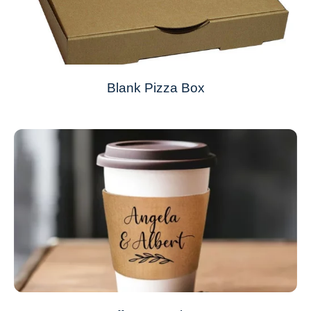
Blank Pizza Box