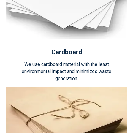
Cardboard
We use cardboard material with the least
environmental impact and minimizes waste
generation.