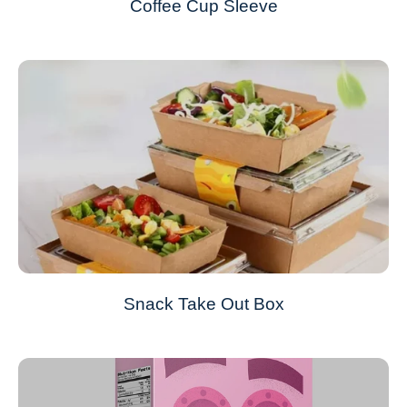
Coffee Cup Sleeve
Snack Take Out Box