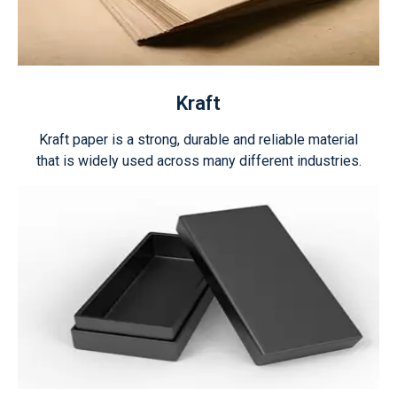
Kraft
Kraft paper is a strong, durable and reliable material
that is widely used across many different industries.