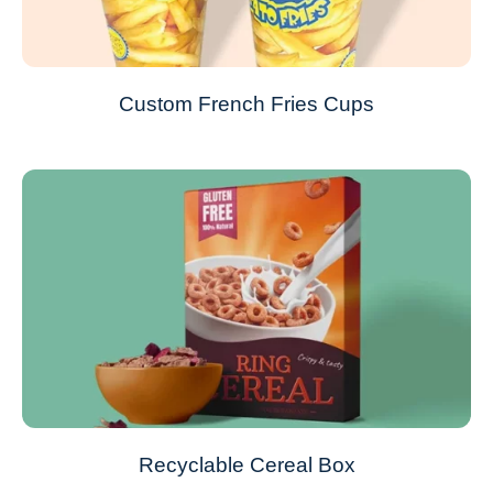
Custom French Fries Cups
Recyclable Cereal Box