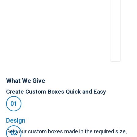
ri
e
n
c
e
:
A
p
r
2
6,
2
0
2
5
What We Give
Create Custom Boxes Quick and Easy
Design
Get your custom boxes made in the required size,