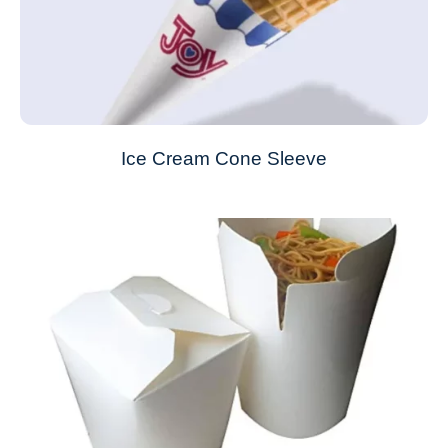
Ice Cream Cone Sleeve