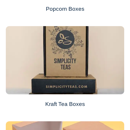
Popcorn Boxes
Kraft Tea Boxes