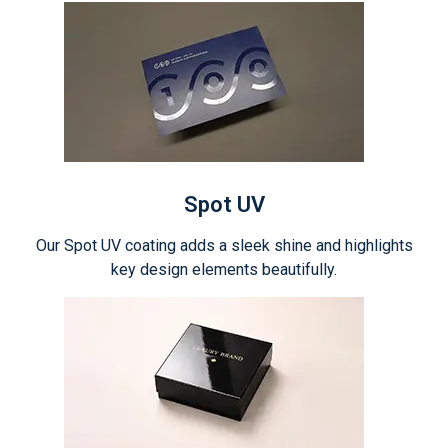
Spot UV
Our Spot UV coating adds a sleek shine and highlights
key design elements beautifully.