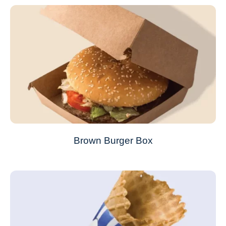
Brown Burger Box