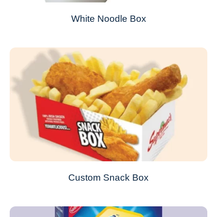
White Noodle Box
Custom Snack Box