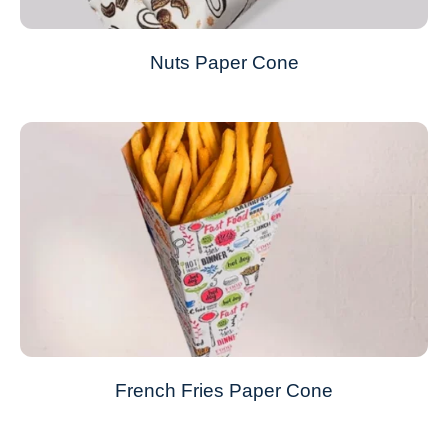
Nuts Paper Cone
French Fries Paper Cone