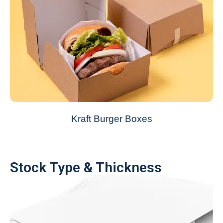
Kraft Burger Boxes
Stock Type & Thickness