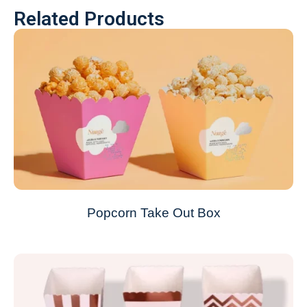
Related Products
Popcorn Take Out Box