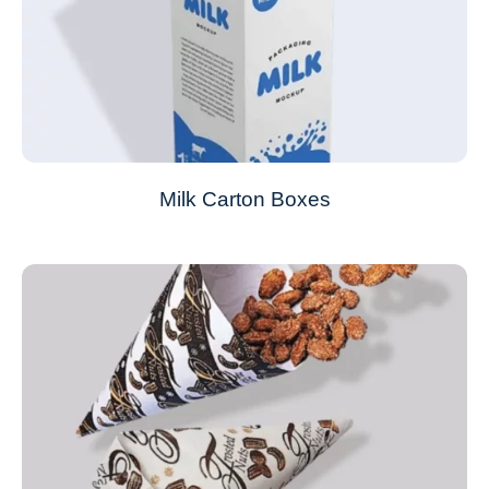
Milk Carton Boxes