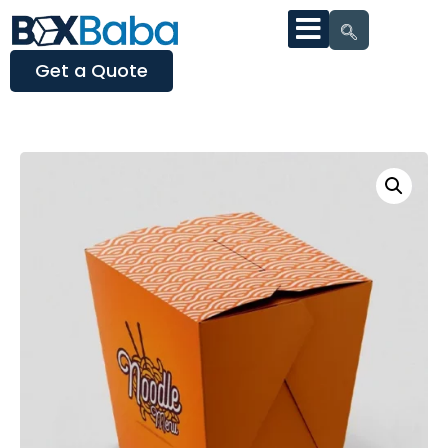
Get a Quote