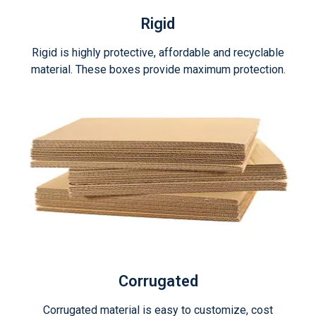
Rigid
Rigid is highly protective, affordable and recyclable
material. These boxes provide maximum protection.
Corrugated
Corrugated material is easy to customize, cost