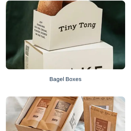
Bagel Boxes