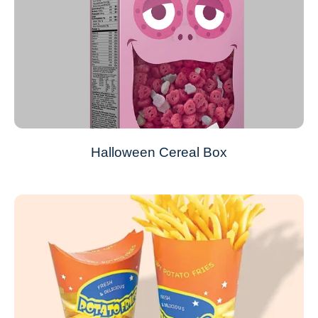
Halloween Cereal Box