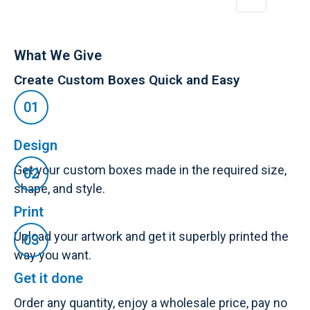
What We Give
Create Custom Boxes Quick and Easy
Design
Get your custom boxes made in the required size,
shape, and style.
Print
Upload your artwork and get it superbly printed the
way you want.
Get it done
Order any quantity, enjoy a wholesale price, pay no