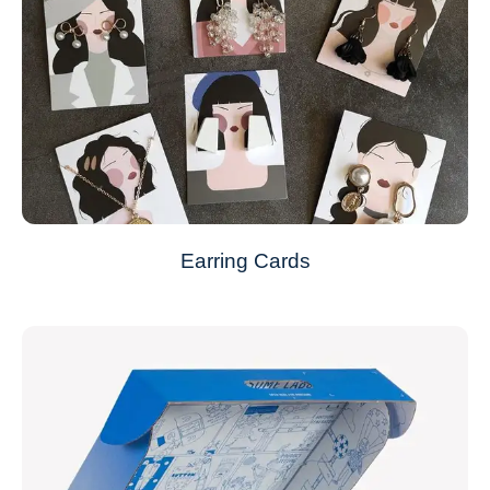
Earring Cards