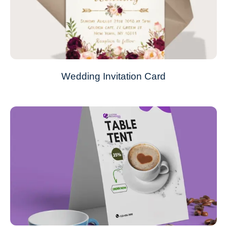
Wedding Invitation Card