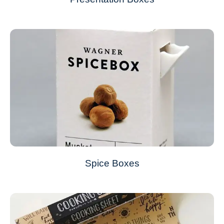
Spice Boxes