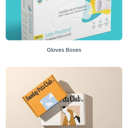
Gloves Boxes