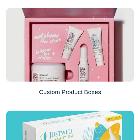
Custom Product Boxes