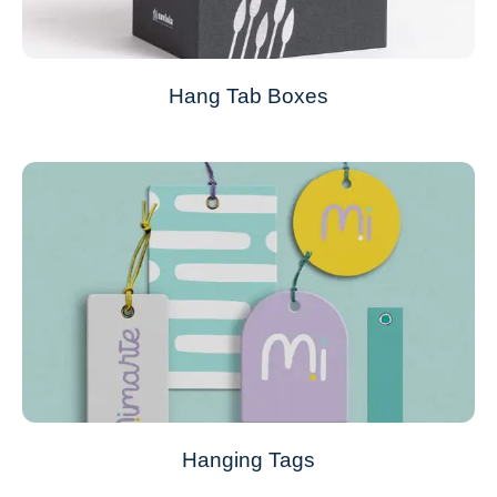
Hang Tab Boxes
Hanging Tags