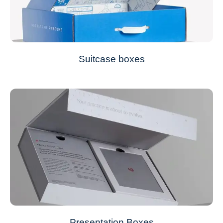
Suitcase boxes
Presentation Boxes