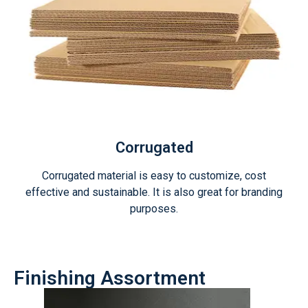
Corrugated
Corrugated material is easy to customize, cost
effective and sustainable. It is also great for branding
purposes.
Finishing Assortment