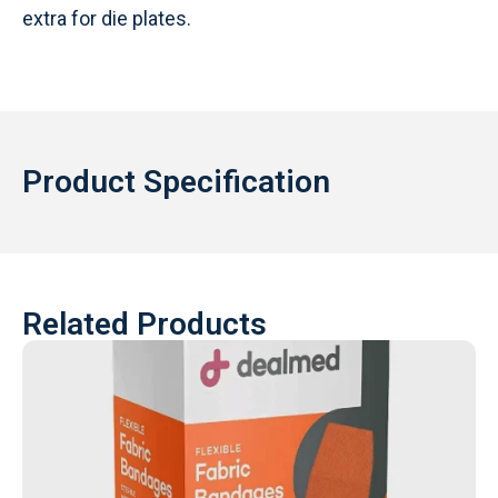
extra for die plates.
Product Specification
Related Products