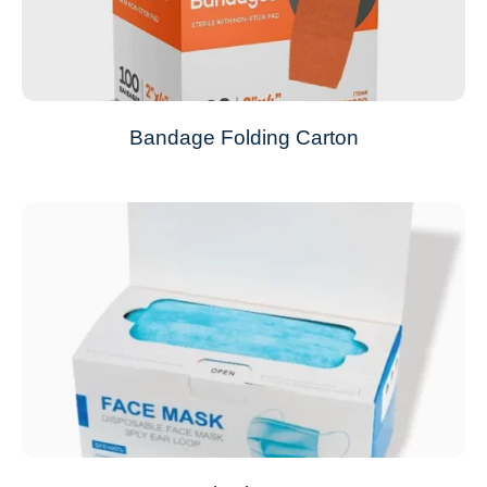
Bandage Folding Carton