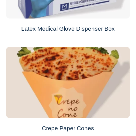
Latex Medical Glove Dispenser Box
Crepe Paper Cones