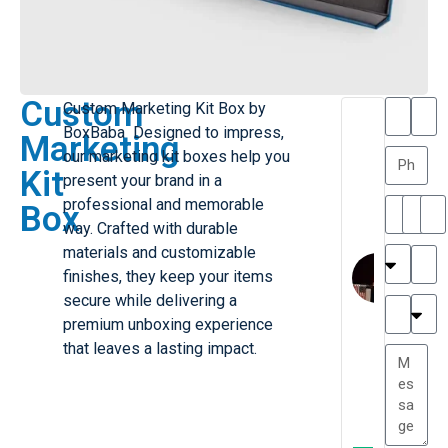
Custom
Custom Marketing Kit Box by
T
T
BoxBaba Designed to impress,
Marketing
h
a
our marketing kit boxes help you
a
y
Kit
present your brand in a
is
l
M
o
professional and memorable
Box
ill
r
way. Crafted with durable
e
C
materials and customizable
r
l
finishes, they keep your items
G
a
secure while delivering a
r
r
e
premium unboxing experience
TC
k
at
that leaves a lasting impact.
e
e
G
st
r
P.
e
....
a
.
t