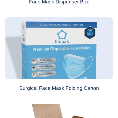
Face Mask Dispenser Box
Surgical Face Mask Folding Carton