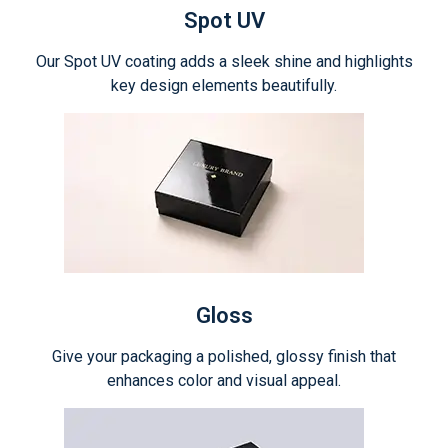
Spot UV
Our Spot UV coating adds a sleek shine and highlights
key design elements beautifully.
Gloss
Give your packaging a polished, glossy finish that
enhances color and visual appeal.