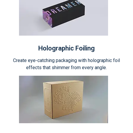
Holographic Foiling
Create eye-catching packaging with holographic foil
effects that shimmer from every angle.