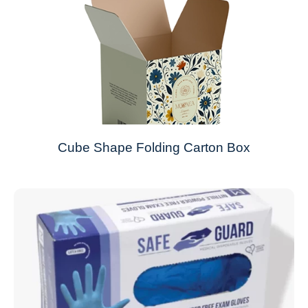
Cube Shape Folding Carton Box