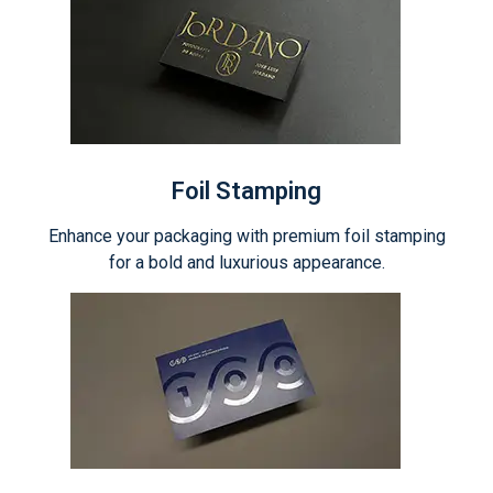
Foil Stamping
Enhance your packaging with premium foil stamping
for a bold and luxurious appearance.