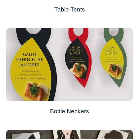
Table Tents
Bottle Neckers