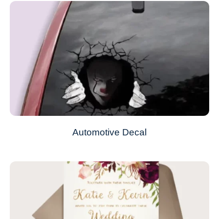
Automotive Decal