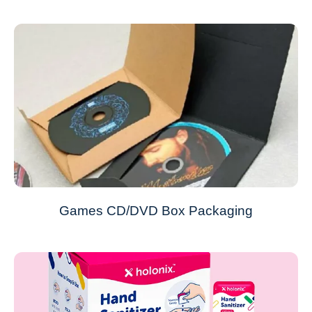
Games CD/DVD Box Packaging