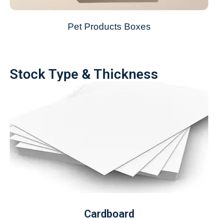
Pet Products Boxes
Stock Type & Thickness
Cardboard