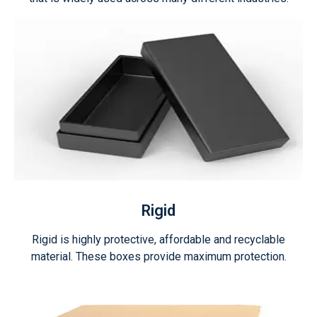
Rigid
Rigid is highly protective, affordable and recyclable
material. These boxes provide maximum protection.