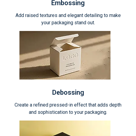
Embossing
Add raised textures and elegant detailing to make
your packaging stand out.
Debossing
Create a refined pressed-in effect that adds depth
and sophistication to your packaging.