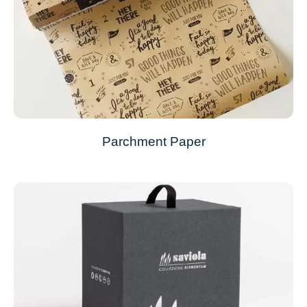
Parchment Paper