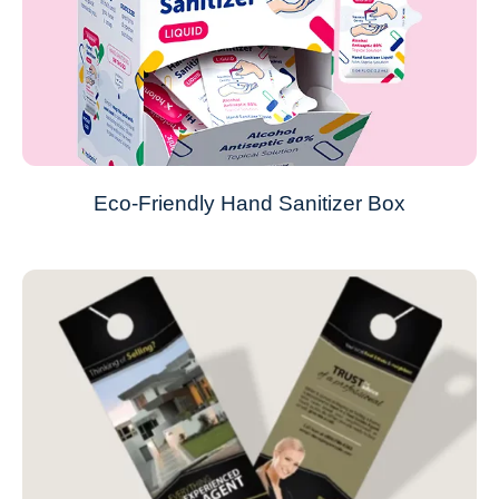
Eco-Friendly Hand Sanitizer Box