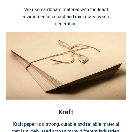
We use cardboard material with the least
environmental impact and minimizes waste
generation.
Kraft
Kraft paper is a strong, durable and reliable material
that is widely used across many different industries.