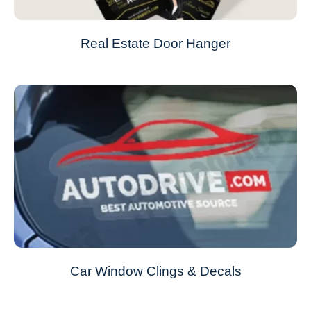
Real Estate Door Hanger
Car Window Clings & Decals