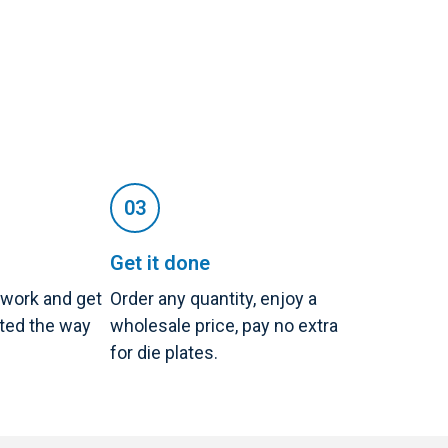
Get it done
twork and get
Order any quantity, enjoy a
nted the way
wholesale price, pay no extra
for die plates.