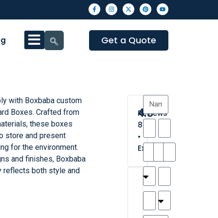
Get a Quote
og
bly with Boxbaba custom
4.3
rd Boxes. Crafted from
Reviews
aterials, these boxes
8
o store and present
•
ng for the environment.
Excellent
ns and finishes, Boxbaba
 reflects both style and
T
T
A
M
M
H
M
C
h
a
n
a
y
a
a
a
a
y
d
t
r
n
t
r
is
l
r
t
a
n
t
o