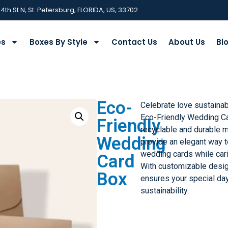
 4th St N, St. Petersburg, FLORIDA, US, 33702
es
Boxes By Style
Contact Us
About Us
Bl
Eco-
Celebrate love sustaina
Eco-Friendly Wedding Ca
Friendly
recyclable and durable m
Wedding
provide an elegant way t
wedding cards while cari
Card
With customizable desig
Box
ensures your special day
sustainability.