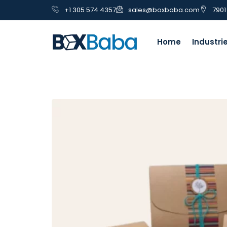
+1 305 574 4357
sales@boxbaba.com
7901
Home
Industri