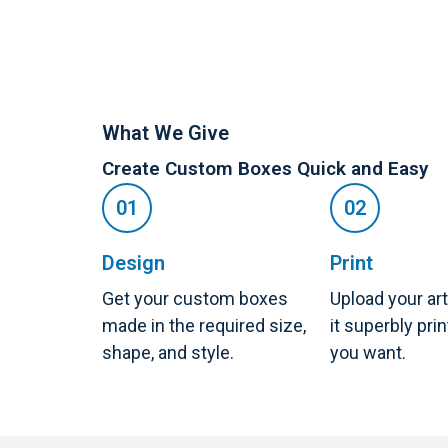
What We Give
Create Custom Boxes Quick and Easy
Design
Print
Get your custom boxes
Upload your ar
made in the required size,
it superbly pri
shape, and style.
you want.