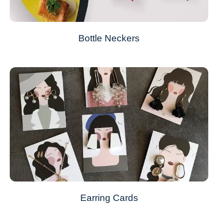
Bottle Neckers
Earring Cards