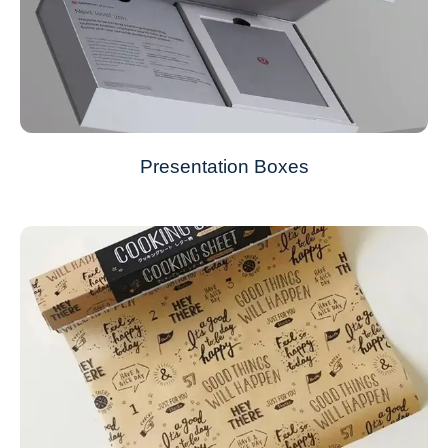
Presentation Boxes