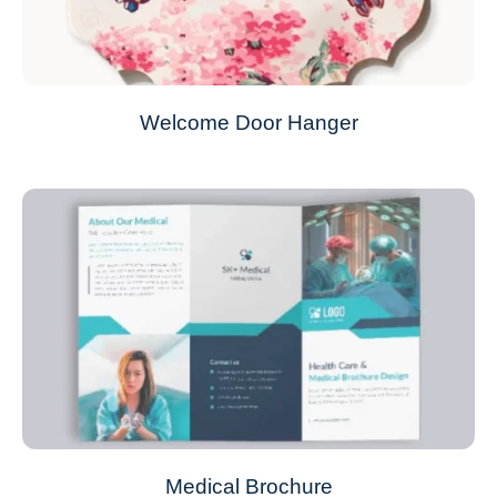
Welcome Door Hanger
Medical Brochure