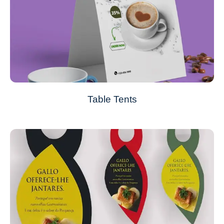
Table Tents