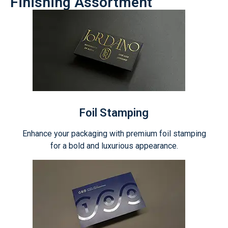
Finishing Assortment
Foil Stamping
Enhance your packaging with premium foil stamping
for a bold and luxurious appearance.