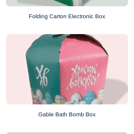
Folding Carton Electronic Box
Gable Bath Bomb Box