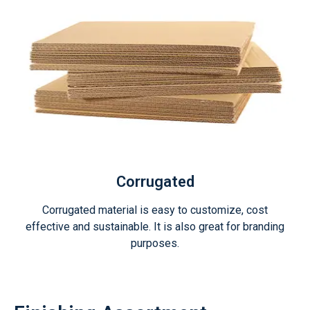
Corrugated
Corrugated material is easy to customize, cost
effective and sustainable. It is also great for branding
purposes.