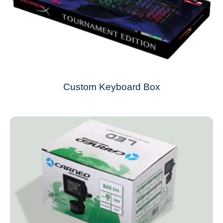
Custom Keyboard Box