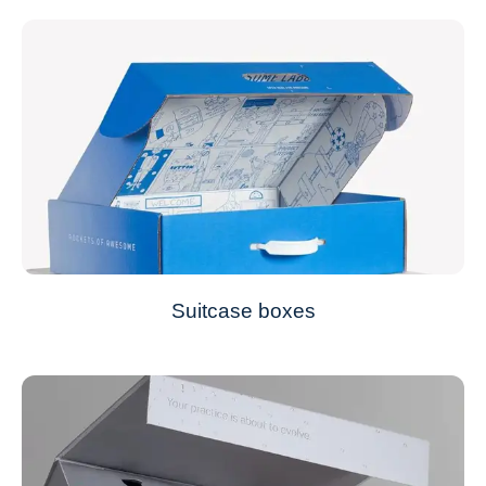
Suitcase boxes