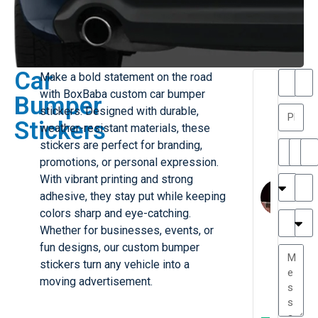
Car
Make a bold statement on the road
T
T
with BoxBaba custom car bumper
Bumper
h
a
stickers. Designed with durable,
a
y
Stickers
weather-resistant materials, these
is
l
M
o
stickers are perfect for branding,
ill
r
promotions, or personal expression.
e
C
M
With vibrant printing and strong
r
l
adhesive, they stay put while keeping
G
a
colors sharp and eye-catching.
r
r
e
Whether for businesses, events, or
TC
k
at
fun designs, our custom bumper
e
e
G
stickers turn any vehicle into a
st
r
moving advertisement.
P.
e
....
a
.
W
t