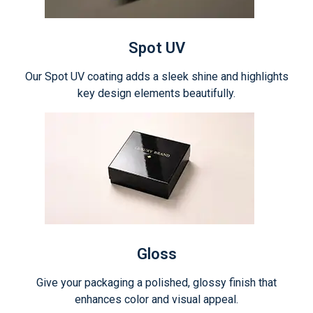
Spot UV
Our Spot UV coating adds a sleek shine and highlights
key design elements beautifully.
Gloss
Give your packaging a polished, glossy finish that
enhances color and visual appeal.