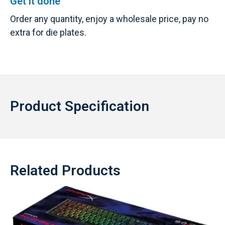
Get it done
Order any quantity, enjoy a wholesale price, pay no
extra for die plates.
Product Specification
Related Products