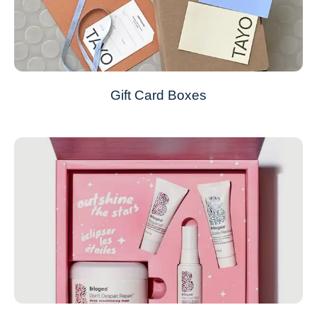
Gift Card Boxes