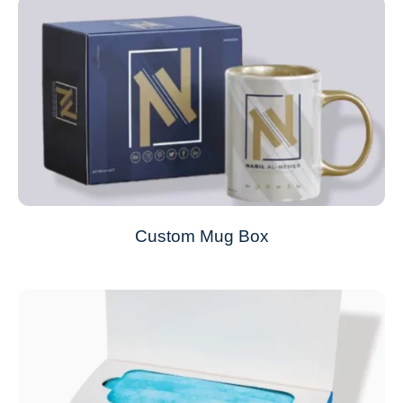
Custom Mug Box