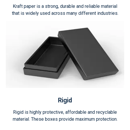
Kraft paper is a strong, durable and reliable material
that is widely used across many different industries.
Rigid
Rigid is highly protective, affordable and recyclable
material. These boxes provide maximum protection.