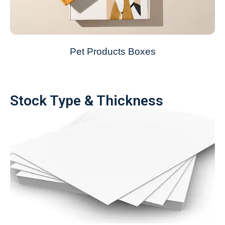
Pet Products Boxes
Stock Type & Thickness