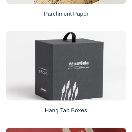
Parchment Paper
Hang Tab Boxes