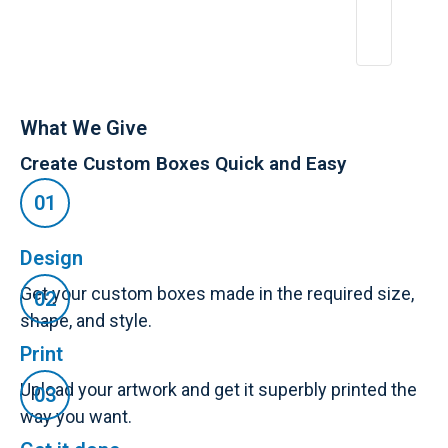
6,
2
0
2
5
What We Give
Create Custom Boxes Quick and Easy
Design
Get your custom boxes made in the required size,
shape, and style.
Print
Upload your artwork and get it superbly printed the
way you want.