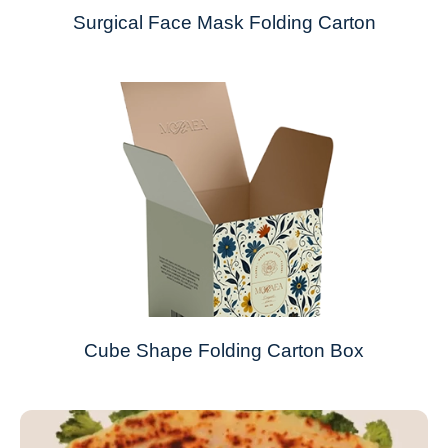
Surgical Face Mask Folding Carton
Cube Shape Folding Carton Box