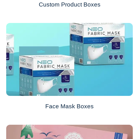
Custom Product Boxes
Face Mask Boxes