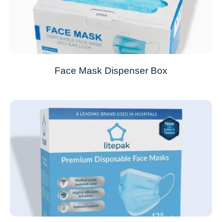
Face Mask Dispenser Box