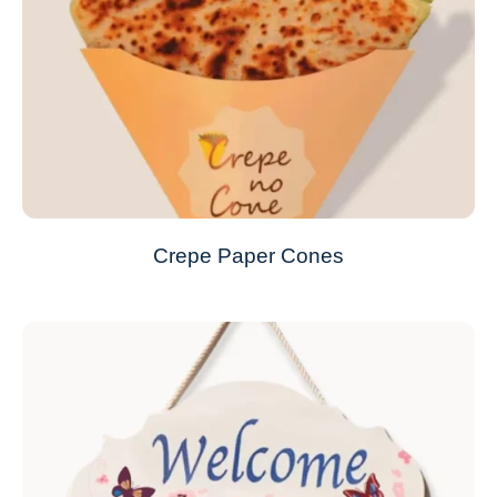
Crepe Paper Cones