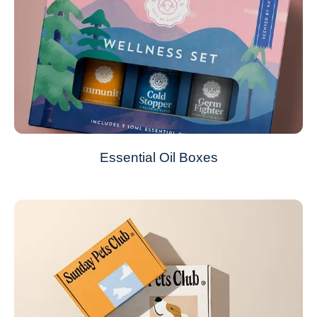
Essential Oil Boxes