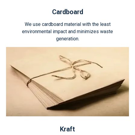
Cardboard
We use cardboard material with the least
environmental impact and minimizes waste
generation.
Kraft