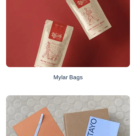
Mylar Bags