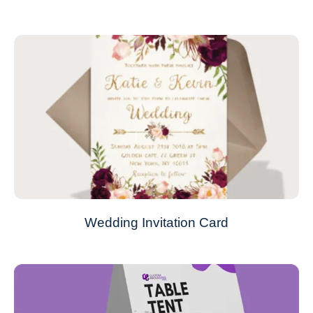
Wedding Invitation Card