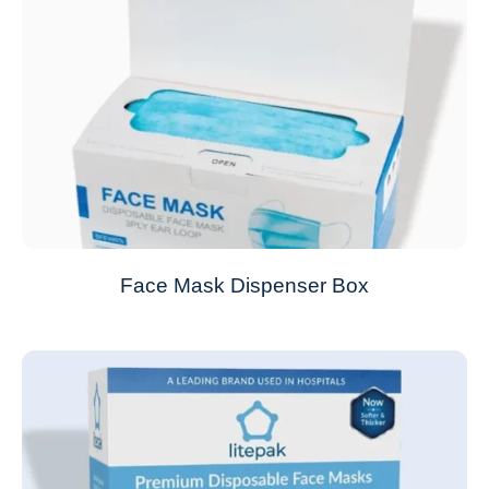
Face Mask Dispenser Box