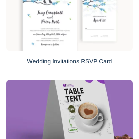
Wedding Invitations RSVP Card