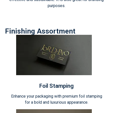
purposes.
Finishing Assortment
Foil Stamping
Enhance your packaging with premium foil stamping
for a bold and luxurious appearance.