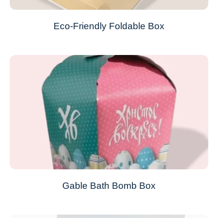
Eco-Friendly Foldable Box
Gable Bath Bomb Box