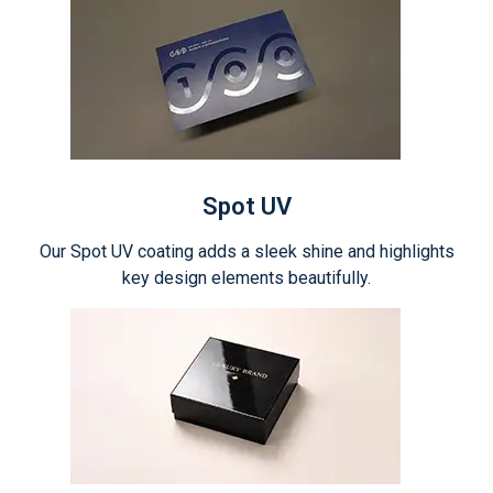
Spot UV
Our Spot UV coating adds a sleek shine and highlights
key design elements beautifully.