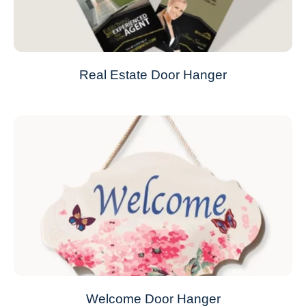
Real Estate Door Hanger
Welcome Door Hanger