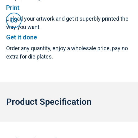
Print
Upload your artwork and get it superbly printed the
way you want.
Get it done
Order any quantity, enjoy a wholesale price, pay no
extra for die plates.
Product Specification