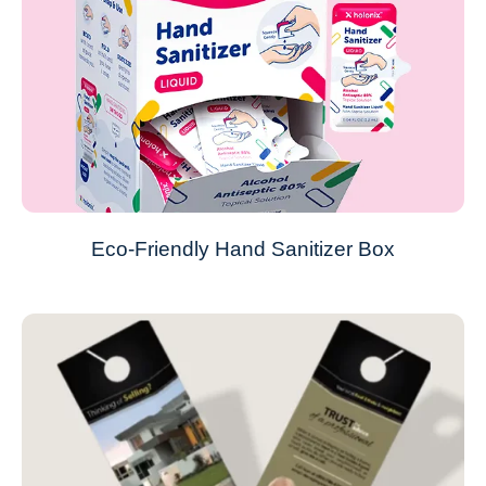
Eco-Friendly Hand Sanitizer Box