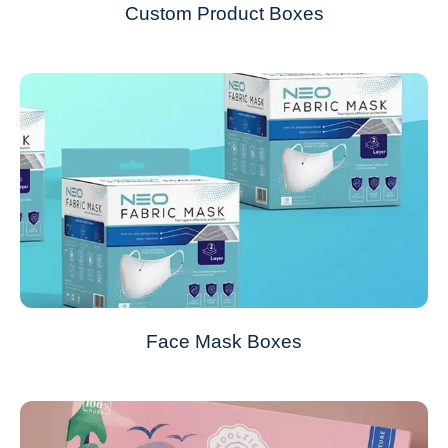
Custom Product Boxes
Face Mask Boxes