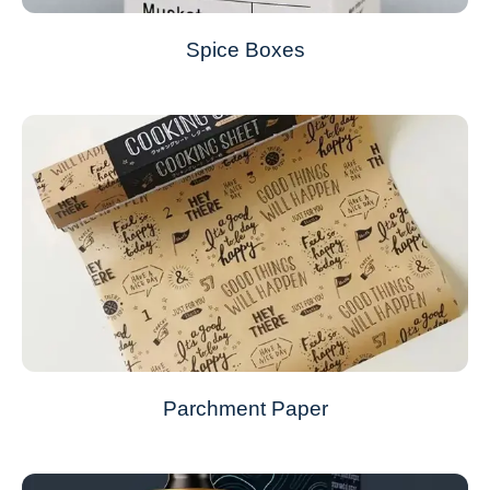
Spice Boxes
Parchment Paper