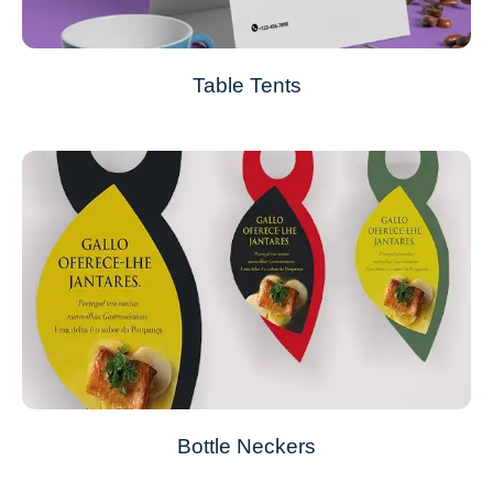
Table Tents
Bottle Neckers