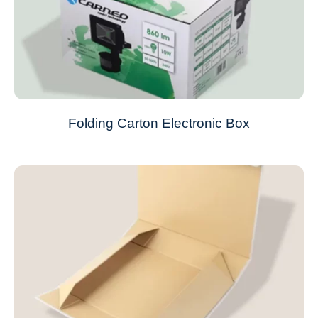
Folding Carton Electronic Box