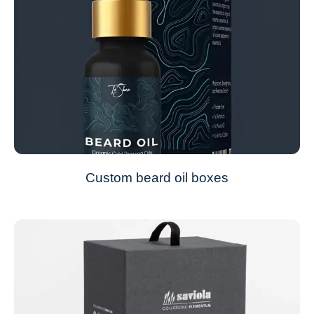
Custom beard oil boxes