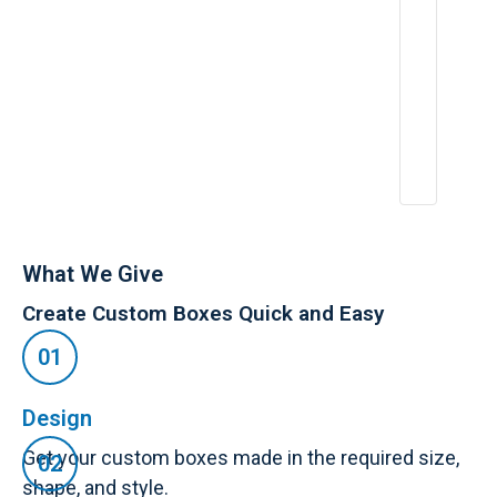
e
n
c
e
:
A
p
r
2
6,
2
0
2
5
What We Give
Create Custom Boxes Quick and Easy
Design
Get your custom boxes made in the required size,
shape, and style.