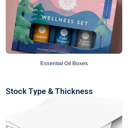
Essential Oil Boxes
Stock Type & Thickness