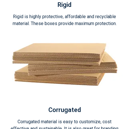
Rigid
Rigid is highly protective, affordable and recyclable
material. These boxes provide maximum protection.
Corrugated
Corrugated material is easy to customize, cost
effective and sustainable. It is also great for branding