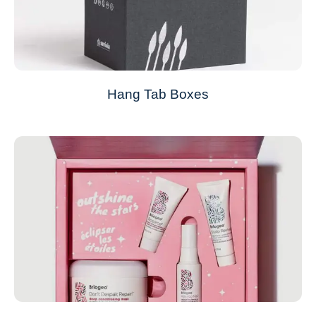
Hang Tab Boxes