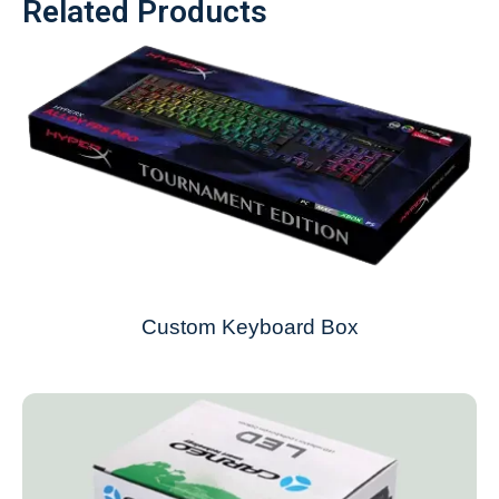
Related Products
Custom Keyboard Box