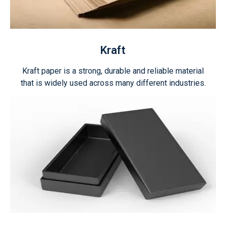
Kraft
Kraft paper is a strong, durable and reliable material
that is widely used across many different industries.