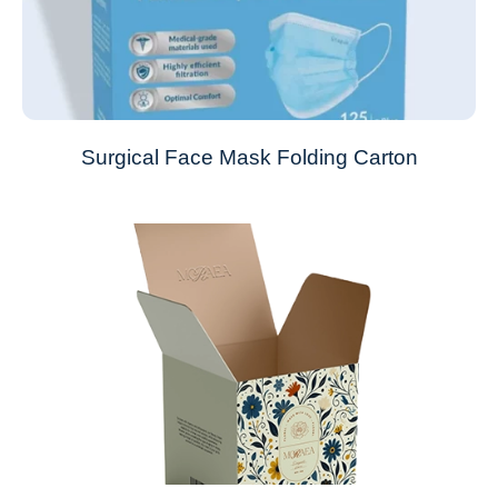
Surgical Face Mask Folding Carton