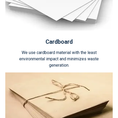
Cardboard
We use cardboard material with the least
environmental impact and minimizes waste
generation.