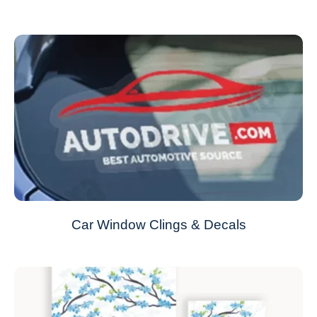
Car Window Clings & Decals