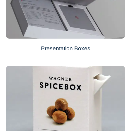
Presentation Boxes