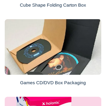
Cube Shape Folding Carton Box
Games CD/DVD Box Packaging