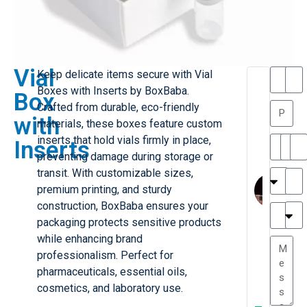
Vial
Keep delicate items secure with Vial
T
T
Boxes with Inserts by BoxBaba.
Box
h
a
Crafted from durable, eco-friendly
a
y
with
materials, these boxes feature custom
is
l
M
o
inserts that hold vials firmly in place,
Inserts
ill
r
preventing damage during storage or
e
C
M
transit. With customizable sizes,
r
l
premium printing, and sturdy
G
a
construction, BoxBaba ensures your
r
r
e
packaging protects sensitive products
TC
k
at
while enhancing brand
e
e
G
professionalism. Perfect for
st
r
pharmaceuticals, essential oils,
P.
e
....
cosmetics, and laboratory use.
a
.
W
I
t