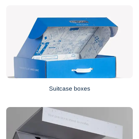
Suitcase boxes