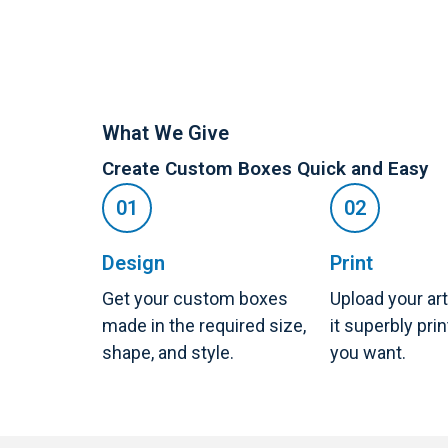
What We Give
Create Custom Boxes Quick and Easy
Design
Print
Get your custom boxes
Upload your ar
made in the required size,
it superbly pri
shape, and style.
you want.