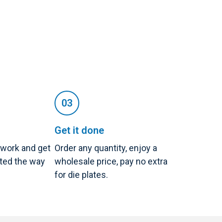
Get it done
twork and get
Order any quantity, enjoy a
nted the way
wholesale price, pay no extra
for die plates.