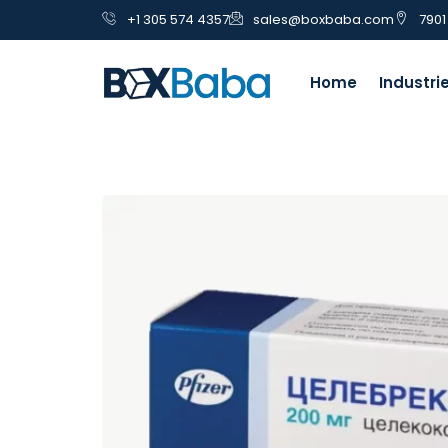
+1 305 574 4357
sales@boxbaba.com
7901
Home
Industri