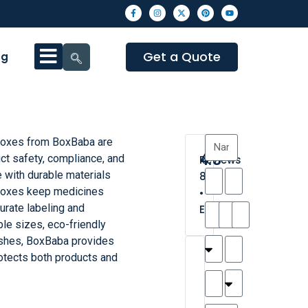
Get a Quote
og
Boxes from BoxBaba are
4.3
ct safety, compliance, and
Reviews
 with durable materials
8
e boxes keep medicines
•
urate labeling and
Excellent
le sizes, eco-friendly
ishes, BoxBaba provides
T
T
A
M
M
H
M
C
rotects both products and
h
a
n
a
y
a
a
a
a
y
d
t
r
n
t
r
is
l
r
t
a
n
t
o