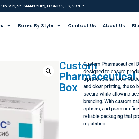
 4th St N, St. Petersburg, FLORIDA, US, 33702
es
Boxes By Style
Contact Us
About Us
Bl
Custom
Custom Pharmaceutical 
designed to ensure produ
Pharmaceutical
a professional look. Made
Box
and clear printing, thes
secure while allowing acc
branding. With customizab
options, and premium fin
reliable packaging that p
reputation.