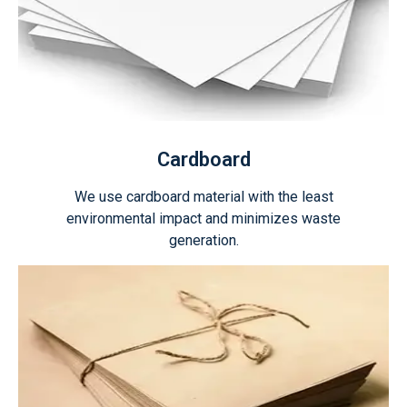
Cardboard
We use cardboard material with the least
environmental impact and minimizes waste
generation.