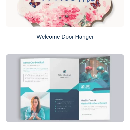
Welcome Door Hanger