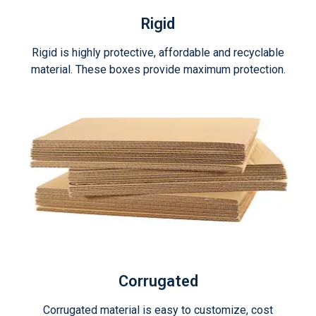
Rigid
Rigid is highly protective, affordable and recyclable
material. These boxes provide maximum protection.
Corrugated
Corrugated material is easy to customize, cost