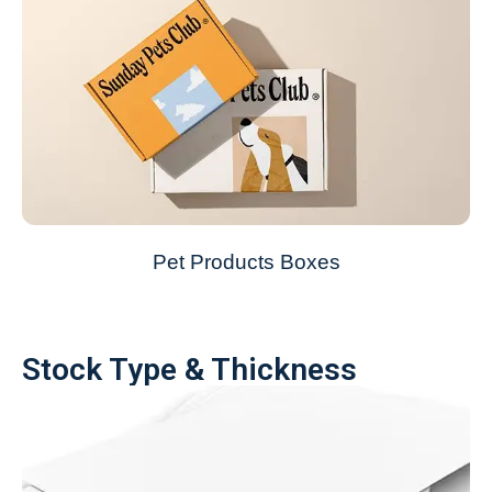
Pet Products Boxes
Stock Type & Thickness