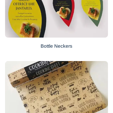
Bottle Neckers