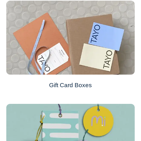
Gift Card Boxes