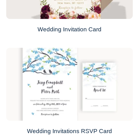
Wedding Invitation Card
Wedding Invitations RSVP Card