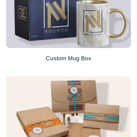
Custom Mug Box