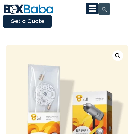
Get a Quote