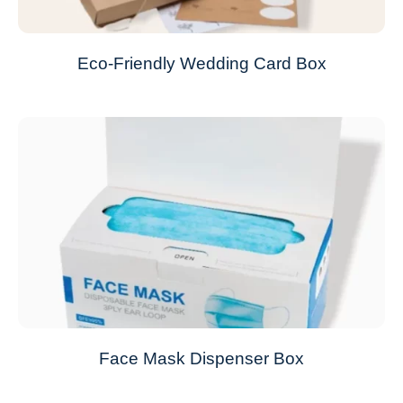
Eco-Friendly Wedding Card Box
Face Mask Dispenser Box