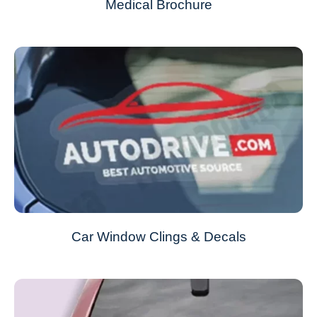
Medical Brochure
Car Window Clings & Decals