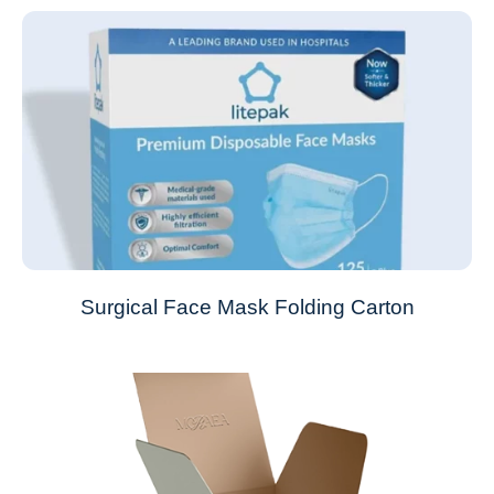
Surgical Face Mask Folding Carton