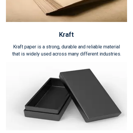
Kraft
Kraft paper is a strong, durable and reliable material
that is widely used across many different industries.