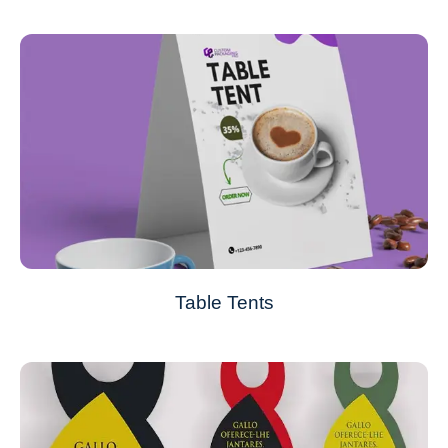
Table Tents