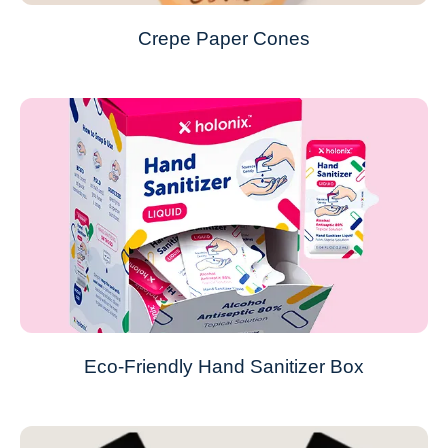
Crepe Paper Cones
Eco-Friendly Hand Sanitizer Box