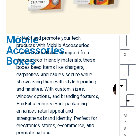
Mobile
Protect and promote your tech
T
T
products with Mobile Accessories
Accessories
h
a
Boxes by BoxBaba. Designed from
a
y
Boxes
durable, eco-friendly materials, these
is
l
M
o
boxes keep items like chargers,
ill
r
earphones, and cables secure while
e
C
M
showcasing them with stylish printing
r
l
and finishes. With custom sizes,
G
a
window options, and branding features,
r
r
e
BoxBaba ensures your packaging
TC
k
at
enhances retail appeal and
e
e
G
strengthens brand identity. Perfect for
st
r
electronics stores, e-commerce, and
P.
e
....
promotional use.
a