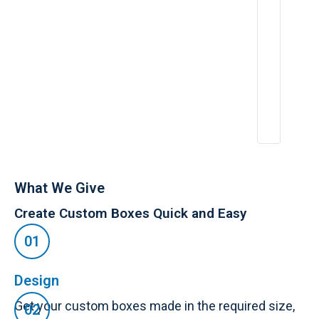
ri
e
n
c
e
:
A
p
r
2
6,
2
0
2
5
What We Give
Create Custom Boxes Quick and Easy
Design
Get your custom boxes made in the required size,