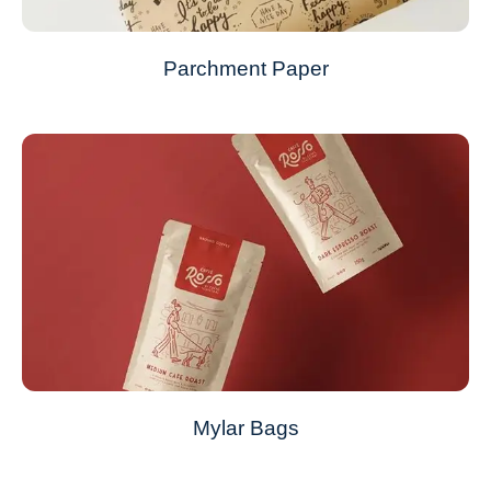
Parchment Paper
Mylar Bags