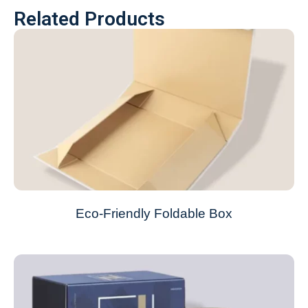
Related Products
Eco-Friendly Foldable Box