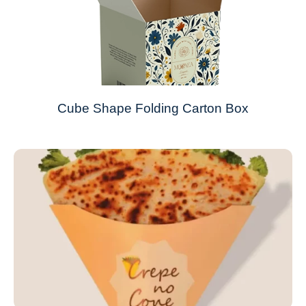
Cube Shape Folding Carton Box