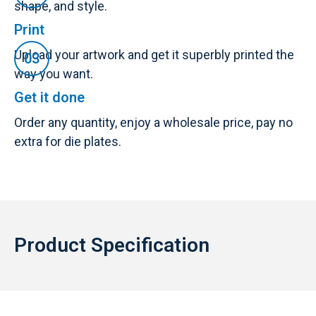
shape, and style.
Print
Upload your artwork and get it superbly printed the
way you want.
Get it done
Order any quantity, enjoy a wholesale price, pay no
extra for die plates.
Product Specification