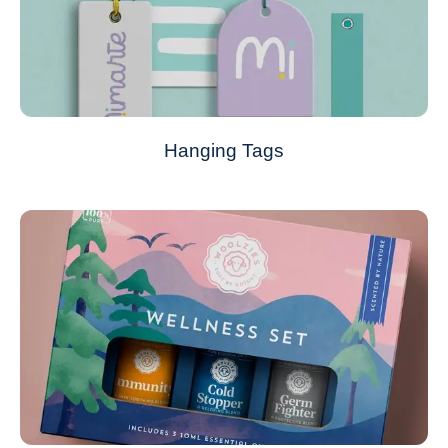
Hanging Tags