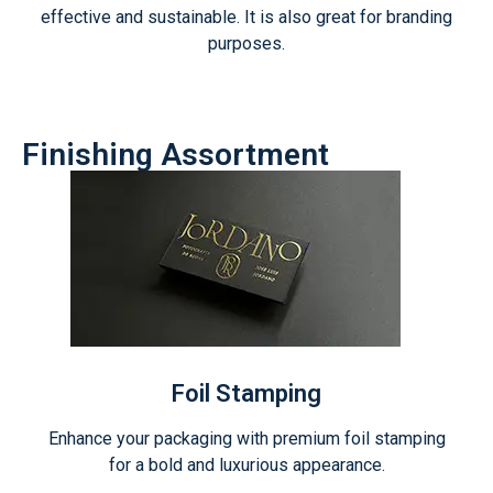
effective and sustainable. It is also great for branding
purposes.
Finishing Assortment
Foil Stamping
Enhance your packaging with premium foil stamping
for a bold and luxurious appearance.