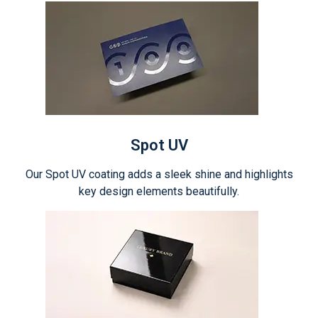
Spot UV
Our Spot UV coating adds a sleek shine and highlights
key design elements beautifully.