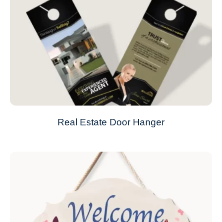
Real Estate Door Hanger