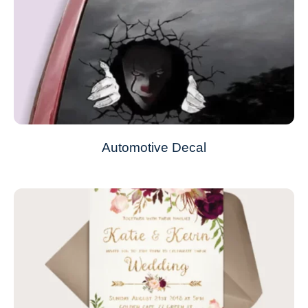
Automotive Decal