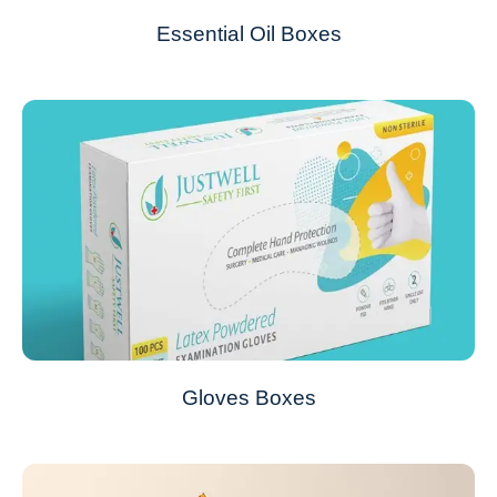
Essential Oil Boxes
Gloves Boxes