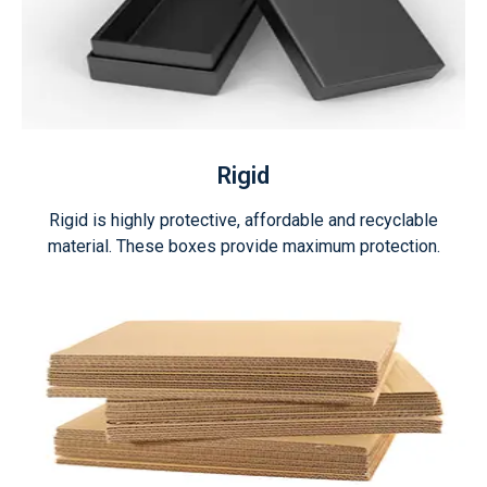
Rigid
Rigid is highly protective, affordable and recyclable
material. These boxes provide maximum protection.