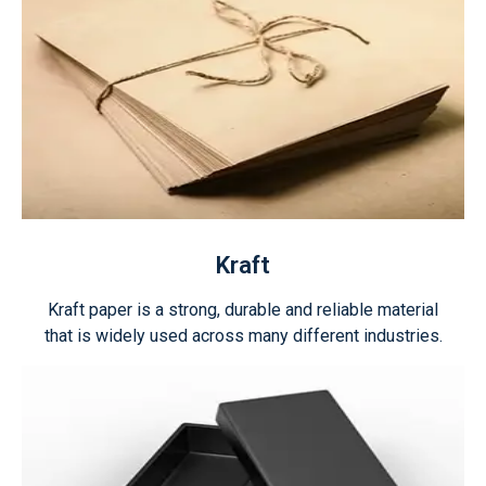
Kraft
Kraft paper is a strong, durable and reliable material
that is widely used across many different industries.