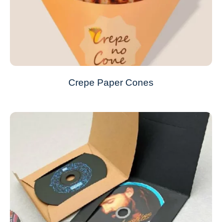
Crepe Paper Cones