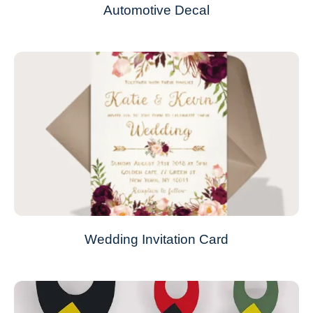
Automotive Decal
Wedding Invitation Card