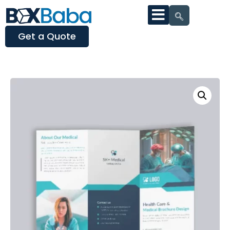
Get a Quote