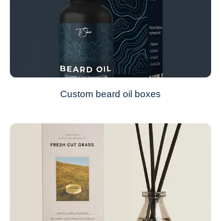
Custom beard oil boxes