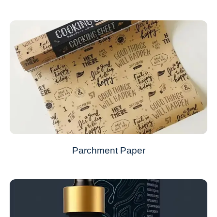
Parchment Paper