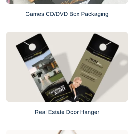
Games CD/DVD Box Packaging
Real Estate Door Hanger