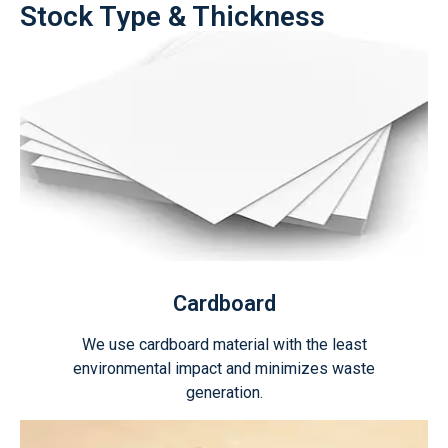
Stock Type & Thickness
Cardboard
We use cardboard material with the least
environmental impact and minimizes waste
generation.