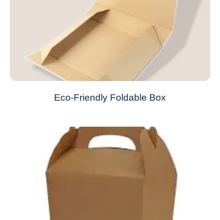
Eco-Friendly Foldable Box