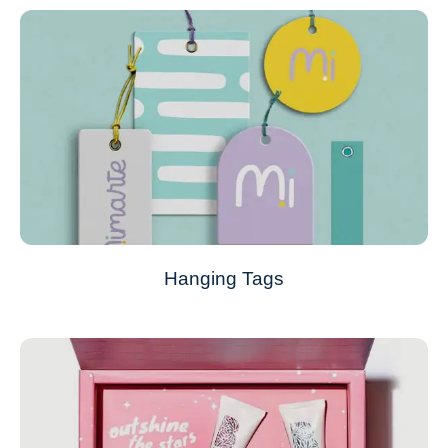
Hanging Tags