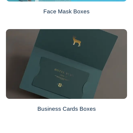
Face Mask Boxes
Business Cards Boxes