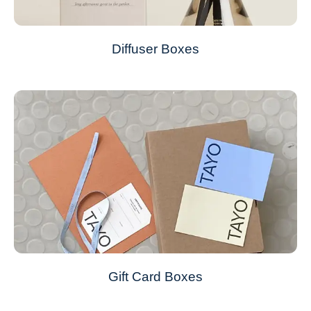
Diffuser Boxes
Gift Card Boxes