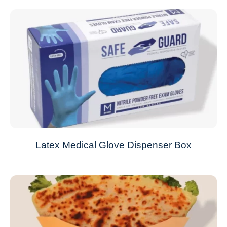
Latex Medical Glove Dispenser Box