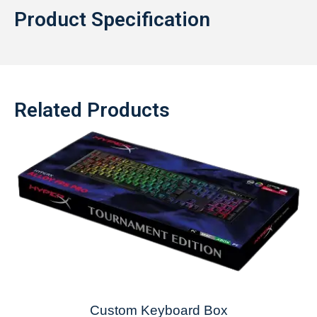
Product Specification
Related Products
Custom Keyboard Box