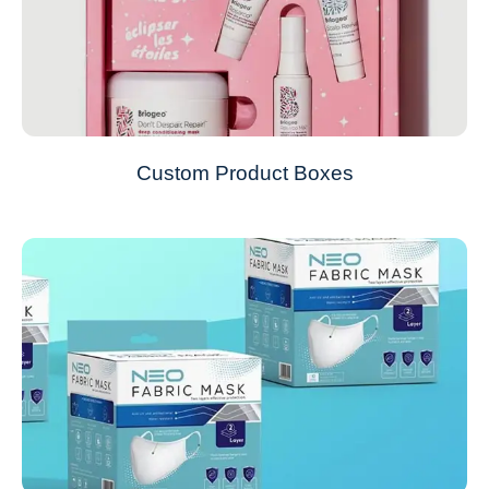
Custom Product Boxes