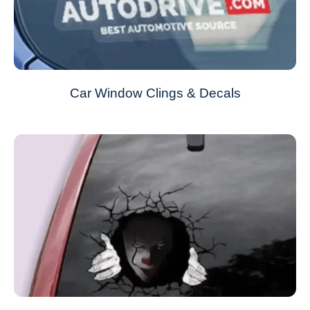
Car Window Clings & Decals