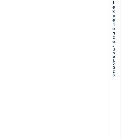
f
o
s
c
e
u
er
x
p
tli
vi
s
e
n
c
ri
e
e
e
n
s
w
c
e:
…
e
J
re
u
x
D
n
c
a
e
t
1,
ei
s
2
e
0
v
o
f
2
f
e
6
e
d
x
p
…
e
ri
D
e
a
x
n
t
c
e
e:
o
a
D
f
e
e
c
2,
x
a
2
p
0
e