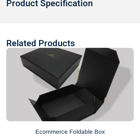
Product Specification
Related Products
Ecommerce Foldable Box