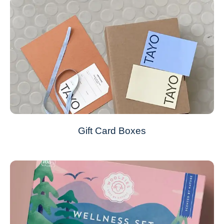
Gift Card Boxes