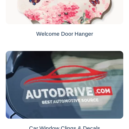
Welcome Door Hanger
Car Window Clings & Decals