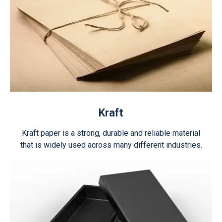
Kraft
Kraft paper is a strong, durable and reliable material
that is widely used across many different industries.