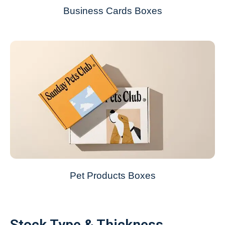
Business Cards Boxes
Pet Products Boxes
Stock Type & Thickness