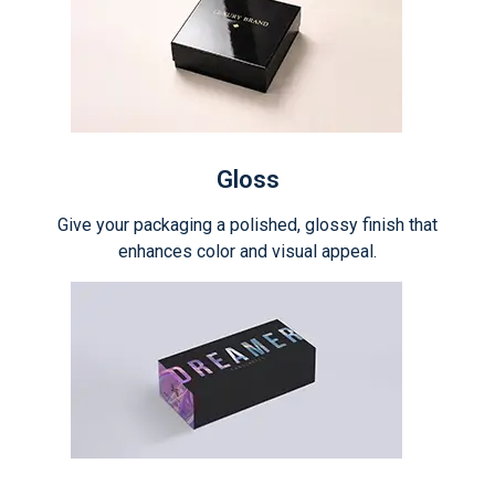
Gloss
Give your packaging a polished, glossy finish that
enhances color and visual appeal.