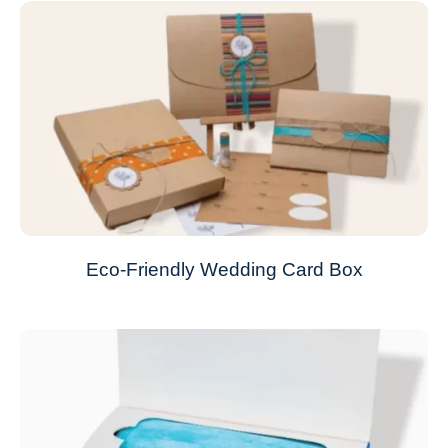
Eco-Friendly Wedding Card Box