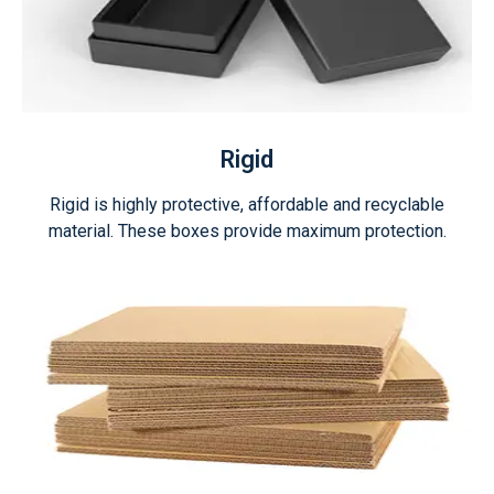
Rigid
Rigid is highly protective, affordable and recyclable
material. These boxes provide maximum protection.