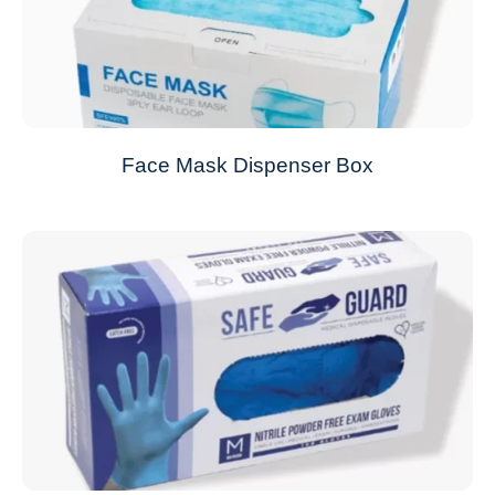
Face Mask Dispenser Box