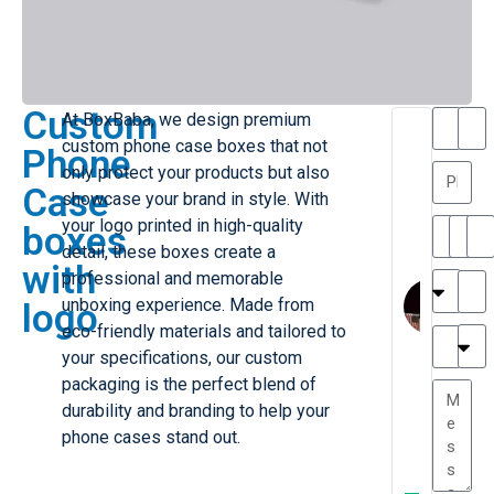
Custom
At BoxBaba, we design premium
T
T
custom phone case boxes that not
Phone
h
a
only protect your products but also
a
y
Case
showcase your brand in style. With
is
l
M
o
your logo printed in high-quality
boxes
ill
r
detail, these boxes create a
with
e
C
professional and memorable
r
l
unboxing experience. Made from
logo
G
a
eco-friendly materials and tailored to
r
r
e
your specifications, our custom
TC
k
at
packaging is the perfect blend of
e
e
G
durability and branding to help your
st
r
phone cases stand out.
P.
e
....
a
.
W
t