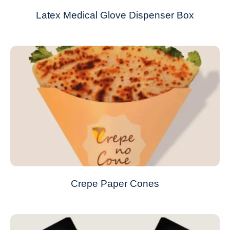
Latex Medical Glove Dispenser Box
Crepe Paper Cones