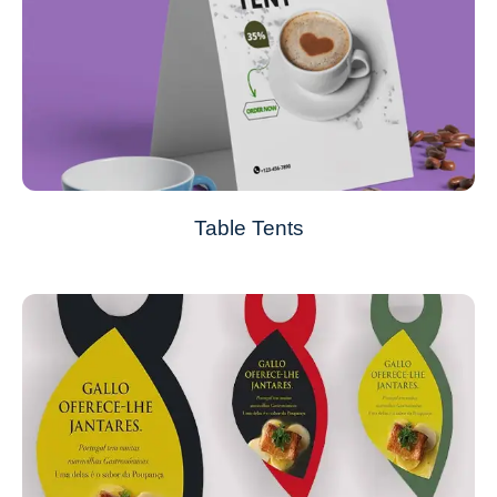
Table Tents