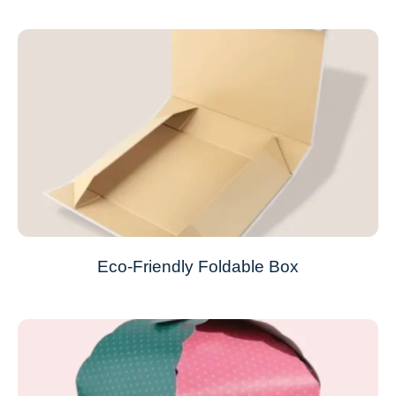
Eco-Friendly Foldable Box