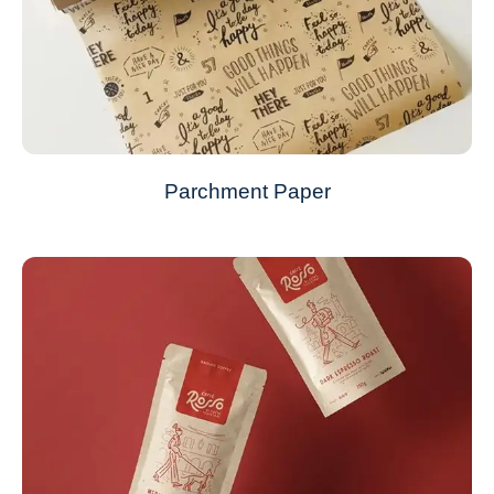
Parchment Paper