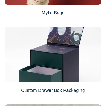
Mylar Bags
Custom Drawer Box Packaging