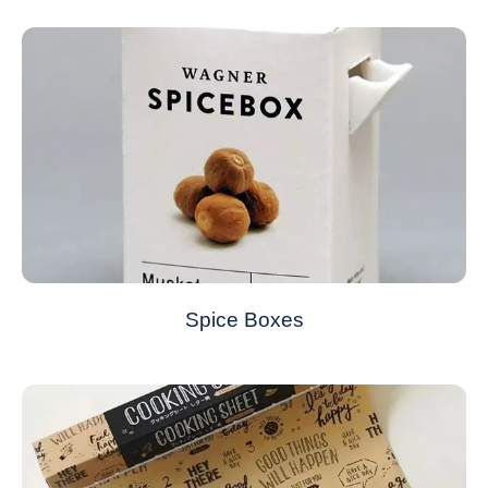
Spice Boxes