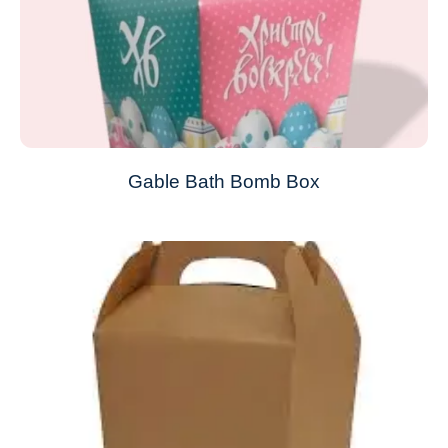
Gable Bath Bomb Box