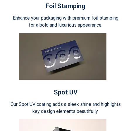
Foil Stamping
Enhance your packaging with premium foil stamping
for a bold and luxurious appearance.
Spot UV
Our Spot UV coating adds a sleek shine and highlights
key design elements beautifully.