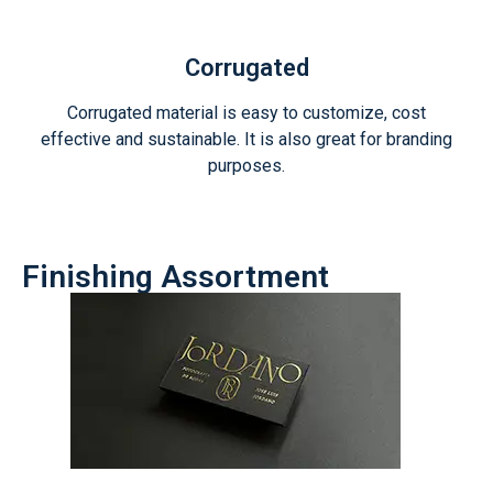
Corrugated
Corrugated material is easy to customize, cost
effective and sustainable. It is also great for branding
purposes.
Finishing Assortment