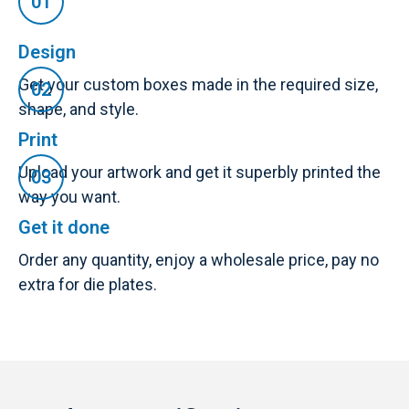
Design
Get your custom boxes made in the required size,
shape, and style.
Print
Upload your artwork and get it superbly printed the
way you want.
Get it done
Order any quantity, enjoy a wholesale price, pay no
extra for die plates.