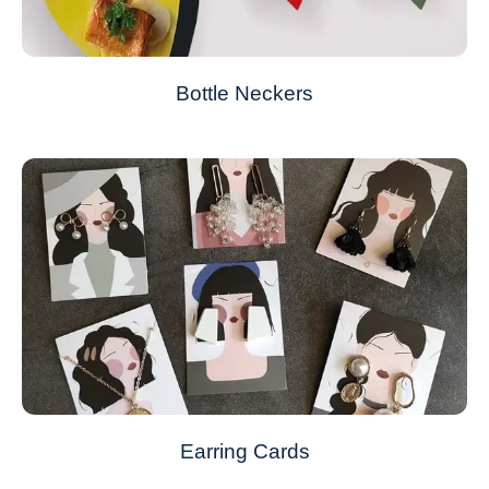
Bottle Neckers
Earring Cards