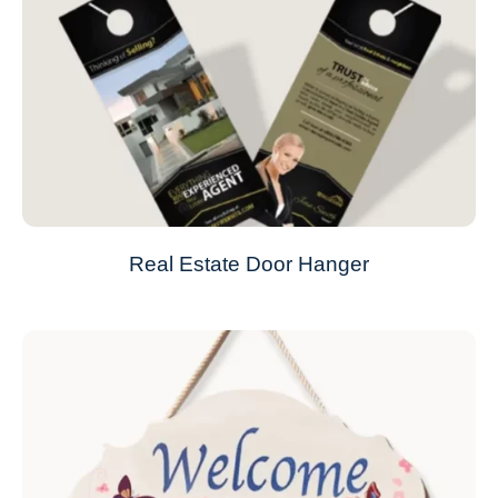
Real Estate Door Hanger