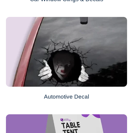
Automotive Decal