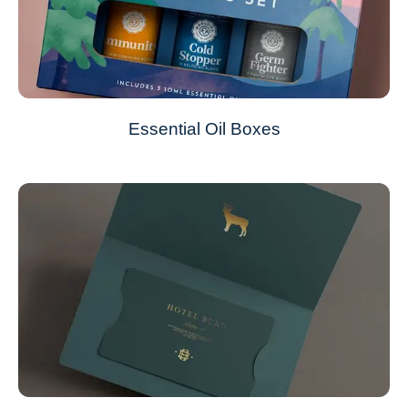
Essential Oil Boxes