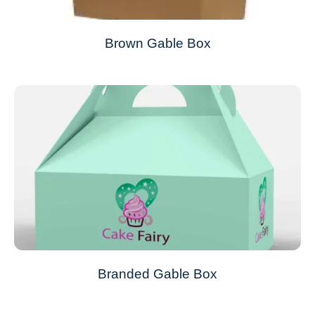
Brown Gable Box
Branded Gable Box