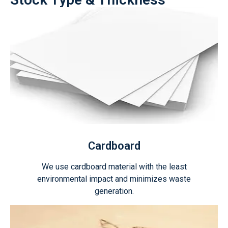
Cardboard
We use cardboard material with the least
environmental impact and minimizes waste
generation.