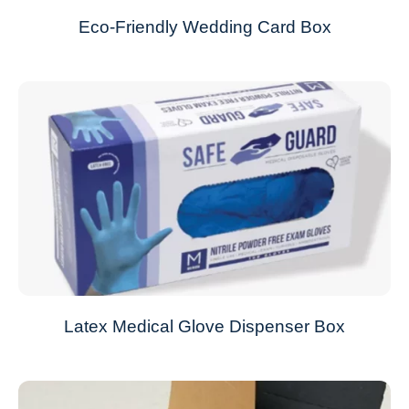
Eco-Friendly Wedding Card Box
Latex Medical Glove Dispenser Box