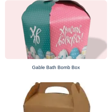
Gable Bath Bomb Box