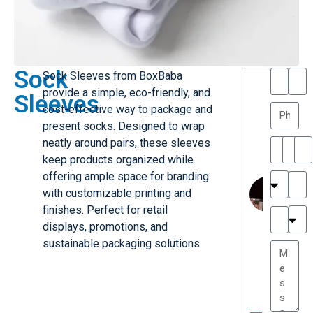
Sock
Sock Sleeves from BoxBaba
T
T
provide a simple, eco-friendly, and
Sleeves
h
a
cost-effective way to package and
a
y
present socks. Designed to wrap
is
l
M
o
neatly around pairs, these sleeves
ill
r
keep products organized while
e
C
offering ample space for branding
r
l
with customizable printing and
G
a
finishes. Perfect for retail
r
r
e
displays, promotions, and
TC
k
at
sustainable packaging solutions.
e
e
G
st
r
P.
e
....
a
.
t