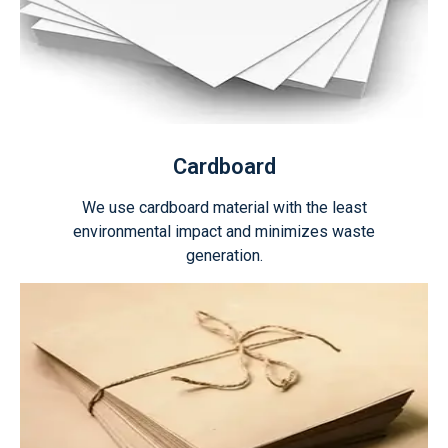
Cardboard
We use cardboard material with the least
environmental impact and minimizes waste
generation.