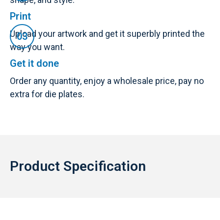
Print
Upload your artwork and get it superbly printed the
way you want.
Get it done
Order any quantity, enjoy a wholesale price, pay no
extra for die plates.
Product Specification