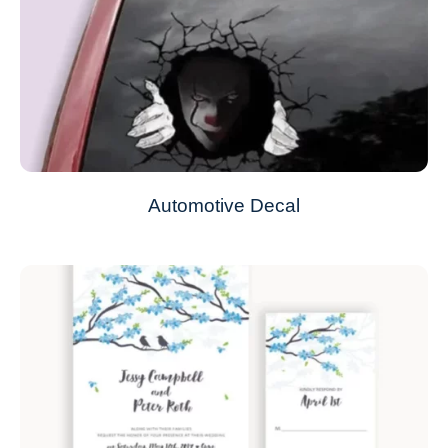
Automotive Decal