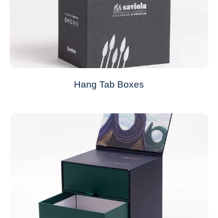
Hang Tab Boxes