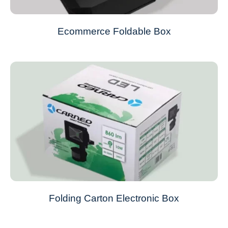
Ecommerce Foldable Box
Folding Carton Electronic Box