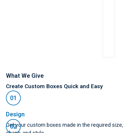
What We Give
Create Custom Boxes Quick and Easy
Design
Get your custom boxes made in the required size,
shape, and style.