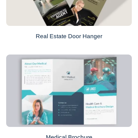
Real Estate Door Hanger
Medical Brochure