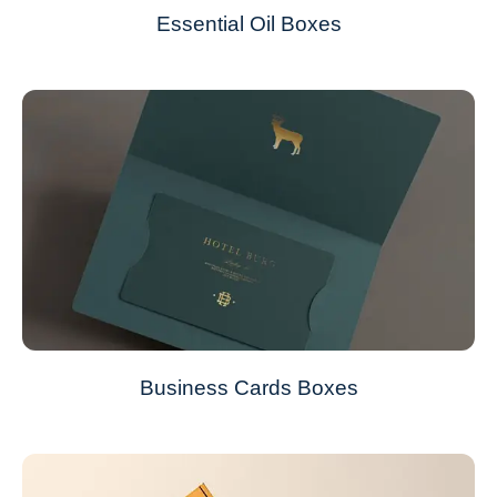
Essential Oil Boxes
Business Cards Boxes