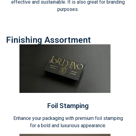
effective and sustainable. It is also great for branding
purposes.
Finishing Assortment
Foil Stamping
Enhance your packaging with premium foil stamping
for a bold and luxurious appearance.