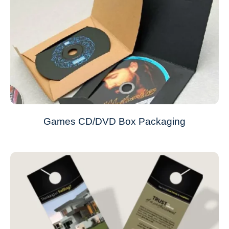
Games CD/DVD Box Packaging