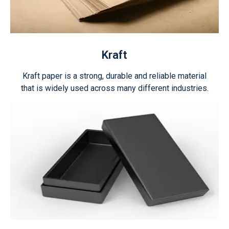
Kraft
Kraft paper is a strong, durable and reliable material
that is widely used across many different industries.