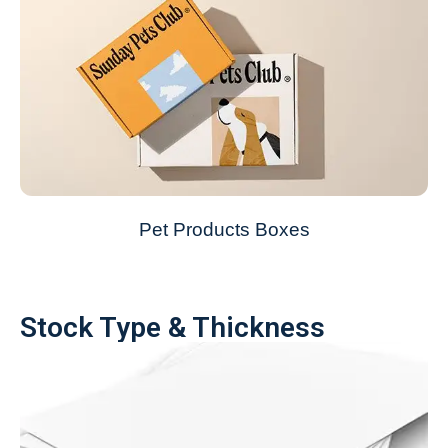
Pet Products Boxes
Stock Type & Thickness