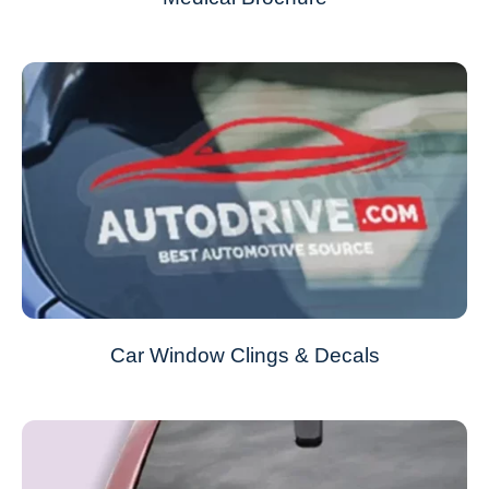
Car Window Clings & Decals