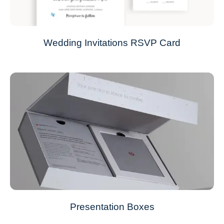
Wedding Invitations RSVP Card
Presentation Boxes