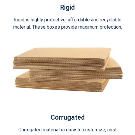
Rigid
Rigid is highly protective, affordable and recyclable
material. These boxes provide maximum protection.
Corrugated
Corrugated material is easy to customize, cost