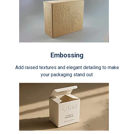
Embossing
Add raised textures and elegant detailing to make
your packaging stand out.