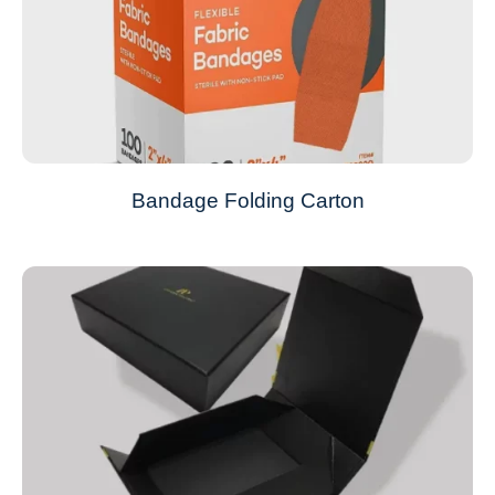
Bandage Folding Carton