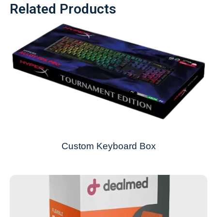
Related Products
Custom Keyboard Box