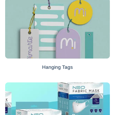
Hanging Tags