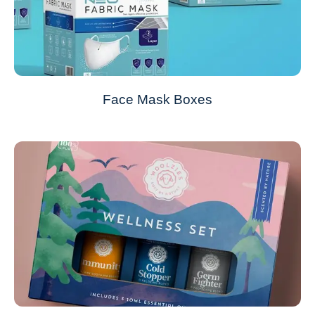
Face Mask Boxes