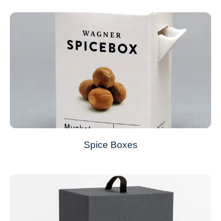
Spice Boxes