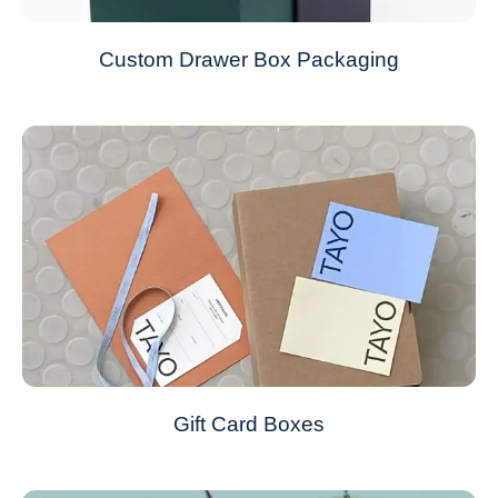
Custom Drawer Box Packaging
Gift Card Boxes