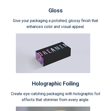
Gloss
Give your packaging a polished, glossy finish that
enhances color and visual appeal.
Holographic Foiling
Create eye-catching packaging with holographic foil
effects that shimmer from every angle.