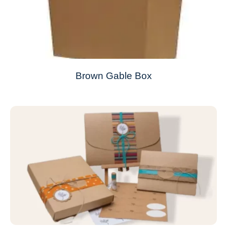
Brown Gable Box