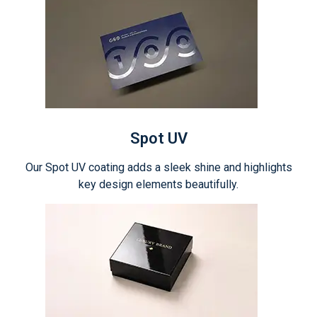
Spot UV
Our Spot UV coating adds a sleek shine and highlights
key design elements beautifully.