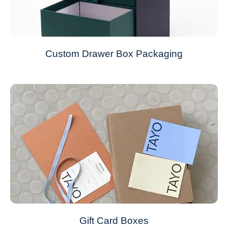
Custom Drawer Box Packaging
Gift Card Boxes