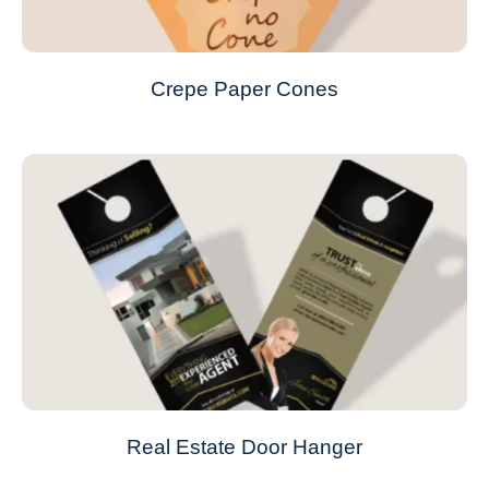
Crepe Paper Cones
Real Estate Door Hanger