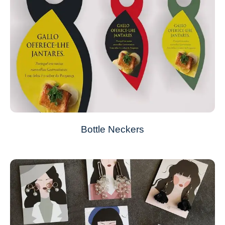
Bottle Neckers