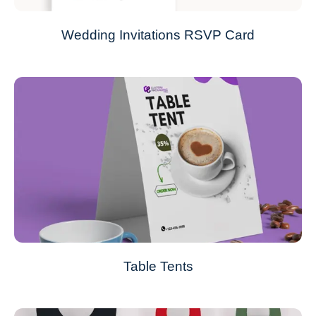
Wedding Invitations RSVP Card
Table Tents