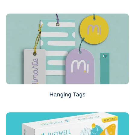
Hanging Tags