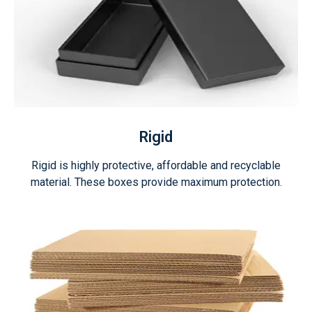
Rigid
Rigid is highly protective, affordable and recyclable
material. These boxes provide maximum protection.