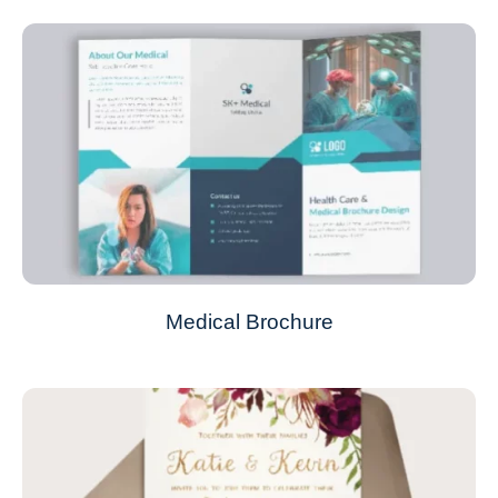
Medical Brochure