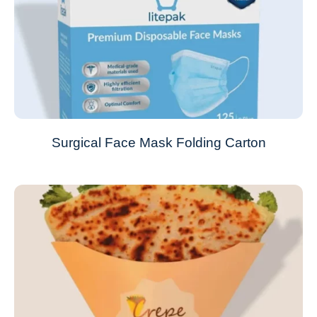
Surgical Face Mask Folding Carton