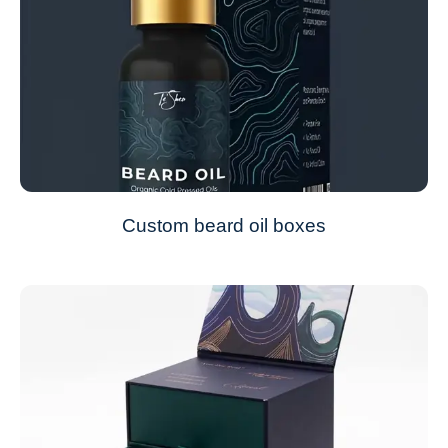
Custom beard oil boxes