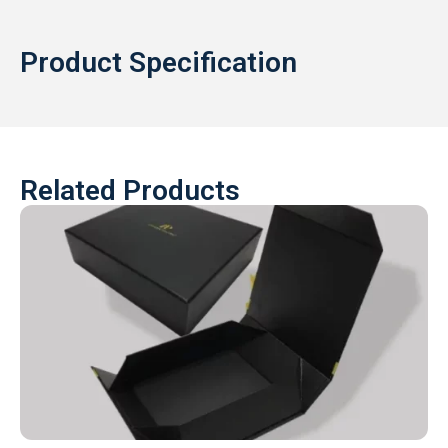
Product Specification
Related Products