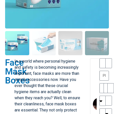
Face
In a world where personal hygiene
T
T
and safety is becoming increasingly
Mask
h
a
important, face masks are more than
a
y
Boxes
simply accessories now. Have you
is
l
M
o
ever thought that these crucial
ill
r
hygiene items are actually clean
e
C
when they reach you? Well, to ensure
r
l
their cleanliness, face mask boxes
G
a
are essential. They not only protect
r
r