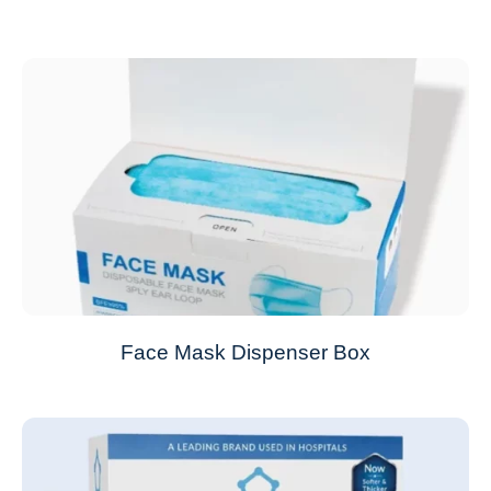
Face Mask Dispenser Box