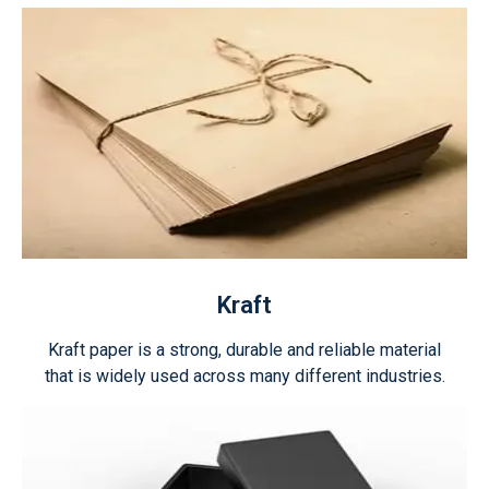
Kraft
Kraft paper is a strong, durable and reliable material
that is widely used across many different industries.