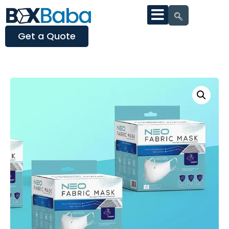
Get a Quote