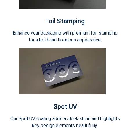
Foil Stamping
Enhance your packaging with premium foil stamping
for a bold and luxurious appearance.
Spot UV
Our Spot UV coating adds a sleek shine and highlights
key design elements beautifully.