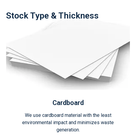
Stock Type & Thickness
Cardboard
We use cardboard material with the least
environmental impact and minimizes waste
generation.