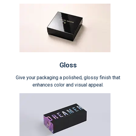
Gloss
Give your packaging a polished, glossy finish that
enhances color and visual appeal.