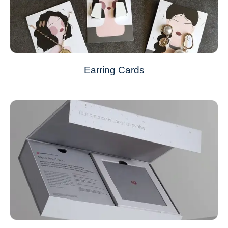
Earring Cards