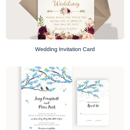
Wedding Invitation Card