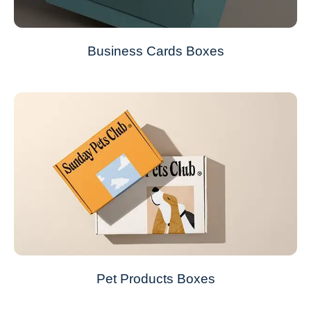
Business Cards Boxes
Pet Products Boxes