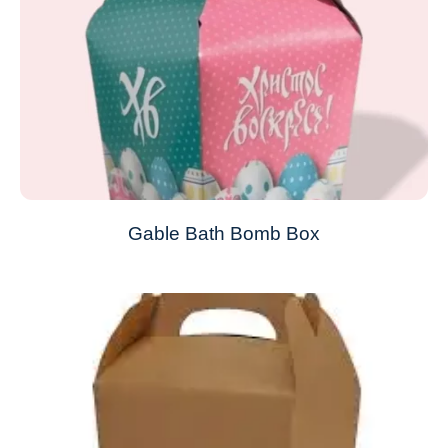
Gable Bath Bomb Box