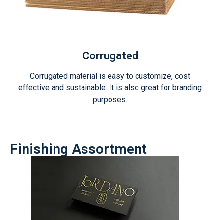
Corrugated
Corrugated material is easy to customize, cost
effective and sustainable. It is also great for branding
purposes.
Finishing Assortment