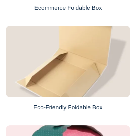
Ecommerce Foldable Box
Eco-Friendly Foldable Box