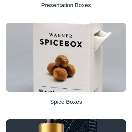
Presentation Boxes
Spice Boxes