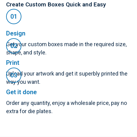
Create Custom Boxes Quick and Easy
Design
Get your custom boxes made in the required size,
shape, and style.
Print
Upload your artwork and get it superbly printed the
way you want.
Get it done
Order any quantity, enjoy a wholesale price, pay no
extra for die plates.