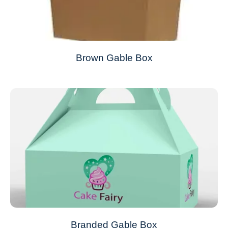
Brown Gable Box
Branded Gable Box