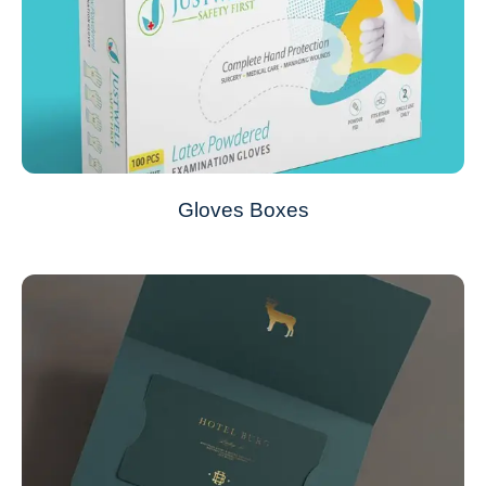
Gloves Boxes