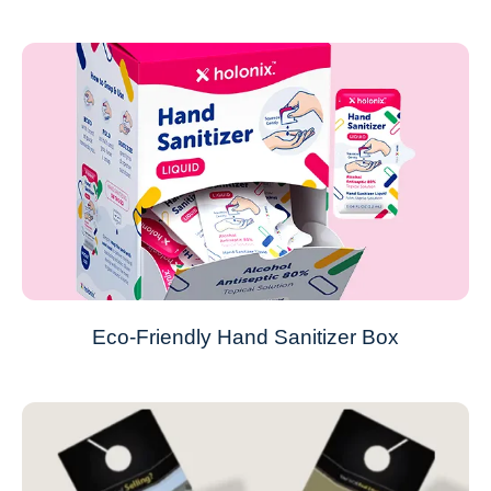
Eco-Friendly Hand Sanitizer Box