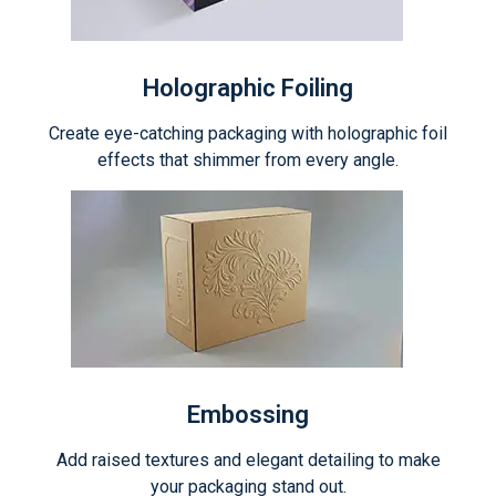
Holographic Foiling
Create eye-catching packaging with holographic foil
effects that shimmer from every angle.
Embossing
Add raised textures and elegant detailing to make
your packaging stand out.