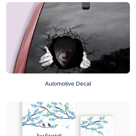
Automotive Decal