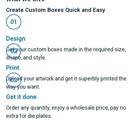
Create Custom Boxes Quick and Easy
Design
Get your custom boxes made in the required size,
shape, and style.
Print
Upload your artwork and get it superbly printed the
way you want.
Get it done
Order any quantity, enjoy a wholesale price, pay no
extra for die plates.