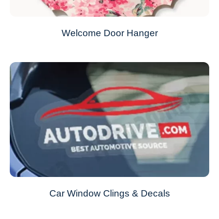
Welcome Door Hanger
Car Window Clings & Decals