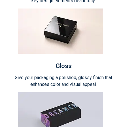
key design elements beautifully.
Gloss
Give your packaging a polished, glossy finish that
enhances color and visual appeal.