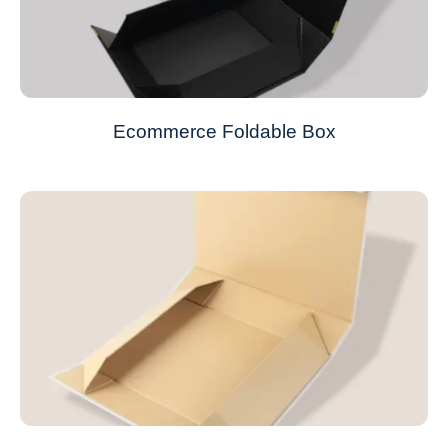
Ecommerce Foldable Box