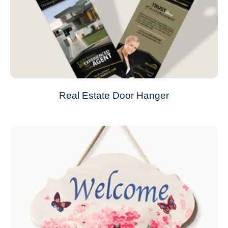
Real Estate Door Hanger