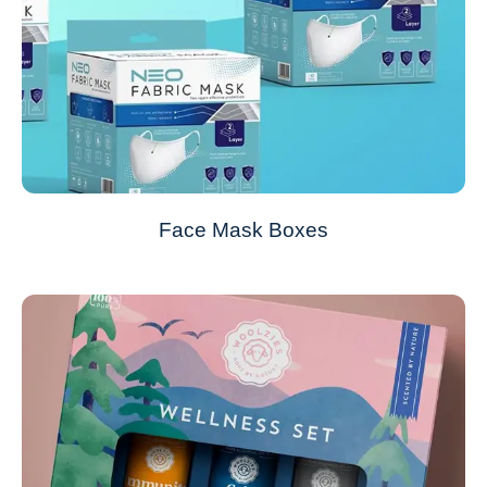
Face Mask Boxes