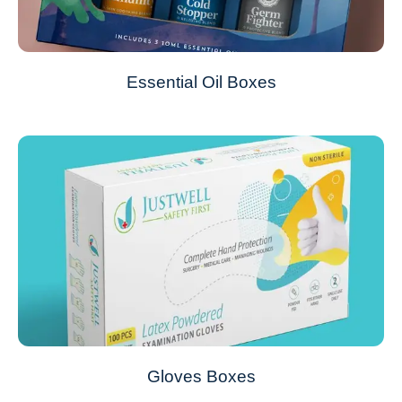
Essential Oil Boxes
Gloves Boxes