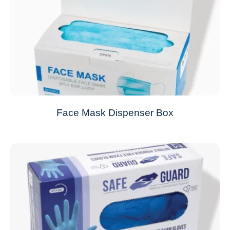
Face Mask Dispenser Box