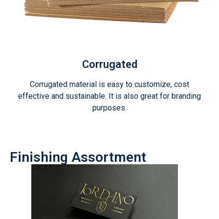
Corrugated
Corrugated material is easy to customize, cost
effective and sustainable. It is also great for branding
purposes.
Finishing Assortment