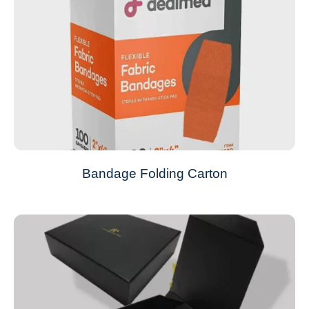
Bandage Folding Carton