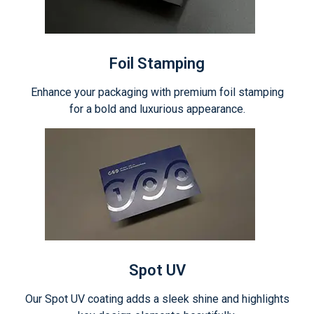
Foil Stamping
Enhance your packaging with premium foil stamping
for a bold and luxurious appearance.
Spot UV
Our Spot UV coating adds a sleek shine and highlights