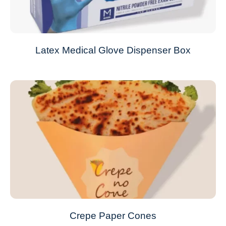
Latex Medical Glove Dispenser Box
Crepe Paper Cones