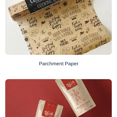
Parchment Paper