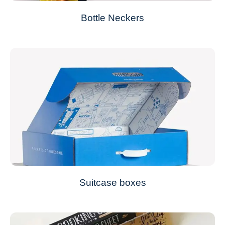
Bottle Neckers
Suitcase boxes