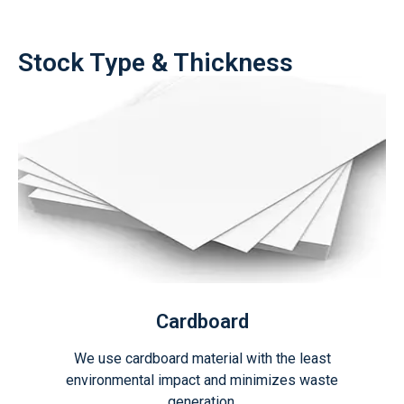
Stock Type & Thickness
Cardboard
We use cardboard material with the least
environmental impact and minimizes waste
generation.