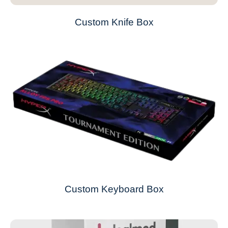
Custom Knife Box
Custom Keyboard Box