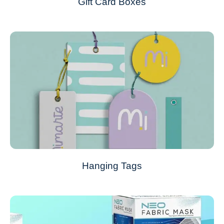
Gift Card Boxes
Hanging Tags