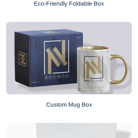
Eco-Friendly Foldable Box
Custom Mug Box