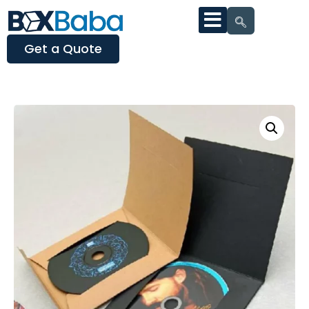
Get a Quote