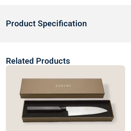
Product Specification
Related Products