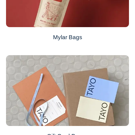
Mylar Bags