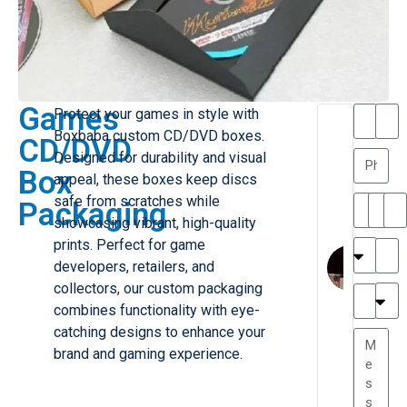
Games
Protect your games in style with
T
T
Boxbaba custom CD/DVD boxes.
CD/DVD
h
a
Designed for durability and visual
a
y
Box
appeal, these boxes keep discs
is
l
M
o
safe from scratches while
Packaging
ill
r
showcasing vibrant, high-quality
e
C
prints. Perfect for game
r
l
developers, retailers, and
G
a
collectors, our custom packaging
r
r
e
combines functionality with eye-
TC
k
at
catching designs to enhance your
e
e
G
brand and gaming experience.
st
r
P.
e
....
a