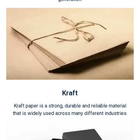
Kraft
Kraft paper is a strong, durable and reliable material
that is widely used across many different industries.