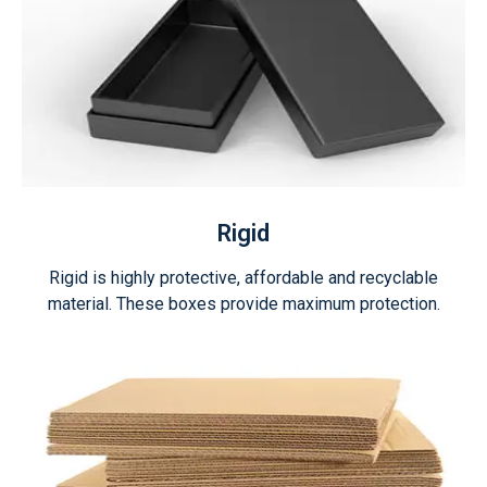
Rigid
Rigid is highly protective, affordable and recyclable
material. These boxes provide maximum protection.