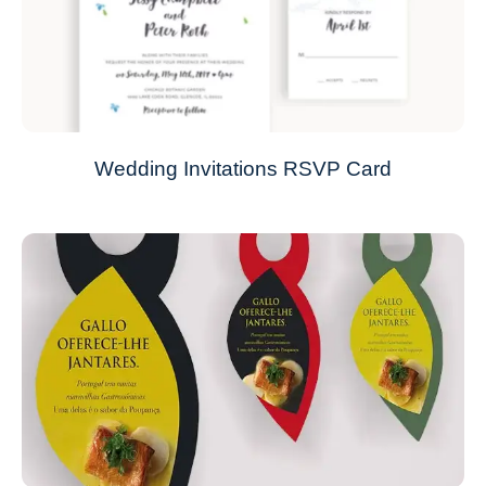
Wedding Invitations RSVP Card