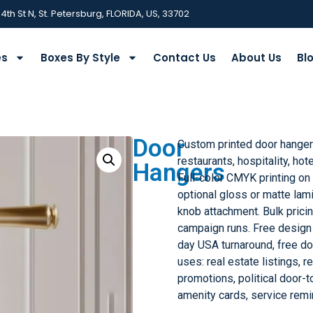
 4th St N, St. Petersburg, FLORIDA, US, 33702
es
Boxes By Style
Contact Us
About Us
Bl
Door
Custom printed door hangers
restaurants, hospitality, hot
Hangers
Full-color CMYK printing on
optional gloss or matte lami
knob attachment. Bulk pricin
campaign runs. Free design
day USA turnaround, free 
uses: real estate listings, 
promotions, political door-t
amenity cards, service remi