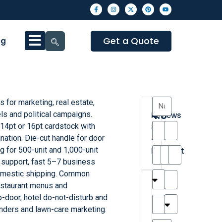
Get a Quote
og
 for marketing, real estate,
4.3
els and political campaigns.
Reviews
 14pt or 16pt cardstock with
8
nation. Die-cut handle for door
•
g for 500-unit and 1,000-unit
Excellent
 support, fast 5–7 business
domestic shipping. Common
T
T
A
M
M
H
M
C
restaurant menus and
h
a
n
a
y
a
a
a
o-door, hotel do-not-disturb and
a
y
d
t
r
n
t
r
nders and lawn-care marketing.
is
l
r
t
a
n
t
o