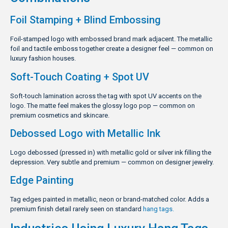
Foil Stamping + Blind Embossing
Foil-stamped logo with embossed brand mark adjacent. The metallic
foil and tactile emboss together create a designer feel — common on
luxury fashion houses.
Soft-Touch Coating + Spot UV
Soft-touch lamination across the tag with spot UV accents on the
logo. The matte feel makes the glossy logo pop — common on
premium cosmetics and skincare.
Debossed Logo with Metallic Ink
Logo debossed (pressed in) with metallic gold or silver ink filling the
depression. Very subtle and premium — common on designer jewelry.
Edge Painting
Tag edges painted in metallic, neon or brand-matched color. Adds a
premium finish detail rarely seen on standard
hang tags.