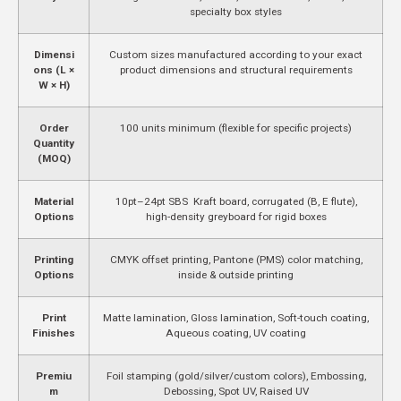
specialty box styles
Dimensi
Custom sizes manufactured according to your exact
ons (L ×
product dimensions and structural requirements
W × H)
Order
100 units minimum (flexible for specific projects)
Quantity
(MOQ)
Material
10pt–24pt SBS Kraft board, corrugated (B, E flute),
Options
high-density greyboard for rigid boxes
Printing
CMYK offset printing, Pantone (PMS) color matching,
Options
inside & outside printing
Print
Matte lamination, Gloss lamination, Soft-touch coating,
Finishes
Aqueous coating, UV coating
Premiu
Foil stamping (gold/silver/custom colors), Embossing,
m
Debossing, Spot UV, Raised UV