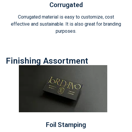
Corrugated
Corrugated material is easy to customize, cost
effective and sustainable. It is also great for branding
purposes.
Finishing Assortment
Foil Stamping