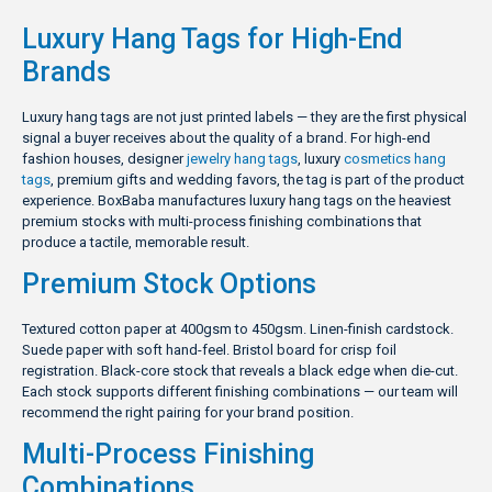
Luxury Hang Tags for High-End
Brands
Luxury hang tags are not just printed labels — they are the first physical
signal a buyer receives about the quality of a brand. For high-end
fashion houses, designer
jewelry hang tags
, luxury
cosmetics hang
tags
, premium gifts and wedding favors, the tag is part of the product
experience. BoxBaba manufactures luxury hang tags on the heaviest
premium stocks with multi-process finishing combinations that
produce a tactile, memorable result.
Premium Stock Options
Textured cotton paper at 400gsm to 450gsm. Linen-finish cardstock.
Suede paper with soft hand-feel. Bristol board for crisp foil
registration. Black-core stock that reveals a black edge when die-cut.
Each stock supports different finishing combinations — our team will
recommend the right pairing for your brand position.
Multi-Process Finishing
Combinations