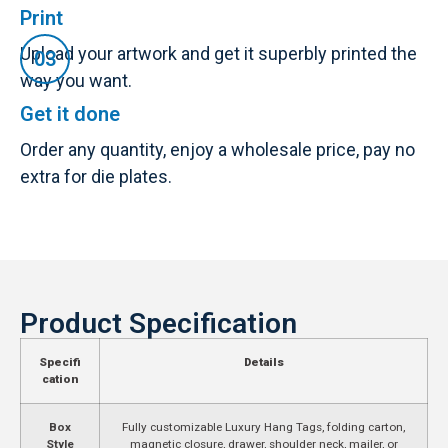
Print
Upload your artwork and get it superbly printed the
way you want.
Get it done
Order any quantity, enjoy a wholesale price, pay no
extra for die plates.
Product Specification
Specifi
Details
cation
Box
Fully customizable Luxury Hang Tags, folding carton,
Style
magnetic closure, drawer, shoulder neck, mailer, or