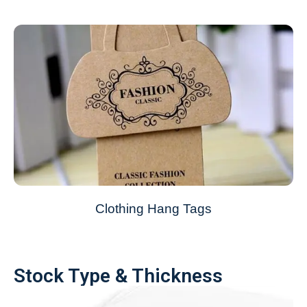
Clothing Hang Tags
Stock Type & Thickness