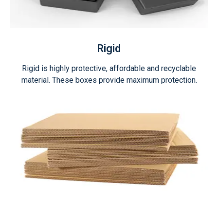
Rigid
Rigid is highly protective, affordable and recyclable
material. These boxes provide maximum protection.