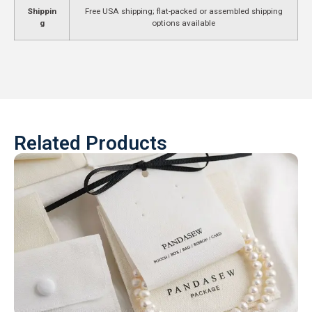
Shippin
Free USA shipping; flat-packed or assembled shipping
g
options available
Related Products