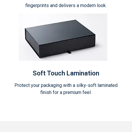
fingerprints and delivers a modern look.
Soft Touch Lamination
Protect your packaging with a silky-soft laminated
finish for a premium feel.