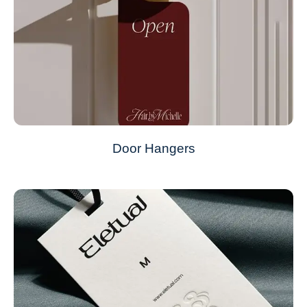
Door Hangers