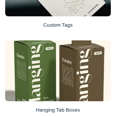
Custom Tags
Hanging Tab Boxes