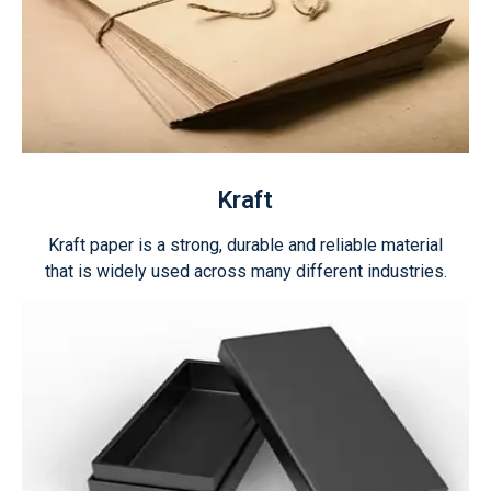
Kraft
Kraft paper is a strong, durable and reliable material
that is widely used across many different industries.