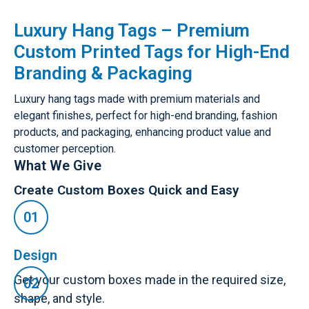
Luxury Hang Tags – Premium
Custom Printed Tags for High-End
Branding & Packaging
Luxury hang tags made with premium materials and
elegant finishes, perfect for high-end branding, fashion
products, and packaging, enhancing product value and
customer perception.
What We Give
Create Custom Boxes Quick and Easy
Design
Get your custom boxes made in the required size,
shape, and style.