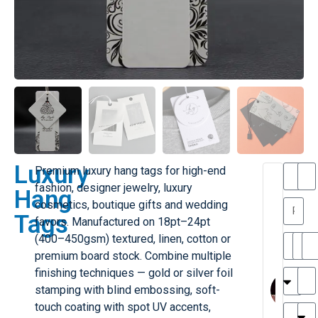
Luxury
Premium luxury hang tags for high-end
T
T
fashion, designer jewelry, luxury
Hang
h
a
cosmetics, boutique gifts and wedding
a
y
Tags
favors. Manufactured on 18pt–24pt
is
l
M
o
(400–450gsm) textured, linen, cotton or
ill
r
premium board stock. Combine multiple
e
M
finishing techniques — gold or silver foil
r
l
stamping with blind embossing, soft-
G
H
a
touch coating with spot UV accents,
r
r