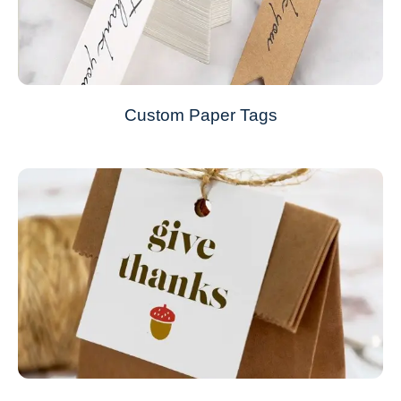
Custom Paper Tags