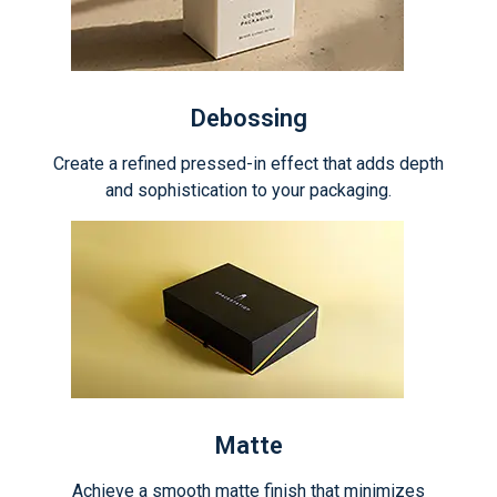
Debossing
Create a refined pressed-in effect that adds depth
and sophistication to your packaging.
Matte
Achieve a smooth matte finish that minimizes