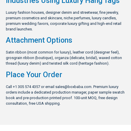
Industries Using Luxury Hang Tags
Luxury fashion houses, designer denim and streetwear, fine jewelry,
premium cosmetics and skincare, niche perfumes, luxury candles,
premium wedding favors, corporate luxury gifting and high-end retail
brand launches.
Attachment Options
Satin ribbon (most common for luxury), leather cord (designer feel),
grosgrain ribbon (boutique), organza (delicate, bridal), waxed cotton
thread (luxury denim) and twisted silk cord (heritage fashion).
Place Your Order
Call +1 305 574 4357 or email
sales@boxbaba.com
. Premium luxury
orders include a dedicated production manager, paper sample swatch
book and pre-production printed proof. 100-unit MOQ, free design
consultation, free USA shipping.