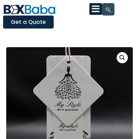
Get a Quote