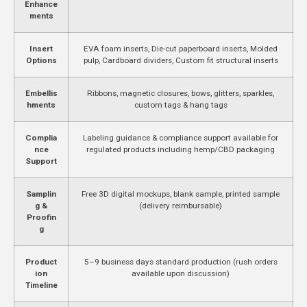
Enhance
ments
Insert
EVA foam inserts, Die-cut paperboard inserts, Molded
Options
pulp, Cardboard dividers, Custom fit structural inserts
Embellis
Ribbons, magnetic closures, bows, glitters, sparkles,
hments
custom tags & hang tags
Complia
Labeling guidance & compliance support available for
nce
regulated products including hemp/CBD packaging
Support
Samplin
Free 3D digital mockups, blank sample, printed sample
g &
(delivery reimbursable)
Proofin
g
Product
5–9 business days standard production (rush orders
ion
available upon discussion)
Timeline