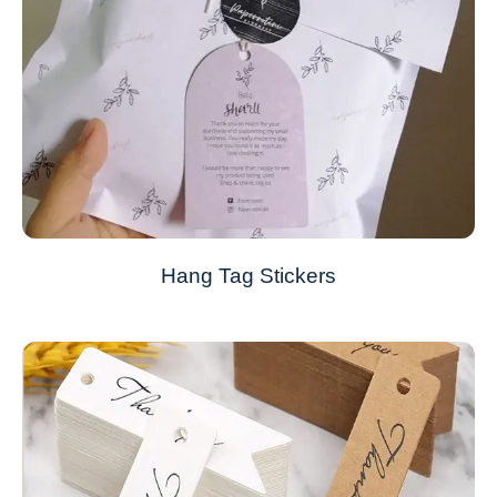
Hang Tag Stickers