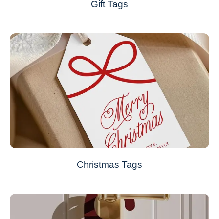
Gift Tags
Christmas Tags