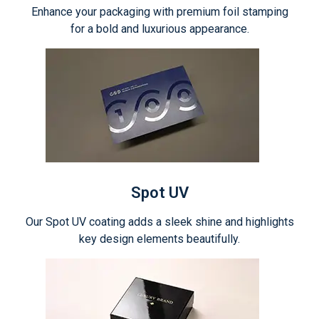
Enhance your packaging with premium foil stamping
for a bold and luxurious appearance.
Spot UV
Our Spot UV coating adds a sleek shine and highlights
key design elements beautifully.