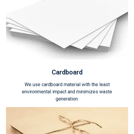
Cardboard
We use cardboard material with the least
environmental impact and minimizes waste
generation.