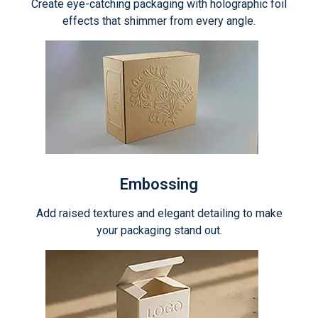
Create eye-catching packaging with holographic foil
effects that shimmer from every angle.
Embossing
Add raised textures and elegant detailing to make
your packaging stand out.