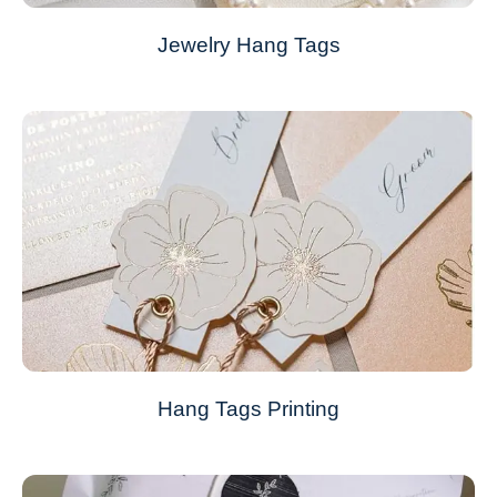
Jewelry Hang Tags
Hang Tags Printing