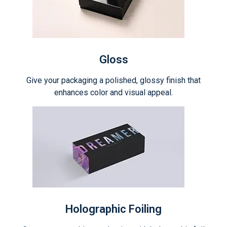
Gloss
Give your packaging a polished, glossy finish that
enhances color and visual appeal.
Holographic Foiling