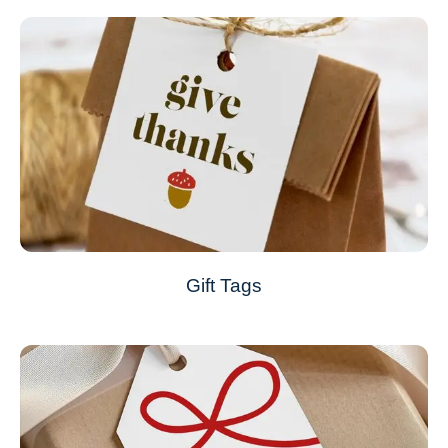
Gift Tags