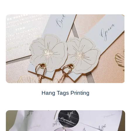
Hang Tags Printing