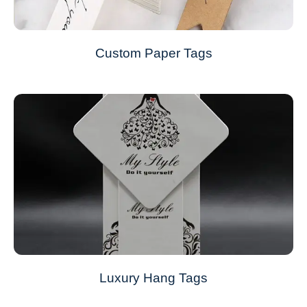
Custom Paper Tags
Luxury Hang Tags