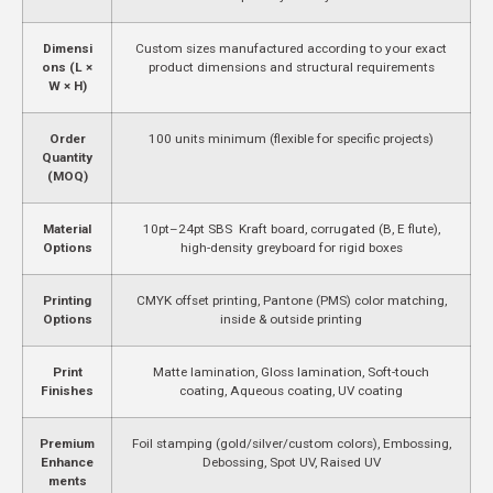
Dimensi
Custom sizes manufactured according to your exact
ons (L ×
product dimensions and structural requirements
W × H)
Order
100 units minimum (flexible for specific projects)
Quantity
(MOQ)
Material
10pt–24pt SBS Kraft board, corrugated (B, E flute),
Options
high-density greyboard for rigid boxes
Printing
CMYK offset printing, Pantone (PMS) color matching,
Options
inside & outside printing
Print
Matte lamination, Gloss lamination, Soft-touch
Finishes
coating, Aqueous coating, UV coating
Premium
Foil stamping (gold/silver/custom colors), Embossing,
Enhance
Debossing, Spot UV, Raised UV
ments