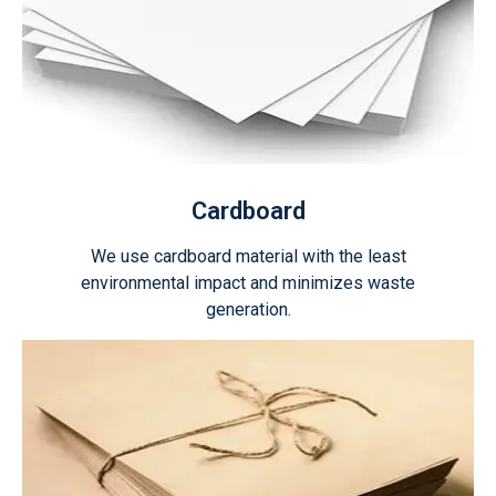
Cardboard
We use cardboard material with the least
environmental impact and minimizes waste
generation.