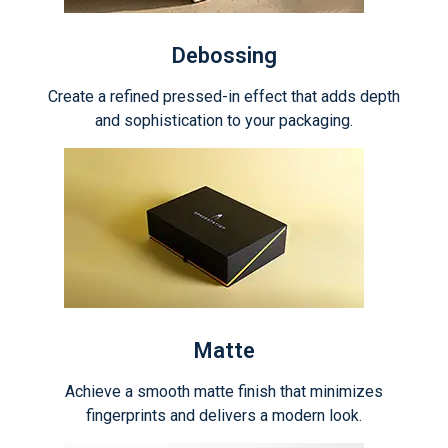
Debossing
Create a refined pressed-in effect that adds depth
and sophistication to your packaging.
Matte
Achieve a smooth matte finish that minimizes
fingerprints and delivers a modern look.