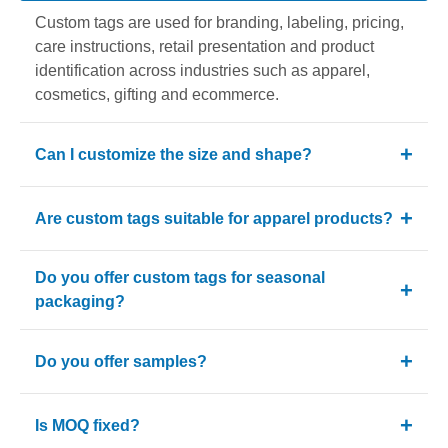
Custom tags are used for branding, labeling, pricing,
care instructions, retail presentation and product
identification across industries such as apparel,
cosmetics, gifting and ecommerce.
Can I customize the size and shape?
Yes. Custom tags can be produced in different sizes
Are custom tags suitable for apparel products?
and shapes based on your branding and packaging
requirements.
Yes. Clothing Hang Tags are one of the most
Do you offer custom tags for seasonal
common uses for custom tags because they support
packaging?
branding, sizing and retail presentation.
Yes. Christmas Tags and Gift Tags are popular for
Do you offer samples?
holiday promotions, gifting collections and branded
seasonal packaging.
Yes. We provide free samples and sample delivery
Is MOQ fixed?
charges are reimbursed on the first bulk order.