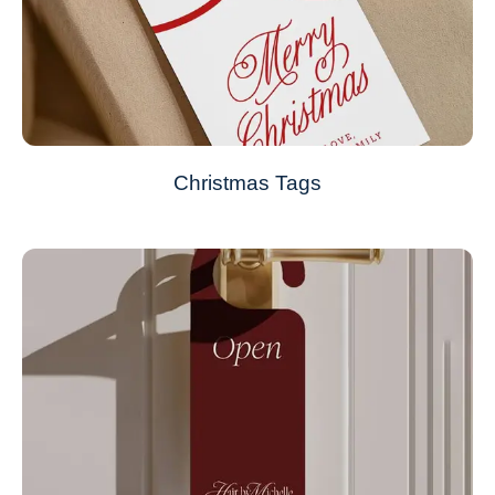
Christmas Tags