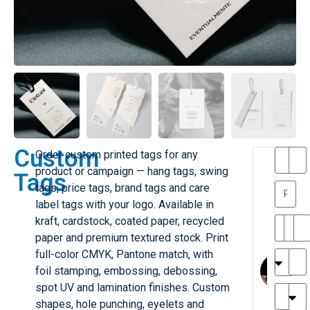
Custom
Order custom printed tags for any
T
T
product or campaign — hang tags, swing
Tags
h
a
tags, price tags, brand tags and care
a
y
label tags with your logo. Available in
is
l
M
o
kraft, cardstock, coated paper, recycled
ill
r
paper and premium textured stock. Print
e
C
M
full-color CMYK, Pantone match, with
r
l
foil stamping, embossing, debossing,
G
a
spot UV and lamination finishes. Custom
r
r
e
shapes, hole punching, eyelets and
TC
k