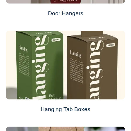
Door Hangers
Hanging Tab Boxes