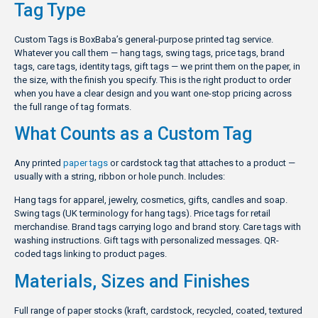
Tag Type
Custom Tags is BoxBaba’s general-purpose printed tag service.
Whatever you call them — hang tags, swing tags, price tags, brand
tags, care tags, identity tags, gift tags — we print them on the paper, in
the size, with the finish you specify. This is the right product to order
when you have a clear design and you want one-stop pricing across
the full range of tag formats.
What Counts as a Custom Tag
Any printed
paper tags
or cardstock tag that attaches to a product —
usually with a string, ribbon or hole punch. Includes:
Hang tags for apparel, jewelry, cosmetics, gifts, candles and soap.
Swing tags (UK terminology for hang tags). Price tags for retail
merchandise. Brand tags carrying logo and brand story. Care tags with
washing instructions. Gift tags with personalized messages. QR-
coded tags linking to product pages.
Materials, Sizes and Finishes
Full range of paper stocks (kraft, cardstock, recycled, coated, textured