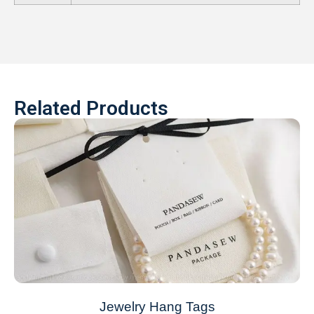
Related Products
Jewelry Hang Tags