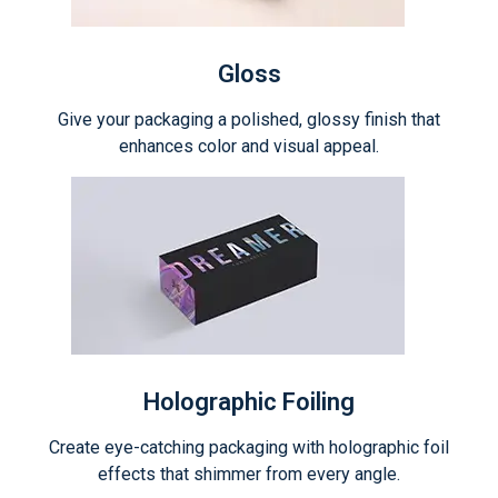
Gloss
Give your packaging a polished, glossy finish that
enhances color and visual appeal.
Holographic Foiling
Create eye-catching packaging with holographic foil
effects that shimmer from every angle.