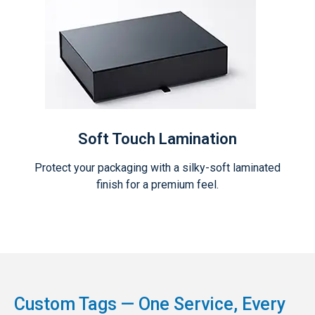
Soft Touch Lamination
Protect your packaging with a silky-soft laminated
finish for a premium feel.
Custom Tags — One Service, Every