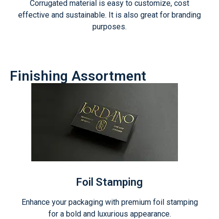
Corrugated material is easy to customize, cost
effective and sustainable. It is also great for branding
purposes.
Finishing Assortment
Foil Stamping
Enhance your packaging with premium foil stamping
for a bold and luxurious appearance.