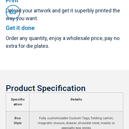
Print
Upload your artwork and get it superbly printed the
way you want.
Get it done
Order any quantity, enjoy a wholesale price, pay no
extra for die plates.
Product Specification
Specific
Details
ation
Box
Fully customizable Custom Tags, folding carton,
Style
magnetic closure, drawer, shoulder neck, mailer, or
specialty box styles