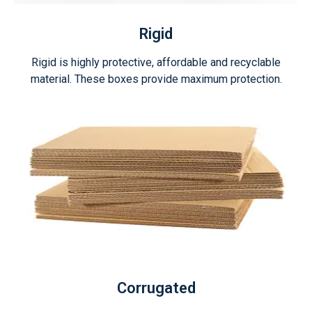
Rigid
Rigid is highly protective, affordable and recyclable
material. These boxes provide maximum protection.
Corrugated