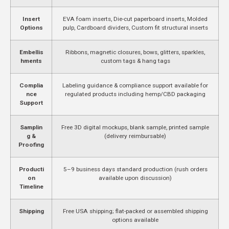
Insert
EVA foam inserts, Die-cut paperboard inserts, Molded
Options
pulp, Cardboard dividers, Custom fit structural inserts
Embellis
Ribbons, magnetic closures, bows, glitters, sparkles,
hments
custom tags & hang tags
Complia
Labeling guidance & compliance support available for
nce
regulated products including hemp/CBD packaging
Support
Samplin
Free 3D digital mockups, blank sample, printed sample
g &
(delivery reimbursable)
Proofing
Producti
5–9 business days standard production (rush orders
on
available upon discussion)
Timeline
Shipping
Free USA shipping; flat-packed or assembled shipping
options available