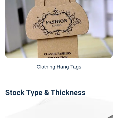
Clothing Hang Tags
Stock Type & Thickness