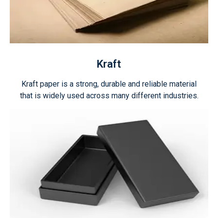
Kraft
Kraft paper is a strong, durable and reliable material
that is widely used across many different industries.