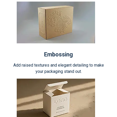
Embossing
Add raised textures and elegant detailing to make
your packaging stand out.