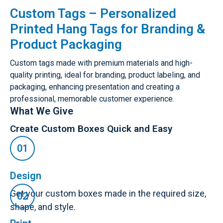
Custom Tags – Personalized
Printed Hang Tags for Branding &
Product Packaging
Custom tags made with premium materials and high-
quality printing, ideal for branding, product labeling, and
packaging, enhancing presentation and creating a
professional, memorable customer experience.
What We Give
Create Custom Boxes Quick and Easy
Design
Get your custom boxes made in the required size,
shape, and style.