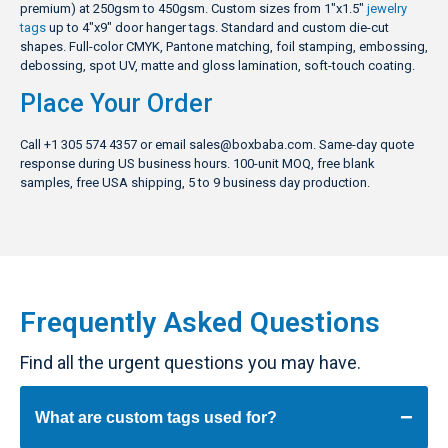
premium) at 250gsm to 450gsm. Custom sizes from 1″x1.5″
jewelry
tags
up to 4″x9″ door hanger tags. Standard and custom die-cut
shapes. Full-color CMYK, Pantone matching, foil stamping, embossing,
debossing, spot UV, matte and gloss lamination, soft-touch coating.
Place Your Order
Call +1 305 574 4357 or email
sales@boxbaba.com
. Same-day quote
response during US business hours. 100-unit MOQ, free blank
samples, free USA shipping, 5 to 9 business day production.
Frequently Asked Questions
Find all the urgent questions you may have.
What are custom tags used for?