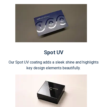
Spot UV
Our Spot UV coating adds a sleek shine and highlights
key design elements beautifully.