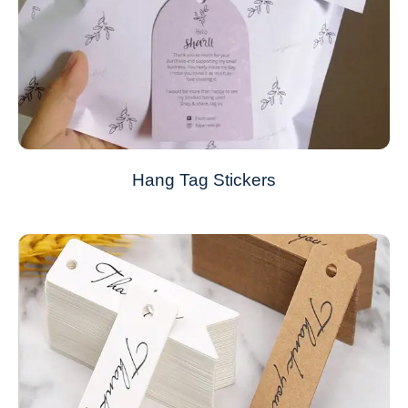
Hang Tag Stickers