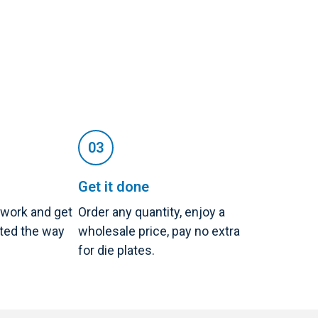
Get it done
twork and get
Order any quantity, enjoy a
nted the way
wholesale price, pay no extra
for die plates.