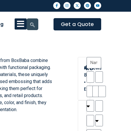
Get a Quote
og
 from BoxBaba combine
4.3
with functional packaging.
Reviews
aterials, these uniquely
8
ised embossing that adds
•
king them perfect for
Excellent
s, and retail products.
, color, and finish, they
T
T
A
M
M
H
M
C
entation.
h
a
n
a
y
a
a
a
a
y
d
t
r
n
t
r
is
l
r
t
a
n
t
o