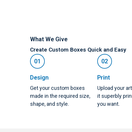
What We Give
Create Custom Boxes Quick and Easy
Design
Print
Get your custom boxes
Upload your ar
made in the required size,
it superbly pri
shape, and style.
you want.