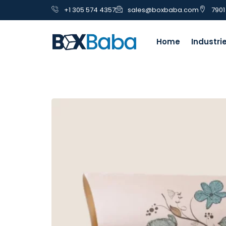
+1 305 574 4357
sales@boxbaba.com
7901
Home
Industri