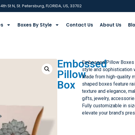
 4th St N, St. Petersburg, FLORIDA, US, 33702
es
Boxes By Style
Contact Us
About Us
Bl
Embossed
Embossed Pillow Boxes
style and sophistication 
Pillow
Made from high-quality m
Box
shaped boxes feature ra
texture and elegance, ma
gifts, jewelry, accessorie
Fully customizable in size
elevate your brand’s pres