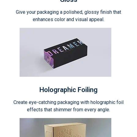
Give your packaging a polished, glossy finish that
enhances color and visual appeal.
Holographic Foiling
Create eye-catching packaging with holographic foil
effects that shimmer from every angle.