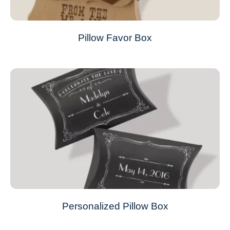
Pillow Favor Box
Personalized Pillow Box