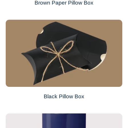
Brown Paper Pillow Box
Black Pillow Box