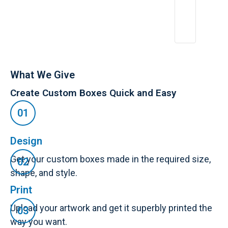
What We Give
Create Custom Boxes Quick and Easy
Design
Get your custom boxes made in the required size,
shape, and style.
Print
Upload your artwork and get it superbly printed the
way you want.