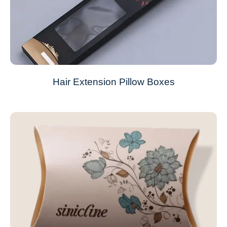
Hair Extension Pillow Boxes