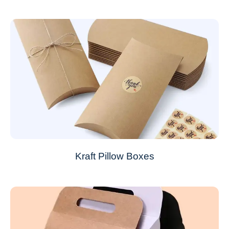
Kraft Pillow Boxes