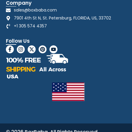
Company
sales@boxbaba.com
7901 4th St N, St. Petersburg, FLORIDA, US, 33702
+1 305 574 4357
Follow Us
© 2026 BoxBaba. All Rights Reserved.