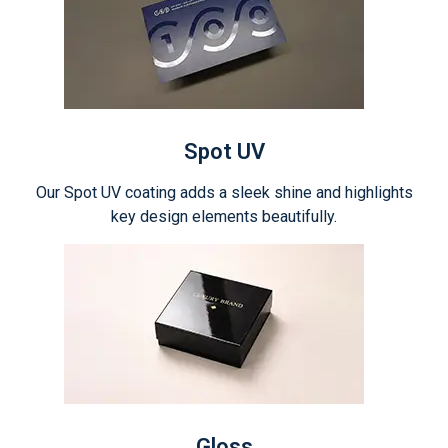
Spot UV
Our Spot UV coating adds a sleek shine and highlights
key design elements beautifully.
Gloss