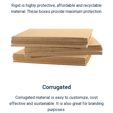
Rigid is highly protective, affordable and recyclable
material. These boxes provide maximum protection.
Corrugated
Corrugated material is easy to customize, cost
effective and sustainable. It is also great for branding
purposes.