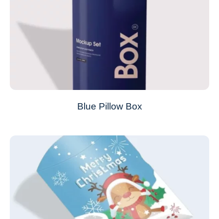
Blue Pillow Box