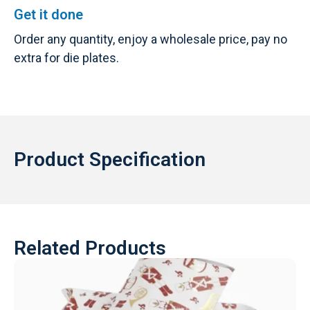
Get it done
Order any quantity, enjoy a wholesale price, pay no
extra for die plates.
Product Specification
Related Products