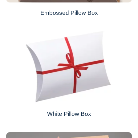
Embossed Pillow Box
White Pillow Box