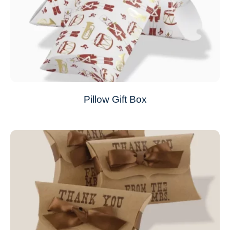
Pillow Gift Box