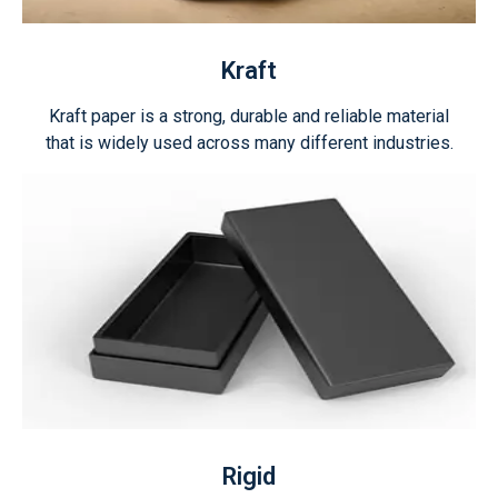
Kraft
Kraft paper is a strong, durable and reliable material
that is widely used across many different industries.
Rigid