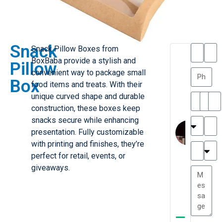
Snack
Snack Pillow Boxes from
T
T
BoxBaba provide a stylish and
Pillow
h
a
convenient way to package small
a
y
Box
food items and treats. With their
is
l
M
o
unique curved shape and durable
ill
r
construction, these boxes keep
e
C
snacks secure while enhancing
r
l
presentation. Fully customizable
G
a
with printing and finishes, they’re
r
r
e
perfect for retail, events, or
TC
k
at
giveaways.
e
e
G
st
r
P.
e
....
a
.
t