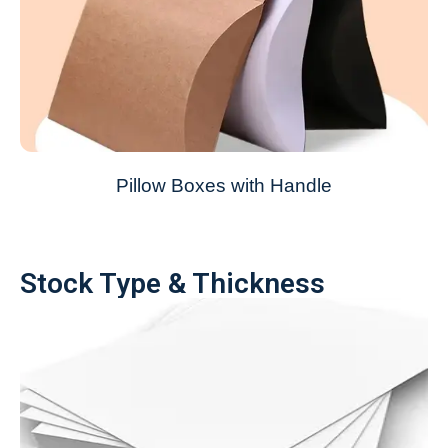
Pillow Boxes with Handle
Stock Type & Thickness