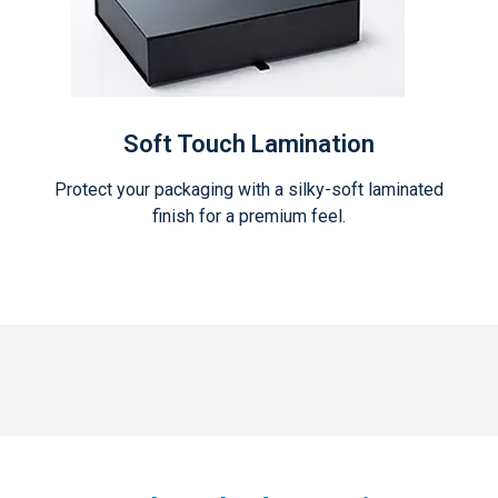
Soft Touch Lamination
Protect your packaging with a silky-soft laminated
finish for a premium feel.