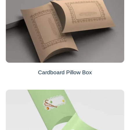
Cardboard Pillow Box