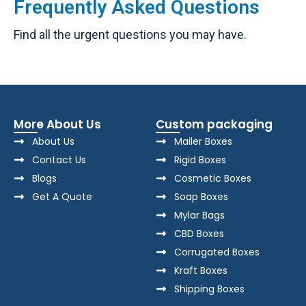
Frequently Asked Questions
Find all the urgent questions you may have.
More About Us
Custom packaging
About Us
Mailer Boxes
Contact Us
Rigid Boxes
Blogs
Cosmetic Boxes
Get A Quote
Soap Boxes
Mylar Bags
CBD Boxes
Corrugated Boxes
Kraft Boxes
Shipping Boxes