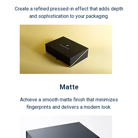
Create a refined pressed-in effect that adds depth
and sophistication to your packaging.
Matte
Achieve a smooth matte finish that minimizes
fingerprints and delivers a modern look.