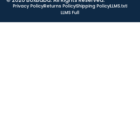
Privacy Policy
Returns Policy
Shipping Policy
LLMS.txt
LLMS Full