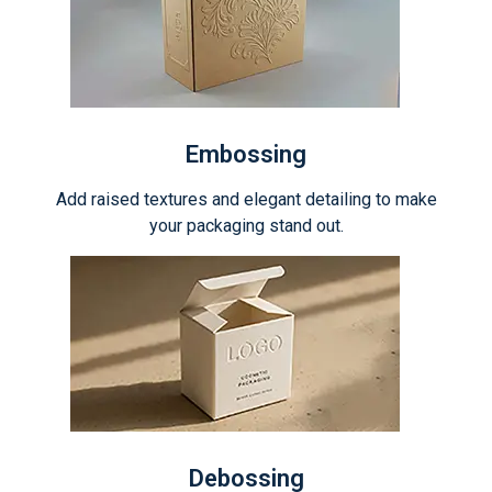
Embossing
Add raised textures and elegant detailing to make
your packaging stand out.
Debossing