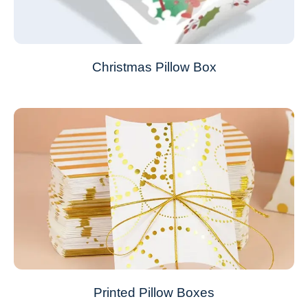
Christmas Pillow Box
Printed Pillow Boxes