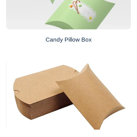
Candy Pillow Box