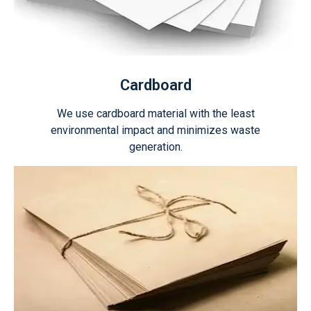
Cardboard
We use cardboard material with the least
environmental impact and minimizes waste
generation.