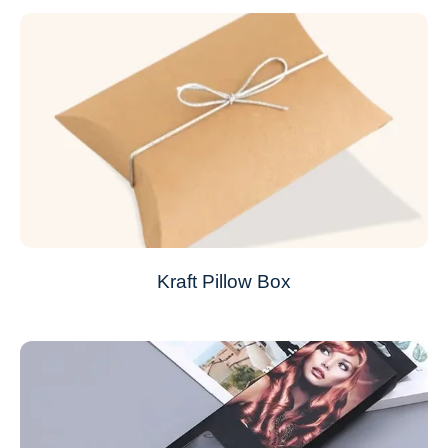
Kraft Pillow Box