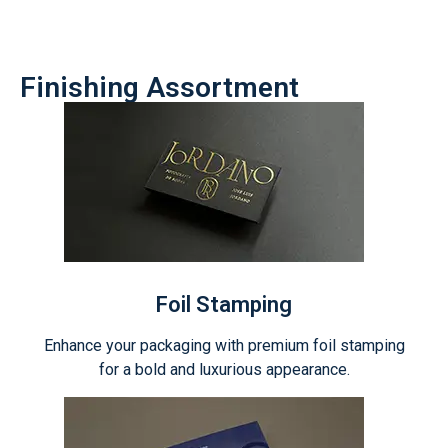
Finishing Assortment
Foil Stamping
Enhance your packaging with premium foil stamping
for a bold and luxurious appearance.