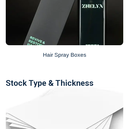
Hair Spray Boxes
Stock Type & Thickness