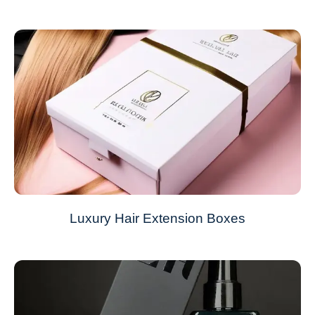
Luxury Hair Extension Boxes