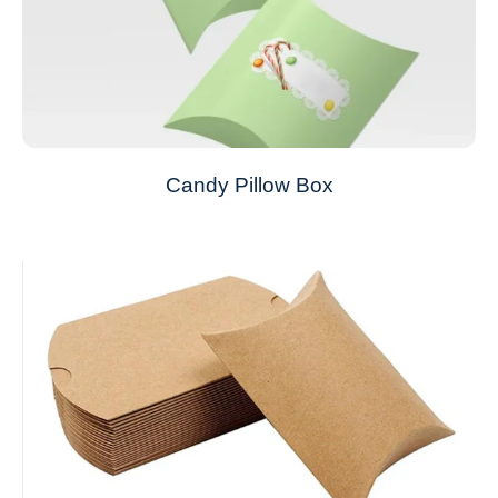
Candy Pillow Box