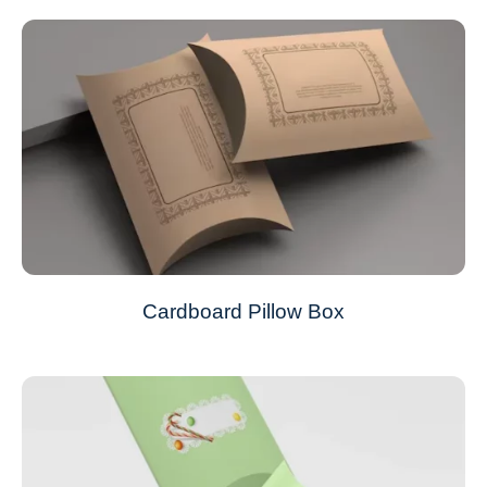
Cardboard Pillow Box