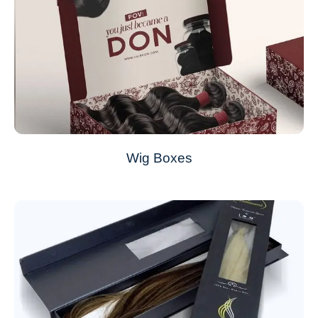
Wig Boxes