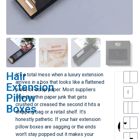
Hair
It’s a total mess when a luxury extension
T
T
arrives in a box that looks like a flattened
Extension
h
a
piece of scrap paper. Most suppliers
a
y
Pillow
ship this thin paper junk that gets
is
l
M
o
crushed or creased the second it hits a
Boxes
ill
r
shipping bag or a retail shelf. It’s
e
M
honestly pathetic. If your hair extension
r
l
pillow boxes are sagging or the ends
G
a
won’t stay popped out it makes your
r
r