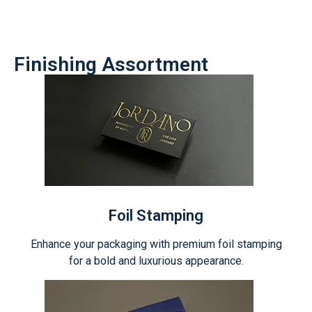
Finishing Assortment
Foil Stamping
Enhance your packaging with premium foil stamping
for a bold and luxurious appearance.