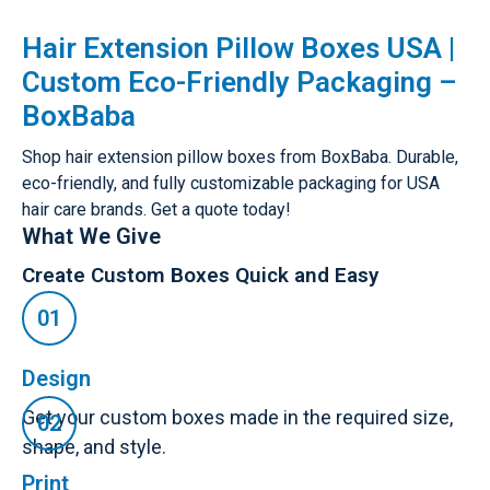
Hair Extension Pillow Boxes USA |
Custom Eco-Friendly Packaging –
BoxBaba
Shop hair extension pillow boxes from BoxBaba. Durable,
eco-friendly, and fully customizable packaging for USA
hair care brands. Get a quote today!
What We Give
Create Custom Boxes Quick and Easy
Design
Get your custom boxes made in the required size,
shape, and style.
Print