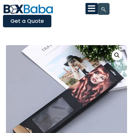
Get a Quote