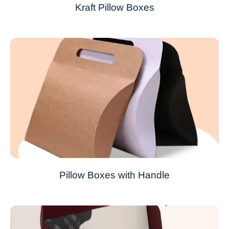
Kraft Pillow Boxes
Pillow Boxes with Handle