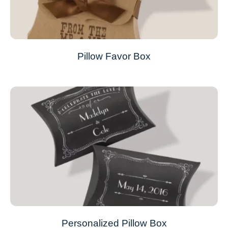
Pillow Favor Box
Personalized Pillow Box