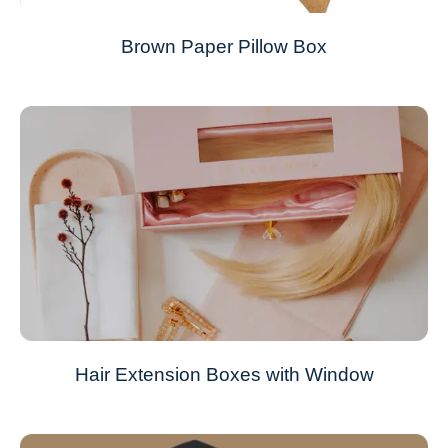
Brown Paper Pillow Box
Hair Extension Boxes with Window