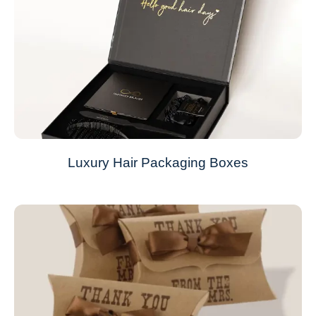
Luxury Hair Packaging Boxes