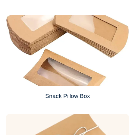
Snack Pillow Box