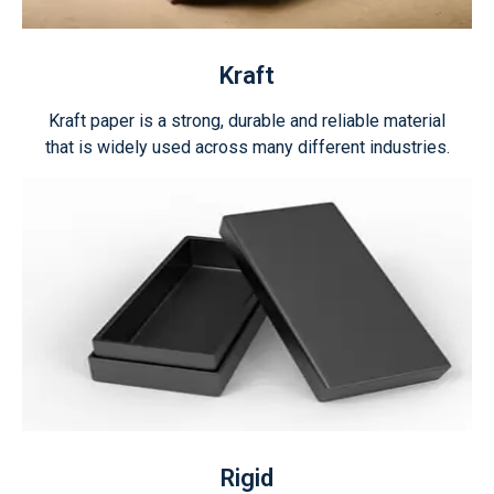
Kraft
Kraft paper is a strong, durable and reliable material
that is widely used across many different industries.
Rigid