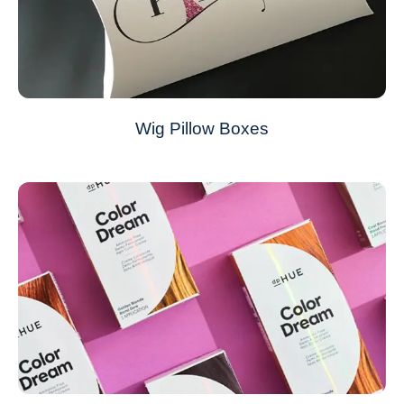
Wig Pillow Boxes