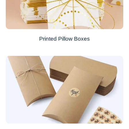
Printed Pillow Boxes