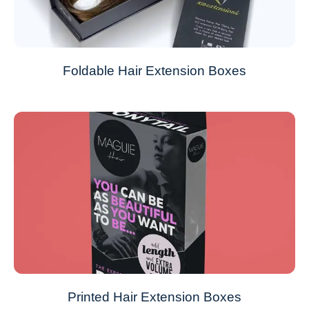
Foldable Hair Extension Boxes
Printed Hair Extension Boxes