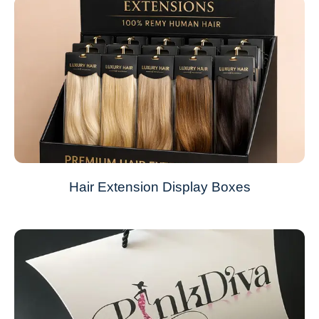
Hair Extension Display Boxes