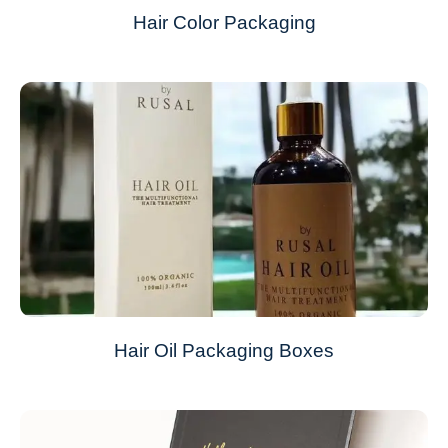
Hair Color Packaging
Hair Oil Packaging Boxes