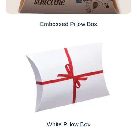
Embossed Pillow Box
White Pillow Box