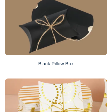
Black Pillow Box