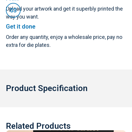
Upload your artwork and get it superbly printed the
way you want.
Get it done
Order any quantity, enjoy a wholesale price, pay no
extra for die plates.
Product Specification
Related Products