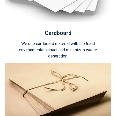
Cardboard
We use cardboard material with the least
environmental impact and minimizes waste
generation.