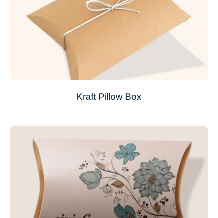
Kraft Pillow Box