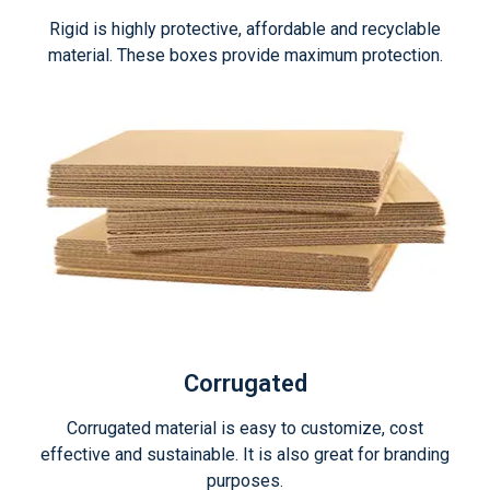
Rigid is highly protective, affordable and recyclable
material. These boxes provide maximum protection.
Corrugated
Corrugated material is easy to customize, cost
effective and sustainable. It is also great for branding
purposes.