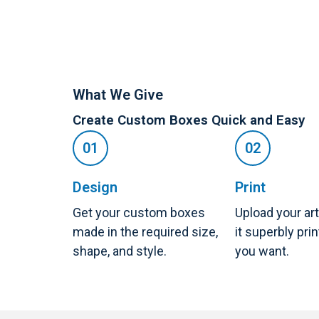
What We Give
Create Custom Boxes Quick and Easy
Design
Print
Get your custom boxes
Upload your ar
made in the required size,
it superbly pri
shape, and style.
you want.