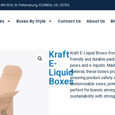
 4th St N, St. Petersburg, FLORIDA, US, 33702
ies
Boxes By Style
Contact Us
About Us
Bl
Kraft
Kraft E-Liquid Boxes fr
friendly and durable pack
E-
juices and e-liquids. Mad
Liquid
material, these boxes pro
ensuring product safety 
Boxes
customizable sizes, print
perfect for brands aimin
sustainability with stron