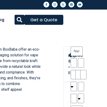
Get a Quote
og
om BoxBaba offer an eco-
4.3
aging solution for vape
Reviews
e from recyclable kraft
8
vide a natural look while
•
and compliance. With
Excellent
ing, and finishes, they’re
g to combine
T
T
A
M
M
H
M
C
g shelf appeal.
h
a
n
a
y
a
a
a
a
y
d
t
r
n
t
r
is
l
r
t
a
n
t
o