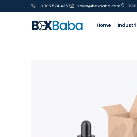
+1 305 574 4357
sales@boxbaba.com
7901
Home
Industr