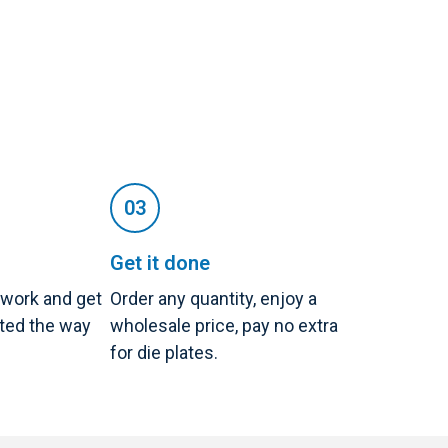
Get it done
twork and get
Order any quantity, enjoy a
nted the way
wholesale price, pay no extra
for die plates.