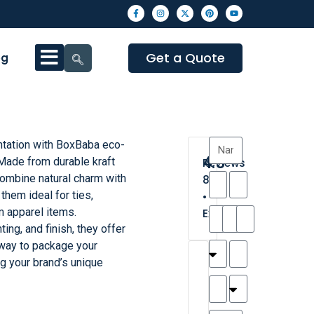
Get a Quote
og
ntation with BoxBaba eco-
4.3
 Made from durable kraft
Reviews
ombine natural charm with
8
them ideal for ties,
•
 apparel items.
Excellent
ting, and finish, they offer
 way to package your
T
T
A
M
M
H
M
C
ng your brand’s unique
h
a
n
a
y
a
a
a
a
y
d
t
r
n
t
r
is
l
r
t
a
n
t
o