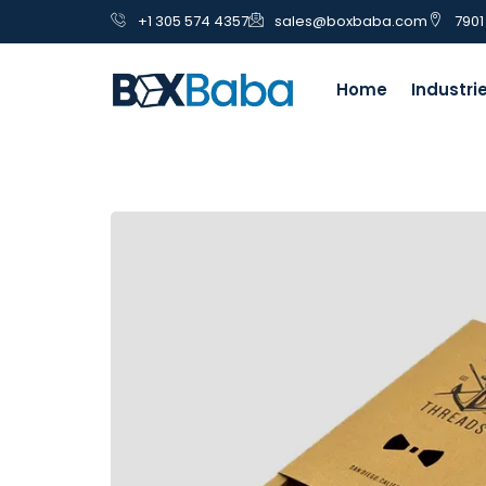
+1 305 574 4357
sales@boxbaba.com
7901
Home
Industri