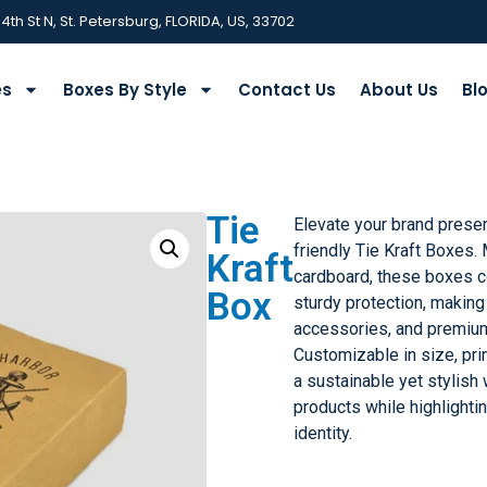
 4th St N, St. Petersburg, FLORIDA, US, 33702
es
Boxes By Style
Contact Us
About Us
Bl
Tie
Elevate your brand prese
friendly Tie Kraft Boxes.
Kraft
cardboard, these boxes c
Box
sturdy protection, making 
accessories, and premium
Customizable in size, prin
a sustainable yet stylish
products while highlighti
identity.