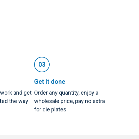
Get it done
twork and get
Order any quantity, enjoy a
nted the way
wholesale price, pay no extra
for die plates.