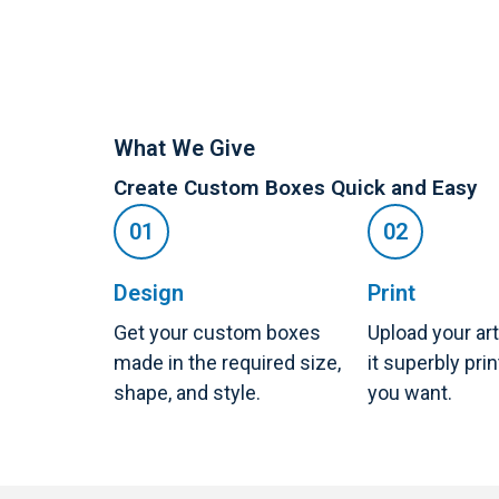
What We Give
Create Custom Boxes Quick and Easy
Design
Print
Get your custom boxes
Upload your ar
made in the required size,
it superbly pri
shape, and style.
you want.