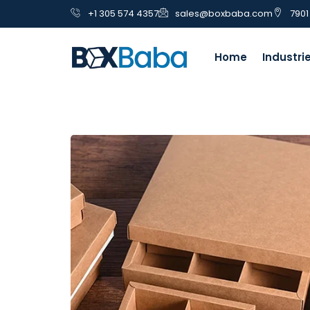
+1 305 574 4357
sales@boxbaba.com
7901
Home
Industri