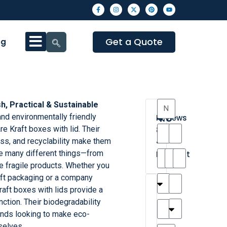
Get a Quote
og
sh, Practical & Sustainable
4.3
d environmentally friendly
Reviews
e Kraft boxes with lid. Their
8
ss, and recyclability make them
•
ge many different things—from
Excellent
re fragile products. Whether you
ift packaging or a company
T
T
A
M
M
H
M
C
aft boxes with lids provide a
h
a
n
a
y
a
a
a
nction. Their biodegradability
a
y
d
t
r
n
t
r
ands looking to make eco-
is
l
r
t
a
n
t
o
selves.