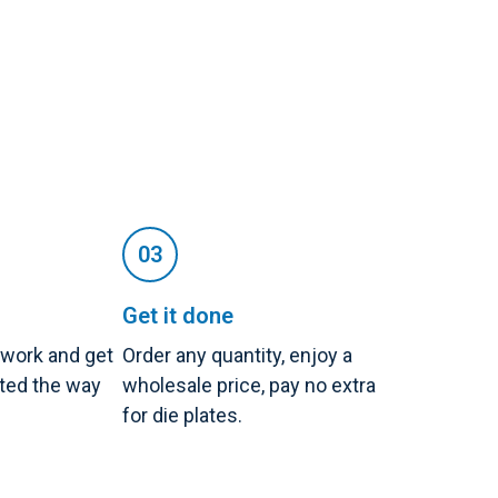
Get it done
twork and get
Order any quantity, enjoy a
nted the way
wholesale price, pay no extra
for die plates.