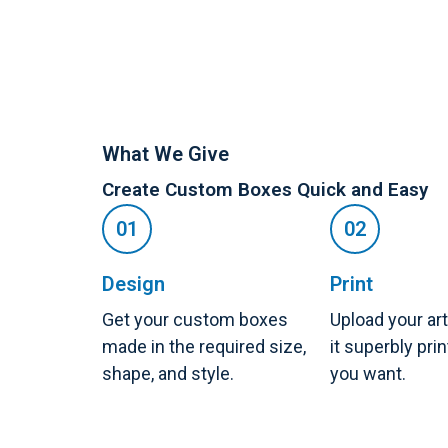
What We Give
Create Custom Boxes Quick and Easy
Design
Print
Get your custom boxes
Upload your ar
made in the required size,
it superbly pri
shape, and style.
you want.