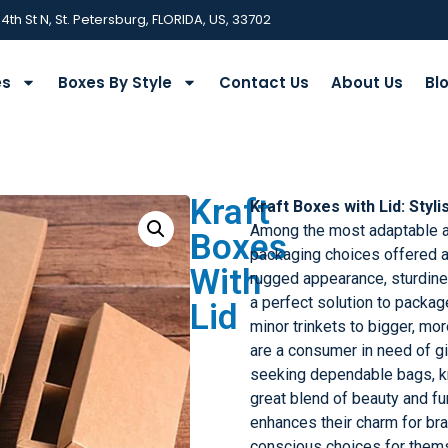
 4th St N, St. Petersburg, FLORIDA, US, 33702
es
Boxes By Style
Contact Us
About Us
Bl
Kraft
Kraft Boxes with Lid:
Styli
Among the most adaptable an
Boxes
packaging choices offered ar
With
rugged appearance, sturdine
a perfect solution to packa
Lid
minor trinkets to bigger, mo
are a consumer in need of g
seeking dependable bags, kr
great blend of beauty and fu
enhances their charm for br
conscious choices for them