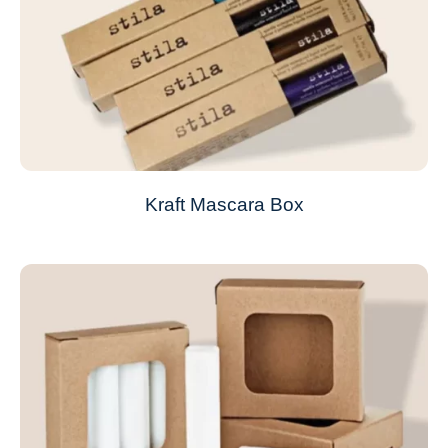
Kraft Mascara Box