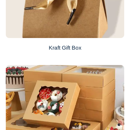
Kraft Gift Box