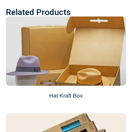
Related Products
Hat Kraft Box