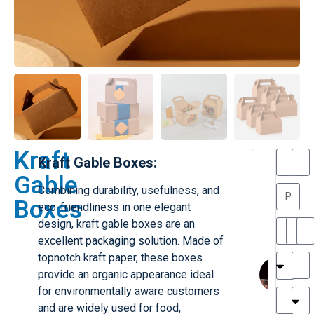
Kraft
Kraft Gable Boxes:
T
T
Gable
h
a
Combining durability, usefulness, and
a
y
Boxes
eco-friendliness in one elegant
is
l
M
o
design, kraft gable boxes are an
ill
r
excellent packaging solution. Made of
e
C
M
topnotch kraft paper, these boxes
r
l
provide an organic appearance ideal
G
a
for environmentally aware customers
r
r
e
and are widely used for food,
TC
k