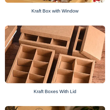
Kraft Box with Window
Kraft Boxes With Lid