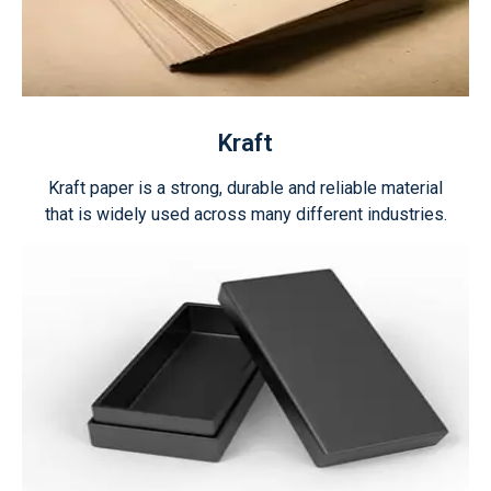
Kraft
Kraft paper is a strong, durable and reliable material
that is widely used across many different industries.