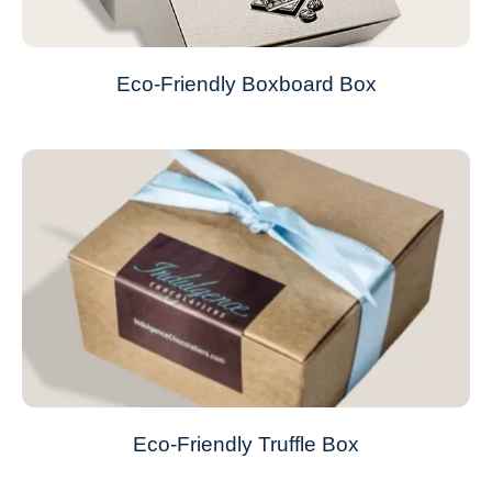
Eco-Friendly Boxboard Box
Eco-Friendly Truffle Box