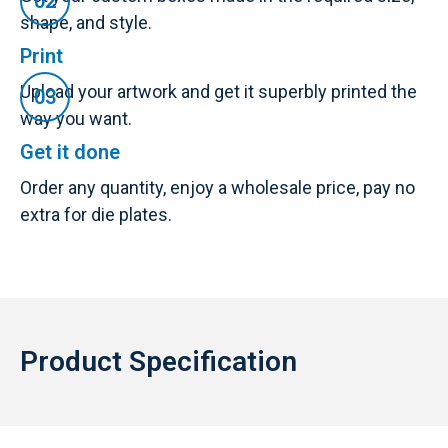
shape, and style.
Print
Upload your artwork and get it superbly printed the
way you want.
Get it done
Order any quantity, enjoy a wholesale price, pay no
extra for die plates.
Product Specification