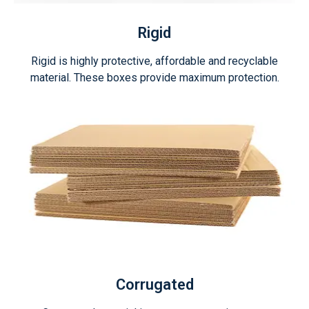
Rigid
Rigid is highly protective, affordable and recyclable
material. These boxes provide maximum protection.
Corrugated