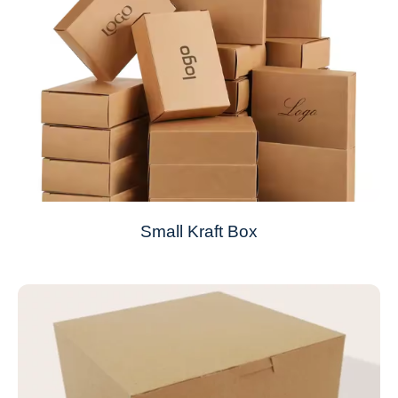
Small Kraft Box