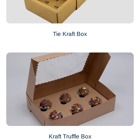
Tie Kraft Box
Kraft Truffle Box