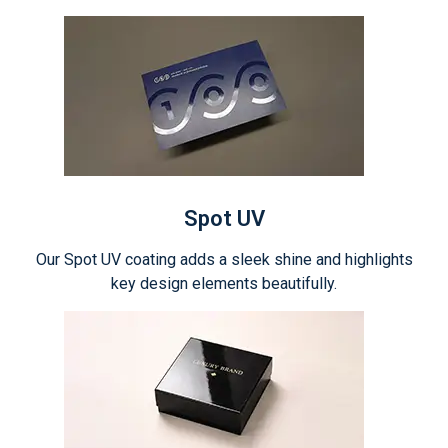
Spot UV
Our Spot UV coating adds a sleek shine and highlights
key design elements beautifully.