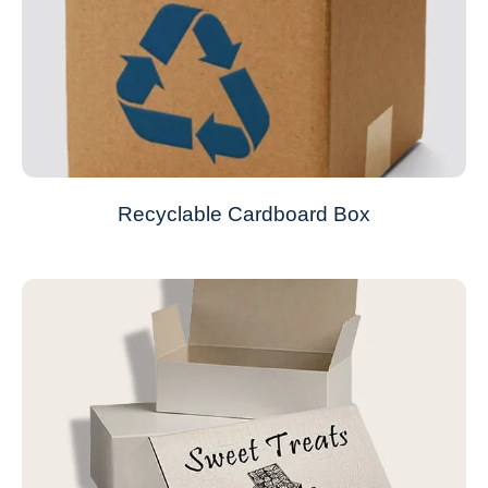
Recyclable Cardboard Box