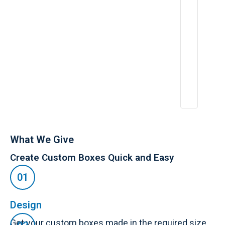
e
ri
e
n
c
e
:
A
p
r
2
6,
2
0
2
5
What We Give
Create Custom Boxes Quick and Easy
Design
Get your custom boxes made in the required size,