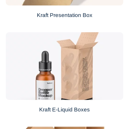
Kraft Presentation Box
Kraft E-Liquid Boxes