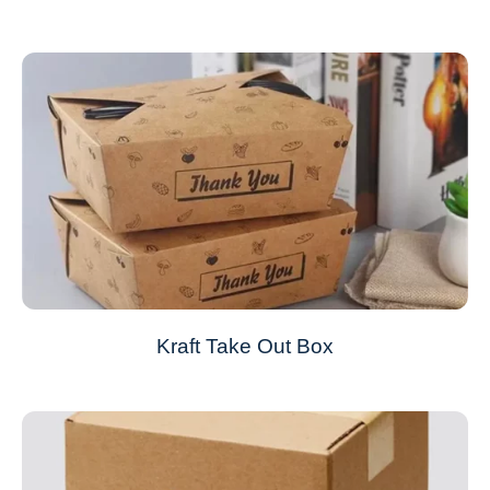
Kraft Take Out Box