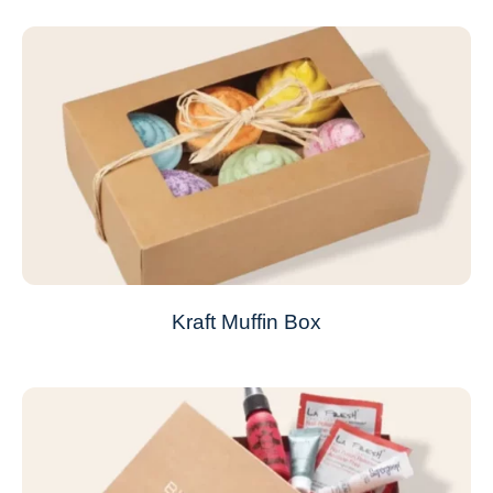
Kraft Muffin Box