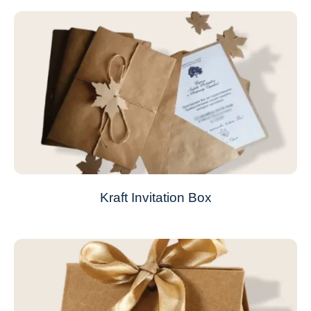
Kraft Invitation Box