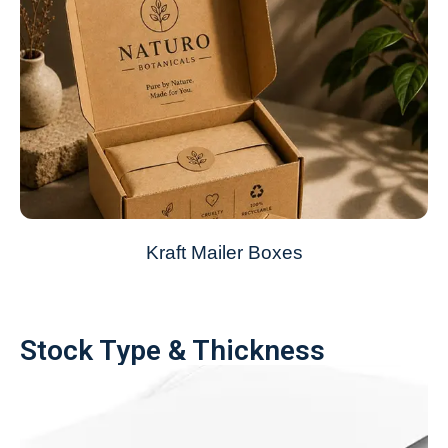
Kraft Mailer Boxes
Stock Type & Thickness