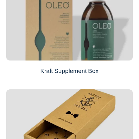
Kraft Supplement Box