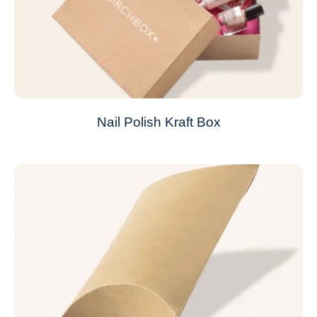
Nail Polish Kraft Box