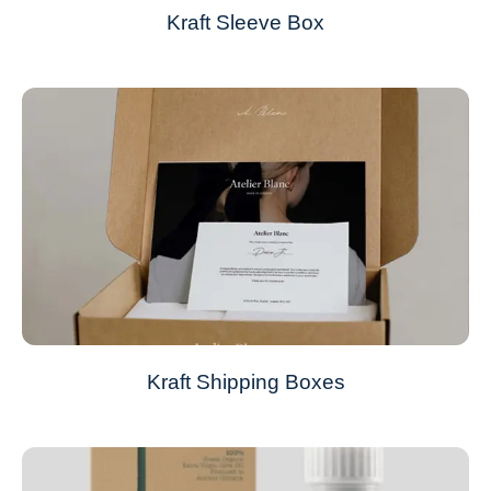
Kraft Sleeve Box
Kraft Shipping Boxes