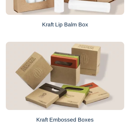
Kraft Lip Balm Box
Kraft Embossed Boxes