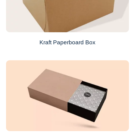
Kraft Paperboard Box