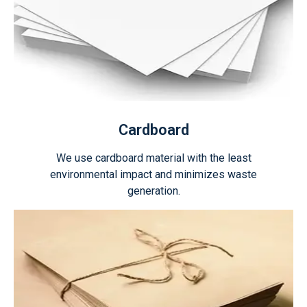
Cardboard
We use cardboard material with the least
environmental impact and minimizes waste
generation.