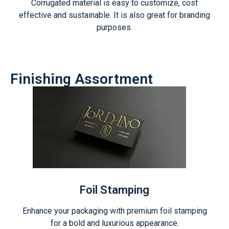
Corrugated material is easy to customize, cost
effective and sustainable. It is also great for branding
purposes.
Finishing Assortment
Foil Stamping
Enhance your packaging with premium foil stamping
for a bold and luxurious appearance.