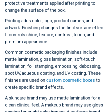
protective treatments applied after printing to
change the surface of the box.
Printing adds color, logo, product names, and
artwork. Finishing changes the final surface effect.
It controls shine, texture, contrast, touch, and
premium appearance.
Common cosmetic packaging finishes include
matte lamination, gloss lamination, soft-touch
lamination, foil stamping, embossing, debossing,
spot UV, aqueous coating, and UV coating. These
finishes are used on
custom cosmetic boxes
to
create specific brand effects.
A skincare brand may use matte lamination for a
clean clinical feel. A makeup brand may use gloss
coating for bright color impact. A perfume brand