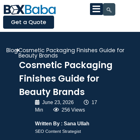
Get a Quote
Blog
Cosmetic Packaging Finishes Guide for
Beauty Brands
Cosmetic Packaging
Finishes Guide for
Beauty Brands
June 23, 2026
|
17
Min
|
256 Views
Written By :
Sana Ullah
SEO Content Strategist