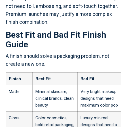
not need foil, embossing, and soft-touch together.
Premium launches may justify a more complex
finish combination.
Best Fit and Bad Fit Finish
Guide
A finish should solve a packaging problem, not
create a new one.
Finish
Best Fit
Bad Fit
Matte
Minimal skincare,
Very bright makeup
clinical brands, clean
designs that need
beauty
maximum color pop
Gloss
Color cosmetics,
Luxury minimal
bold retail packaging,
designs that need a