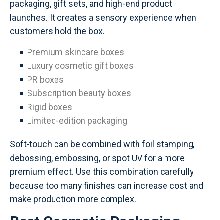
packaging, gift sets, and high-end product
launches. It creates a sensory experience when
customers hold the box.
Premium skincare boxes
Luxury cosmetic gift boxes
PR boxes
Subscription beauty boxes
Rigid boxes
Limited-edition packaging
Soft-touch can be combined with foil stamping,
debossing, embossing, or spot UV for a more
premium effect. Use this combination carefully
because too many finishes can increase cost and
make production more complex.