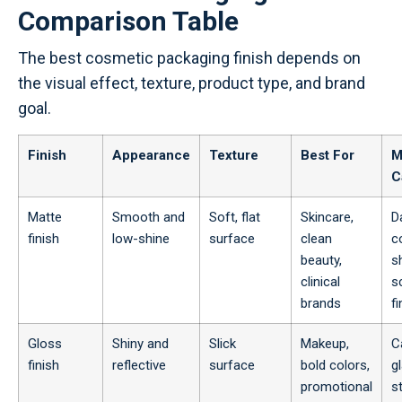
Comparison Table
The best cosmetic packaging finish depends on
the visual effect, texture, product type, and brand
goal.
Finish
Appearance
Texture
Best For
M
C
Matte
Smooth and
Soft, flat
Skincare,
D
finish
low-shine
surface
clean
c
beauty,
s
clinical
s
brands
f
Gloss
Shiny and
Slick
Makeup,
C
finish
reflective
surface
bold colors,
g
promotional
s