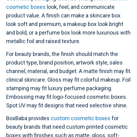
cosmetic boxes
look, feel, and communicate
product value. A finish can make a skincare box
look soft and premium, a makeup box look bright
and bold, or a perfume box look more luxurious with
metallic foil and raised texture.
For beauty brands, the finish should match the
product type, brand position, artwork style, sales
channel, material, and budget. A matte finish may fit
clinical skincare. Gloss may fit colorful makeup. Foil
stamping may fit luxury perfume packaging.
Embossing may fit logo-focused cosmetic boxes.
Spot UV may fit designs that need selective shine.
BoxBaba provides
custom cosmetic boxes
for
beauty brands that need custom printed cosmetic
boxes with finishes such as matte, gloss, soft-