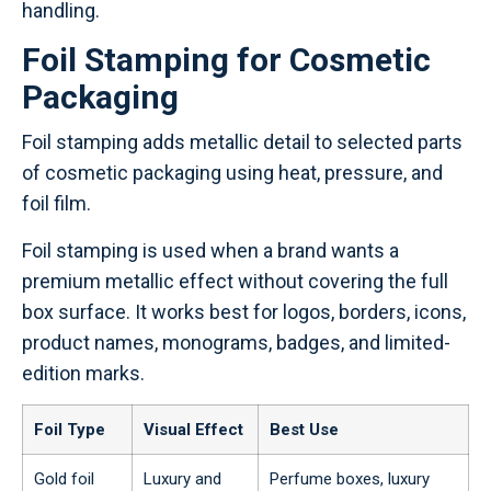
handling.
Foil Stamping for Cosmetic
Packaging
Foil stamping adds metallic detail to selected parts
of cosmetic packaging using heat, pressure, and
foil film.
Foil stamping is used when a brand wants a
premium metallic effect without covering the full
box surface. It works best for logos, borders, icons,
product names, monograms, badges, and limited-
edition marks.
Foil Type
Visual Effect
Best Use
Gold foil
Luxury and
Perfume boxes, luxury