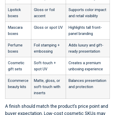
Lipstick
Gloss or foil
Supports color impact
boxes
accent
and retail visibility
Mascara
Gloss or spot UV
Highlights tall front-
boxes
panel branding
Perfume
Foil stamping +
Adds luxury and gift-
boxes
embossing
ready presentation
Cosmetic
Soft-touch +
Creates a premium
gift sets
spot UV
unboxing experience
Ecommerce
Matte, gloss, or
Balances presentation
beauty kits
soft-touch with
and protection
inserts
A finish should match the product’s price point and
buyer expectation. Low-cost cosmetic SKUs may