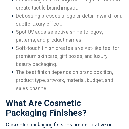
create tactile brand impact.
Debossing presses a logo or detail inward for a
subtle luxury effect.
Spot UV adds selective shine to logos,
patterns, and product names.
Soft-touch finish creates a velvet-like feel for
premium skincare, gift boxes, and luxury
beauty packaging.
The best finish depends on brand position,
product type, artwork, material, budget, and
sales channel.
What Are Cosmetic
Packaging Finishes?
Cosmetic packaging finishes are decorative or