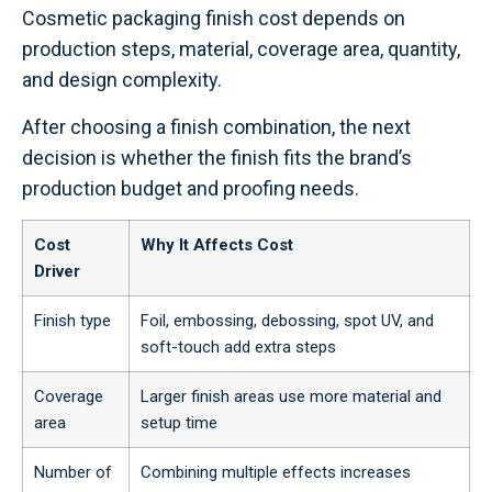
Cosmetic packaging finish cost depends on
production steps, material, coverage area, quantity,
and design complexity.
After choosing a finish combination, the next
decision is whether the finish fits the brand’s
production budget and proofing needs.
Cost
Why It Affects Cost
Driver
Finish type
Foil, embossing, debossing, spot UV, and
soft-touch add extra steps
Coverage
Larger finish areas use more material and
area
setup time
Number of
Combining multiple effects increases