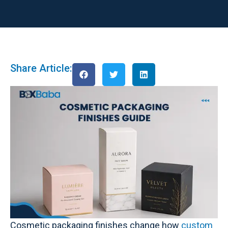
Share Article:
Cosmetic packaging finishes change how
custom