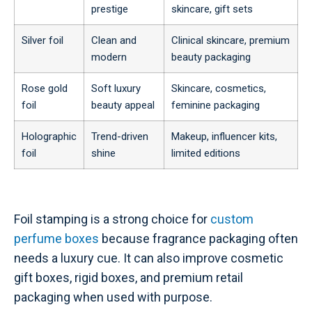
prestige
skincare, gift sets
Silver foil
Clean and
Clinical skincare, premium
modern
beauty packaging
Rose gold
Soft luxury
Skincare, cosmetics,
foil
beauty appeal
feminine packaging
Holographic
Trend-driven
Makeup, influencer kits,
foil
shine
limited editions
Foil stamping is a strong choice for
custom
perfume boxes
because fragrance packaging often
needs a luxury cue. It can also improve cosmetic
gift boxes, rigid boxes, and premium retail
packaging when used with purpose.