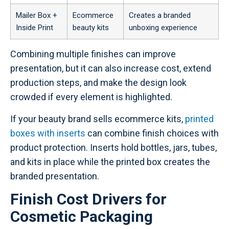
Mailer Box +
Ecommerce
Creates a branded
Inside Print
beauty kits
unboxing experience
Combining multiple finishes can improve
presentation, but it can also increase cost, extend
production steps, and make the design look
crowded if every element is highlighted.
If your beauty brand sells ecommerce kits,
printed
boxes with inserts
can combine finish choices with
product protection. Inserts hold bottles, jars, tubes,
and kits in place while the printed box creates the
branded presentation.
Finish Cost Drivers for
Cosmetic Packaging