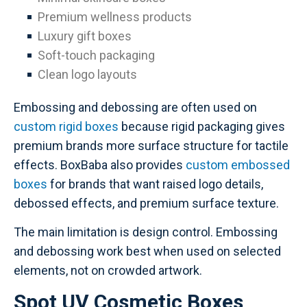
Premium wellness products
Luxury gift boxes
Soft-touch packaging
Clean logo layouts
Embossing and debossing are often used on
custom rigid boxes
because rigid packaging gives
premium brands more surface structure for tactile
effects. BoxBaba also provides
custom embossed
boxes
for brands that want raised logo details,
debossed effects, and premium surface texture.
The main limitation is design control. Embossing
and debossing work best when used on selected
elements, not on crowded artwork.
Spot UV Cosmetic Boxes