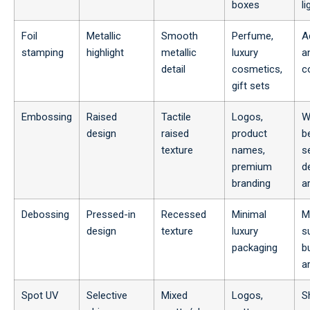
boxes
li
Foil
Metallic
Smooth
Perfume,
A
stamping
highlight
metallic
luxury
a
detail
cosmetics,
c
gift sets
Embossing
Raised
Tactile
Logos,
W
design
raised
product
b
texture
names,
s
premium
d
branding
a
Debossing
Pressed-in
Recessed
Minimal
M
design
texture
luxury
s
packaging
b
a
Spot UV
Selective
Mixed
Logos,
S