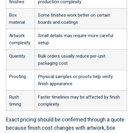
finishes
production complexity
Box
Some finishes work better on certain
material
boards and coatings
Artwork
Small details may require more careful
complexity
setup
Quantity
Bulk orders usually reduce per-unit
packaging cost
Proofing
Physical samples or proofs help verify
finish appearance
Rush
Faster timelines may be affected by finish
timing
complexity
Exact pricing should be confirmed through a quote
because finish cost changes with artwork, box