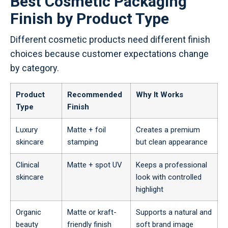
Best Cosmetic Packaging
Finish by Product Type
Different cosmetic products need different finish
choices because customer expectations change
by category.
Product
Recommended
Why It Works
Type
Finish
Luxury
Matte + foil
Creates a premium
skincare
stamping
but clean appearance
Clinical
Matte + spot UV
Keeps a professional
skincare
look with controlled
highlight
Organic
Matte or kraft-
Supports a natural and
beauty
friendly finish
soft brand image