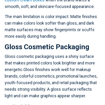
smooth, soft, and skincare-focused appearance.
The main limitation is color impact. Matte finishes
can make colors look softer than gloss, and dark
matte surfaces may show fingerprints or scuffs
more easily during handling.
Gloss Cosmetic Packaging
Gloss cosmetic packaging uses a shiny surface
that makes printed colors look brighter and more
energetic.Gloss finishes work well for makeup
brands, colorful cosmetics, promotional launches,
youth-focused products, and retail packaging that
needs strong visibility. A gloss surface reflects
light and can make graphics appear sharper.