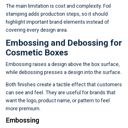
The main limitation is cost and complexity. Foil
stamping adds production steps, so it should
highlight important brand elements instead of
covering every design area.
Embossing and Debossing for
Cosmetic Boxes
Embossing raises a design above the box surface,
while debossing presses a design into the surface.
Both finishes create a tactile effect that customers
can see and feel. They are useful for brands that
want the logo, product name, or pattern to feel
more premium.
Embossing