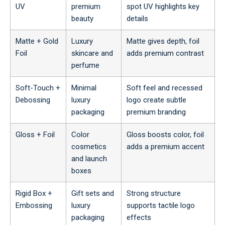
UV
premium
spot UV highlights key
beauty
details
Matte + Gold
Luxury
Matte gives depth, foil
Foil
skincare and
adds premium contrast
perfume
Soft-Touch +
Minimal
Soft feel and recessed
Debossing
luxury
logo create subtle
packaging
premium branding
Gloss + Foil
Color
Gloss boosts color, foil
cosmetics
adds a premium accent
and launch
boxes
Rigid Box +
Gift sets and
Strong structure
Embossing
luxury
supports tactile logo
packaging
effects