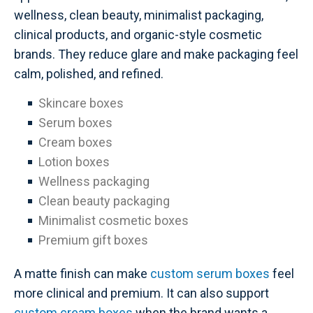
wellness, clean beauty, minimalist packaging,
clinical products, and organic-style cosmetic
brands. They reduce glare and make packaging feel
calm, polished, and refined.
Skincare boxes
Serum boxes
Cream boxes
Lotion boxes
Wellness packaging
Clean beauty packaging
Minimalist cosmetic boxes
Premium gift boxes
A matte finish can make
custom serum boxes
feel
more clinical and premium. It can also support
custom cream boxes
when the brand wants a