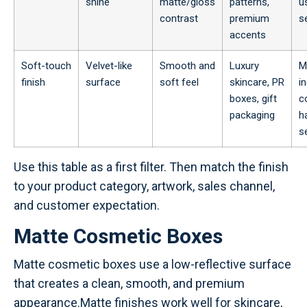
shine
matte/gloss
patterns,
u
contrast
premium
s
accents
Soft-touch
Velvet-like
Smooth and
Luxury
M
finish
surface
soft feel
skincare, PR
i
boxes, gift
c
packaging
h
se
Use this table as a first filter. Then match the finish
to your product category, artwork, sales channel,
and customer expectation.
Matte Cosmetic Boxes
Matte cosmetic boxes use a low-reflective surface
that creates a clean, smooth, and premium
appearance.Matte finishes work well for skincare,