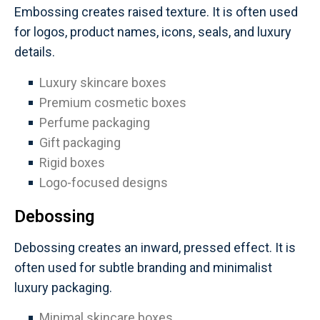
Embossing creates raised texture. It is often used
for logos, product names, icons, seals, and luxury
details.
Luxury skincare boxes
Premium cosmetic boxes
Perfume packaging
Gift packaging
Rigid boxes
Logo-focused designs
Debossing
Debossing creates an inward, pressed effect. It is
often used for subtle branding and minimalist
luxury packaging.
Minimal skincare boxes