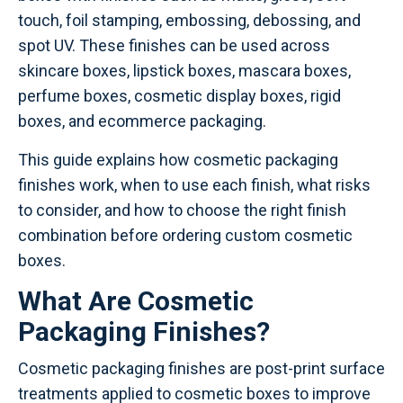
touch, foil stamping, embossing, debossing, and
spot UV. These finishes can be used across
skincare boxes, lipstick boxes, mascara boxes,
perfume boxes, cosmetic display boxes, rigid
boxes, and ecommerce packaging.
This guide explains how cosmetic packaging
finishes work, when to use each finish, what risks
to consider, and how to choose the right finish
combination before ordering custom cosmetic
boxes.
What Are Cosmetic
Packaging Finishes?
Cosmetic packaging finishes are post-print surface
treatments applied to cosmetic boxes to improve