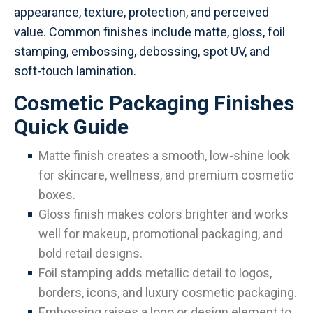
appearance, texture, protection, and perceived
value. Common finishes include matte, gloss, foil
stamping, embossing, debossing, spot UV, and
soft-touch lamination.
Cosmetic Packaging Finishes
Quick Guide
Matte finish creates a smooth, low-shine look
for skincare, wellness, and premium cosmetic
boxes.
Gloss finish makes colors brighter and works
well for makeup, promotional packaging, and
bold retail designs.
Foil stamping adds metallic detail to logos,
borders, icons, and luxury cosmetic packaging.
Embossing raises a logo or design element to