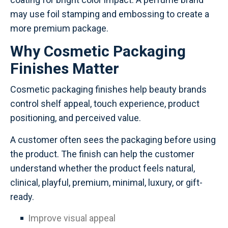
may use foil stamping and embossing to create a
more premium package.
Why Cosmetic Packaging
Finishes Matter
Cosmetic packaging finishes help beauty brands
control shelf appeal, touch experience, product
positioning, and perceived value.
A customer often sees the packaging before using
the product. The finish can help the customer
understand whether the product feels natural,
clinical, playful, premium, minimal, luxury, or gift-
ready.
Improve visual appeal