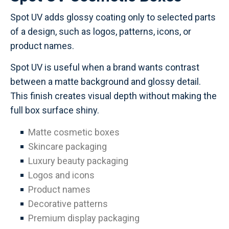
Spot UV adds glossy coating only to selected parts
of a design, such as logos, patterns, icons, or
product names.
Spot UV is useful when a brand wants contrast
between a matte background and glossy detail.
This finish creates visual depth without making the
full box surface shiny.
Matte cosmetic boxes
Skincare packaging
Luxury beauty packaging
Logos and icons
Product names
Decorative patterns
Premium display packaging