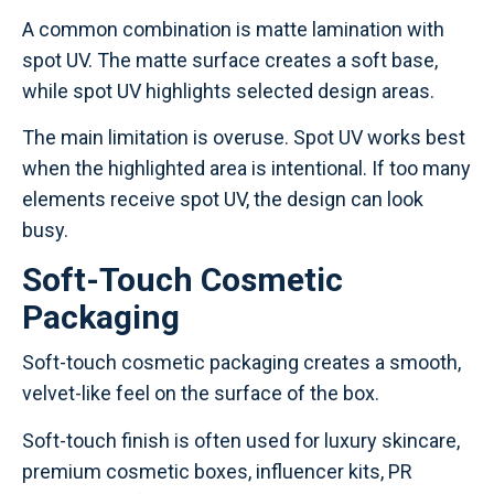
A common combination is matte lamination with
spot UV. The matte surface creates a soft base,
while spot UV highlights selected design areas.
The main limitation is overuse. Spot UV works best
when the highlighted area is intentional. If too many
elements receive spot UV, the design can look
busy.
Soft-Touch Cosmetic
Packaging
Soft-touch cosmetic packaging creates a smooth,
velvet-like feel on the surface of the box.
Soft-touch finish is often used for luxury skincare,
premium cosmetic boxes, influencer kits, PR