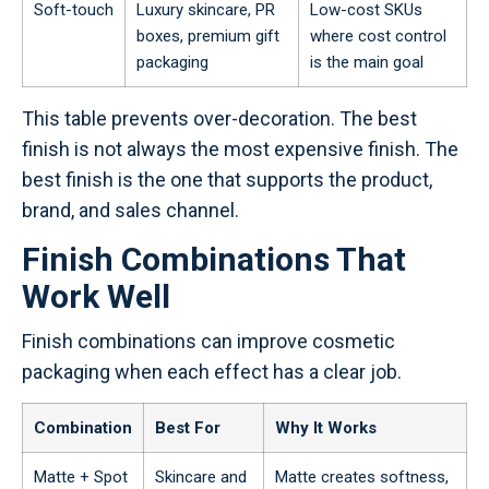
Soft-touch
Luxury skincare, PR
Low-cost SKUs
boxes, premium gift
where cost control
packaging
is the main goal
This table prevents over-decoration. The best
finish is not always the most expensive finish. The
best finish is the one that supports the product,
brand, and sales channel.
Finish Combinations That
Work Well
Finish combinations can improve cosmetic
packaging when each effect has a clear job.
Combination
Best For
Why It Works
Matte + Spot
Skincare and
Matte creates softness,