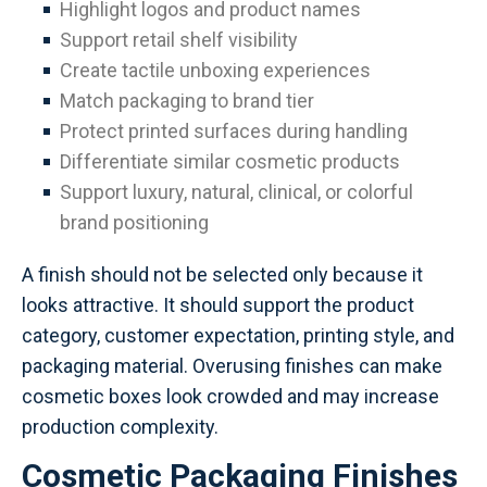
Highlight logos and product names
Support retail shelf visibility
Create tactile unboxing experiences
Match packaging to brand tier
Protect printed surfaces during handling
Differentiate similar cosmetic products
Support luxury, natural, clinical, or colorful
brand positioning
A finish should not be selected only because it
looks attractive. It should support the product
category, customer expectation, printing style, and
packaging material. Overusing finishes can make
cosmetic boxes look crowded and may increase
production complexity.
Cosmetic Packaging Finishes