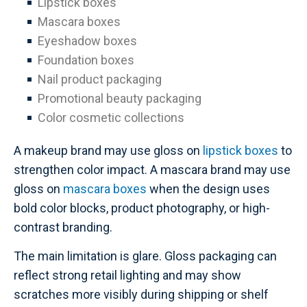
Lipstick boxes
Mascara boxes
Eyeshadow boxes
Foundation boxes
Nail product packaging
Promotional beauty packaging
Color cosmetic collections
A makeup brand may use gloss on
lipstick boxes
to
strengthen color impact. A mascara brand may use
gloss on
mascara boxes
when the design uses
bold color blocks, product photography, or high-
contrast branding.
The main limitation is glare. Gloss packaging can
reflect strong retail lighting and may show
scratches more visibly during shipping or shelf