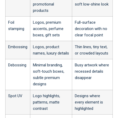
promotional
soft low-shine look
products
Foil
Logos, premium
Full-surface
stamping
accents, perfume
decoration with no
boxes, gift sets
clear focal point
Embossing
Logos, product
Thin lines, tiny text,
names, luxury details
or crowded layouts
Debossing
Minimal branding,
Busy artwork where
soft-touch boxes,
recessed details
subtle premium
disappear
designs
Spot UV
Logo highlights,
Designs where
patterns, matte
every element is
contrast
highlighted