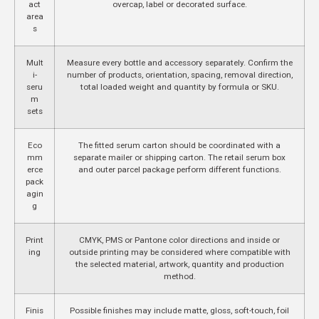
act
overcap, label or decorated surface.
area
s
Mult
Measure every bottle and accessory separately. Confirm the
i-
number of products, orientation, spacing, removal direction,
seru
total loaded weight and quantity by formula or SKU.
m
sets
Eco
The fitted serum carton should be coordinated with a
mm
separate mailer or shipping carton. The retail serum box
erce
and outer parcel package perform different functions.
pack
agin
g
Print
CMYK, PMS or Pantone color directions and inside or
ing
outside printing may be considered where compatible with
the selected material, artwork, quantity and production
method.
Finis
Possible finishes may include matte, gloss, soft-touch, foil