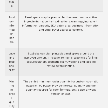
size
s
Prod
Panel space may be planned for the serum name, active
uct-
ingredients, net contents, directions, warnings, ingredient
infor
information, barcode, SKU, batch area, business information
mati
and other buyer-approved content.
on
pan
els
Labe
BoxBaba can plan printable panel space around the
ling
approved artwork. The buyer remains responsible for final
resp
legal, regulatory, cosmetic-claim, warning and labeling
onsi
review before printing.
bility
Mini
The verified minimum order quantity for custom cosmetic
mu
boxes is 100 boxes. Provide the total quantity and the
m
quantity required for each formula, bottle size, artwork
orde
version or SKU.
r
qua
ntity