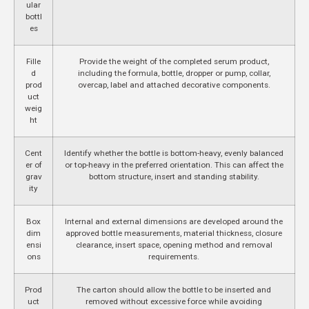
ular
bottl
es
Fille
Provide the weight of the completed serum product,
d
including the formula, bottle, dropper or pump, collar,
prod
overcap, label and attached decorative components.
uct
weig
ht
Cent
Identify whether the bottle is bottom-heavy, evenly balanced
er of
or top-heavy in the preferred orientation. This can affect the
grav
bottom structure, insert and standing stability.
ity
Box
Internal and external dimensions are developed around the
dim
approved bottle measurements, material thickness, closure
ensi
clearance, insert space, opening method and removal
ons
requirements.
Prod
The carton should allow the bottle to be inserted and
uct
removed without excessive force while avoiding