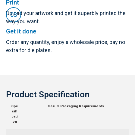
Print
Upload your artwork and get it superbly printed the
way you want.
Get it done
Order any quantity, enjoy a wholesale price, pay no
extra for die plates.
Product Specification
Spe
Serum Packaging Requirements
cifi
cati
on