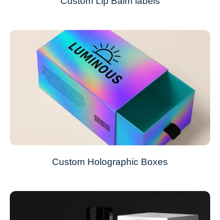
Custom Lip Balm labels
Custom Holographic Boxes