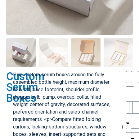
Custom
Plan custom serum boxes around the fully
assembled bottle height, maximum diameter
Serum
or width, base footprint, shoulder profile,
Boxes
dropper bulb, pump, overcap, collar, filled
weight, center of gravity, decorated surfaces,
preferred orientation and sales-channel
MA
MY
requirements. <p>Compare fitted folding
cartons, locking-bottom structures, window
H
boxes, sleeves, insert-supported sets and