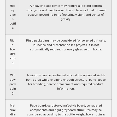
Hea
A heavier glass bottle may require a locking bottom,
vy
stronger board direction, reinforced base or fitted internal
glas
support according to its footprint, weight and center of
s
gravity.
bottl
e
Rigi
Rigid packaging may be considered for selected gift sets,
d-
launches and presentation-led projects. It is not
box
automatically required for every glass serum bottle.
dire
ctio
n
Win
A window can be positioned around the approved visible
dow
bottle area while retaining enough structural panel space
pack
for branding, barcode placement and required product
agin
information.
g
Mat
Paperboard, cardstock, kraft-style board, corrugated
erial
components and rigid greyboard structures may be
dire
considered according to the bottle weight, box structure,