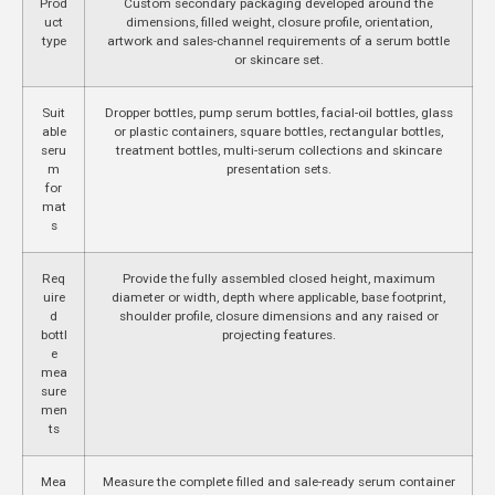
Prod
Custom secondary packaging developed around the
uct
dimensions, filled weight, closure profile, orientation,
type
artwork and sales-channel requirements of a serum bottle
or skincare set.
Suit
Dropper bottles, pump serum bottles, facial-oil bottles, glass
able
or plastic containers, square bottles, rectangular bottles,
seru
treatment bottles, multi-serum collections and skincare
m
presentation sets.
for
mat
s
Req
Provide the fully assembled closed height, maximum
uire
diameter or width, depth where applicable, base footprint,
d
shoulder profile, closure dimensions and any raised or
bottl
projecting features.
e
mea
sure
men
ts
Mea
Measure the complete filled and sale-ready serum container