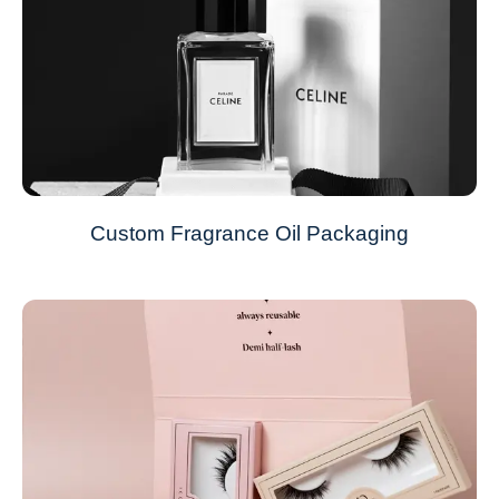
Custom Fragrance Oil Packaging