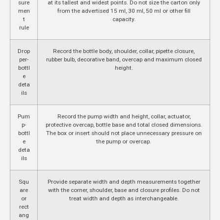
sure
at its tallest and widest points. Do not size the carton only
men
from the advertised 15 ml, 30 ml, 50 ml or other fill
t
capacity.
rule
Drop
Record the bottle body, shoulder, collar, pipette closure,
per-
rubber bulb, decorative band, overcap and maximum closed
bottl
height.
e
deta
ils
Pum
Record the pump width and height, collar, actuator,
p-
protective overcap, bottle base and total closed dimensions.
bottl
The box or insert should not place unnecessary pressure on
e
the pump or overcap.
deta
ils
Squ
Provide separate width and depth measurements together
are
with the corner, shoulder, base and closure profiles. Do not
or
treat width and depth as interchangeable.
rect
ang