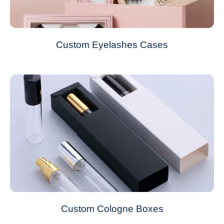
Custom Eyelashes Cases
Custom Cologne Boxes