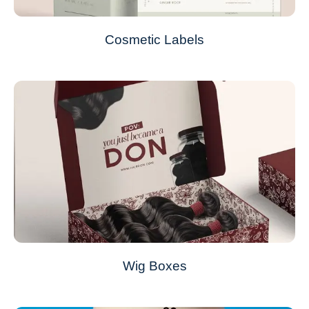
Cosmetic Labels
Wig Boxes