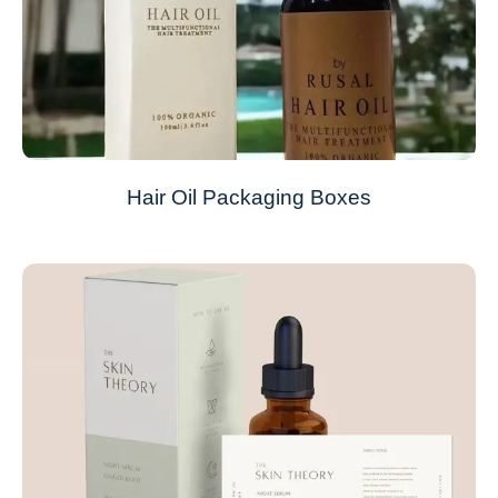
Hair Oil Packaging Boxes