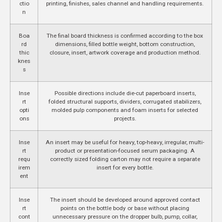
ctio
printing, finishes, sales channel and handling requirements.
n
Boa
The final board thickness is confirmed according to the box
rd
dimensions, filled bottle weight, bottom construction,
thic
closure, insert, artwork coverage and production method.
knes
s
Inse
Possible directions include die-cut paperboard inserts,
rt
folded structural supports, dividers, corrugated stabilizers,
opti
molded pulp components and foam inserts for selected
ons
projects.
Inse
An insert may be useful for heavy, top-heavy, irregular, multi-
rt
product or presentation-focused serum packaging. A
requ
correctly sized folding carton may not require a separate
irem
insert for every bottle.
ent
Inse
The insert should be developed around approved contact
rt
points on the bottle body or base without placing
cont
unnecessary pressure on the dropper bulb, pump, collar,