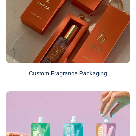
Custom Fragrance Packaging