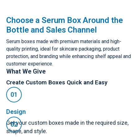
Choose a Serum Box Around the
Bottle and Sales Channel
Serum boxes made with premium materials and high-
quality printing, ideal for skincare packaging, product
protection, and branding while enhancing shelf appeal and
customer experience.
What We Give
Create Custom Boxes Quick and Easy
Design
Get your custom boxes made in the required size,
shape, and style.