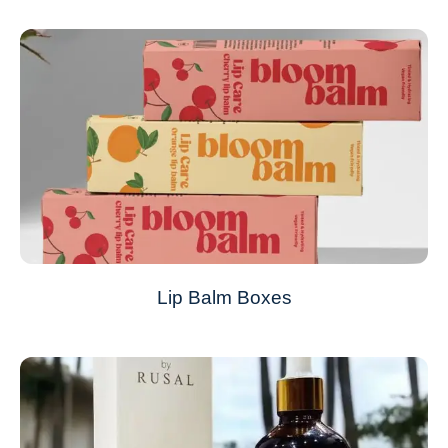
Lip Balm Boxes