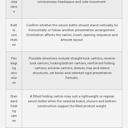
clea
unnecessary headspace and side movement.
ranc
e
Bott
Confirm whether the serum bottle should stand vertically, lie
le
horizontally or follow another presentation arrangement.
orie
Orientation affects the carton, insert, opening sequence and
ntati
artwork layout.
on
Pac
Possible directions include straight-tuck cartons, reverse-
kagi
tuck cartons, locking-bottom cartons, reinforced folding
ng
cartons, window cartons, sleeves, tray-and-sleeve
stru
structures, set boxes and selected rigid presentation
ctur
formats.
es
Stan
A fitted folding carton may suit a lightweight or regular
dard
serum bottle when the selected board, closure and bottom
foldi
construction support the filled product weight.
ng
cart
on