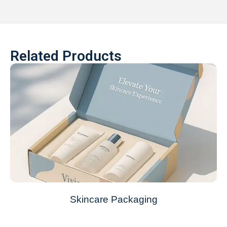
Related Products
Skincare Packaging