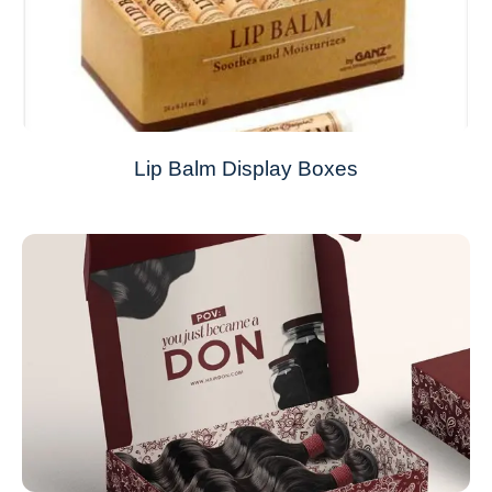
Lip Balm Display Boxes