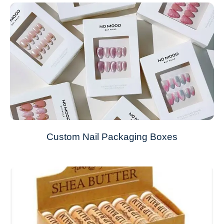
Custom Nail Packaging Boxes