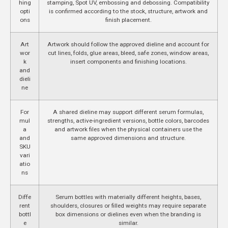
hing
stamping, Spot UV, embossing and debossing. Compatibility
opti
is confirmed according to the stock, structure, artwork and
ons
finish placement.
Art
Artwork should follow the approved dieline and account for
wor
cut lines, folds, glue areas, bleed, safe zones, window areas,
k
insert components and finishing locations.
and
dieli
ne
For
A shared dieline may support different serum formulas,
mul
strengths, active-ingredient versions, bottle colors, barcodes
a
and artwork files when the physical containers use the
and
same approved dimensions and structure.
SKU
vari
atio
ns
Diffe
Serum bottles with materially different heights, bases,
rent
shoulders, closures or filled weights may require separate
bottl
box dimensions or dielines even when the branding is
e
similar.