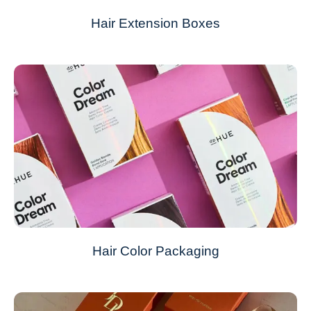
Hair Extension Boxes
Hair Color Packaging