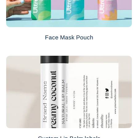
Face Mask Pouch