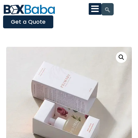
Get a Quote