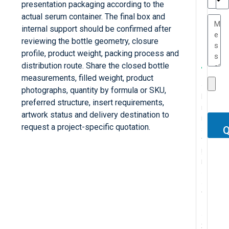
presentation packaging according to the
TC
actual serum container. The final box and
internal support should be confirmed after
reviewing the bottle geometry, closure
.
profile, product weight, packing process and
.
W
I
distribution route. Share the closed bottle
T
e
’
measurements, filled weight, product
C
h
r
v
photographs, quantity by formula or SKU,
h
e
e
e
F
preferred structure, insert requirements,
.
r
s
c
b
o
artwork status and delivery destination to
.
.
A
i
e
e
e
r
.
request a project-specific quotation.
b
s
g
n
e
Q
o
P
s
t
u
t
n
u
r
M
o
i
y
l
v
r
o
y
l
n
s
y
e
r
f
c
u
a
a
p
r
e
e
o
t
a
r
u
y
c
s
n
e
t
e
r
p
e
s
t
l
B
l
c
l
n
i
a
y
o
e
h
e
t
o
c
p
x
g
a
a
p