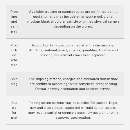
Proo
Available proofing or sample routes are confirmed during
fing
quotation and may include an artwork proof, digital
and
mockup, blank structural sample or printed physical sample
sam
depending on the project.
ples
Prod
Production timing is confirmed after the dimensions,
ucti
structure, material, insert, artwork, quantities, finishes and
on
proofing requirements have been approved.
sche
dule
Ship
The shipping method, charges and estimated transit time
ping
are confirmed according to the completed order, packing
format, delivery destination and selected service.
Sup
Folding serum cartons may be supplied flat-packed. Rigid,
ply
tray-and-sleeve, insert-supported or multi-part structures
for
may require partial or complete assembly according to the
mat
approved specification.