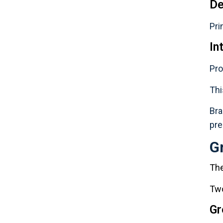
De
Pri
In
Pro
Thi
Bra
pre
G
The
Two
Gr