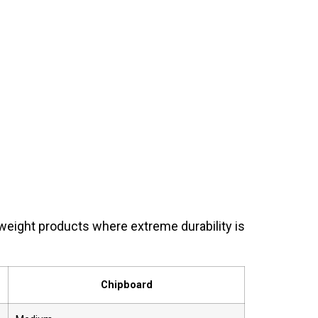
weight products where extreme durability is
Chipboard