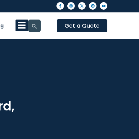
Get a Quote
og
rd,