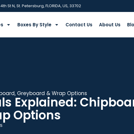
 4th St N, St. Petersburg, FLORIDA, US, 33702
es
Boxes By Style
Contact Us
About Us
Bl
ipboard, Greyboard & Wrap Options
als Explained: Chipboa
p Options
s