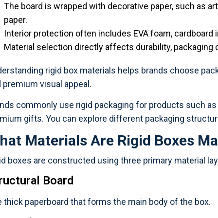
The board is wrapped with decorative paper, such as art 
paper.
Interior protection often includes EVA foam, cardboard i
Material selection directly affects durability, packaging 
erstanding rigid box materials helps brands choose packa
 premium visual appeal.
nds commonly use rigid packaging for products such as c
mium gifts. You can explore different packaging structur
hat Materials Are Rigid Boxes M
id boxes are constructed using three primary material lay
ructural Board
 thick paperboard that forms the main body of the box.