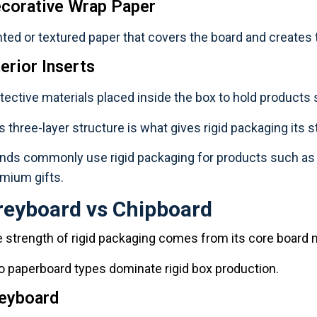
corative Wrap Paper
nted or textured paper that covers the board and creates
terior Inserts
tective materials placed inside the box to hold products 
s three-layer structure is what gives rigid packaging its st
nds commonly use rigid packaging for products such as c
mium gifts.
reyboard vs Chipboard
 strength of rigid packaging comes from its core board m
 paperboard types dominate rigid box production.
eyboard