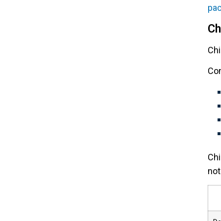
pa
Ch
Chi
Com
Chi
not