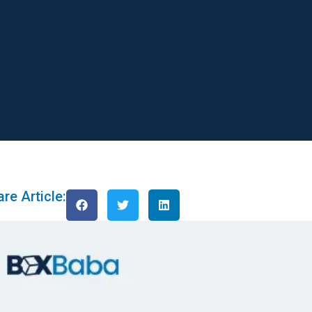
re Article: