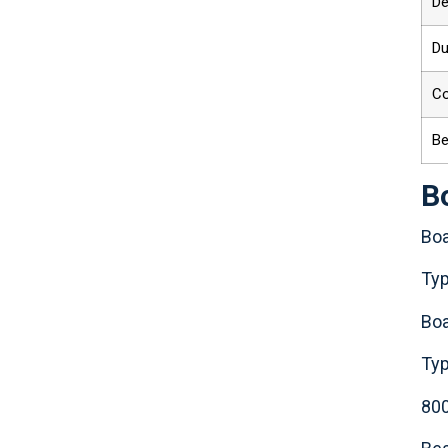
De
Du
C
Be
B
Boa
Typ
Boa
Typ
80