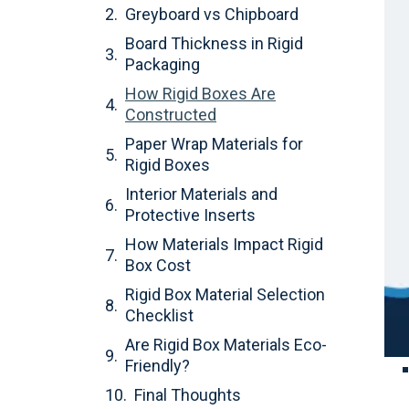
Greyboard vs Chipboard
Board Thickness in Rigid
Packaging
How Rigid Boxes Are
Constructed
Paper Wrap Materials for
Rigid Boxes
Interior Materials and
Protective Inserts
How Materials Impact Rigid
Box Cost
Rigid Box Material Selection
Checklist
Are Rigid Box Materials Eco-
Friendly?
Final Thoughts