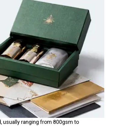
d, usually ranging from 800gsm to