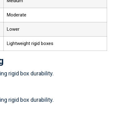
Medium
Moderate
Lower
Lightweight rigid boxes
g
g rigid box durability.
g rigid box durability.