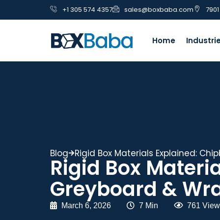
+1 305 574 4357
sales@boxbaba.com
7901
Home
Industri
Blog
Rigid Box Materials Explained: Ch
Rigid Box Materi
Greyboard & Wra
March 6, 2026
|
7 Min
|
761 View