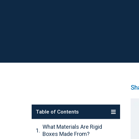
Sha
Table of Contents
What Materials Are Rigid
Boxes Made From?