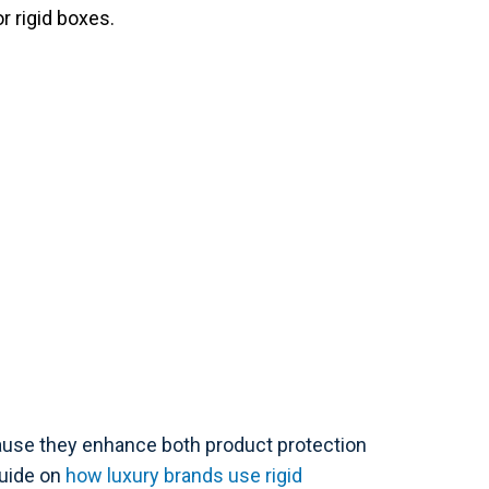
r rigid boxes.
ause they enhance both product protection
guide on
how luxury brands use rigid