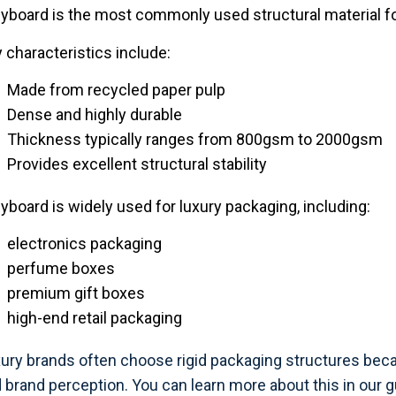
yboard is the most commonly used structural material fo
 characteristics include:
Made from recycled paper pulp
Dense and highly durable
Thickness typically ranges from 800gsm to 2000gsm
Provides excellent structural stability
yboard is widely used for luxury packaging, including:
electronics packaging
perfume boxes
premium gift boxes
high-end retail packaging
ury brands often choose rigid packaging structures bec
 brand perception. You can learn more about this in our 