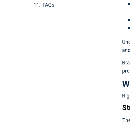
FAQs
Und
and
Bra
pre
W
Rig
St
The