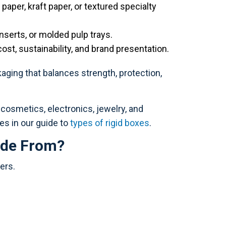
paper, kraft paper, or textured specialty
nserts, or molded pulp trays.
cost, sustainability, and brand presentation.
ging that balances strength, protection,
osmetics, electronics, jewelry, and
es in our guide to
types of rigid boxes
.
ade From?
ers.