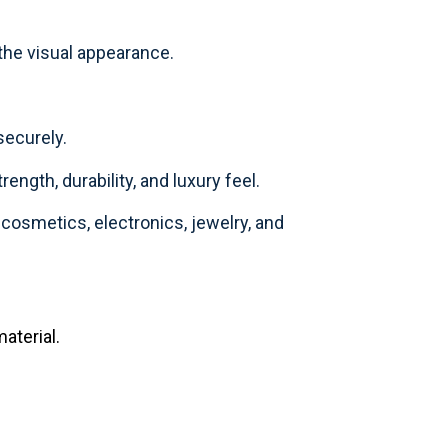
 the visual appearance.
securely.
rength, durability, and luxury feel.
osmetics, electronics, jewelry, and
aterial.