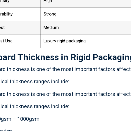
nsity
High
rability
Strong
ost
Medium
st Use
Luxury rigid packaging
oard Thickness in Rigid Packagin
rd thickness is one of the most important factors affectin
ical thickness ranges include:
rd thickness is one of the most important factors affectin
ical thickness ranges include:
0gsm – 1000gsm