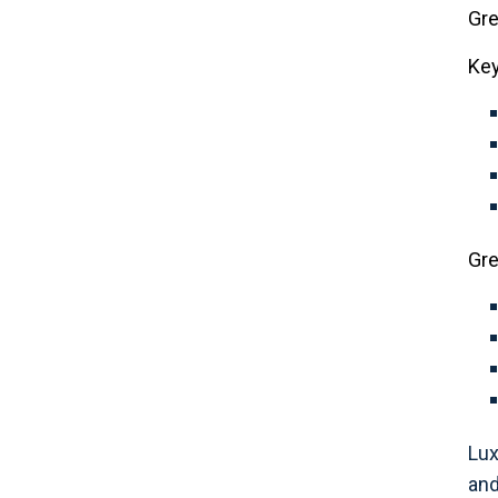
Gre
Key
Gre
Lux
and