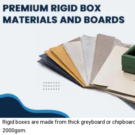
Rigid boxes are made from thick greyboard or chipboar
2000gsm.