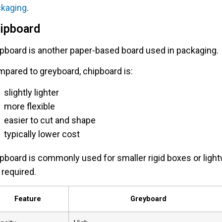
ckaging
.
ipboard
pboard is another paper-based board used in packaging.
pared to greyboard, chipboard is:
slightly lighter
more flexible
easier to cut and shape
typically lower cost
pboard is commonly used for smaller rigid boxes or light
 required.
Feature
Greyboard