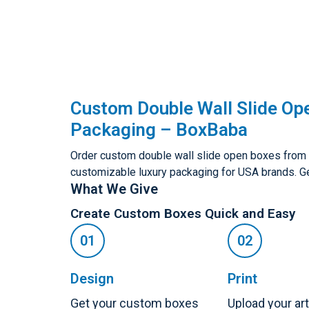
Custom Double Wall Slide Op
Packaging – BoxBaba
Order custom double wall slide open boxes from B
customizable luxury packaging for USA brands. Ge
What We Give
Create Custom Boxes Quick and Easy
Design
Print
Get your custom boxes
Upload your ar