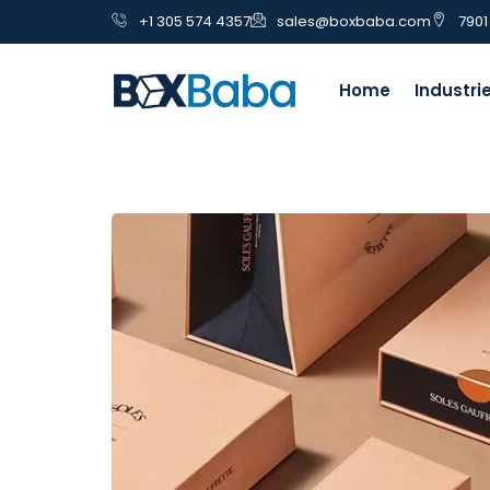
+1 305 574 4357
sales@boxbaba.com
7901
Home
Industri