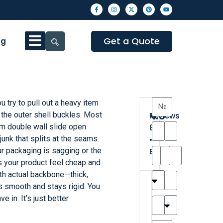
Get a Quote
og
ou try to pull out a heavy item
4.3
 the outer shell buckles. Most
Reviews
m double wall slide open
8
junk that splits at the seams.
•
our packaging is sagging or the
Excellent
s your product feel cheap and
h actual backbone—thick,
T
T
A
M
M
H
M
C
s smooth and stays rigid. You
h
a
n
a
y
a
a
a
e in. It’s just better
a
y
d
t
r
n
t
r
is
l
r
t
a
n
t
o