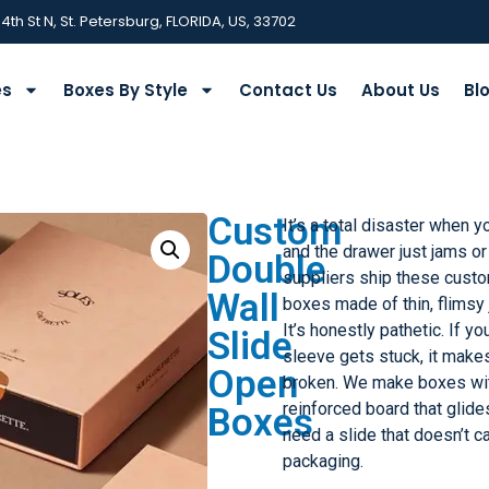
 4th St N, St. Petersburg, FLORIDA, US, 33702
es
Boxes By Style
Contact Us
About Us
Bl
Custom
It’s a total disaster when y
and the drawer just jams or
Double
suppliers ship these custo
Wall
boxes made of thin, flimsy 
It’s honestly pathetic. If y
Slide
sleeve gets stuck, it make
Open
broken. We make boxes wit
reinforced board that glide
Boxes
need a slide that doesn’t cav
packaging.