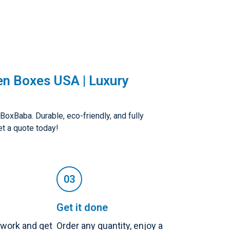
en Boxes USA | Luxury
oxBaba. Durable, eco-friendly, and fully
t a quote today!
Get it done
twork and get
Order any quantity, enjoy a