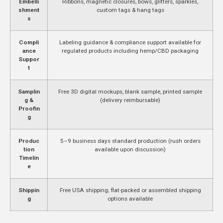
Embelli
Ribbons, magnetic closures, bows, glitters, sparkles,
shment
custom tags & hang tags
s
Compli
Labeling guidance & compliance support available for
ance
regulated products including hemp/CBD packaging
Suppor
t
Samplin
Free 3D digital mockups, blank sample, printed sample
g &
(delivery reimbursable)
Proofin
g
Produc
5–9 business days standard production (rush orders
tion
available upon discussion)
Timelin
e
Shippin
Free USA shipping; flat-packed or assembled shipping
g
options available