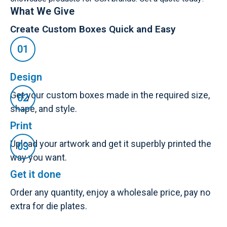
What We Give
Create Custom Boxes Quick and Easy
Design
Get your custom boxes made in the required size,
shape, and style.
Print
Upload your artwork and get it superbly printed the
way you want.
Get it done
Order any quantity, enjoy a wholesale price, pay no
extra for die plates.