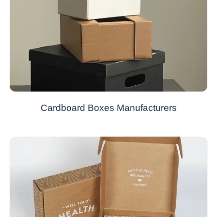
Cardboard Boxes Manufacturers