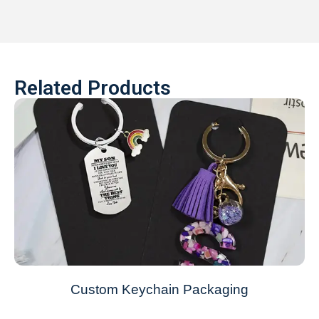
Related Products
Custom Keychain Packaging