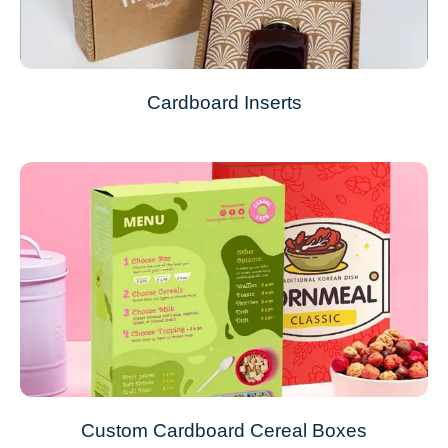
Cardboard Inserts
Custom Cardboard Cereal Boxes