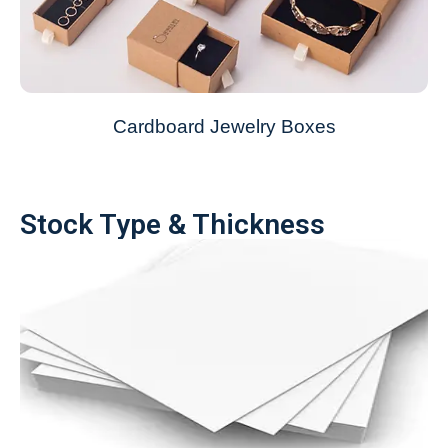
Cardboard Jewelry Boxes
Stock Type & Thickness