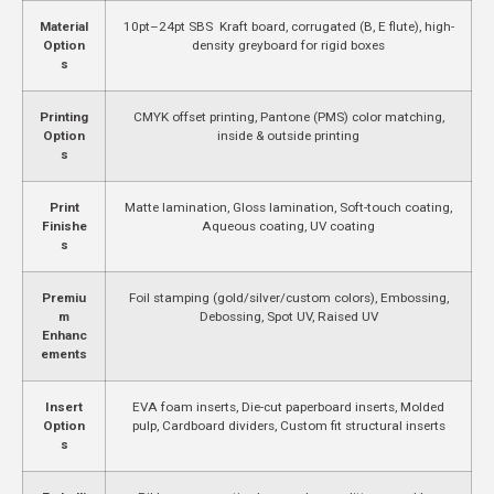
Material
10pt–24pt SBS Kraft board, corrugated (B, E flute), high-
Option
density greyboard for rigid boxes
s
Printing
CMYK offset printing, Pantone (PMS) color matching,
Option
inside & outside printing
s
Print
Matte lamination, Gloss lamination, Soft-touch coating,
Finishe
Aqueous coating, UV coating
s
Premiu
Foil stamping (gold/silver/custom colors), Embossing,
m
Debossing, Spot UV, Raised UV
Enhanc
ements
Insert
EVA foam inserts, Die-cut paperboard inserts, Molded
Option
pulp, Cardboard dividers, Custom fit structural inserts
s