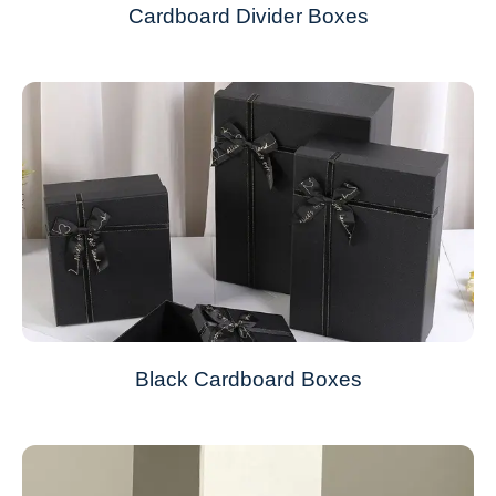
Cardboard Divider Boxes
Black Cardboard Boxes