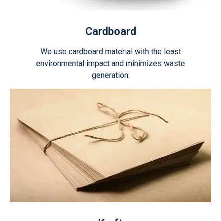
Cardboard
We use cardboard material with the least
environmental impact and minimizes waste
generation.