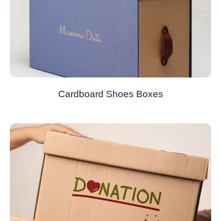
Cardboard Shoes Boxes