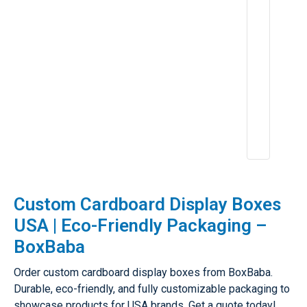
5
p
e
ri
e
n
c
e
:
A
p
r
2
6,
2
0
2
5
Custom Cardboard Display Boxes
USA | Eco-Friendly Packaging –
BoxBaba
Order custom cardboard display boxes from BoxBaba.
Durable, eco-friendly, and fully customizable packaging to
showcase products for USA brands. Get a quote today!