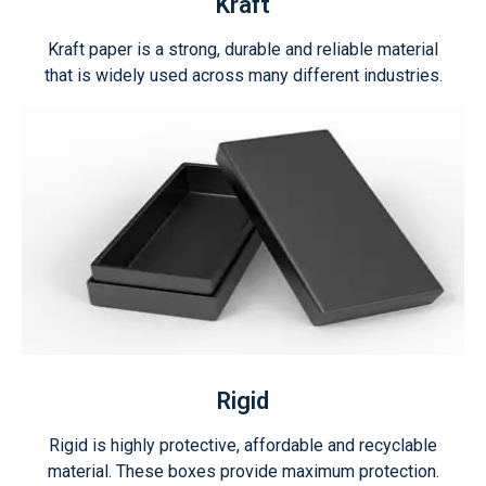
Kraft
Kraft paper is a strong, durable and reliable material
that is widely used across many different industries.
Rigid
Rigid is highly protective, affordable and recyclable
material. These boxes provide maximum protection.