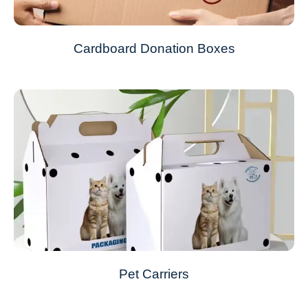
Cardboard Donation Boxes
Pet Carriers