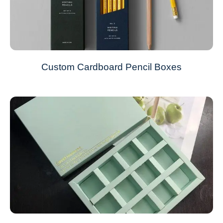
Custom Cardboard Pencil Boxes