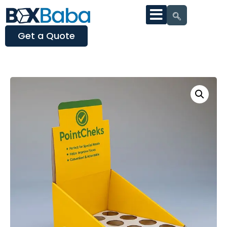
Get a Quote