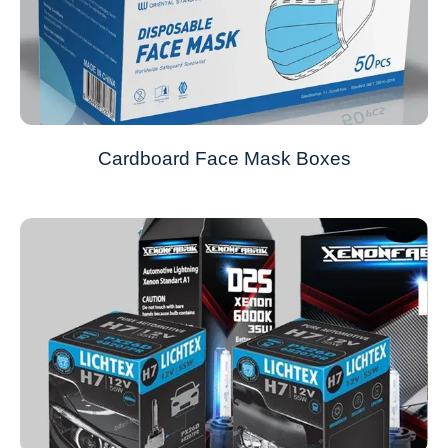
Cardboard Face Mask Boxes