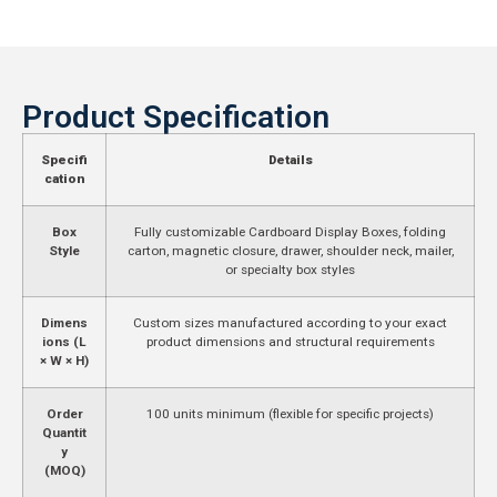
Product Specification
Specifi
Details
cation
Box
Fully customizable Cardboard Display Boxes, folding
Style
carton, magnetic closure, drawer, shoulder neck, mailer,
or specialty box styles
Dimens
Custom sizes manufactured according to your exact
ions (L
product dimensions and structural requirements
× W × H)
Order
100 units minimum (flexible for specific projects)
Quantit
y
(MOQ)