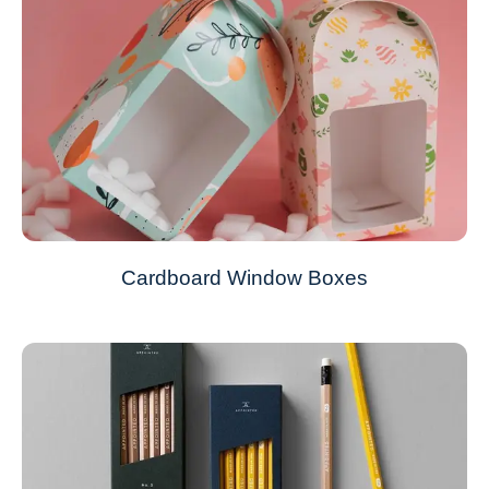
Cardboard Window Boxes