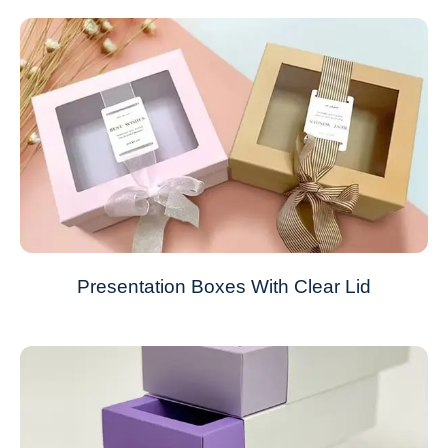
Presentation Boxes With Clear Lid