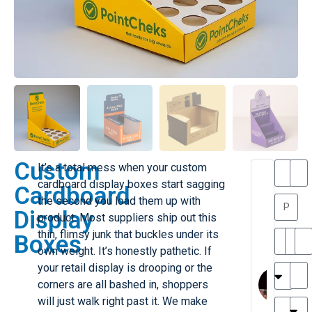
Custom
It’s a total mess when your custom
T
T
cardboard display boxes start sagging
Cardboard
h
a
the second you load them up with
a
y
Display
product. Most suppliers ship out this
is
l
M
o
thin, flimsy junk that buckles under its
Boxes
ill
r
own weight. It’s honestly pathetic. If
e
C
M
your retail display is drooping or the
r
l
corners are all bashed in, shoppers
G
a
will just walk right past it. We make
r
r