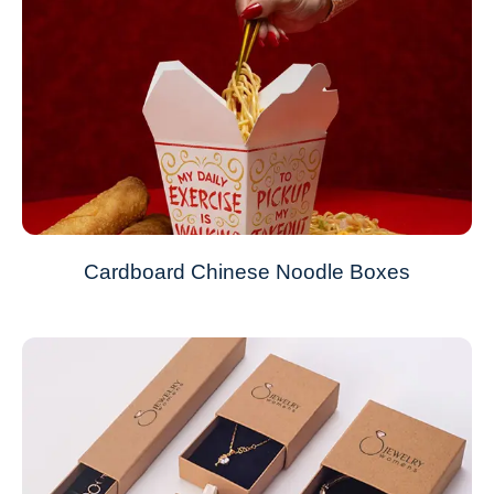
Cardboard Chinese Noodle Boxes