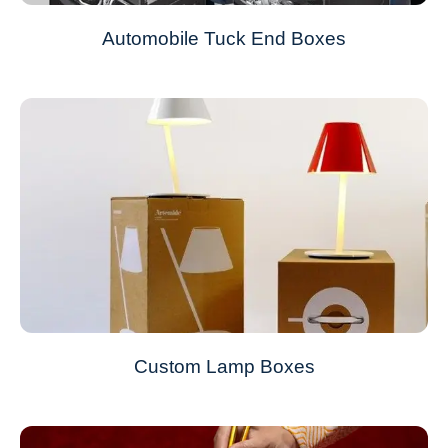
Automobile Tuck End Boxes
Custom Lamp Boxes