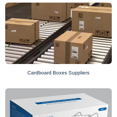
Cardboard Boxes Suppliers