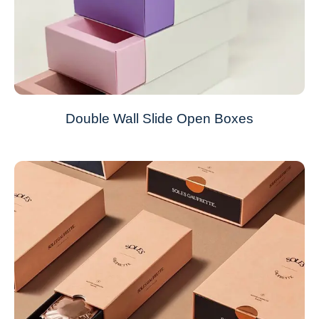
Double Wall Slide Open Boxes