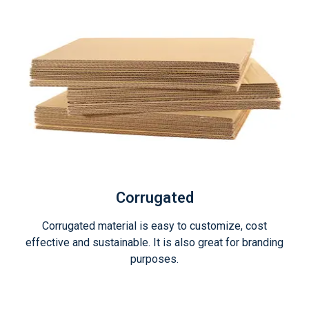
Corrugated
Corrugated material is easy to customize, cost
effective and sustainable. It is also great for branding
purposes.