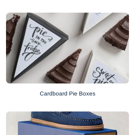
Cardboard Pie Boxes