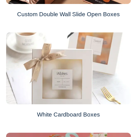
Custom Double Wall Slide Open Boxes
White Cardboard Boxes