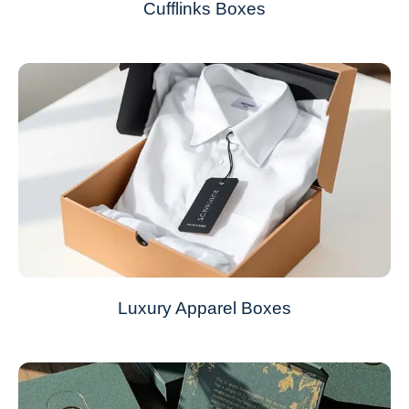
Cufflinks Boxes
Luxury Apparel Boxes