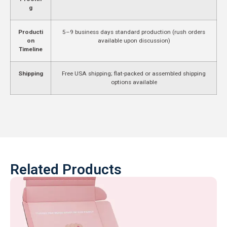
g
Producti
5–9 business days standard production (rush orders
on
available upon discussion)
Timeline
Shipping
Free USA shipping; flat-packed or assembled shipping
options available
Related Products