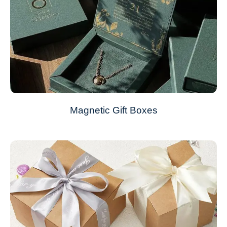
Magnetic Gift Boxes