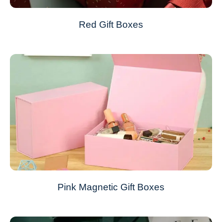
Red Gift Boxes
Pink Magnetic Gift Boxes