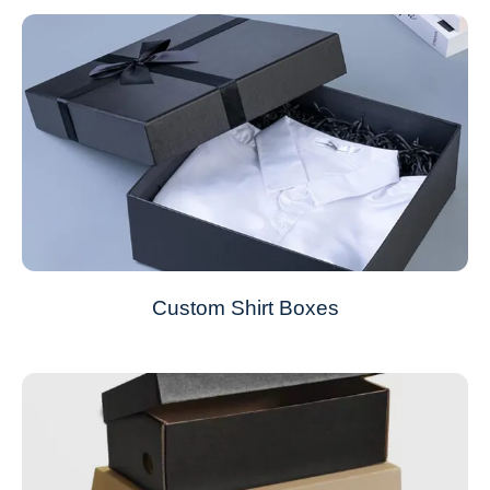
Custom Shirt Boxes