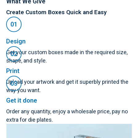
What We Give
Create Custom Boxes Quick and Easy
Design
Get your custom boxes made in the required size,
shape, and style.
Print
Upload your artwork and get it superbly printed the
way you want.
Get it done
Order any quantity, enjoy a wholesale price, pay no
extra for die plates.