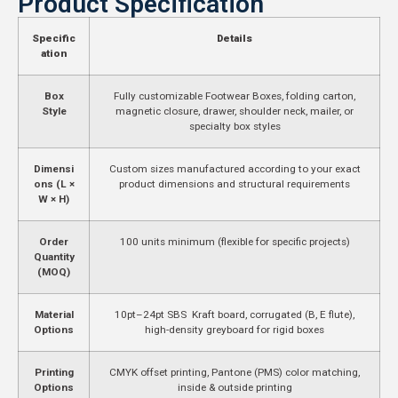
Product Specification
Specific
Details
ation
Box
Fully customizable Footwear Boxes, folding carton,
Style
magnetic closure, drawer, shoulder neck, mailer, or
specialty box styles
Dimensi
Custom sizes manufactured according to your exact
ons (L ×
product dimensions and structural requirements
W × H)
Order
100 units minimum (flexible for specific projects)
Quantity
(MOQ)
Material
10pt–24pt SBS Kraft board, corrugated (B, E flute),
Options
high-density greyboard for rigid boxes
Printing
CMYK offset printing, Pantone (PMS) color matching,
Options
inside & outside printing