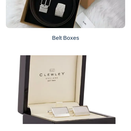
Belt Boxes