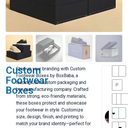
Custom
Step up your branding with Custom
T
T
Footwear Boxes by BoxBaba, a
Footwear
h
a
leading USA custom packaging and
a
y
Boxes
box manufacturing company. Crafted
is
l
M
o
from strong, eco-friendly materials,
ill
r
these boxes protect and showcase
e
C
M
your footwear in style. Customize
r
l
size, design, finish, and printing to
G
a
match your brand identity—perfect for
r
r