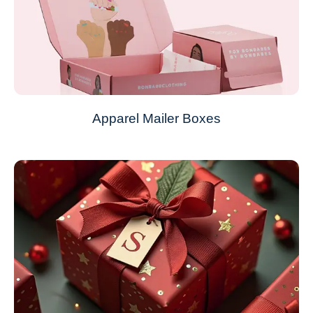
Apparel Mailer Boxes