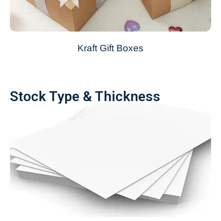
Kraft Gift Boxes
Stock Type & Thickness