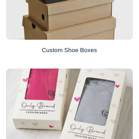
Custom Shoe Boxes