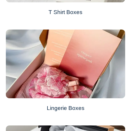
T Shirt Boxes
Lingerie Boxes