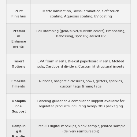
Print
Matte lamination, Gloss lamination, Soft-touch
Finishes
coating, Aqueous coating, UV coating
Premiu
Foil stamping (gold/silver/custom colors), Embossing,
m
Debossing, Spot UV, Raised UV
Enhance
ments
Insert
EVA foam inserts, Die-cut paperboard inserts, Molded
Options
pulp, Cardboard dividers, Custom fit structural inserts
Embellis
Ribbons, magnetic closures, bows, glitters, sparkles,
hments
custom tags & hang tags
Complia
Labeling guidance & compliance support available for
nce
regulated products including hemp/CBD packaging
Support
Samplin
Free 3D digital mockups, blank sample, printed sample
g &
(delivery reimbursable)
Proofin