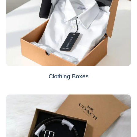
Clothing Boxes