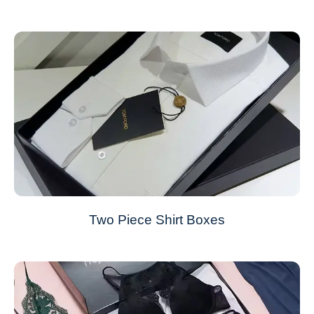
Two Piece Shirt Boxes