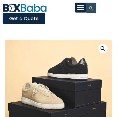
Get a Quote