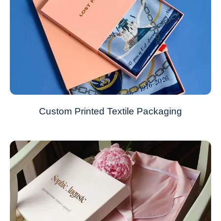
Custom Printed Textile Packaging