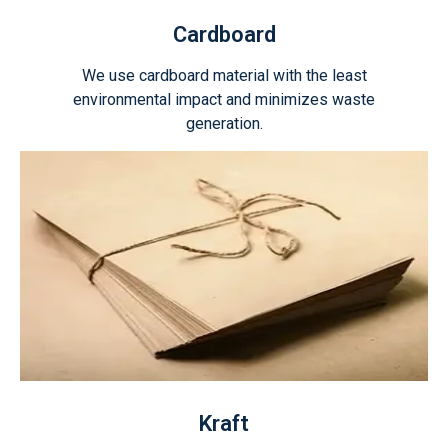
Cardboard
We use cardboard material with the least
environmental impact and minimizes waste
generation.
Kraft