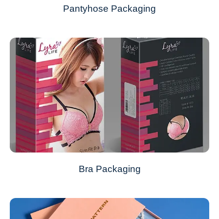
Pantyhose Packaging
Bra Packaging