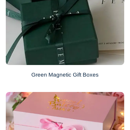
Green Magnetic Gift Boxes