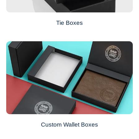
Tie Boxes
Custom Wallet Boxes