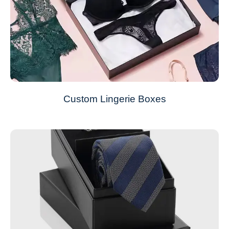
Custom Lingerie Boxes