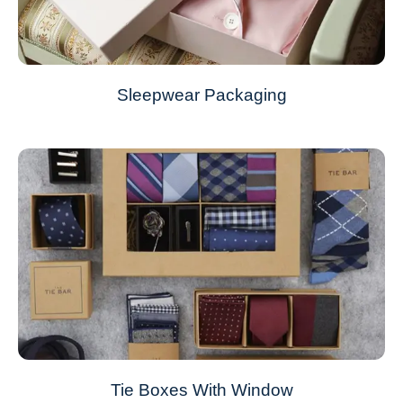
Sleepwear Packaging
Tie Boxes With Window