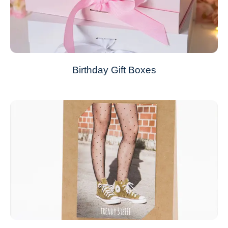
Birthday Gift Boxes