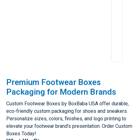
e
ri
e
n
c
e
A
p
r
2
6,
2
0
2
5
Premium Footwear Boxes
Packaging for Modern Brands
Custom Footwear Boxes by BoxBaba USA offer durable,
eco-friendly custom packaging for shoes and sneakers.
Personalize sizes, colors, finishes, and logo printing to
elevate your footwear brand’s presentation. Order Custom
Boxes Today!