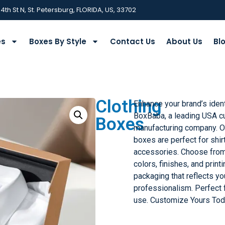
 4th St N, St. Petersburg, FLORIDA, US, 33702
es
Boxes By Style
Contact Us
About Us
Bl
Clothing
Enhance your brand’s iden
BoxBaba, a leading USA c
Boxes
manufacturing company. Ou
boxes are perfect for shir
accessories. Choose from
colors, finishes, and print
packaging that reflects y
professionalism. Perfect 
use. Customize Yours Tod