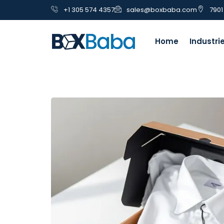
+1 305 574 4357
sales@boxbaba.com
7901
Home
Industri