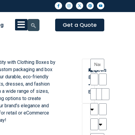
Get a Quote
og
tity with Clothing Boxes by
4.3
ustom packaging and box
Reviews
r durable, eco-friendly
8
ts, dresses, and fashion
•
 a wide range of sizes,
Excellent
ing options to create
our brand’s elegance and
T
T
A
M
M
H
M
C
for retail or eCommerce
h
a
n
a
y
a
a
a
ay!
a
y
d
t
r
n
t
r
is
l
r
t
a
n
t
o