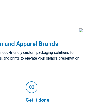
n and Apparel Brands
 eco-friendly custom packaging solutions for
s, and prints to elevate your brand’s presentation
Get it done