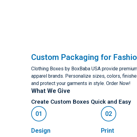
Custom Packaging for Fashio
Clothing Boxes by BoxBaba USA provide premium,
apparel brands. Personalize sizes, colors, finishe
and protect your garments in style. Order Now!
What We Give
Create Custom Boxes Quick and Easy
Design
Print