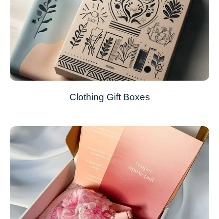
Clothing Gift Boxes