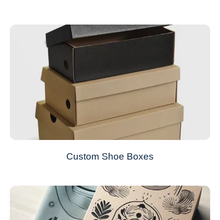
Custom Shoe Boxes