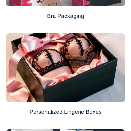
Bra Packaging
Personalized Lingerie Boxes