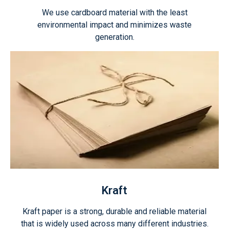
We use cardboard material with the least
environmental impact and minimizes waste
generation.
Kraft
Kraft paper is a strong, durable and reliable material
that is widely used across many different industries.