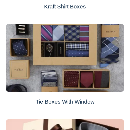
Kraft Shirt Boxes
Tie Boxes With Window