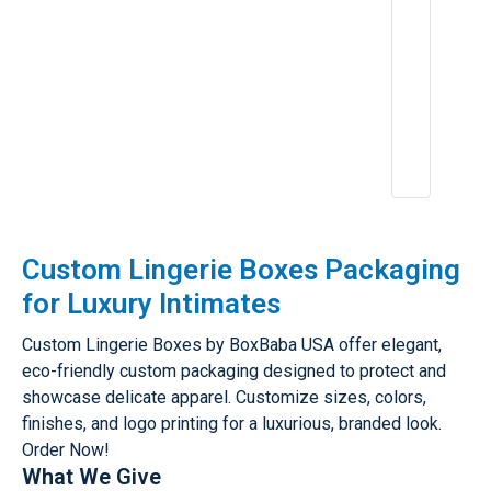
e
n
c
e
A
p
r
2
6,
2
0
2
5
Custom Lingerie Boxes Packaging
for Luxury Intimates
Custom Lingerie Boxes by BoxBaba USA offer elegant,
eco-friendly custom packaging designed to protect and
showcase delicate apparel. Customize sizes, colors,
finishes, and logo printing for a luxurious, branded look.
Order Now!
What We Give