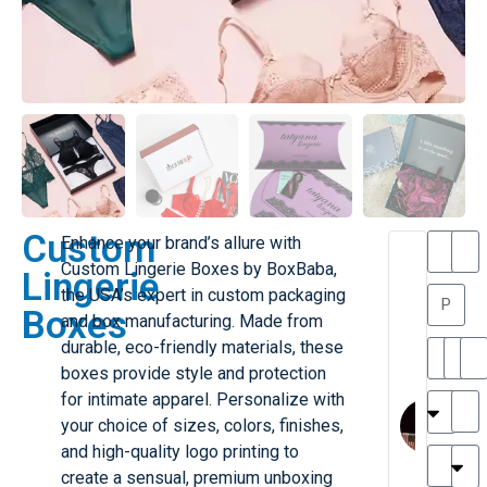
Custom
Enhance your brand’s allure with
T
T
Custom Lingerie Boxes by BoxBaba,
Lingerie
h
a
the USA’s expert in custom packaging
a
y
Boxes
and box manufacturing. Made from
is
l
M
o
durable, eco-friendly materials, these
ill
r
boxes provide style and protection
e
C
M
for intimate apparel. Personalize with
r
l
your choice of sizes, colors, finishes,
G
a
and high-quality logo printing to
r
r
e
create a sensual, premium unboxing
TC
k