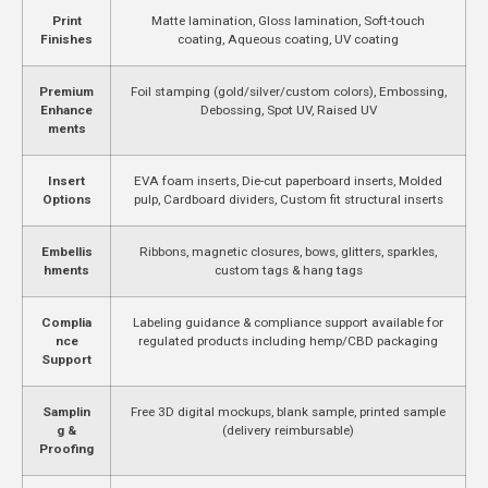
Print
Matte lamination, Gloss lamination, Soft-touch
Finishes
coating, Aqueous coating, UV coating
Premium
Foil stamping (gold/silver/custom colors), Embossing,
Enhance
Debossing, Spot UV, Raised UV
ments
Insert
EVA foam inserts, Die-cut paperboard inserts, Molded
Options
pulp, Cardboard dividers, Custom fit structural inserts
Embellis
Ribbons, magnetic closures, bows, glitters, sparkles,
hments
custom tags & hang tags
Complia
Labeling guidance & compliance support available for
nce
regulated products including hemp/CBD packaging
Support
Samplin
Free 3D digital mockups, blank sample, printed sample
g &
(delivery reimbursable)
Proofing