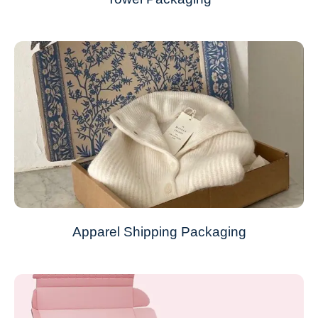
Apparel Shipping Packaging