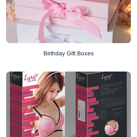
Birthday Gift Boxes