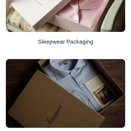
Sleepwear Packaging