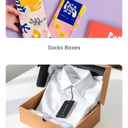
Socks Boxes