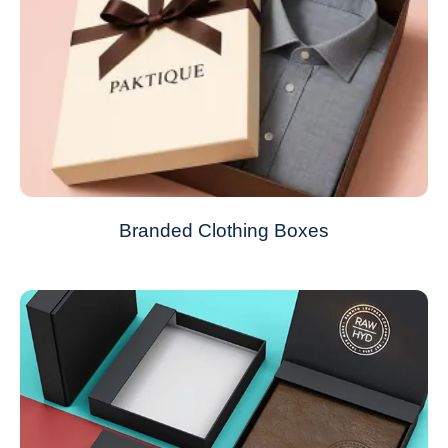
Branded Clothing Boxes