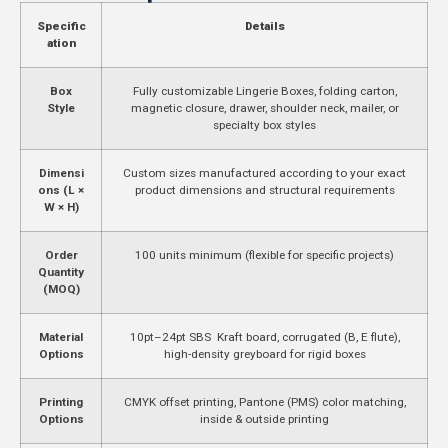
Specific
Details
ation
Box
Fully customizable Lingerie Boxes, folding carton,
Style
magnetic closure, drawer, shoulder neck, mailer, or
specialty box styles
Dimensi
Custom sizes manufactured according to your exact
ons (L ×
product dimensions and structural requirements
W × H)
Order
100 units minimum (flexible for specific projects)
Quantity
(MOQ)
Material
10pt–24pt SBS Kraft board, corrugated (B, E flute),
Options
high-density greyboard for rigid boxes
Printing
CMYK offset printing, Pantone (PMS) color matching,
Options
inside & outside printing