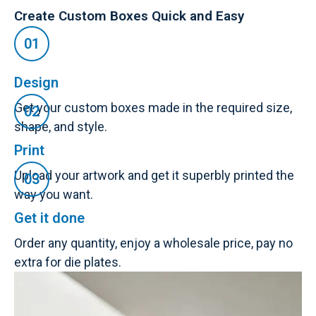
Create Custom Boxes Quick and Easy
Design
Get your custom boxes made in the required size,
shape, and style.
Print
Upload your artwork and get it superbly printed the
way you want.
Get it done
Order any quantity, enjoy a wholesale price, pay no
extra for die plates.