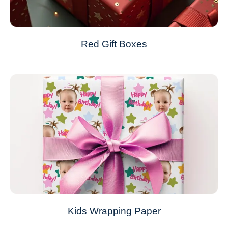
Red Gift Boxes
Kids Wrapping Paper