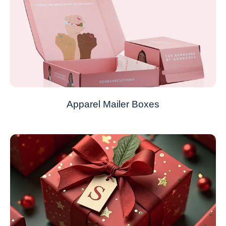
Apparel Mailer Boxes