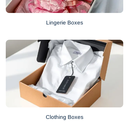
Lingerie Boxes
Clothing Boxes