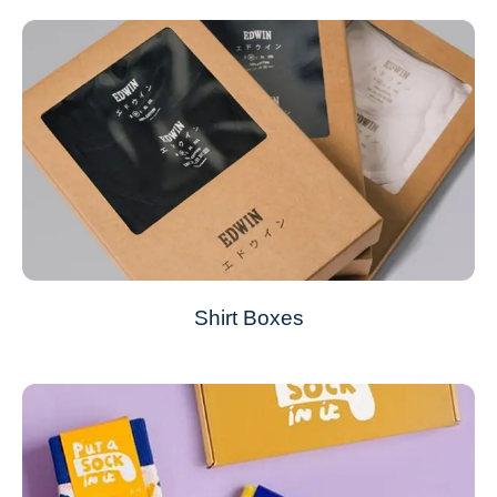
Shirt Boxes