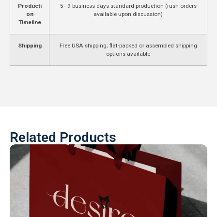
Producti
5–9 business days standard production (rush orders
on
available upon discussion)
Timeline
Shipping
Free USA shipping; flat-packed or assembled shipping
options available
Related Products