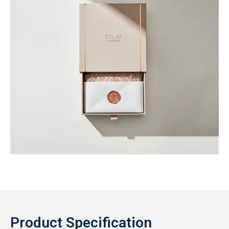
Product Specification