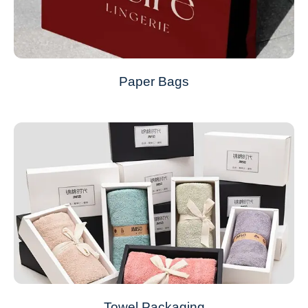
Paper Bags
Towel Packaging