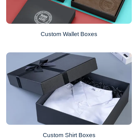
Custom Wallet Boxes
Custom Shirt Boxes