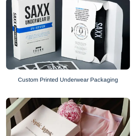
Custom Printed Underwear Packaging