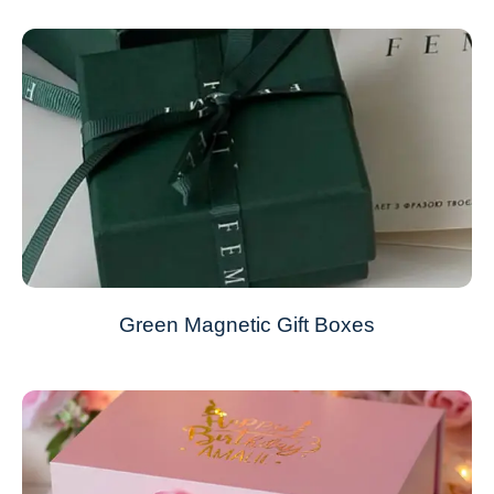
Green Magnetic Gift Boxes