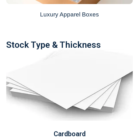
Luxury Apparel Boxes
Stock Type & Thickness
Cardboard