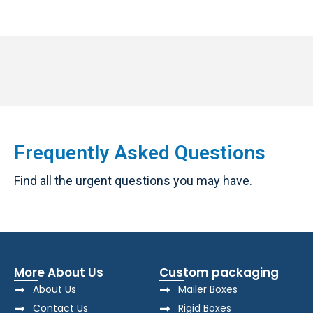
Frequently Asked Questions
Find all the urgent questions you may have.
More About Us
Custom packaging
About Us
Mailer Boxes
Contact Us
Rigid Boxes