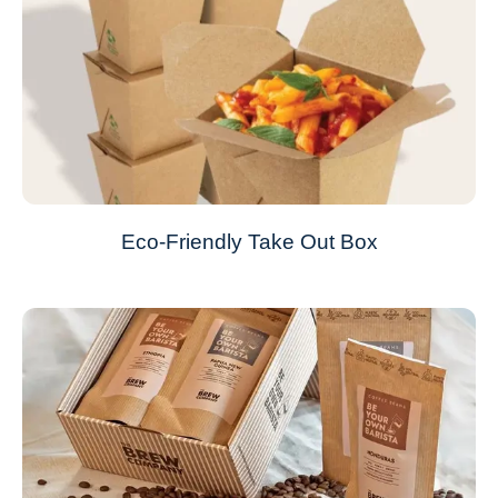
Eco-Friendly Take Out Box