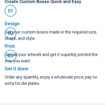
Create Custom Boxes Quick and Easy
Design
Get your custom boxes made in the required size,
shape, and style.
Print
Upload your artwork and get it superbly printed the
way you want.
Get it done
Order any quantity, enjoy a wholesale price, pay no
extra for die plates.