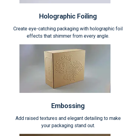
Holographic Foiling
Create eye-catching packaging with holographic foil
effects that shimmer from every angle.
Embossing
Add raised textures and elegant detailing to make
your packaging stand out.