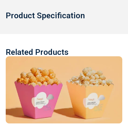
Product Specification
Related Products