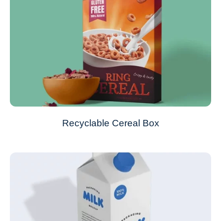
Recyclable Cereal Box