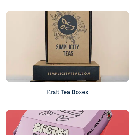
Kraft Tea Boxes