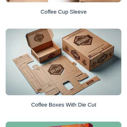
Coffee Cup Sleeve
Coffee Boxes With Die Cut