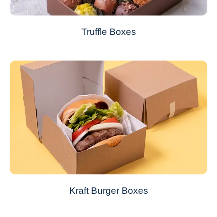
Truffle Boxes
Kraft Burger Boxes