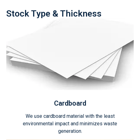
Stock Type & Thickness
Cardboard
We use cardboard material with the least
environmental impact and minimizes waste
generation.