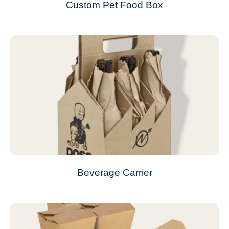
Custom Pet Food Box
Beverage Carrier