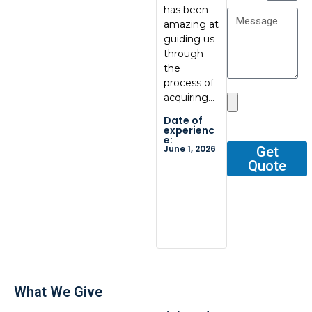
has been
communic
at
amazing at
ation, great
BoxBab
guiding us
quality.
Marcel,
through
Thank you
was ve
the
so…
tentati
process of
and
Date of
acquiring…
respons
experienc
e:
He gav
Date of
May 29,
me all 
2026
experienc
e:
outline
June 1, 2026
Get
Quote
Date o
experi
e:
Dec 2, 2
What We Give