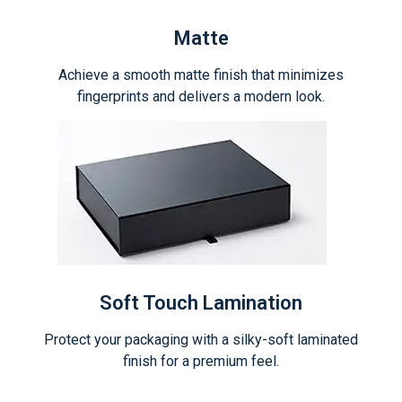
Matte
Achieve a smooth matte finish that minimizes
fingerprints and delivers a modern look.
Soft Touch Lamination
Protect your packaging with a silky-soft laminated
finish for a premium feel.