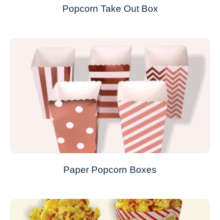
Popcorn Take Out Box
Paper Popcorn Boxes