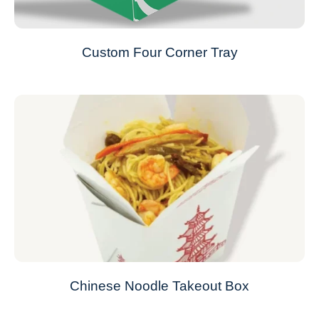
Custom Four Corner Tray
Chinese Noodle Takeout Box