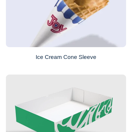
Ice Cream Cone Sleeve