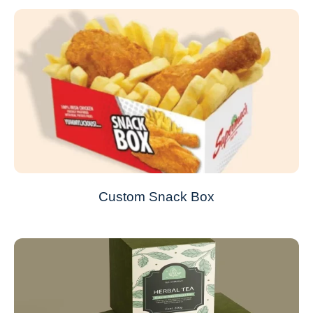
Custom Snack Box