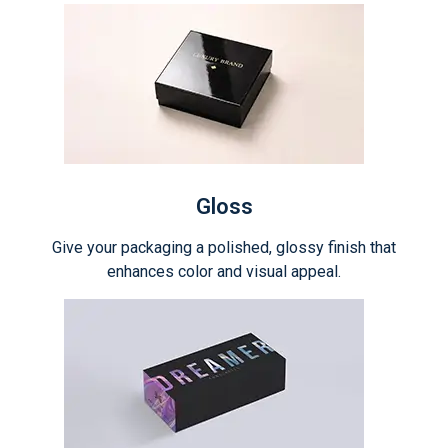
Gloss
Give your packaging a polished, glossy finish that
enhances color and visual appeal.