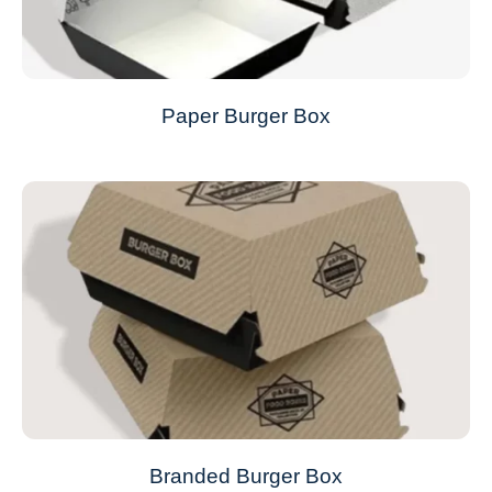
Paper Burger Box
Branded Burger Box