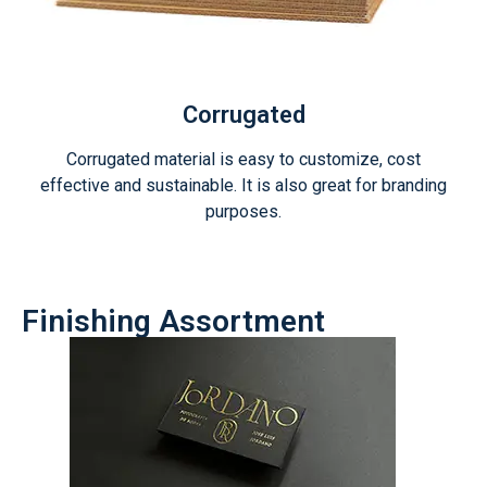
Corrugated
Corrugated material is easy to customize, cost
effective and sustainable. It is also great for branding
purposes.
Finishing Assortment