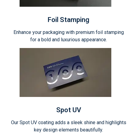
Foil Stamping
Enhance your packaging with premium foil stamping
for a bold and luxurious appearance.
Spot UV
Our Spot UV coating adds a sleek shine and highlights
key design elements beautifully.