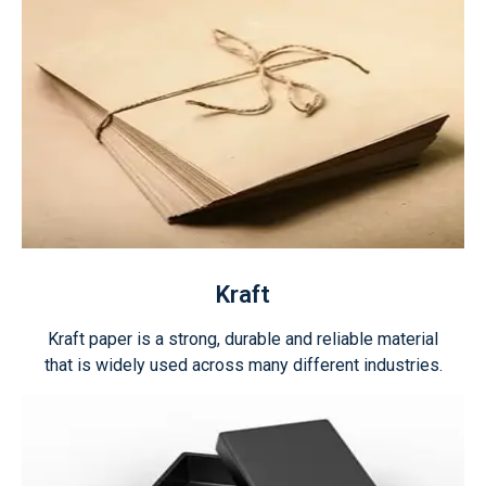
Kraft
Kraft paper is a strong, durable and reliable material
that is widely used across many different industries.