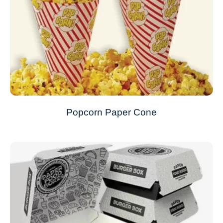
Popcorn Paper Cone