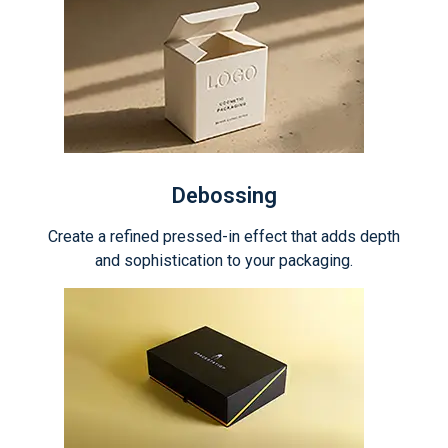
Debossing
Create a refined pressed-in effect that adds depth
and sophistication to your packaging.