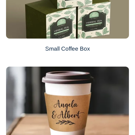
Small Coffee Box