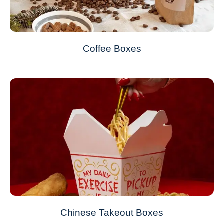
Coffee Boxes
Chinese Takeout Boxes