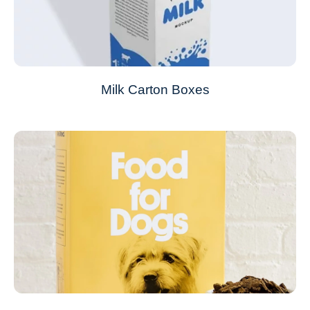
Milk Carton Boxes