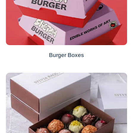
Burger Boxes