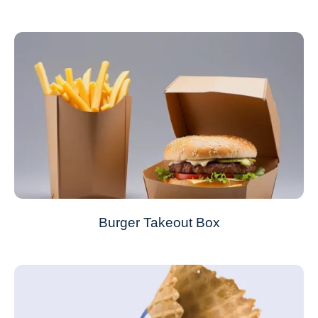
Burger Takeout Box