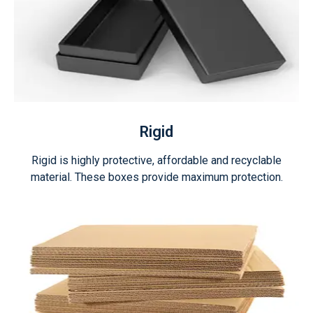
Rigid
Rigid is highly protective, affordable and recyclable
material. These boxes provide maximum protection.