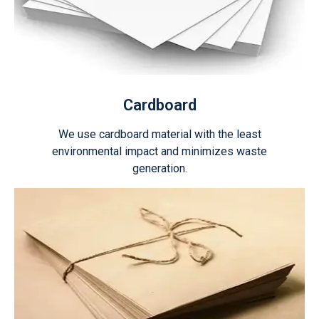
Cardboard
We use cardboard material with the least
environmental impact and minimizes waste
generation.