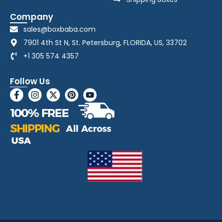
Company
sales@boxbaba.com
7901 4th St N, St. Petersburg, FLORIDA, US, 33702
+1 305 574 4357
Follow Us