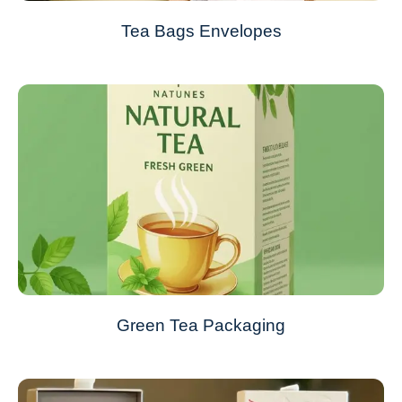
Tea Bags Envelopes
Green Tea Packaging