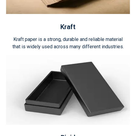
Kraft
Kraft paper is a strong, durable and reliable material
that is widely used across many different industries.