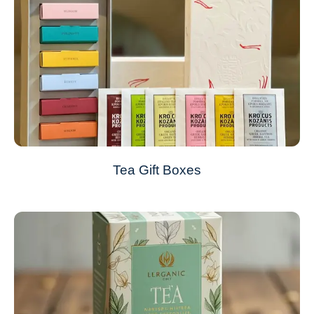
Tea Gift Boxes