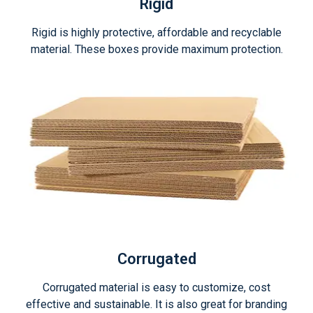
Rigid
Rigid is highly protective, affordable and recyclable
material. These boxes provide maximum protection.
Corrugated
Corrugated material is easy to customize, cost
effective and sustainable. It is also great for branding