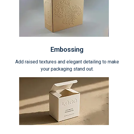
Embossing
Add raised textures and elegant detailing to make
your packaging stand out.