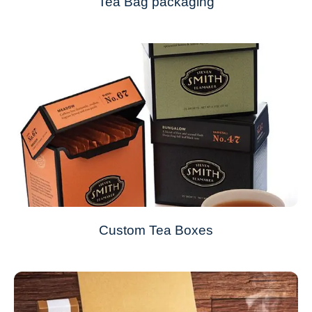
Tea Bag packaging
Custom Tea Boxes