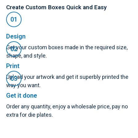
Create Custom Boxes Quick and Easy
Design
Get your custom boxes made in the required size,
shape, and style.
Print
Upload your artwork and get it superbly printed the
way you want.
Get it done
Order any quantity, enjoy a wholesale price, pay no
extra for die plates.