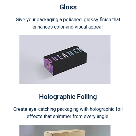
Gloss
Give your packaging a polished, glossy finish that
enhances color and visual appeal.
Holographic Foiling
Create eye-catching packaging with holographic foil
effects that shimmer from every angle.