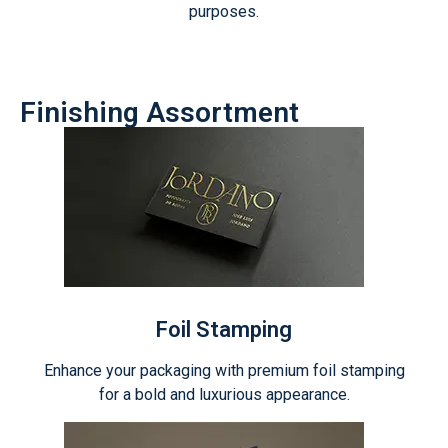
purposes.
Finishing Assortment
Foil Stamping
Enhance your packaging with premium foil stamping
for a bold and luxurious appearance.