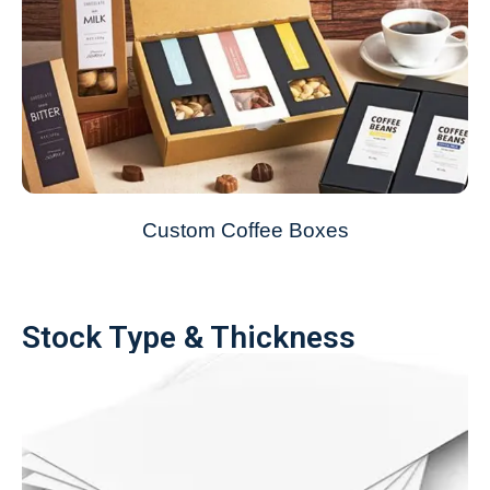
Custom Coffee Boxes
Stock Type & Thickness