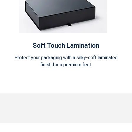
Soft Touch Lamination
Protect your packaging with a silky-soft laminated
finish for a premium feel.