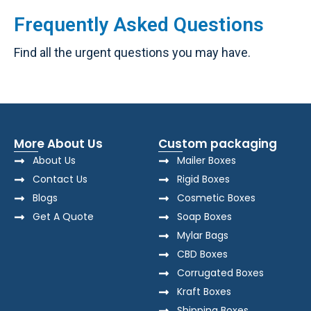
Frequently Asked Questions
Find all the urgent questions you may have.
More About Us
Custom packaging
About Us
Mailer Boxes
Contact Us
Rigid Boxes
Blogs
Cosmetic Boxes
Get A Quote
Soap Boxes
Mylar Bags
CBD Boxes
Corrugated Boxes
Kraft Boxes
Shipping Boxes