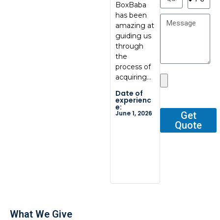
BoxBaba
al, great
My con
has been
communic
at
amazing at
ation, great
BoxBab
guiding us
quality.
Marcel,
through
Thank you
was ve
the
so…
tentati
process of
and
Date of
acquiring…
respons
experienc
e:
He gav
Date of
May 29,
me all 
2026
experienc
e:
outline
June 1, 2026
Get
Quote
Date o
experi
e:
Dec 2, 2
What We Give