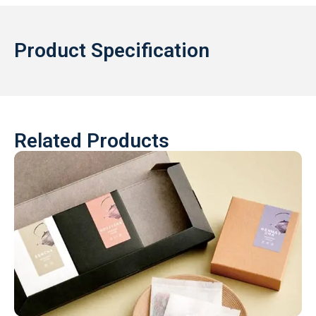
Product Specification
Related Products