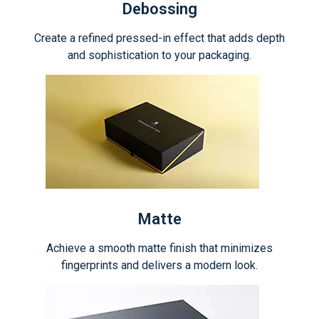
Debossing
Create a refined pressed-in effect that adds depth
and sophistication to your packaging.
Matte
Achieve a smooth matte finish that minimizes
fingerprints and delivers a modern look.