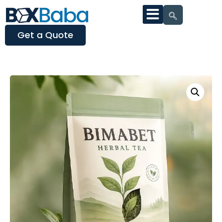
Get a Quote