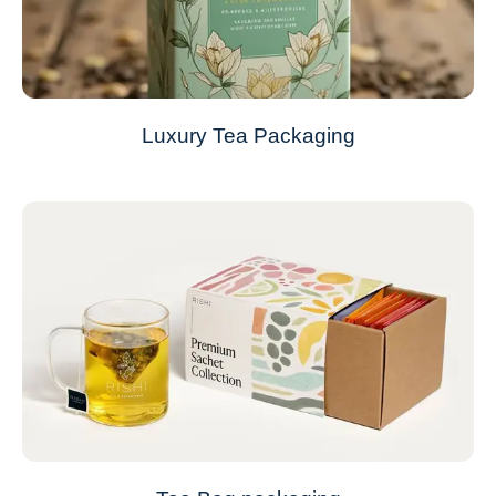
Luxury Tea Packaging