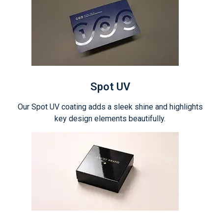
Spot UV
Our Spot UV coating adds a sleek shine and highlights
key design elements beautifully.