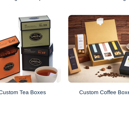
Custom Tea Boxes
Custom Coffee Box