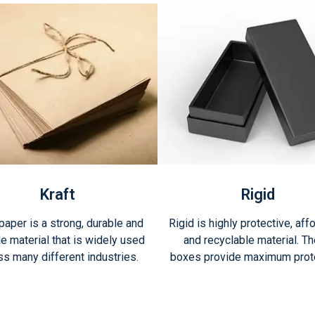
Kraft
Rigid
 paper is a strong, durable and
Rigid is highly protective, aff
le material that is widely used
and recyclable material. T
ss many different industries.
boxes provide maximum prote