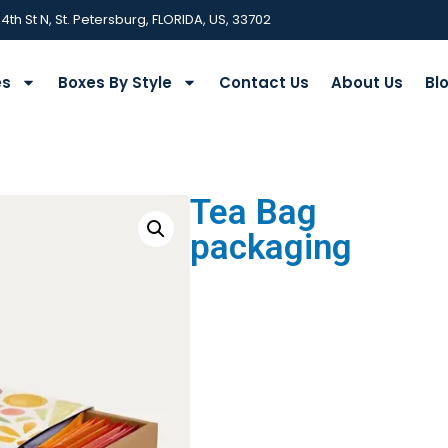
 4th St N, St. Petersburg, FLORIDA, US, 33702
es
Boxes By Style
Contact Us
About Us
Bl
Tea Bag
packaging