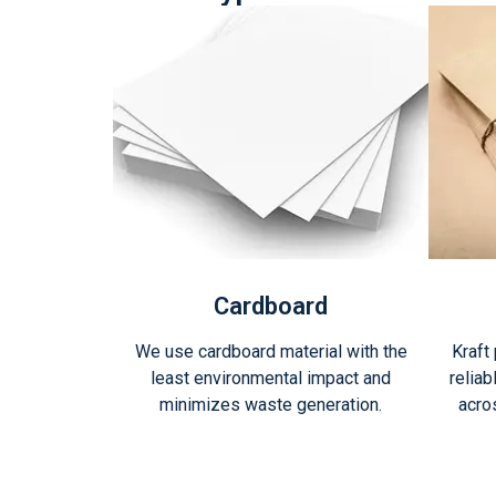
Cardboard
We use cardboard material with the
Kraft
least environmental impact and
reliab
minimizes waste generation.
acro