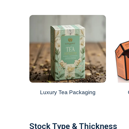
Luxury Tea Packaging
Stock Type & Thickness