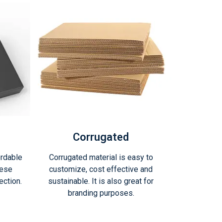
Corrugated
ordable
Corrugated material is easy to
hese
customize, cost effective and
ction.
sustainable. It is also great for
branding purposes.