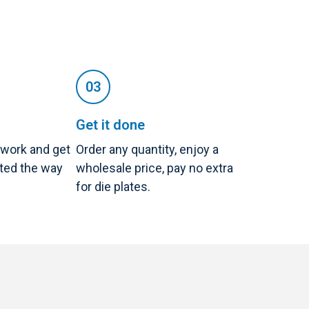
Get it done
twork and get
Order any quantity, enjoy a
nted the way
wholesale price, pay no extra
for die plates.