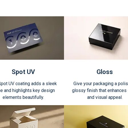
Spot UV
Gloss
Spot UV coating adds a sleek
Give your packaging a poli
e and highlights key design
glossy finish that enhances 
elements beautifully.
and visual appeal.