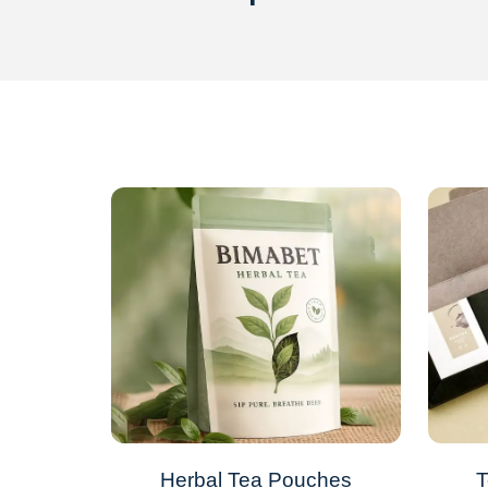
Herbal Tea Pouches
T