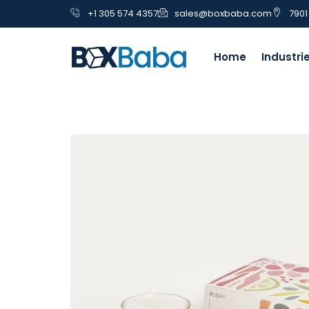
+1 305 574 4357
sales@boxbaba.com
7901
Home
Industri