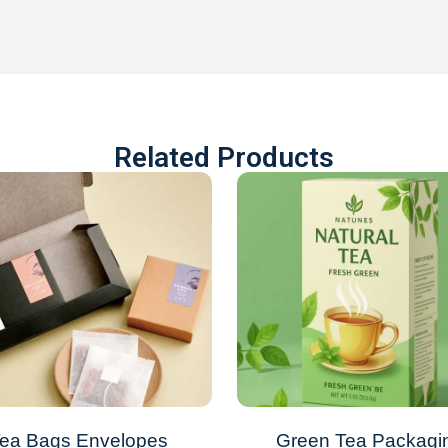
Related Products
ea Bags Envelopes
Green Tea Packagi