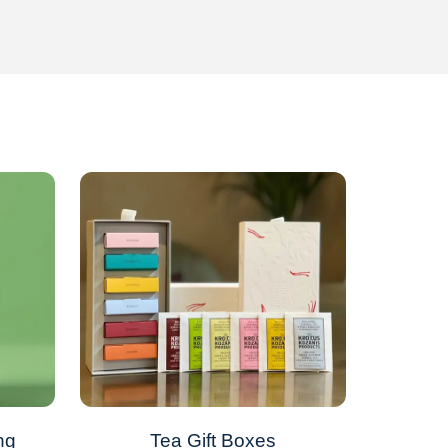
ng
Tea Gift Boxes