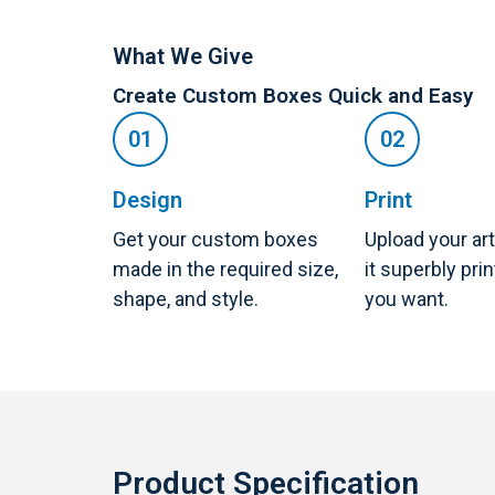
What We Give
Create Custom Boxes Quick and Easy
Design
Print
Get your custom boxes
Upload your ar
made in the required size,
it superbly pri
shape, and style.
you want.
Product Specification