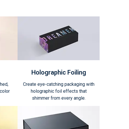
Holographic Foiling
shed,
Create eye-catching packaging with
color
holographic foil effects that
shimmer from every angle.