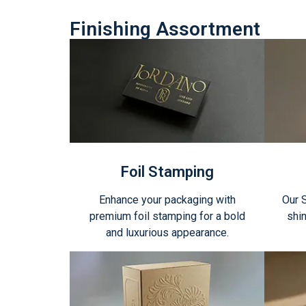
Finishing Assortment
Foil Stamping
Enhance your packaging with
Our 
premium foil stamping for a bold
shin
and luxurious appearance.