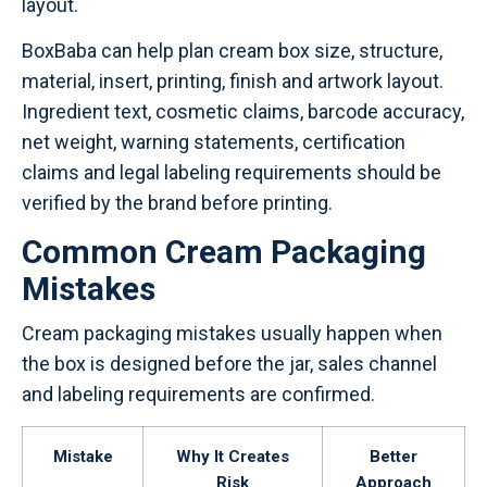
layout.
BoxBaba can help plan cream box size, structure,
material, insert, printing, finish and artwork layout.
Ingredient text, cosmetic claims, barcode accuracy,
net weight, warning statements, certification
claims and legal labeling requirements should be
verified by the brand before printing.
Common Cream Packaging
Mistakes
Cream packaging mistakes usually happen when
the box is designed before the jar, sales channel
and labeling requirements are confirmed.
Mistake
Why It Creates
Better
Risk
Approach