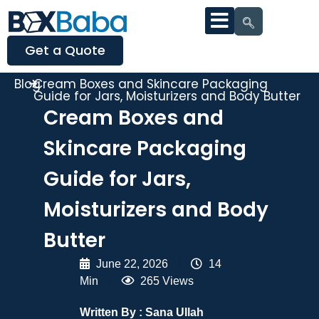
Get a Quote
Blog
Cream Boxes and Skincare Packaging
Guide for Jars, Moisturizers and Body Butter
Cream Boxes and
Skincare Packaging
Guide for Jars,
Moisturizers and Body
Butter
June 22, 2026
|
14
Min
|
265 Views
Written By :
Sana Ullah