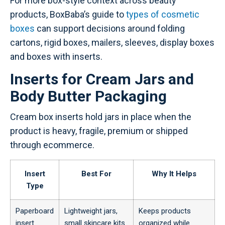
For more box-style context across beauty
products, BoxBaba’s guide to
types of cosmetic
boxes
can support decisions around folding
cartons, rigid boxes, mailers, sleeves, display boxes
and boxes with inserts.
Inserts for Cream Jars and
Body Butter Packaging
Cream box inserts hold jars in place when the
product is heavy, fragile, premium or shipped
through ecommerce.
Insert
Best For
Why It Helps
Type
Paperboard
Lightweight jars,
Keeps products
insert
small skincare kits
organized while