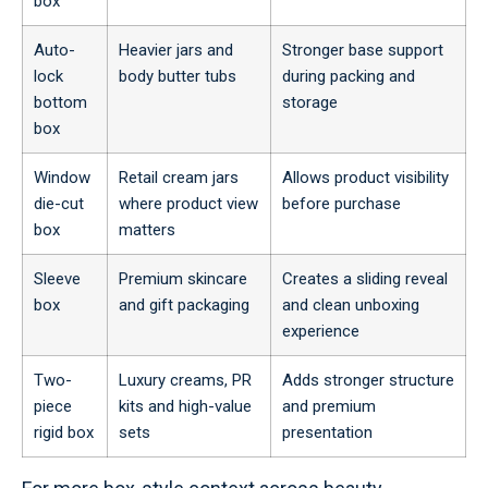
box
Auto-
Heavier jars and
Stronger base support
lock
body butter tubs
during packing and
bottom
storage
box
Window
Retail cream jars
Allows product visibility
die-cut
where product view
before purchase
box
matters
Sleeve
Premium skincare
Creates a sliding reveal
box
and gift packaging
and clean unboxing
experience
Two-
Luxury creams, PR
Adds stronger structure
piece
kits and high-value
and premium
rigid box
sets
presentation