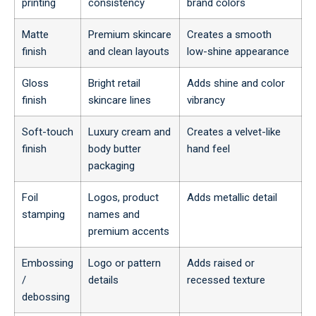
printing
consistency
brand colors
Matte
Premium skincare
Creates a smooth
finish
and clean layouts
low-shine appearance
Gloss
Bright retail
Adds shine and color
finish
skincare lines
vibrancy
Soft-touch
Luxury cream and
Creates a velvet-like
finish
body butter
hand feel
packaging
Foil
Logos, product
Adds metallic detail
stamping
names and
premium accents
Embossing
Logo or pattern
Adds raised or
/
details
recessed texture
debossing