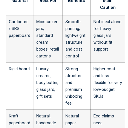
Material
Best For
Benefits
Main
Caution
Cardboard
Moisturizer
Smooth
Not ideal alone
/ SBS
jars,
printing,
for heavy
paperboard
standard
lightweight
glass jars
cream
structure
without fit
boxes, retail
and cost
support
cartons
control
Rigid board
Luxury
Strong
Higher cost
creams,
structure
and less
body butter,
and
flexible for very
glass jars,
premium
low-budget
gift sets
unboxing
SKUs
feel
Kraft
Natural,
Natural
Eco claims
paperboard
handmade
paper-
need