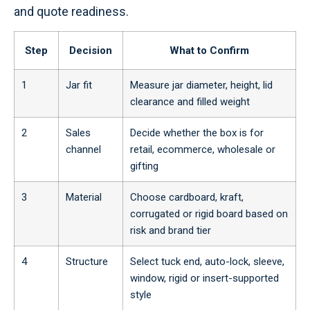
and quote readiness.
Step
Decision
What to Confirm
1
Jar fit
Measure jar diameter, height, lid
clearance and filled weight
2
Sales
Decide whether the box is for
channel
retail, ecommerce, wholesale or
gifting
3
Material
Choose cardboard, kraft,
corrugated or rigid board based on
risk and brand tier
4
Structure
Select tuck end, auto-lock, sleeve,
window, rigid or insert-supported
style