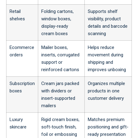
Retail
Folding cartons,
Supports shelf
shelves
window boxes,
visibility, product
display-ready
details and barcode
cream boxes
scanning
Ecommerce
Mailer boxes,
Helps reduce
orders
inserts, corrugated
movement during
support or
shipping and
reinforced cartons
improves unboxing
Subscription
Cream jars packed
Organizes multiple
boxes
with dividers or
products in one
insert-supported
customer delivery
mailers
Luxury
Rigid cream boxes,
Matches premium
skincare
soft-touch finish,
positioning and gift-
foil or embossing
ready presentation