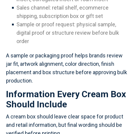
Sales channel: retail shelf, ecommerce
shipping, subscription box or gift set
Sample or proof request: physical sample,
digital proof or structure review before bulk
order
A sample or packaging proof helps brands review
jar fit, artwork alignment, color direction, finish
placement and box structure before approving bulk
production.
Information Every Cream Box
Should Include
A cream box should leave clear space for product
and retail information, but final wording should be
verified before printing.