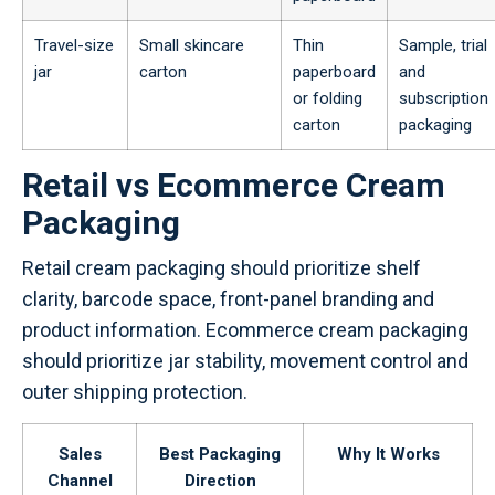
Travel-size
Small skincare
Thin
Sample, trial
jar
carton
paperboard
and
or folding
subscription
carton
packaging
Retail vs Ecommerce Cream
Packaging
Retail cream packaging should prioritize shelf
clarity, barcode space, front-panel branding and
product information. Ecommerce cream packaging
should prioritize jar stability, movement control and
outer shipping protection.
Sales
Best Packaging
Why It Works
Channel
Direction