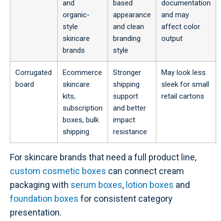
and
based
documentation
organic-
appearance
and may
style
and clean
affect color
skincare
branding
output
brands
style
Corrugated
Ecommerce
Stronger
May look less
board
skincare
shipping
sleek for small
kits,
support
retail cartons
subscription
and better
boxes, bulk
impact
shipping
resistance
For skincare brands that need a full product line,
custom cosmetic boxes
can connect cream
packaging with
serum boxes
,
lotion boxes
and
foundation boxes
for consistent category
presentation.