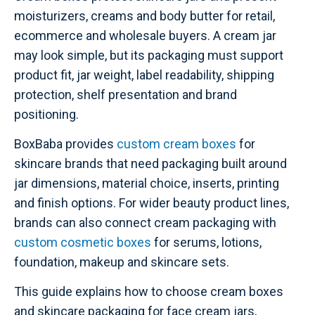
moisturizers, creams and body butter for retail,
ecommerce and wholesale buyers. A cream jar
may look simple, but its packaging must support
product fit, jar weight, label readability, shipping
protection, shelf presentation and brand
positioning.
BoxBaba provides
custom cream boxes
for
skincare brands that need packaging built around
jar dimensions, material choice, inserts, printing
and finish options. For wider beauty product lines,
brands can also connect cream packaging with
custom cosmetic boxes
for serums, lotions,
foundation, makeup and skincare sets.
This guide explains how to choose cream boxes
and skincare packaging for face cream jars,