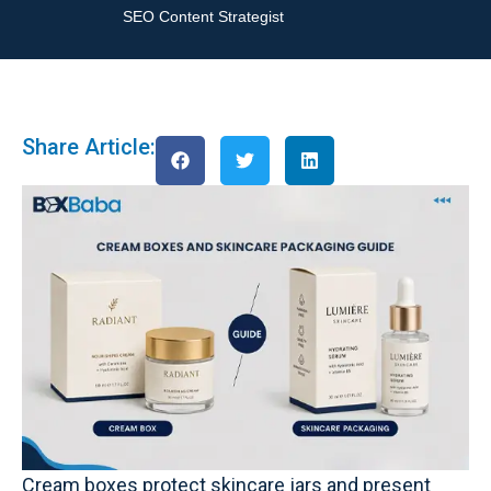
SEO Content Strategist
Share Article:
Cream boxes protect skincare jars and present