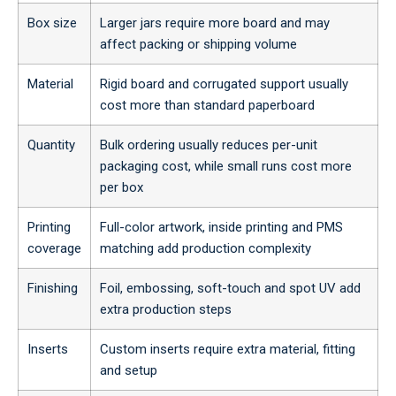
Box size
Larger jars require more board and may
affect packing or shipping volume
Material
Rigid board and corrugated support usually
cost more than standard paperboard
Quantity
Bulk ordering usually reduces per-unit
packaging cost, while small runs cost more
per box
Printing
Full-color artwork, inside printing and PMS
coverage
matching add production complexity
Finishing
Foil, embossing, soft-touch and spot UV add
extra production steps
Inserts
Custom inserts require extra material, fitting
and setup