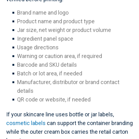
Brand name and logo
Product name and product type
Jar size, net weight or product volume
Ingredient panel space
Usage directions
Warning or caution area, if required
Barcode and SKU details
Batch or lot area, if needed
Manufacturer, distributor or brand contact
details
QR code or website, if needed
If your skincare line uses bottle or jar labels,
cosmetic labels
can support the container branding
while the outer cream box carries the retail carton