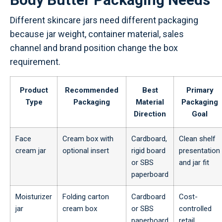
Different skincare jars need different packaging
because jar weight, container material, sales
channel and brand position change the box
requirement.
Product
Recommended
Best
Primary
Type
Packaging
Material
Packaging
Direction
Goal
Face
Cream box with
Cardboard,
Clean shelf
cream jar
optional insert
rigid board
presentation
or SBS
and jar fit
paperboard
Moisturizer
Folding carton
Cardboard
Cost-
jar
cream box
or SBS
controlled
paperboard
retail