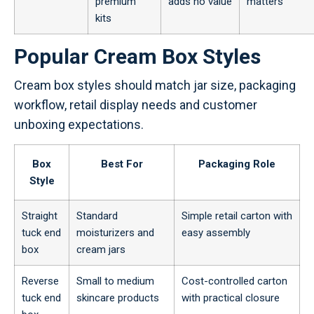
premium
adds no value
matters
kits
Popular Cream Box Styles
Cream box styles should match jar size, packaging
workflow, retail display needs and customer
unboxing expectations.
Box
Best For
Packaging Role
Style
Straight
Standard
Simple retail carton with
tuck end
moisturizers and
easy assembly
box
cream jars
Reverse
Small to medium
Cost-controlled carton
tuck end
skincare products
with practical closure