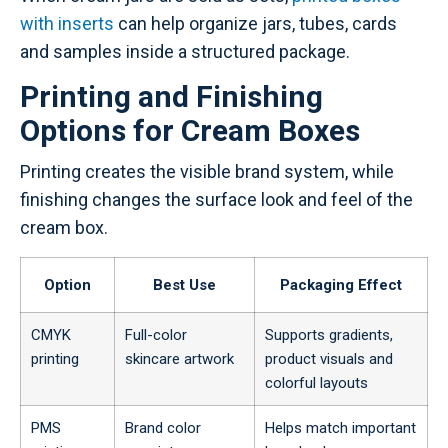
with inserts
can help organize jars, tubes, cards
and samples inside a structured package.
Printing and Finishing
Options for Cream Boxes
Printing creates the visible brand system, while
finishing changes the surface look and feel of the
cream box.
Option
Best Use
Packaging Effect
CMYK
Full-color
Supports gradients,
printing
skincare artwork
product visuals and
colorful layouts
PMS
Brand color
Helps match important