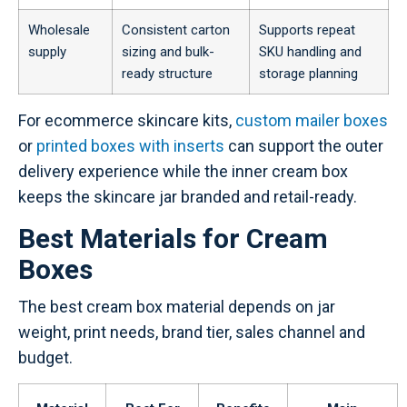
Wholesale
Consistent carton
Supports repeat
supply
sizing and bulk-
SKU handling and
ready structure
storage planning
For ecommerce skincare kits,
custom mailer boxes
or
printed boxes with inserts
can support the outer
delivery experience while the inner cream box
keeps the skincare jar branded and retail-ready.
Best Materials for Cream
Boxes
The best cream box material depends on jar
weight, print needs, brand tier, sales channel and
budget.