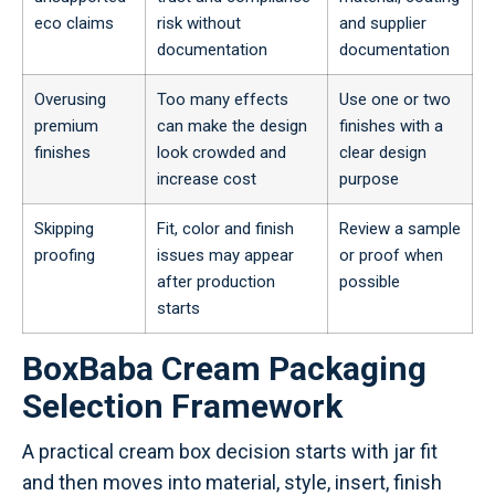
eco claims
risk without
and supplier
documentation
documentation
Overusing
Too many effects
Use one or two
premium
can make the design
finishes with a
finishes
look crowded and
clear design
increase cost
purpose
Skipping
Fit, color and finish
Review a sample
proofing
issues may appear
or proof when
after production
possible
starts
BoxBaba Cream Packaging
Selection Framework
A practical cream box decision starts with jar fit
and then moves into material, style, insert, finish