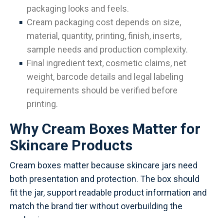
packaging looks and feels.
Cream packaging cost depends on size,
material, quantity, printing, finish, inserts,
sample needs and production complexity.
Final ingredient text, cosmetic claims, net
weight, barcode details and legal labeling
requirements should be verified before
printing.
Why Cream Boxes Matter for
Skincare Products
Cream boxes matter because skincare jars need
both presentation and protection. The box should
fit the jar, support readable product information and
match the brand tier without overbuilding the