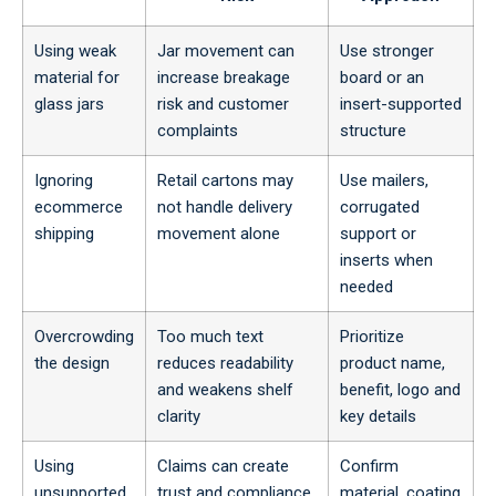
Using weak
Jar movement can
Use stronger
material for
increase breakage
board or an
glass jars
risk and customer
insert-supported
complaints
structure
Ignoring
Retail cartons may
Use mailers,
ecommerce
not handle delivery
corrugated
shipping
movement alone
support or
inserts when
needed
Overcrowding
Too much text
Prioritize
the design
reduces readability
product name,
and weakens shelf
benefit, logo and
clarity
key details
Using
Claims can create
Confirm
unsupported
trust and compliance
material, coating