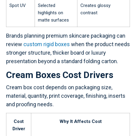
Spot UV
Selected
Creates glossy
highlights on
contrast
matte surfaces
Brands planning premium skincare packaging can
review
custom rigid boxes
when the product needs
stronger structure, thicker board or luxury
presentation beyond a standard folding carton.
Cream Boxes Cost Drivers
Cream box cost depends on packaging size,
material, quantity, print coverage, finishing, inserts
and proofing needs.
Cost
Why It Affects Cost
Driver