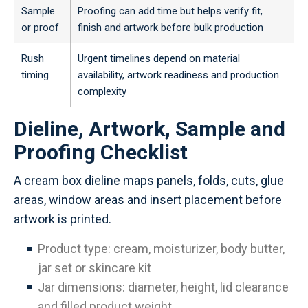
Sample
Proofing can add time but helps verify fit,
or proof
finish and artwork before bulk production
Rush
Urgent timelines depend on material
timing
availability, artwork readiness and production
complexity
Dieline, Artwork, Sample and
Proofing Checklist
A cream box dieline maps panels, folds, cuts, glue
areas, window areas and insert placement before
artwork is printed.
Product type: cream, moisturizer, body butter,
jar set or skincare kit
Jar dimensions: diameter, height, lid clearance
and filled product weight