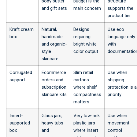
body butter
budget is the
structure
and gift sets
main concern
supports the
product tier
Kraft cream
Natural,
Designs
Use eco
box
handmade
requiring
language only
and organic-
bright white
with
style
color output
documentatio
skincare
Corrugated
Ecommerce
Slim retail
Use when
support
orders and
cartons
shipping
subscription
where shelf
protection is a
skincare kits
compactness
priority
matters
Insert-
Glass jars,
Very low-risk
Use when
supported
heavy tubs
plastic jars
movement
box
and
where insert
control