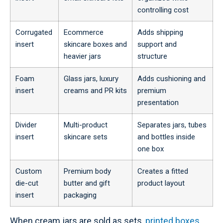
controlling cost
Corrugated
Ecommerce
Adds shipping
insert
skincare boxes and
support and
heavier jars
structure
Foam
Glass jars, luxury
Adds cushioning and
insert
creams and PR kits
premium
presentation
Divider
Multi-product
Separates jars, tubes
insert
skincare sets
and bottles inside
one box
Custom
Premium body
Creates a fitted
die-cut
butter and gift
product layout
insert
packaging
When cream jars are sold as sets,
printed boxes