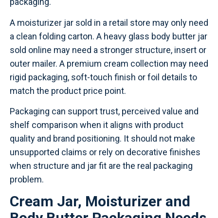
packaging.
A moisturizer jar sold in a retail store may only need
a clean folding carton. A heavy glass body butter jar
sold online may need a stronger structure, insert or
outer mailer. A premium cream collection may need
rigid packaging, soft-touch finish or foil details to
match the product price point.
Packaging can support trust, perceived value and
shelf comparison when it aligns with product
quality and brand positioning. It should not make
unsupported claims or rely on decorative finishes
when structure and jar fit are the real packaging
problem.
Cream Jar, Moisturizer and
Body Butter Packaging Needs