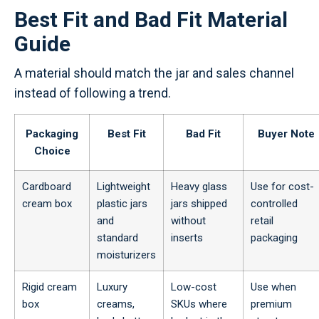
Best Fit and Bad Fit Material
Guide
A material should match the jar and sales channel
instead of following a trend.
Packaging
Best Fit
Bad Fit
Buyer Note
Choice
Cardboard
Lightweight
Heavy glass
Use for cost-
cream box
plastic jars
jars shipped
controlled
and
without
retail
standard
inserts
packaging
moisturizers
Rigid cream
Luxury
Low-cost
Use when
box
creams,
SKUs where
premium