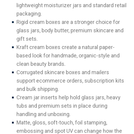
lightweight moisturizer jars and standard retail
packaging.
Rigid cream boxes are a stronger choice for
glass jars, body butter, premium skincare and
gift sets.
Kraft cream boxes create a natural paper-
based look for handmade, organic-style and
clean beauty brands.
Corrugated skincare boxes and mailers
support ecommerce orders, subscription kits
and bulk shipping.
Cream jar inserts help hold glass jars, heavy
tubs and premium sets in place during
handling and unboxing.
Matte, gloss, soft-touch, foil stamping,
embossing and spot UV can change how the