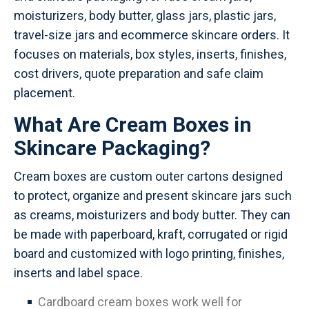
moisturizers, body butter, glass jars, plastic jars,
travel-size jars and ecommerce skincare orders. It
focuses on materials, box styles, inserts, finishes,
cost drivers, quote preparation and safe claim
placement.
What Are Cream Boxes in
Skincare Packaging?
Cream boxes are custom outer cartons designed
to protect, organize and present skincare jars such
as creams, moisturizers and body butter. They can
be made with paperboard, kraft, corrugated or rigid
board and customized with logo printing, finishes,
inserts and label space.
Cardboard cream boxes work well for