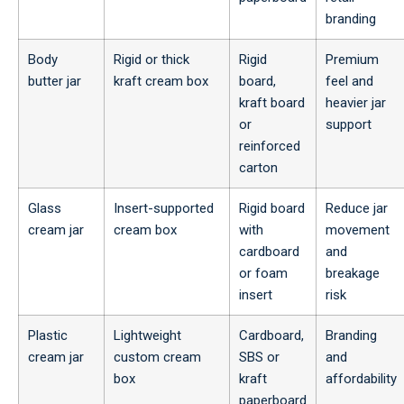
branding
Body
Rigid or thick
Rigid
Premium
butter jar
kraft cream box
board,
feel and
kraft board
heavier jar
or
support
reinforced
carton
Glass
Insert-supported
Rigid board
Reduce jar
cream jar
cream box
with
movement
cardboard
and
or foam
breakage
insert
risk
Plastic
Lightweight
Cardboard,
Branding
cream jar
custom cream
SBS or
and
box
kraft
affordability
paperboard