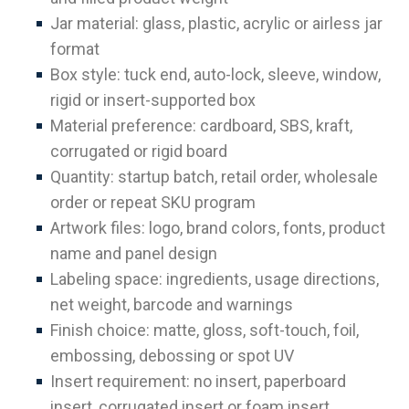
Jar material: glass, plastic, acrylic or airless jar
format
Box style: tuck end, auto-lock, sleeve, window,
rigid or insert-supported box
Material preference: cardboard, SBS, kraft,
corrugated or rigid board
Quantity: startup batch, retail order, wholesale
order or repeat SKU program
Artwork files: logo, brand colors, fonts, product
name and panel design
Labeling space: ingredients, usage directions,
net weight, barcode and warnings
Finish choice: matte, gloss, soft-touch, foil,
embossing, debossing or spot UV
Insert requirement: no insert, paperboard
insert, corrugated insert or foam insert