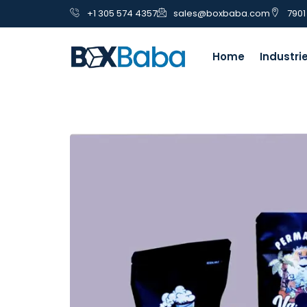
+1 305 574 4357
sales@boxbaba.com
7901
Home
Industri