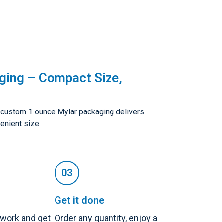
ging – Compact Size,
, custom 1 ounce Mylar packaging delivers
enient size.
Get it done
twork and get
Order any quantity, enjoy a