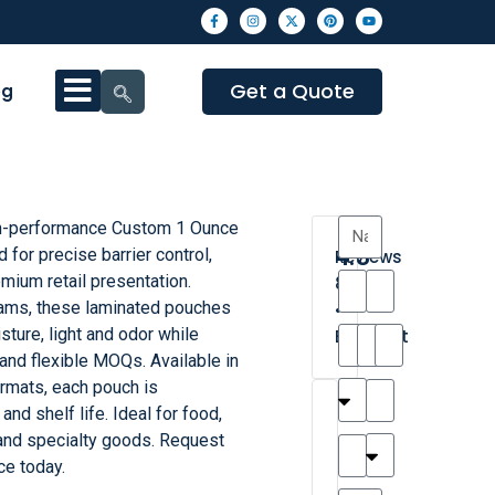
Get a Quote
og
h-performance Custom 1 Ounce
4.3
for precise barrier control,
Reviews
mium retail presentation.
8
ams, these laminated pouches
•
sture, light and odor while
Excellent
and flexible MOQs. Available in
ormats, each pouch is
T
T
A
M
M
H
M
C
and shelf life. Ideal for food,
h
a
n
a
y
a
a
a
and specialty goods. Request
a
y
d
t
r
n
t
r
ce today.
is
l
r
t
a
n
t
o