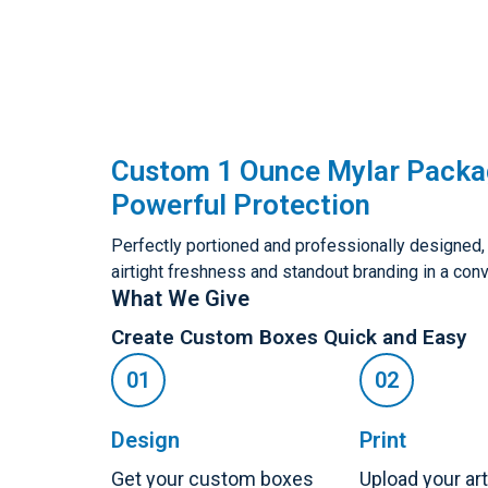
Custom 1 Ounce Mylar Packa
Powerful Protection
Perfectly portioned and professionally designed
airtight freshness and standout branding in a conv
What We Give
Create Custom Boxes Quick and Easy
Design
Print
Get your custom boxes
Upload your ar