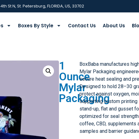
 4th St N, St. Petersburg, FLORIDA, US, 33702
es
Boxes By Style
Contact Us
About Us
Bl
1
BoxBaba manufactures hig
Mylar Packaging engineered 
Ounce
secure heat sealing and pre
Mylar
Designed to hold 28–30 gr
protect against oxygen, moi
Packaging
supporting custom printing 
stand-up, flat and gusset f
optimized for seal strength 
coffee, CBD, supplements 
samples and barrier guidan