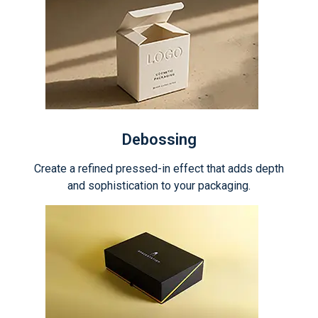
Debossing
Create a refined pressed-in effect that adds depth
and sophistication to your packaging.