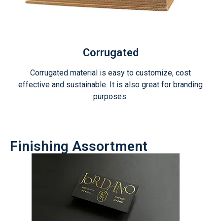
Corrugated
Corrugated material is easy to customize, cost
effective and sustainable. It is also great for branding
purposes.
Finishing Assortment