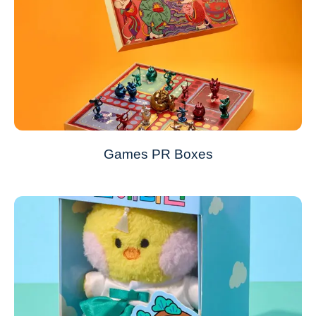
Games PR Boxes