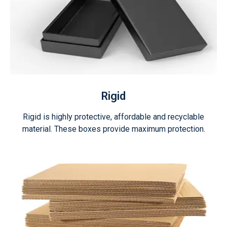
Rigid
Rigid is highly protective, affordable and recyclable
material. These boxes provide maximum protection.