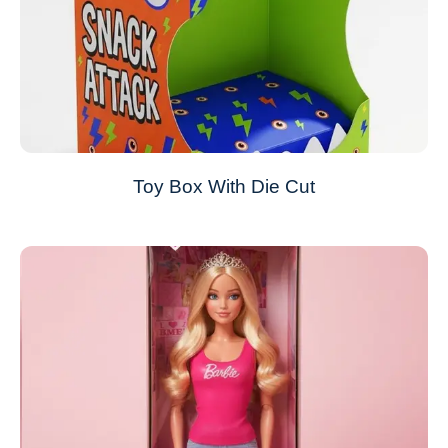
Toy Box With Die Cut