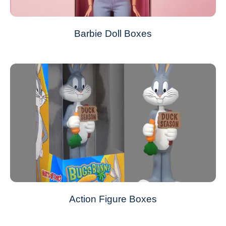
Barbie Doll Boxes
Action Figure Boxes