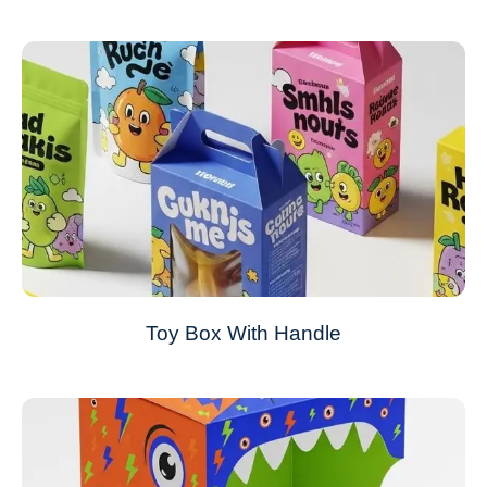
Toy Box With Handle