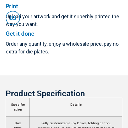
Print
Upload your artwork and get it superbly printed the
way you want.
Get it done
Order any quantity, enjoy a wholesale price, pay no
extra for die plates.
Product Specification
Specific
Details
ation
Box
Fully customizable Toy Boxes, folding carton,
Style
magnetic closure, drawer, shoulder neck, mailer, or