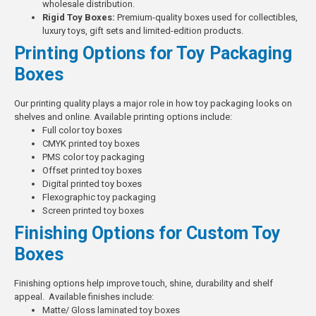
wholesale distribution.
Rigid Toy Boxes:
Premium-quality boxes used for collectibles,
luxury toys, gift sets and limited-edition products.
Printing Options for Toy Packaging
Boxes
Our printing quality plays a major role in how toy packaging looks on
shelves and online.
Available printing options include:
Full color toy boxes
CMYK printed toy boxes
PMS color toy packaging
Offset printed toy boxes
Digital printed toy boxes
Flexographic toy packaging
Screen printed toy boxes
Finishing Options for Custom Toy
Boxes
Finishing options help improve touch, shine, durability and shelf
appeal.
Available finishes include:
Matte/ Gloss laminated toy boxes