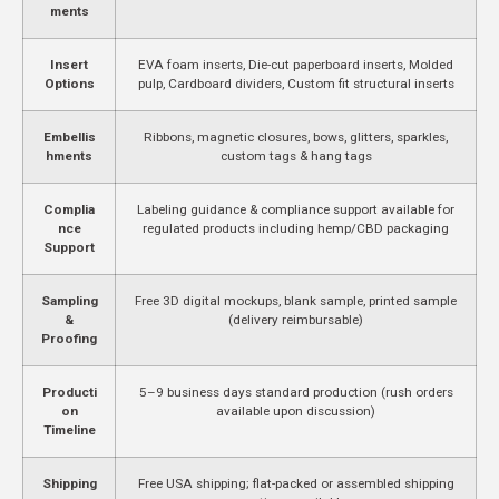
ments
Insert
EVA foam inserts, Die-cut paperboard inserts, Molded
Options
pulp, Cardboard dividers, Custom fit structural inserts
Embellis
Ribbons, magnetic closures, bows, glitters, sparkles,
hments
custom tags & hang tags
Complia
Labeling guidance & compliance support available for
nce
regulated products including hemp/CBD packaging
Support
Sampling
Free 3D digital mockups, blank sample, printed sample
&
(delivery reimbursable)
Proofing
Producti
5–9 business days standard production (rush orders
on
available upon discussion)
Timeline
Shipping
Free USA shipping; flat-packed or assembled shipping