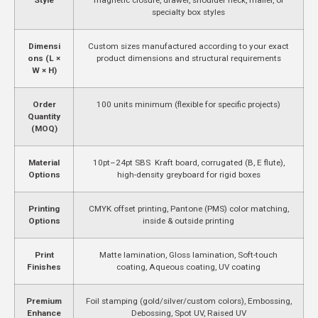
specialty box styles
Dimensi
Custom sizes manufactured according to your exact
ons (L ×
product dimensions and structural requirements
W × H)
Order
100 units minimum (flexible for specific projects)
Quantity
(MOQ)
Material
10pt–24pt SBS Kraft board, corrugated (B, E flute),
Options
high-density greyboard for rigid boxes
Printing
CMYK offset printing, Pantone (PMS) color matching,
Options
inside & outside printing
Print
Matte lamination, Gloss lamination, Soft-touch
Finishes
coating, Aqueous coating, UV coating
Premium
Foil stamping (gold/silver/custom colors), Embossing,
Enhance
Debossing, Spot UV, Raised UV