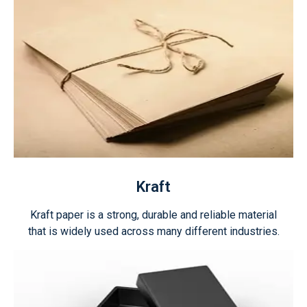
Kraft
Kraft paper is a strong, durable and reliable material
that is widely used across many different industries.