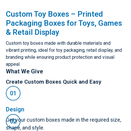
Custom Toy Boxes – Printed
Packaging Boxes for Toys, Games
& Retail Display
Custom toy boxes made with durable materials and
vibrant printing, ideal for toy packaging, retail display, and
branding while ensuring product protection and visual
appeal.
What We Give
Create Custom Boxes Quick and Easy
Design
Get your custom boxes made in the required size,
shape, and style.