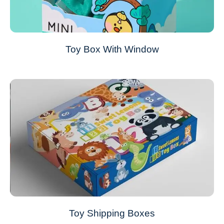
Toy Box With Window
Toy Shipping Boxes