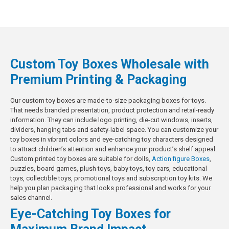
Custom Toy Boxes Wholesale with
Premium Printing & Packaging
Our custom toy boxes are made-to-size packaging boxes for toys.
That needs branded presentation, product protection and retail-ready
information. They can include logo printing, die-cut windows, inserts,
dividers, hanging tabs and safety-label space. You can customize your
toy boxes in vibrant colors and eye-catching toy characters designed
to attract children’s attention and enhance your product’s shelf appeal.
Custom printed toy boxes are suitable for dolls,
Action figure Boxes
,
puzzles, board games, plush toys, baby toys, toy cars, educational
toys, collectible toys, promotional toys and subscription toy kits. We
help you plan packaging that looks professional and works for your
sales channel.
Eye-Catching Toy Boxes for