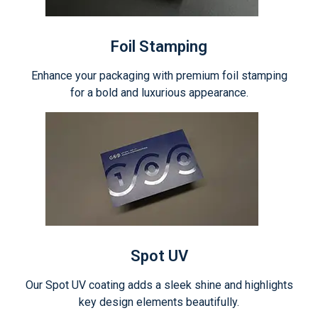
Foil Stamping
Enhance your packaging with premium foil stamping
for a bold and luxurious appearance.
Spot UV
Our Spot UV coating adds a sleek shine and highlights
key design elements beautifully.