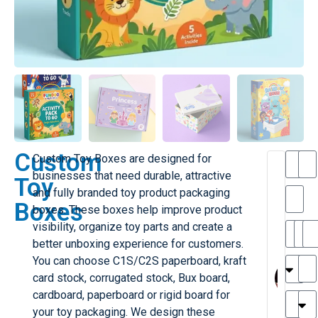
Custom
Custom Toy Boxes are designed for
T
businesses that need durable, attractive
Toy
h
and fully branded toy product packaging
a
Boxes
boxes. These boxes help improve product
i
l
visibility, organize toy parts and create a
il
r
better unboxing experience for customers.
e
MY
M
You can choose C1S/C2S paperboard, kraft
r
l
card stock, corrugated stock, Bux board,
H
G
cardboard, paperboard or rigid board for
r
r
e
your toy packaging. We design these
TC