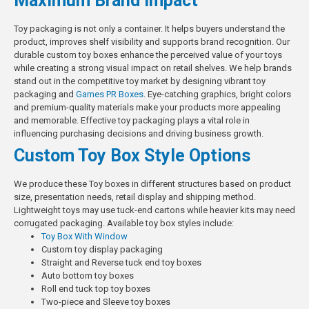
Maximum Brand Impact
Toy packaging is not only a container. It helps buyers understand the
product, improves shelf visibility and supports brand recognition. Our
durable custom toy boxes enhance the perceived value of your toys
while creating a strong visual impact on retail shelves. We help brands
stand out in the competitive toy market by designing vibrant toy
packaging and
Games PR Boxes
. Eye-catching graphics, bright colors
and premium-quality materials make your products more appealing
and memorable. Effective toy packaging plays a vital role in
influencing purchasing decisions and driving business growth.
Custom Toy Box Style Options
We produce these Toy boxes in different structures based on product
size, presentation needs, retail display and shipping method.
Lightweight toys may use tuck-end cartons while heavier kits may need
corrugated packaging.
Available toy box styles include:
Toy Box With Window
Custom toy display packaging
Straight and Reverse tuck end toy boxes
Auto bottom toy boxes
Roll end tuck top toy boxes
Two-piece and Sleeve toy boxes