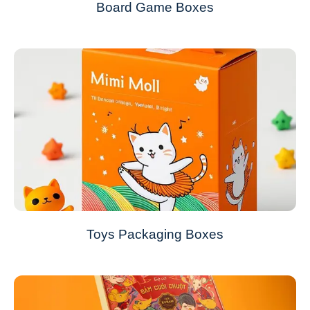
Board Game Boxes
Toys Packaging Boxes