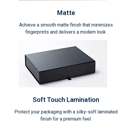
Matte
Achieve a smooth matte finish that minimizes
fingerprints and delivers a modern look.
Soft Touch Lamination
Protect your packaging with a silky-soft laminated
finish for a premium feel.