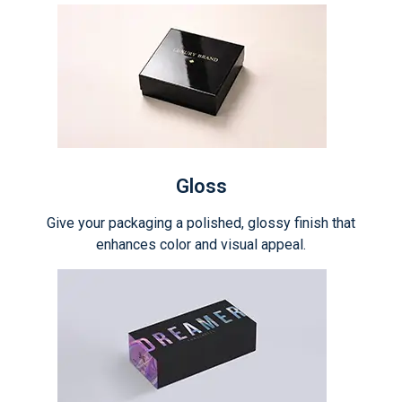
Gloss
Give your packaging a polished, glossy finish that
enhances color and visual appeal.