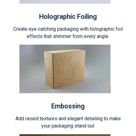
Holographic Foiling
Create eye-catching packaging with holographic foil
effects that shimmer from every angle.
Embossing
Add raised textures and elegant detailing to make
your packaging stand out.