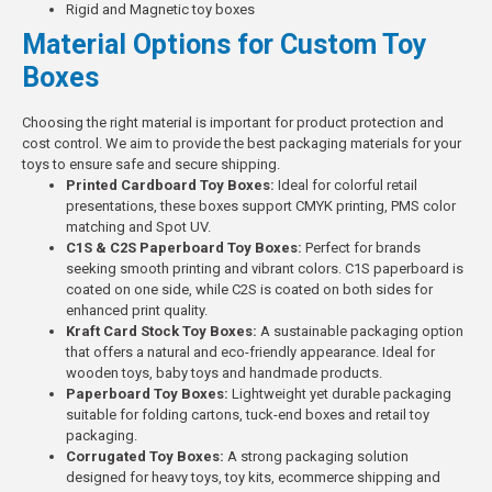
Rigid and Magnetic toy boxes
Material Options for Custom Toy
Boxes
Choosing the right material is important for product protection and
cost control. We aim to provide the best packaging materials for your
toys to ensure safe and secure shipping.
Printed Cardboard Toy Boxes:
Ideal for colorful retail
presentations, these boxes support CMYK printing, PMS color
matching and Spot UV.
C1S & C2S Paperboard Toy Boxes:
Perfect for brands
seeking smooth printing and vibrant colors. C1S paperboard is
coated on one side, while C2S is coated on both sides for
enhanced print quality.
Kraft Card Stock Toy Boxes:
A sustainable packaging option
that offers a natural and eco-friendly appearance. Ideal for
wooden toys, baby toys and handmade products.
Paperboard Toy Boxes:
Lightweight yet durable packaging
suitable for folding cartons, tuck-end boxes and retail toy
packaging.
Corrugated Toy Boxes:
A strong packaging solution
designed for heavy toys, toy kits, ecommerce shipping and