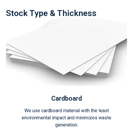
Stock Type & Thickness
Cardboard
We use cardboard material with the least
environmental impact and minimizes waste
generation.