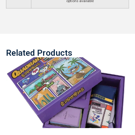
options available
Related Products