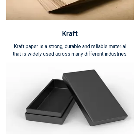
Kraft
Kraft paper is a strong, durable and reliable material
that is widely used across many different industries.