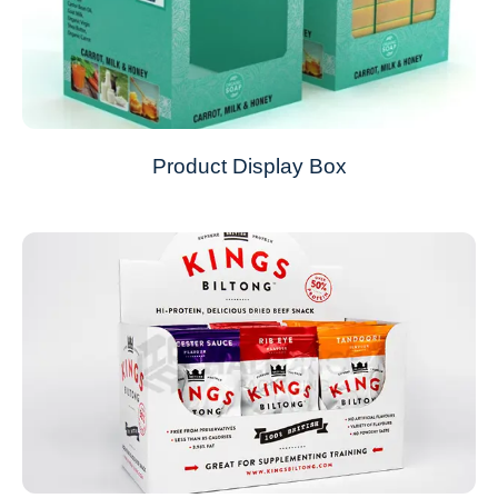
Product Display Box