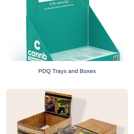
PDQ Trays and Boxes