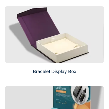
Bracelet Display Box