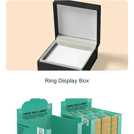
Ring Display Box