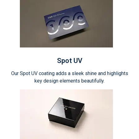
Spot UV
Our Spot UV coating adds a sleek shine and highlights
key design elements beautifully.