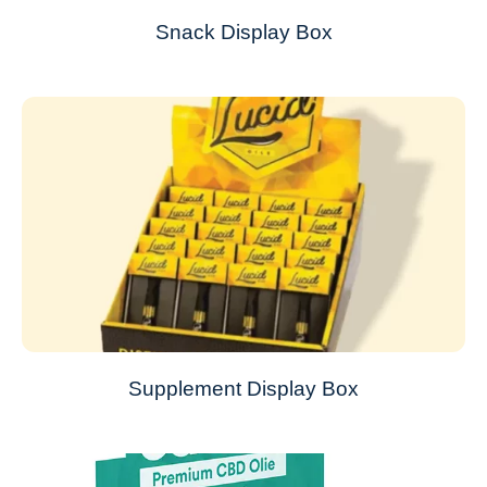
Snack Display Box
Supplement Display Box