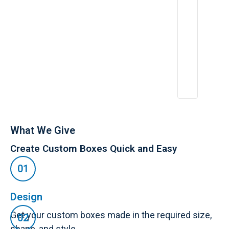
What We Give
Create Custom Boxes Quick and Easy
Design
Get your custom boxes made in the required size,
shape, and style.