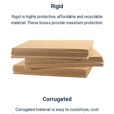
Rigid
Rigid is highly protective, affordable and recyclable
material. These boxes provide maximum protection.
Corrugated
Corrugated material is easy to customize, cost