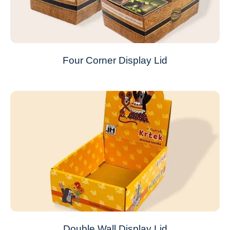
Four Corner Display Lid
Double Wall Display Lid