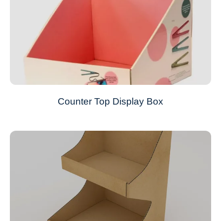
Counter Top Display Box