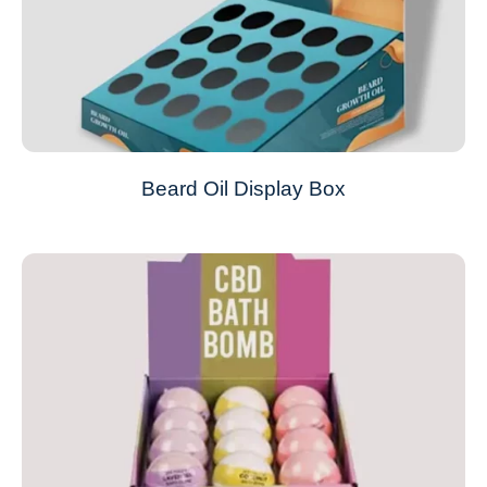
Beard Oil Display Box