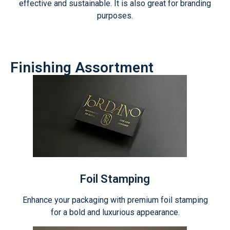
effective and sustainable. It is also great for branding
purposes.
Finishing Assortment
Foil Stamping
Enhance your packaging with premium foil stamping
for a bold and luxurious appearance.