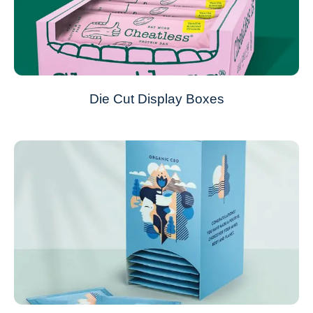
Die Cut Display Boxes