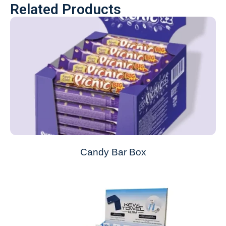
Related Products
Candy Bar Box