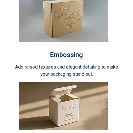
Embossing
Add raised textures and elegant detailing to make
your packaging stand out.