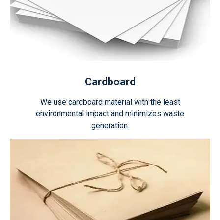
Cardboard
We use cardboard material with the least
environmental impact and minimizes waste
generation.