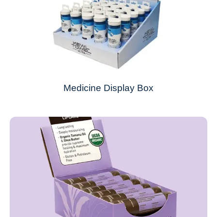
Medicine Display Box