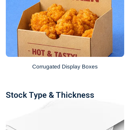
Corrugated Display Boxes
Stock Type & Thickness