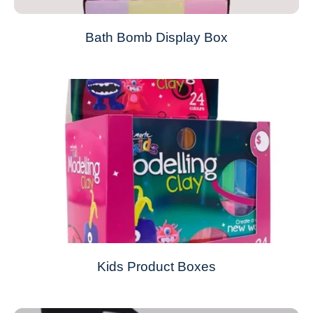
Bath Bomb Display Box
Kids Product Boxes