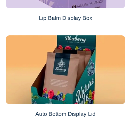
Lip Balm Display Box
Auto Bottom Display Lid