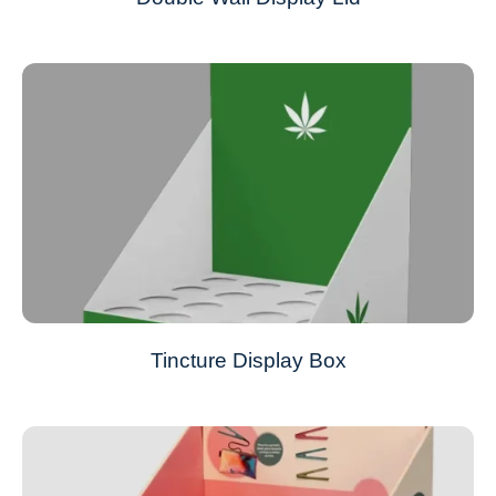
Tincture Display Box