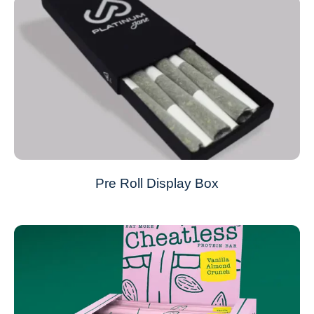
Pre Roll Display Box