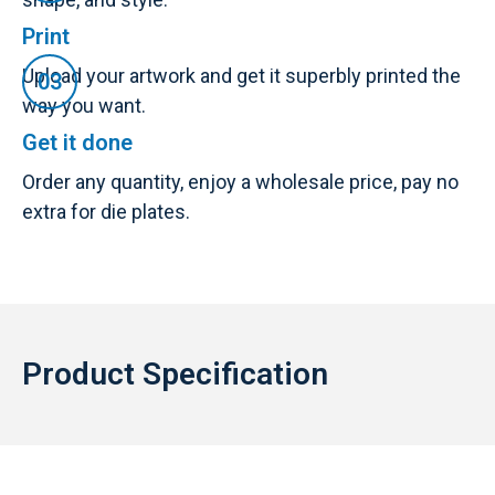
Print
Upload your artwork and get it superbly printed the
way you want.
Get it done
Order any quantity, enjoy a wholesale price, pay no
extra for die plates.
Product Specification