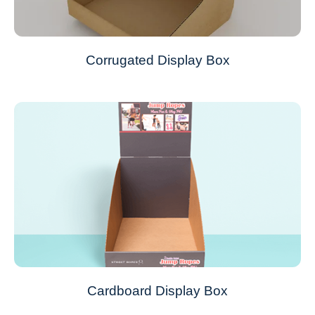
Corrugated Display Box
Cardboard Display Box