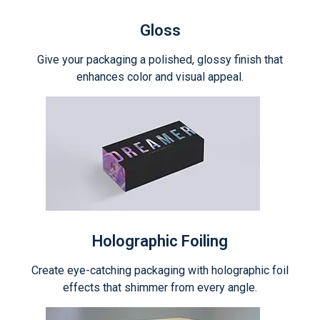
Gloss
Give your packaging a polished, glossy finish that
enhances color and visual appeal.
Holographic Foiling
Create eye-catching packaging with holographic foil
effects that shimmer from every angle.