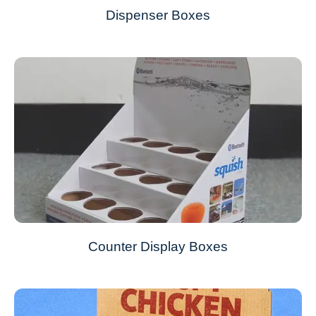
Dispenser Boxes
Counter Display Boxes