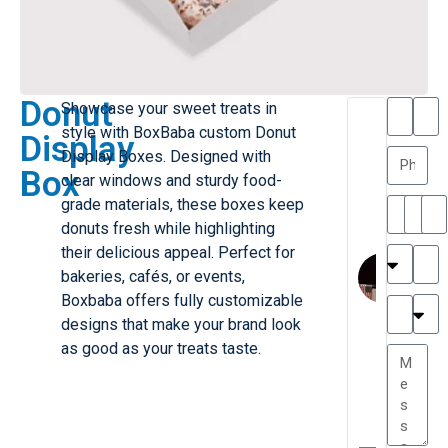
Donut
Showcase your sweet treats in
T
T
style with BoxBaba custom Donut
Display
h
a
Display Boxes. Designed with
a
y
Box
clear windows and sturdy food-
is
l
M
o
grade materials, these boxes keep
ill
r
donuts fresh while highlighting
e
C
their delicious appeal. Perfect for
r
l
bakeries, cafés, or events,
G
a
Boxbaba offers fully customizable
r
r
e
designs that make your brand look
TC
k
at
as good as your treats taste.
e
e
G
st
r
P.
e
....
a
.
t