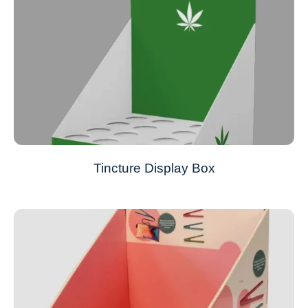
Tincture Display Box