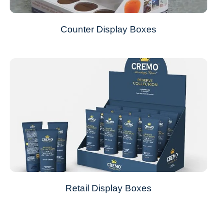
Counter Display Boxes
Retail Display Boxes