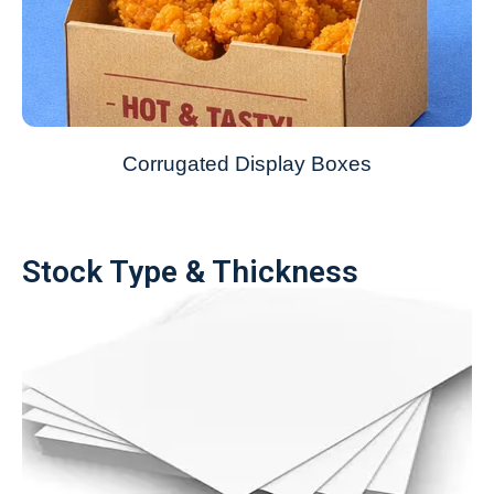
Corrugated Display Boxes
Stock Type & Thickness