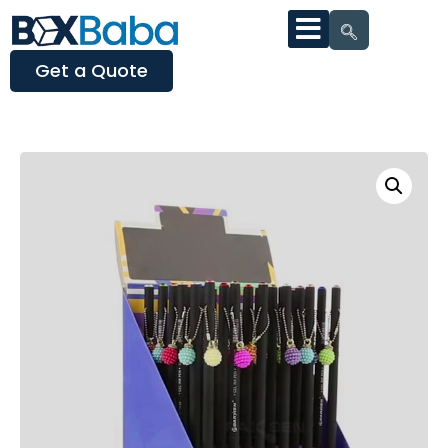
Get a Quote