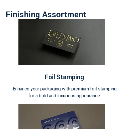
Finishing Assortment
Foil Stamping
Enhance your packaging with premium foil stamping
for a bold and luxurious appearance.