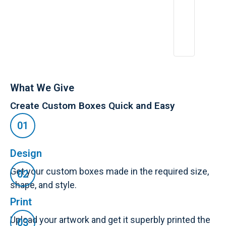
What We Give
Create Custom Boxes Quick and Easy
Design
Get your custom boxes made in the required size,
shape, and style.
Print
Upload your artwork and get it superbly printed the