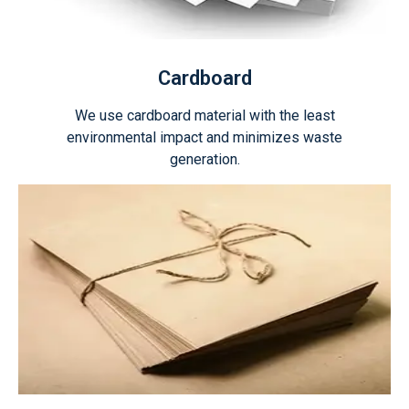
Cardboard
We use cardboard material with the least
environmental impact and minimizes waste
generation.