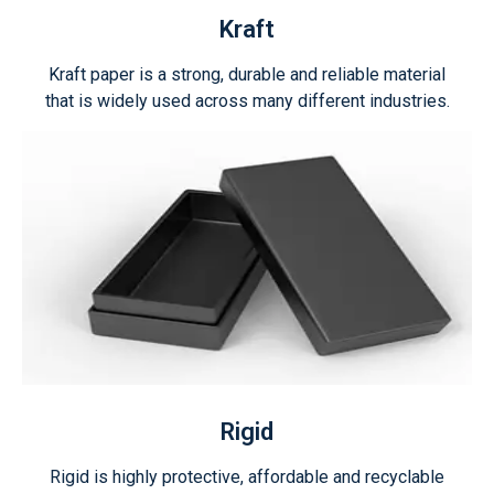
Kraft
Kraft paper is a strong, durable and reliable material
that is widely used across many different industries.
Rigid
Rigid is highly protective, affordable and recyclable