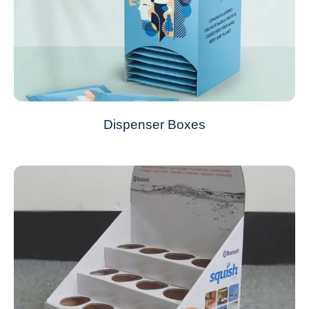
Dispenser Boxes