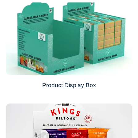
Product Display Box