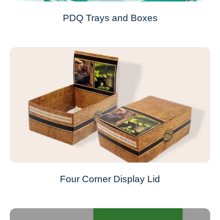
PDQ Trays and Boxes
Four Corner Display Lid