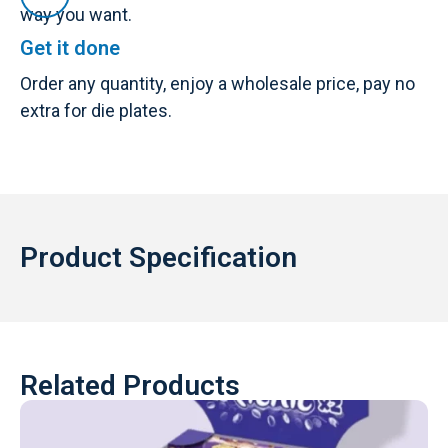
way you want.
Get it done
Order any quantity, enjoy a wholesale price, pay no
extra for die plates.
Product Specification
Related Products