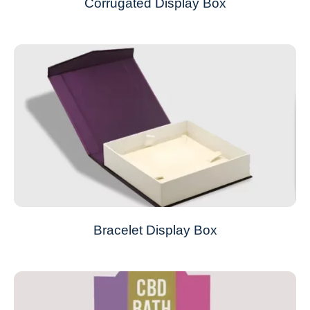
Corrugated Display Box
Bracelet Display Box