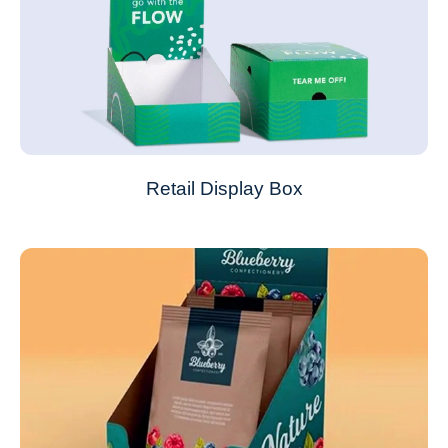
Retail Display Box