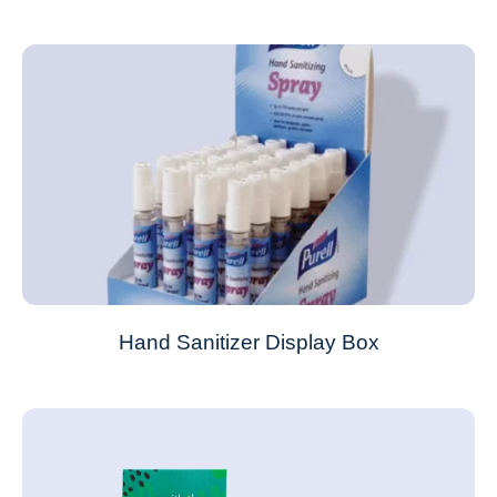
Hand Sanitizer Display Box