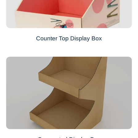
Counter Top Display Box