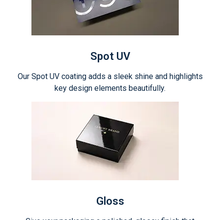
Spot UV
Our Spot UV coating adds a sleek shine and highlights
key design elements beautifully.
Gloss