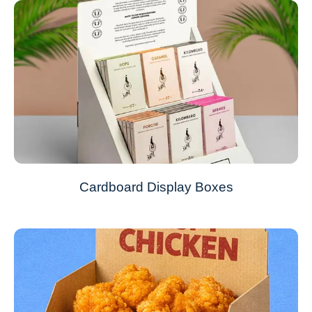
Cardboard Display Boxes