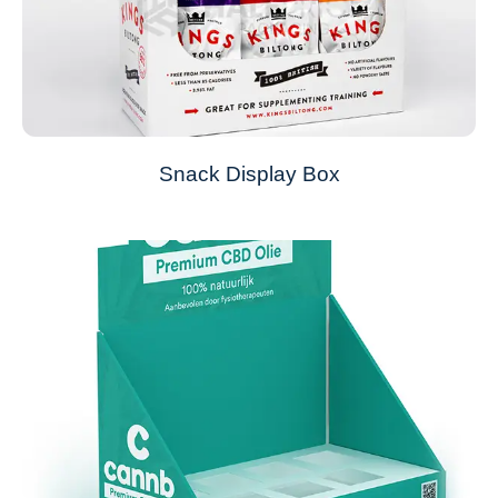
Snack Display Box