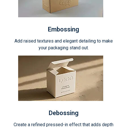
Embossing
Add raised textures and elegant detailing to make
your packaging stand out.
Debossing
Create a refined pressed-in effect that adds depth