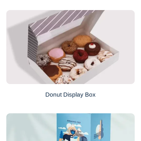
Donut Display Box