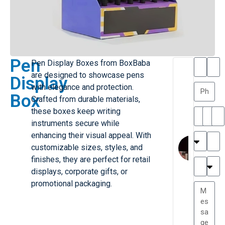
Pen
Pen Display Boxes from BoxBaba
T
T
are designed to showcase pens
Display
h
a
with elegance and protection.
a
y
Box
Crafted from durable materials,
is
l
M
o
these boxes keep writing
ill
r
instruments secure while
e
C
enhancing their visual appeal. With
r
l
customizable sizes, styles, and
G
a
finishes, they are perfect for retail
r
r
e
displays, corporate gifts, or
TC
k
at
promotional packaging.
e
e
G
st
r
P.
e
....
a