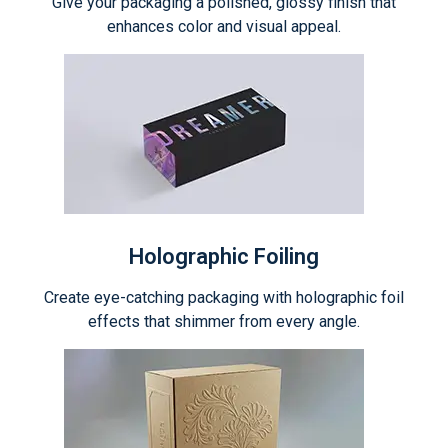
Give your packaging a polished, glossy finish that
enhances color and visual appeal.
Holographic Foiling
Create eye-catching packaging with holographic foil
effects that shimmer from every angle.