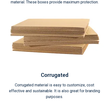
material. These boxes provide maximum protection.
Corrugated
Corrugated material is easy to customize, cost
effective and sustainable. It is also great for branding
purposes.