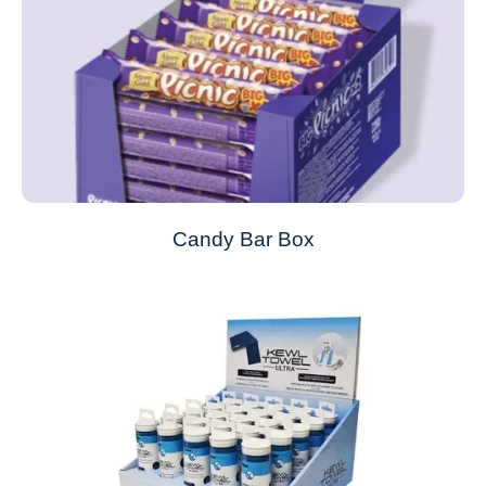
Candy Bar Box