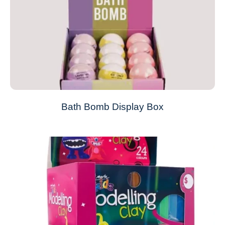
Bath Bomb Display Box