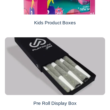
Kids Product Boxes
Pre Roll Display Box