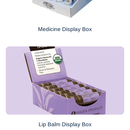
Medicine Display Box
Lip Balm Display Box