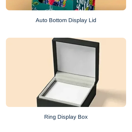
Auto Bottom Display Lid
Ring Display Box