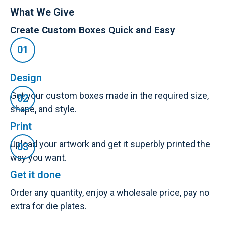
What We Give
Create Custom Boxes Quick and Easy
Design
Get your custom boxes made in the required size,
shape, and style.
Print
Upload your artwork and get it superbly printed the
way you want.
Get it done
Order any quantity, enjoy a wholesale price, pay no
extra for die plates.