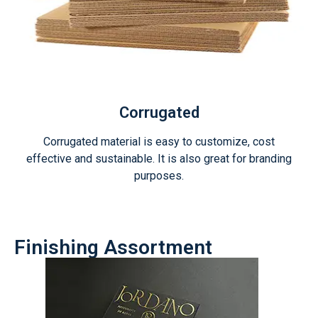
Corrugated
Corrugated material is easy to customize, cost
effective and sustainable. It is also great for branding
purposes.
Finishing Assortment