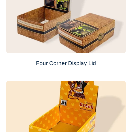
Four Corner Display Lid