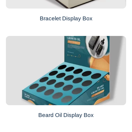
Bracelet Display Box
Beard Oil Display Box