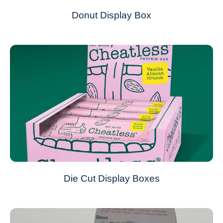
Donut Display Box
Die Cut Display Boxes