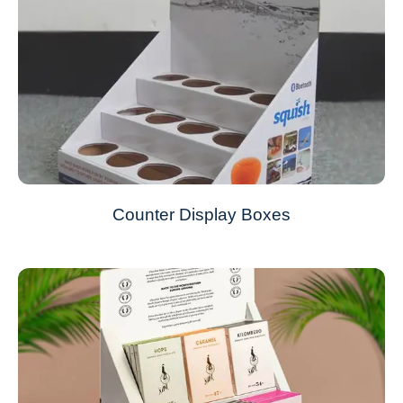
Counter Display Boxes