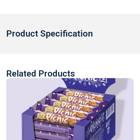
Product Specification
Related Products