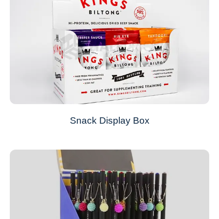
Snack Display Box