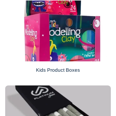
Kids Product Boxes