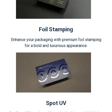
Foil Stamping
Enhance your packaging with premium foil stamping
for a bold and luxurious appearance.
Spot UV