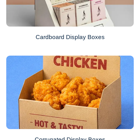
Cardboard Display Boxes
Corrugated Display Boxes