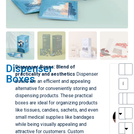
Dispenser
Dispenser Boxes: Blend of
T
T
practicality and aesthetics
Dispenser
Boxes
h
a
boxes are an efficient and appealing
a
y
alternative for conveniently storing and
is
l
M
o
dispensing products. These practical
ill
r
boxes are ideal for organizing products
e
C
M
like tissues, candies, sachets, and even
r
l
small medical supplies like bandages
G
a
while being visually appealing and
r
r
e
attractive for customers. Custom
TC
k