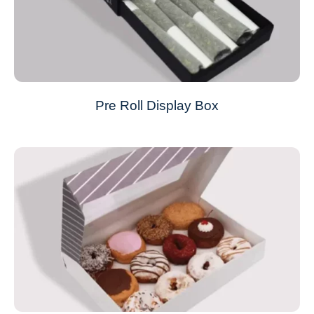
Pre Roll Display Box