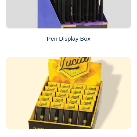
Pen Display Box