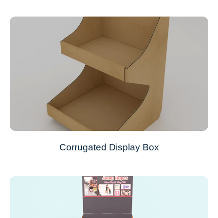
Corrugated Display Box