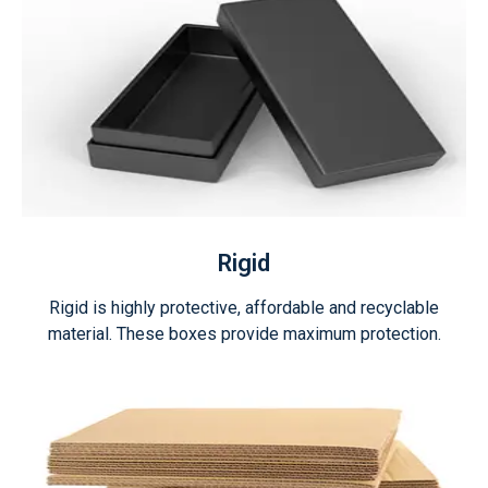
Rigid
Rigid is highly protective, affordable and recyclable
material. These boxes provide maximum protection.