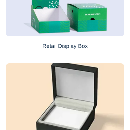
Retail Display Box