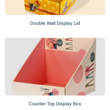
Double Wall Display Lid
Counter Top Display Box