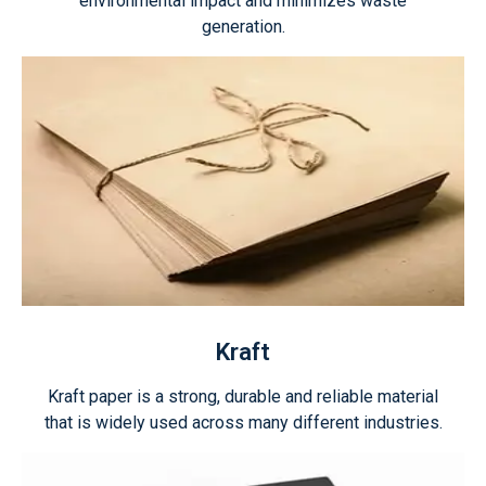
environmental impact and minimizes waste
generation.
Kraft
Kraft paper is a strong, durable and reliable material
that is widely used across many different industries.