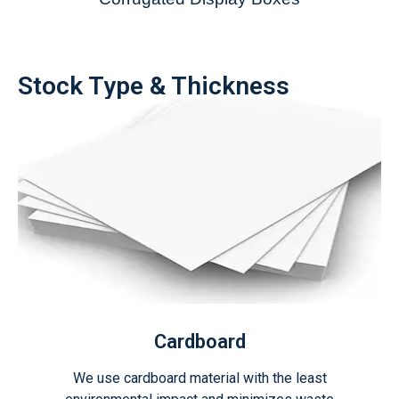
Stock Type & Thickness
Cardboard
We use cardboard material with the least