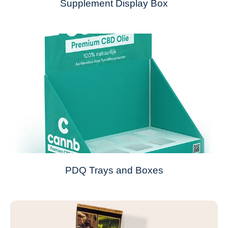
Supplement Display Box
PDQ Trays and Boxes