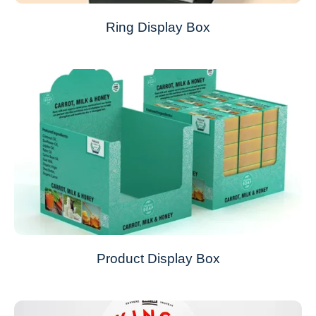
Ring Display Box
Product Display Box