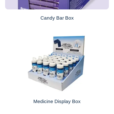
Candy Bar Box
Medicine Display Box