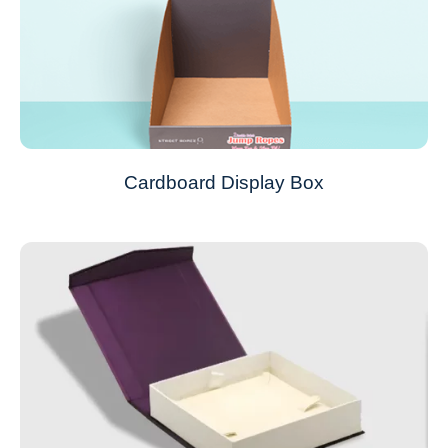
Cardboard Display Box