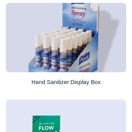
Hand Sanitizer Display Box