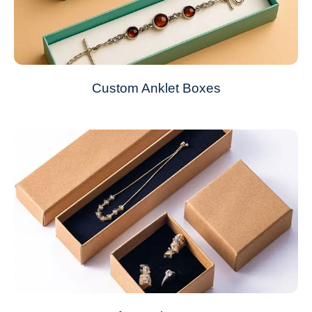
Custom Anklet Boxes