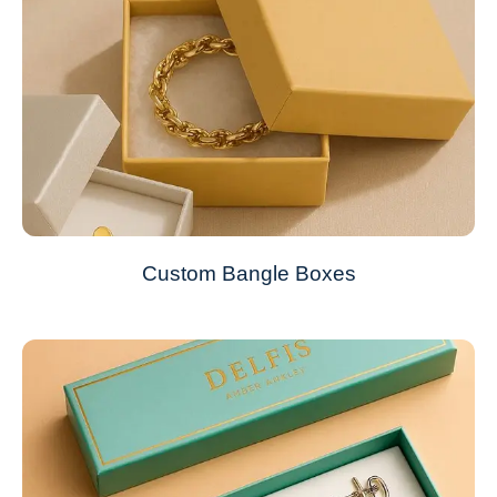
Custom Bangle Boxes