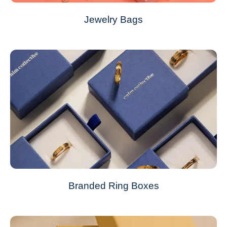
Jewelry Bags
Branded Ring Boxes