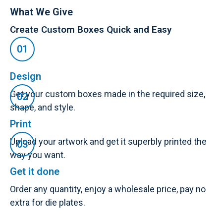
What We Give
Create Custom Boxes Quick and Easy
Design
Get your custom boxes made in the required size,
shape, and style.
Print
Upload your artwork and get it superbly printed the
way you want.
Get it done
Order any quantity, enjoy a wholesale price, pay no
extra for die plates.