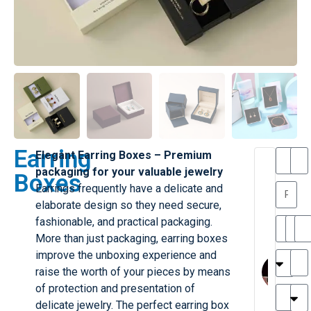
Earring
Elegant Earring Boxes – Premium
T
T
packaging for your valuable jewelry
Boxes
h
a
Earrings frequently have a delicate and
a
y
elaborate design so they need secure,
is
l
M
o
fashionable, and practical packaging.
ill
r
More than just packaging, earring boxes
e
C
M
improve the unboxing experience and
r
l
raise the worth of your pieces by means
G
a
of protection and presentation of
r
r
e
delicate jewelry. The perfect earring box
TC
k