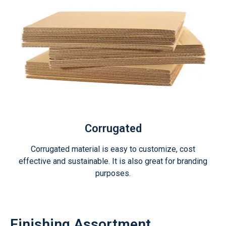
Corrugated
Corrugated material is easy to customize, cost
effective and sustainable. It is also great for branding
purposes.
Finishing Assortment