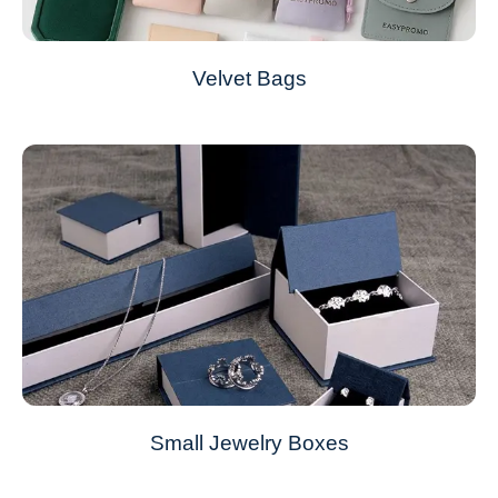
Velvet Bags
Small Jewelry Boxes