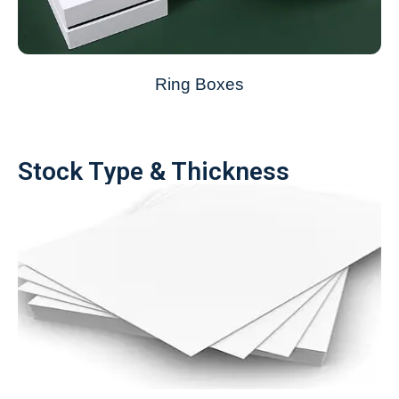
Ring Boxes
Stock Type & Thickness