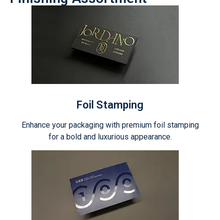
Foil Stamping
Enhance your packaging with premium foil stamping
for a bold and luxurious appearance.