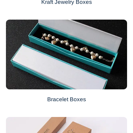
Kraft Jewelry Boxes
Bracelet Boxes