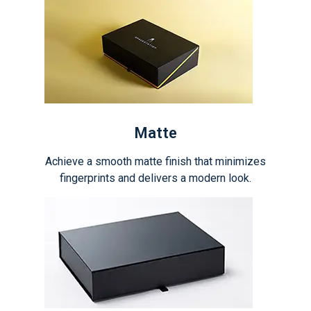
Matte
Achieve a smooth matte finish that minimizes
fingerprints and delivers a modern look.