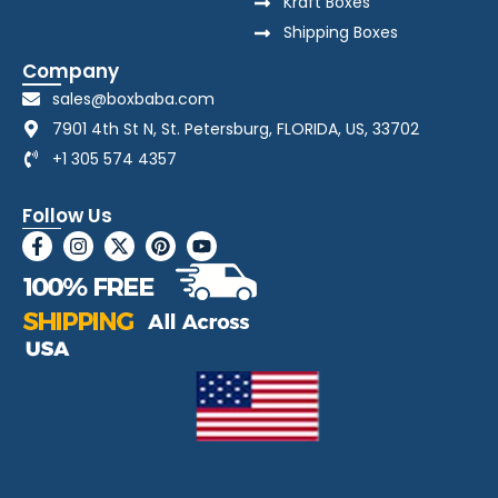
Kraft Boxes
Shipping Boxes
Company
sales@boxbaba.com
7901 4th St N, St. Petersburg, FLORIDA, US, 33702
+1 305 574 4357
Follow Us