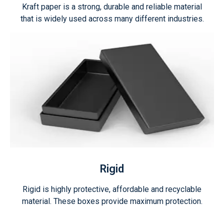
Kraft paper is a strong, durable and reliable material
that is widely used across many different industries.
Rigid
Rigid is highly protective, affordable and recyclable
material. These boxes provide maximum protection.