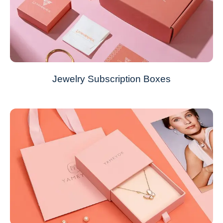
Jewelry Subscription Boxes