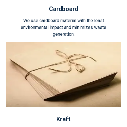
Cardboard
We use cardboard material with the least
environmental impact and minimizes waste
generation.
Kraft