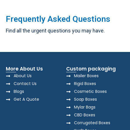
Frequently Asked Questions
Find all the urgent questions you may have.
More About Us
Custom packaging
About Us
Mailer Boxes
Contact Us
Rigid Boxes
Blogs
Cosmetic Boxes
Get A Quote
Soap Boxes
Mylar Bags
CBD Boxes
Corrugated Boxes