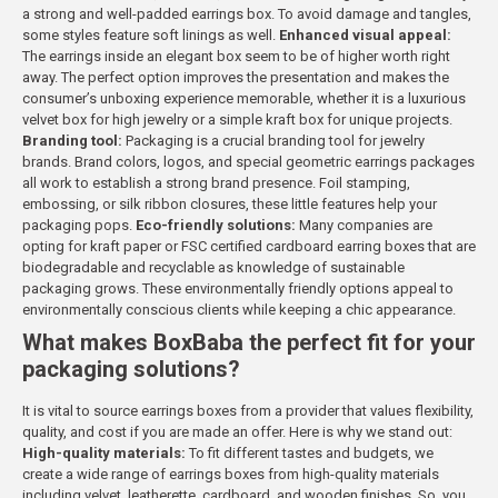
a strong and well-padded earrings box. To avoid damage and tangles,
some styles feature soft linings as well.
Enhanced visual appeal:
The earrings inside an elegant box seem to be of higher worth right
away. The perfect option improves the presentation and makes the
consumer’s unboxing experience memorable, whether it is a luxurious
velvet box for high jewelry or a simple kraft box for unique projects.
Branding tool:
Packaging is a crucial branding tool for jewelry
brands. Brand colors, logos, and special geometric earrings packages
all work to establish a strong brand presence. Foil stamping,
embossing, or silk ribbon closures, these little features help your
packaging pops.
Eco-friendly solutions:
Many companies are
opting for kraft paper or FSC certified cardboard earring boxes that are
biodegradable and recyclable as knowledge of sustainable
packaging grows. These environmentally friendly options appeal to
environmentally conscious clients while keeping a chic appearance.
What makes BoxBaba the perfect fit for your
packaging solutions?
It is vital to source earrings boxes from a provider that values flexibility,
quality, and cost if you are made an offer. Here is why we stand out:
High-quality materials:
To fit different tastes and budgets, we
create a wide range of earrings boxes from high-quality materials
including velvet, leatherette, cardboard, and wooden finishes. So, you