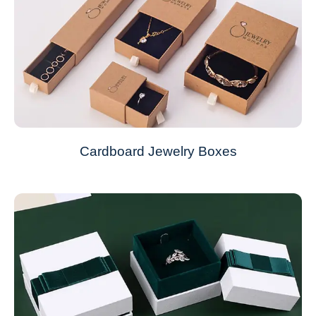
Cardboard Jewelry Boxes