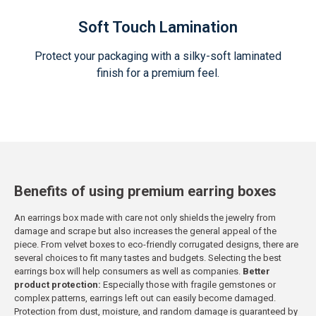
Soft Touch Lamination
Protect your packaging with a silky-soft laminated
finish for a premium feel.
Benefits of using premium earring boxes
An earrings box made with care not only shields the jewelry from
damage and scrape but also increases the general appeal of the
piece. From velvet boxes to eco-friendly corrugated designs, there are
several choices to fit many tastes and budgets. Selecting the best
earrings box will help consumers as well as companies.
Better
product protection:
Especially those with fragile gemstones or
complex patterns, earrings left out can easily become damaged.
Protection from dust, moisture, and random damage is guaranteed by