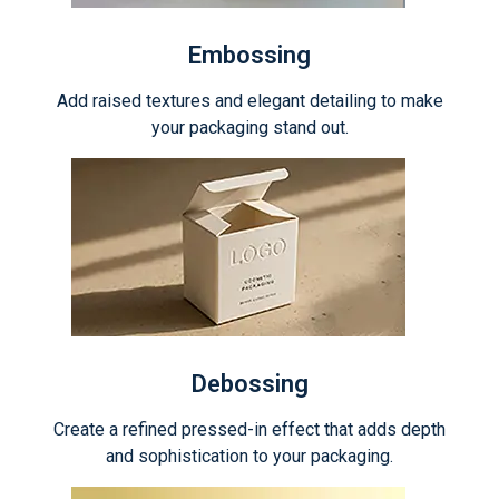
Embossing
Add raised textures and elegant detailing to make
your packaging stand out.
Debossing
Create a refined pressed-in effect that adds depth
and sophistication to your packaging.