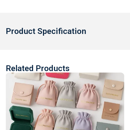
Product Specification
Related Products