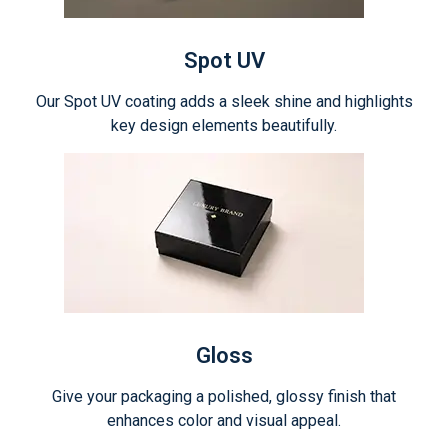
Spot UV
Our Spot UV coating adds a sleek shine and highlights
key design elements beautifully.
Gloss
Give your packaging a polished, glossy finish that
enhances color and visual appeal.