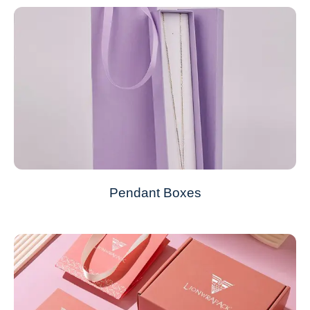
Pendant Boxes