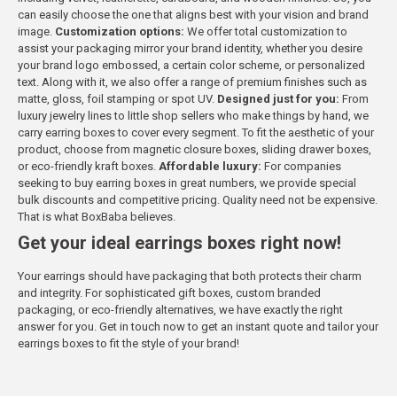
can easily choose the one that aligns best with your vision and brand
image.
Customization options:
We offer total customization to
assist your packaging mirror your brand identity, whether you desire
your brand logo embossed, a certain color scheme, or personalized
text. Along with it, we also offer a range of premium finishes such as
matte, gloss, foil stamping or spot UV.
Designed just for you:
From
luxury jewelry lines to little shop sellers who make things by hand, we
carry earring boxes to cover every segment. To fit the aesthetic of your
product, choose from magnetic closure boxes, sliding drawer boxes,
or eco-friendly kraft boxes.
Affordable luxury:
For companies
seeking to buy earring boxes in great numbers, we provide special
bulk discounts and competitive pricing. Quality need not be expensive.
That is what BoxBaba believes.
Get your ideal earrings boxes right now!
Your earrings should have packaging that both protects their charm
and integrity. For sophisticated gift boxes, custom branded
packaging, or eco-friendly alternatives, we have exactly the right
answer for you. Get in touch now to get an instant quote and tailor your
earrings boxes to fit the style of your brand!