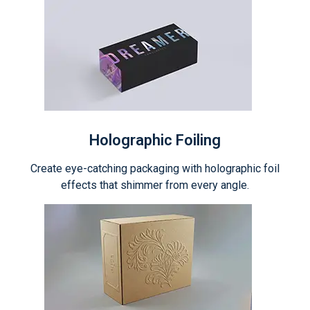
Holographic Foiling
Create eye-catching packaging with holographic foil
effects that shimmer from every angle.