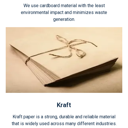
We use cardboard material with the least
environmental impact and minimizes waste
generation.
Kraft
Kraft paper is a strong, durable and reliable material
that is widely used across many different industries.