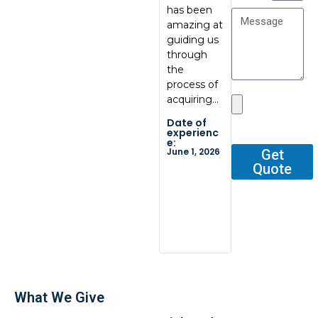
has been
communic
at
amazing at
ation, great
BoxBab
guiding us
quality.
Marcel,
through
Thank you
was ve
the
so…
tentati
process of
and
Date of
acquiring…
respons
experienc
e:
He gav
Date of
May 29,
me all 
2026
experienc
e:
outline
June 1, 2026
Get
Quote
Date o
experi
e:
Dec 2, 2
What We Give