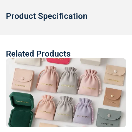
Product Specification
Related Products