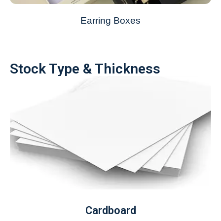
Earring Boxes
Stock Type & Thickness
Cardboard