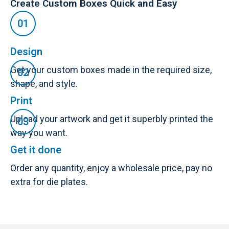
Create Custom Boxes Quick and Easy
Design
Get your custom boxes made in the required size,
shape, and style.
Print
Upload your artwork and get it superbly printed the
way you want.
Get it done
Order any quantity, enjoy a wholesale price, pay no
extra for die plates.