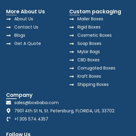
More About Us
Custom packaging
About Us
Mailer Boxes
Contact Us
Rigid Boxes
Blogs
Cosmetic Boxes
Get A Quote
Soap Boxes
Mylar Bags
CBD Boxes
Corrugated Boxes
Kraft Boxes
Shipping Boxes
Company
sales@boxbaba.com
7901 4th St N, St. Petersburg, FLORIDA, US, 33702
+1 305 574 4357
Follow Us