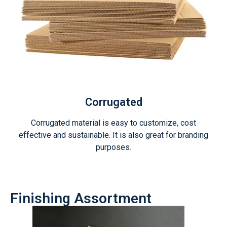
Corrugated
Corrugated material is easy to customize, cost
effective and sustainable. It is also great for branding
purposes.
Finishing Assortment