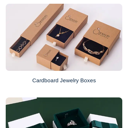
Cardboard Jewelry Boxes