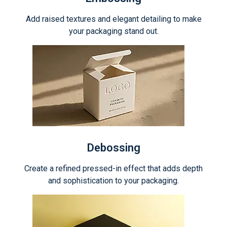
Add raised textures and elegant detailing to make
your packaging stand out.
Debossing
Create a refined pressed-in effect that adds depth
and sophistication to your packaging.