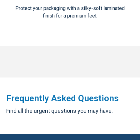
Protect your packaging with a silky-soft laminated
finish for a premium feel.
Frequently Asked Questions
Find all the urgent questions you may have.