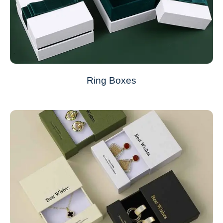
Ring Boxes