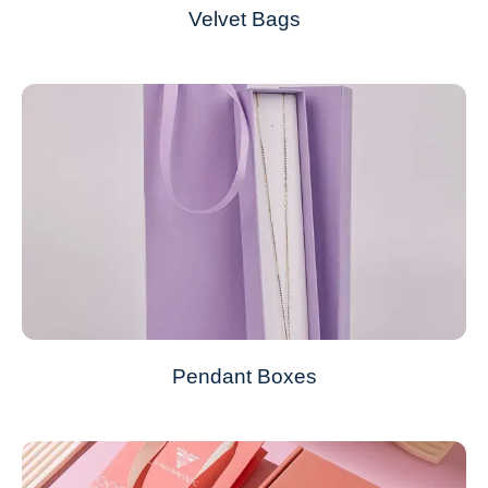
Velvet Bags
Pendant Boxes