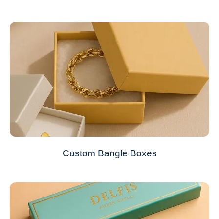
Custom Bangle Boxes