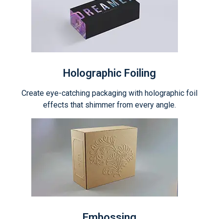
Holographic Foiling
Create eye-catching packaging with holographic foil
effects that shimmer from every angle.
Embossing