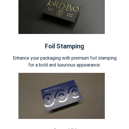
Foil Stamping
Enhance your packaging with premium foil stamping
for a bold and luxurious appearance.