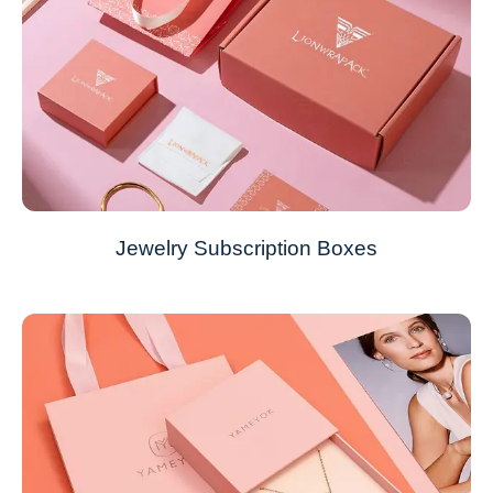
Jewelry Subscription Boxes