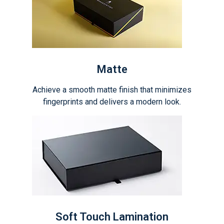
Matte
Achieve a smooth matte finish that minimizes
fingerprints and delivers a modern look.
Soft Touch Lamination