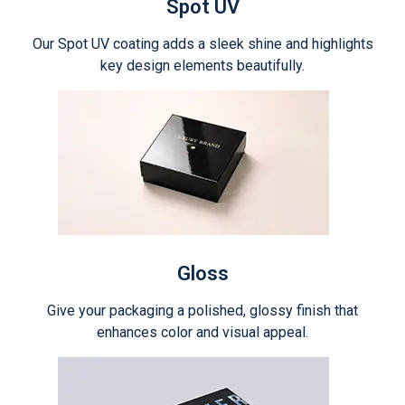
Spot UV
Our Spot UV coating adds a sleek shine and highlights
key design elements beautifully.
Gloss
Give your packaging a polished, glossy finish that
enhances color and visual appeal.