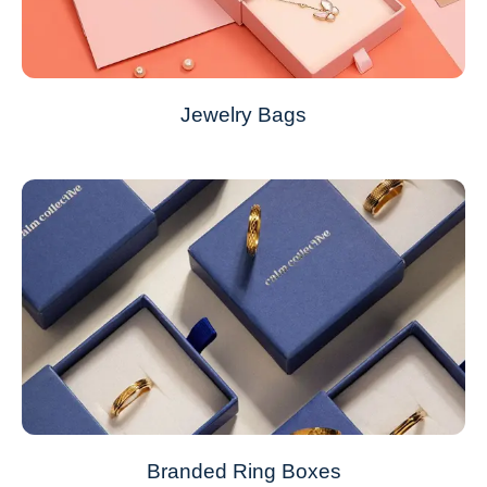
Jewelry Bags
Branded Ring Boxes