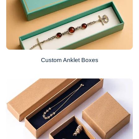
Custom Anklet Boxes