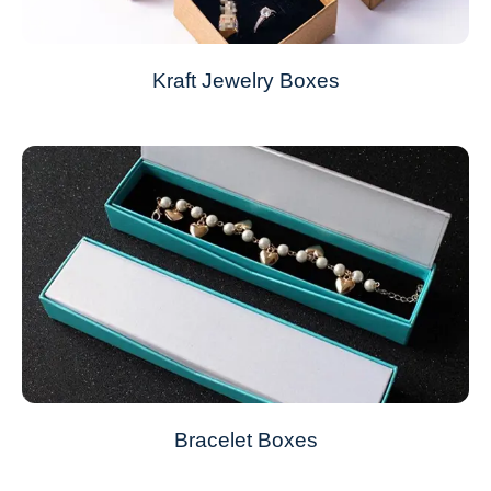
Kraft Jewelry Boxes
Bracelet Boxes