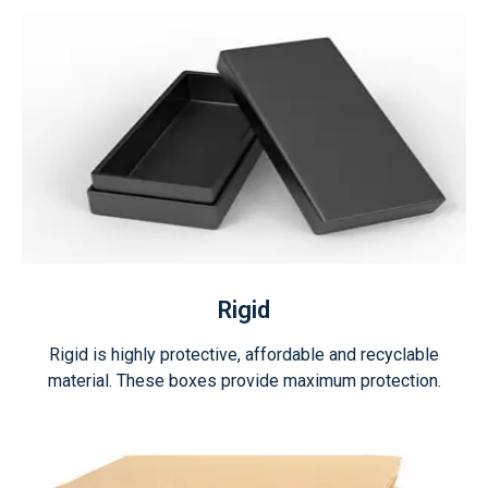
Rigid
Rigid is highly protective, affordable and recyclable
material. These boxes provide maximum protection.