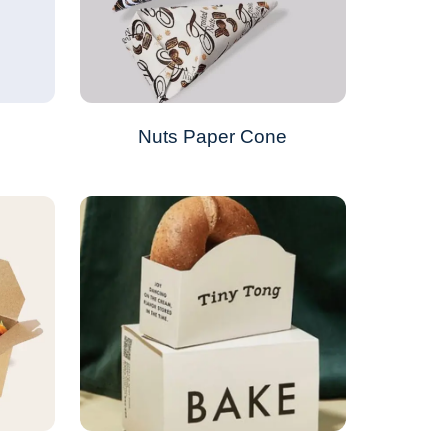
s
Nuts Paper Cone