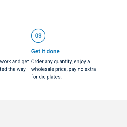
Get it done
twork and get
Order any quantity, enjoy a
nted the way
wholesale price, pay no extra
for die plates.