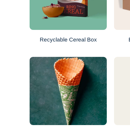
Recyclable Cereal Box