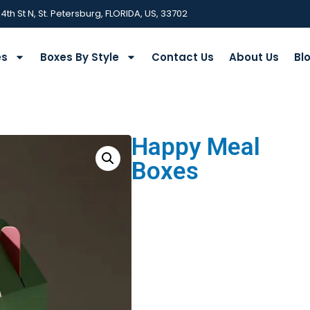
 4th St N, St. Petersburg, FLORIDA, US, 33702
es
Boxes By Style
Contact Us
About Us
Bl
Happy Meal
Boxes