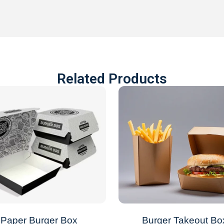
Related Products
Paper Burger Box
Burger Takeout Bo