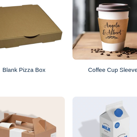
Blank Pizza Box
Coffee Cup Sleev