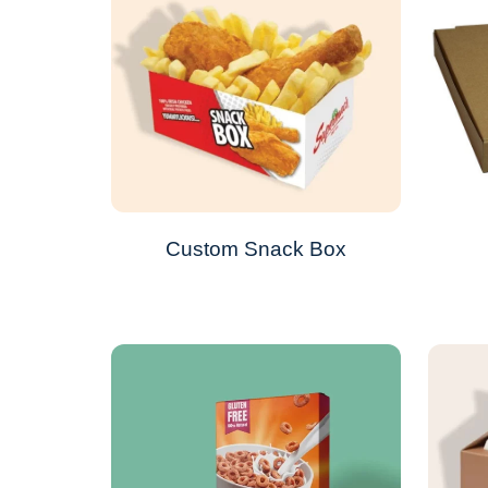
Custom Snack Box