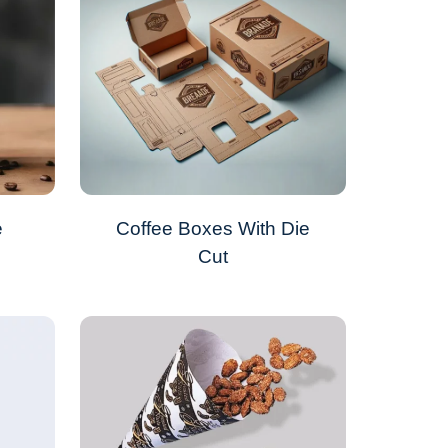
e
Coffee Boxes With Die
Cut