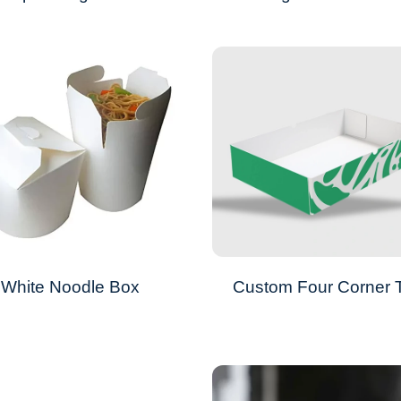
White Noodle Box
Custom Four Corner 