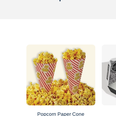
Popcorn Paper Cone