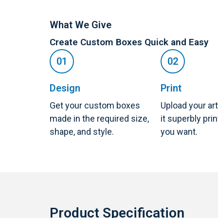
What We Give
Create Custom Boxes Quick and Easy
Design
Print
Get your custom boxes
Upload your ar
made in the required size,
it superbly pri
shape, and style.
you want.
Product Specification