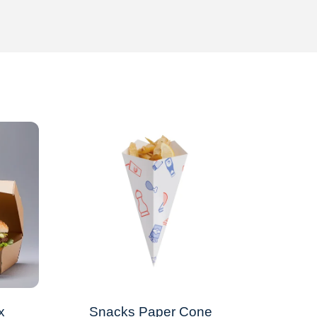
x
Snacks Paper Cone