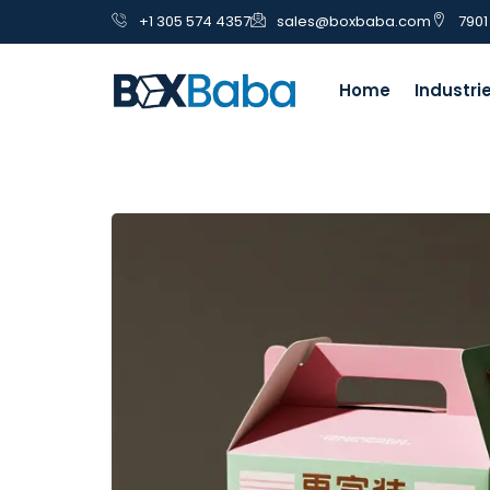
+1 305 574 4357
sales@boxbaba.com
7901
Home
Industri