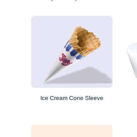
Ice Cream Cone Sleeve