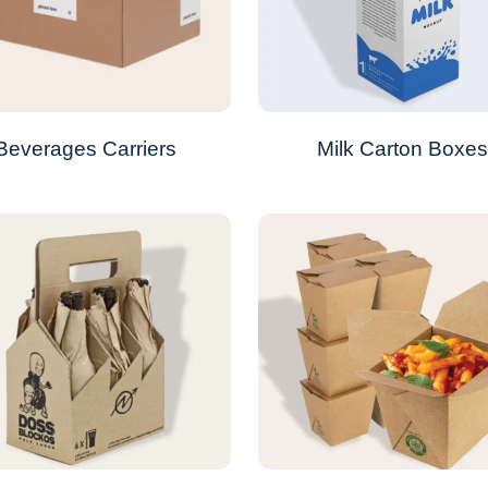
Beverages Carriers
Milk Carton Boxe