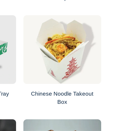
Tray
Chinese Noodle Takeout
Box