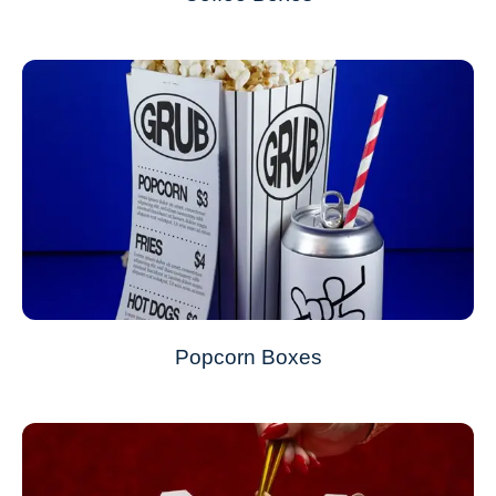
Popcorn Boxes