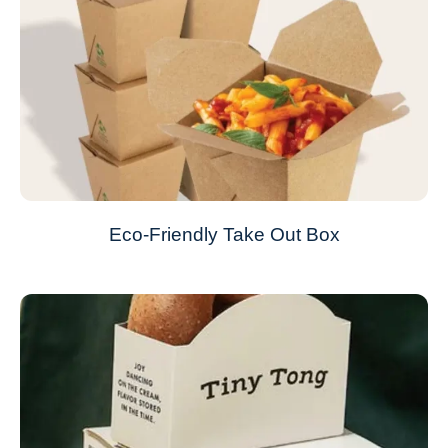
Eco-Friendly Take Out Box