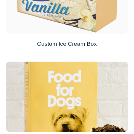
Custom Ice Cream Box