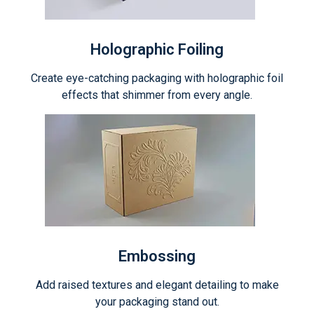
Holographic Foiling
Create eye-catching packaging with holographic foil
effects that shimmer from every angle.
Embossing
Add raised textures and elegant detailing to make
your packaging stand out.