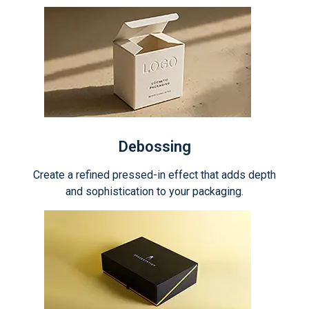
Debossing
Create a refined pressed-in effect that adds depth
and sophistication to your packaging.