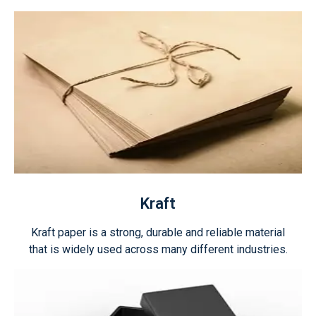
Kraft
Kraft paper is a strong, durable and reliable material
that is widely used across many different industries.