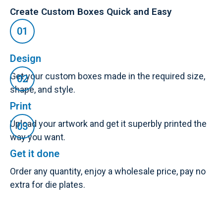
Create Custom Boxes Quick and Easy
Design
Get your custom boxes made in the required size,
shape, and style.
Print
Upload your artwork and get it superbly printed the
way you want.
Get it done
Order any quantity, enjoy a wholesale price, pay no
extra for die plates.