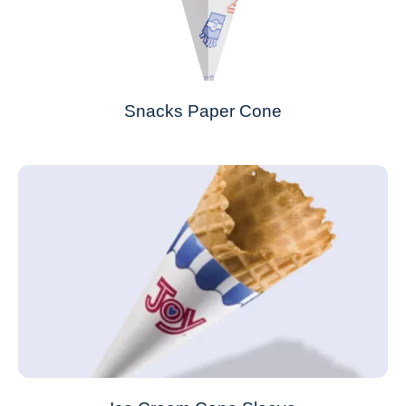
Snacks Paper Cone