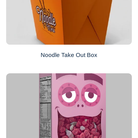
Noodle Take Out Box