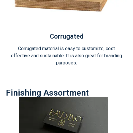
Corrugated
Corrugated material is easy to customize, cost
effective and sustainable. It is also great for branding
purposes.
Finishing Assortment