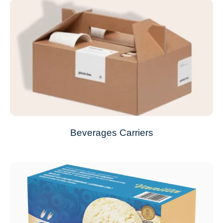
Beverages Carriers