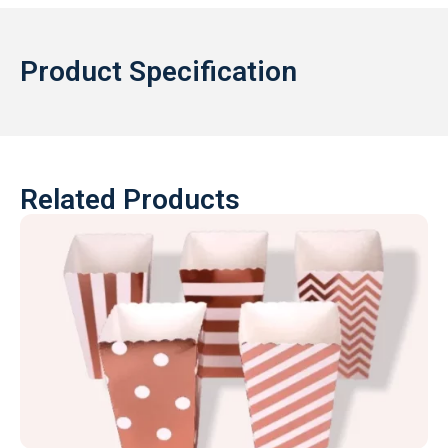
Product Specification
Related Products