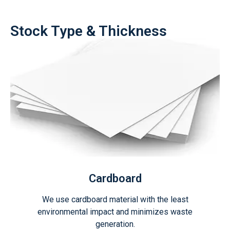
Stock Type & Thickness
Cardboard
We use cardboard material with the least
environmental impact and minimizes waste
generation.