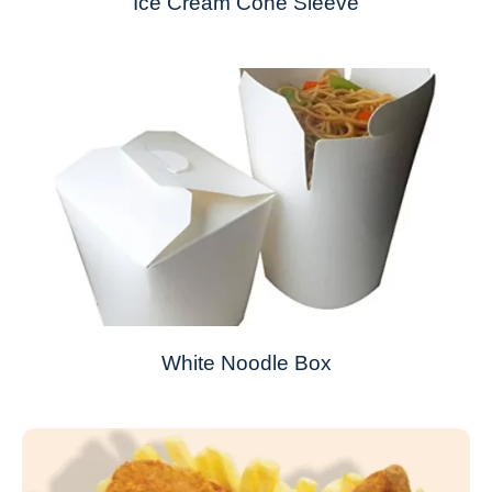
Ice Cream Cone Sleeve
White Noodle Box