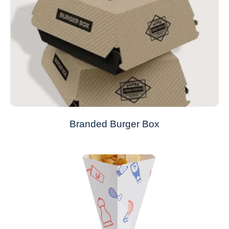
Branded Burger Box