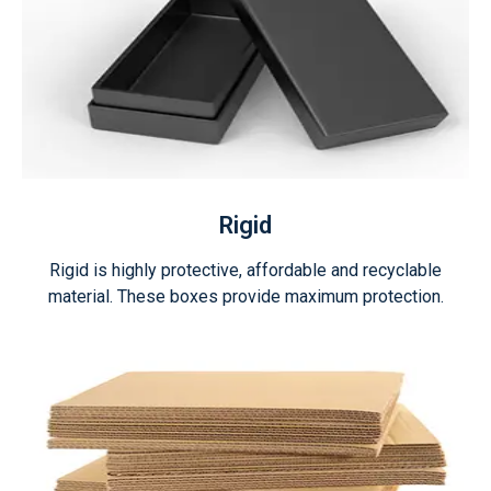
Rigid
Rigid is highly protective, affordable and recyclable
material. These boxes provide maximum protection.