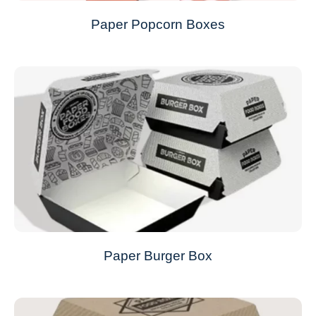
Paper Popcorn Boxes
Paper Burger Box