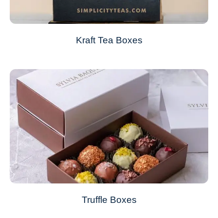
Kraft Tea Boxes
Truffle Boxes