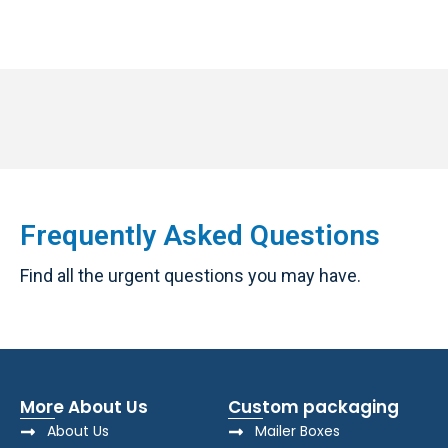
Frequently Asked Questions
Find all the urgent questions you may have.
More About Us
Custom packaging
About Us
Mailer Boxes