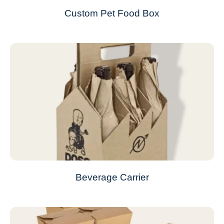
Custom Pet Food Box
Beverage Carrier