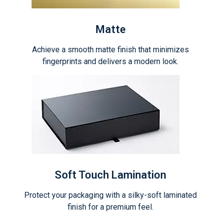
Matte
Achieve a smooth matte finish that minimizes
fingerprints and delivers a modern look.
Soft Touch Lamination
Protect your packaging with a silky-soft laminated
finish for a premium feel.