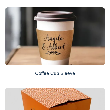
Coffee Cup Sleeve