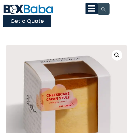
Get a Quote