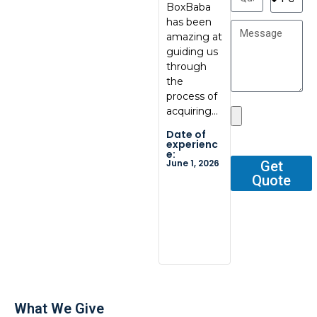
BoxBaba
al, great
My con
has been
communic
at
amazing at
ation, great
BoxBab
guiding us
quality.
Marcel,
through
Thank you
was ve
the
so…
tentati
process of
and
Date of
acquiring…
respons
experienc
e:
He gav
Date of
May 29,
me all 
2026
experienc
e:
outline
June 1, 2026
Get
Quote
Date o
experi
e:
Dec 2, 2
What We Give