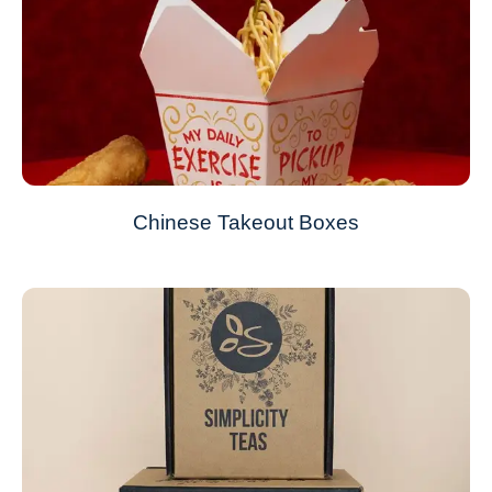
Chinese Takeout Boxes