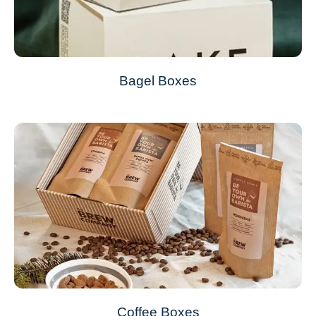
Bagel Boxes
Coffee Boxes