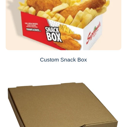
Custom Snack Box