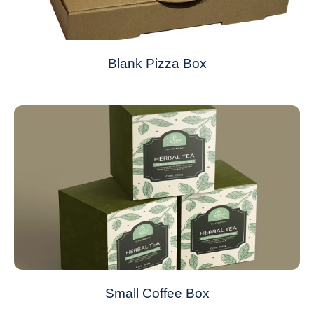
Blank Pizza Box
Small Coffee Box