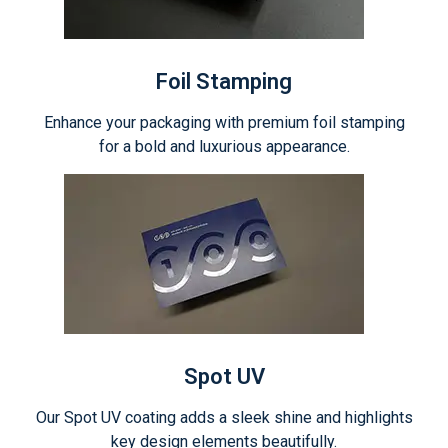
Foil Stamping
Enhance your packaging with premium foil stamping
for a bold and luxurious appearance.
Spot UV
Our Spot UV coating adds a sleek shine and highlights
key design elements beautifully.