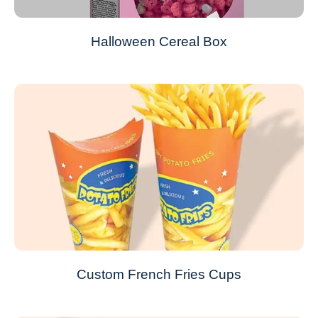
Halloween Cereal Box
Custom French Fries Cups