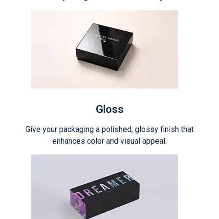
Gloss
Give your packaging a polished, glossy finish that
enhances color and visual appeal.