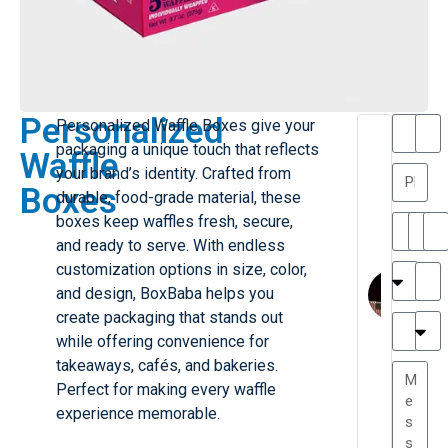
Personalized
Personalized Waffle Boxes give your
T
T
packaging a unique touch that reflects
Waffle
h
a
your brand’s identity. Crafted from
a
y
Boxes
durable, food-grade material, these
is
l
M
o
boxes keep waffles fresh, secure,
ill
r
and ready to serve. With endless
e
C
M
customization options in size, color,
r
l
and design, BoxBaba helps you
G
a
create packaging that stands out
r
r
e
while offering convenience for
TC
k
at
takeaways, cafés, and bakeries.
e
e
G
Perfect for making every waffle
st
r
experience memorable.
P.
e
....
a