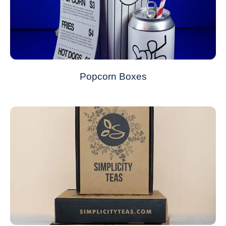
Popcorn Boxes