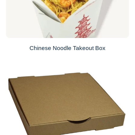
Chinese Noodle Takeout Box