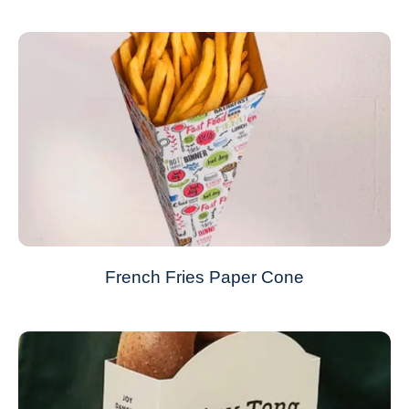
French Fries Paper Cone