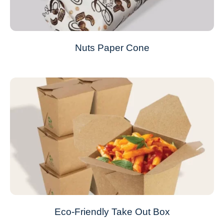
Nuts Paper Cone
Eco-Friendly Take Out Box