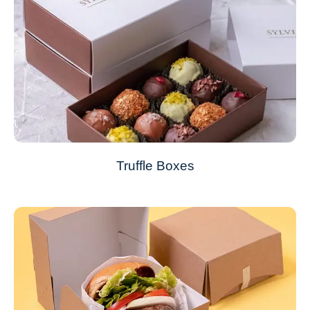
Truffle Boxes