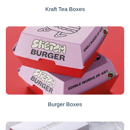
Kraft Tea Boxes
Burger Boxes