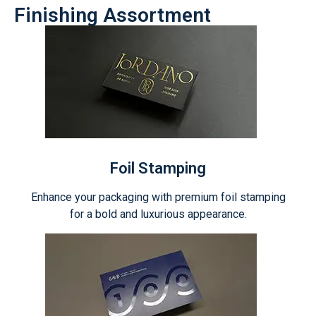
Finishing Assortment
Foil Stamping
Enhance your packaging with premium foil stamping
for a bold and luxurious appearance.