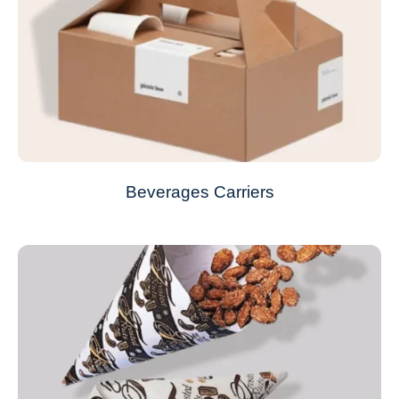
Beverages Carriers