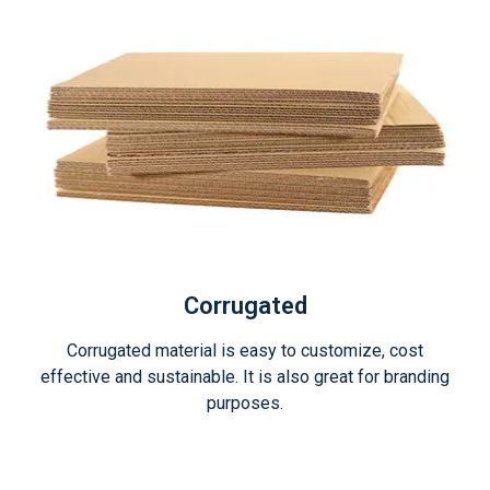
Corrugated
Corrugated material is easy to customize, cost
effective and sustainable. It is also great for branding
purposes.