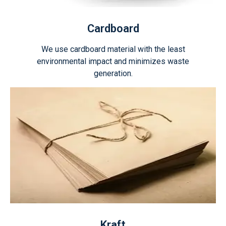
Cardboard
We use cardboard material with the least
environmental impact and minimizes waste
generation.
Kraft