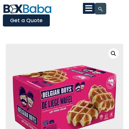
Get a Quote