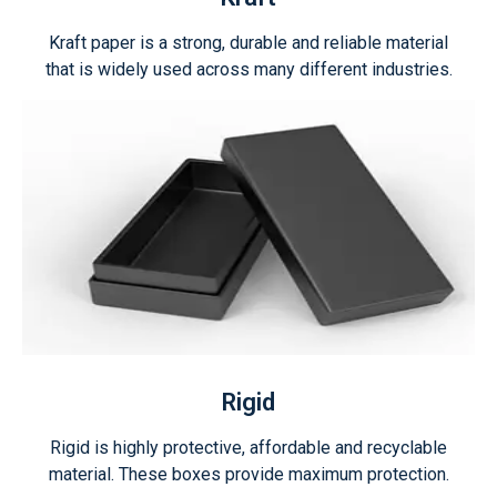
Kraft paper is a strong, durable and reliable material
that is widely used across many different industries.
Rigid
Rigid is highly protective, affordable and recyclable
material. These boxes provide maximum protection.