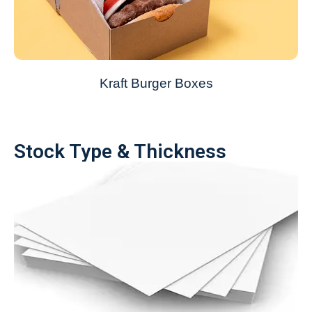
Kraft Burger Boxes
Stock Type & Thickness