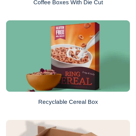
Coffee Boxes With Die Cut
Recyclable Cereal Box