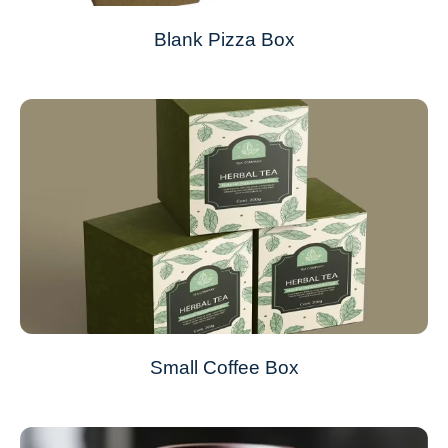
Blank Pizza Box
Small Coffee Box