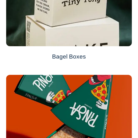
Bagel Boxes