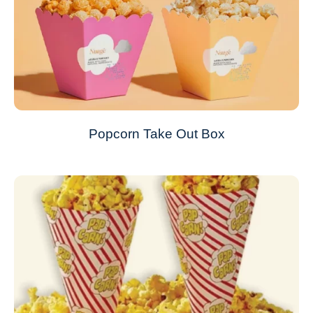
Popcorn Take Out Box