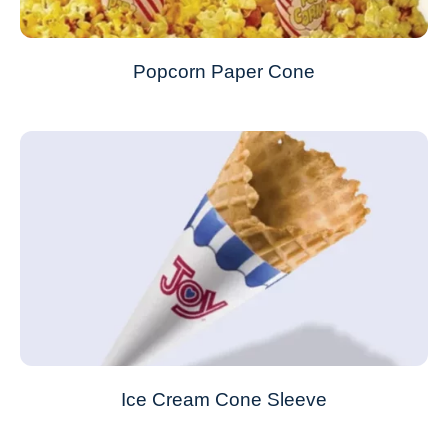
Popcorn Paper Cone
Ice Cream Cone Sleeve