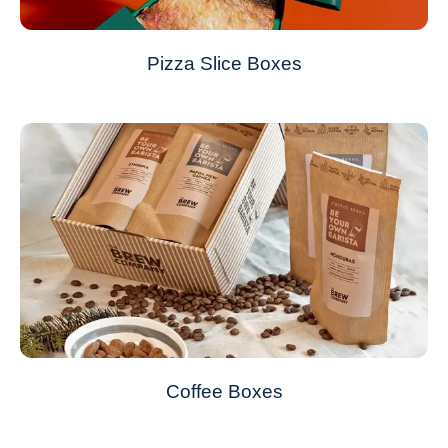
Pizza Slice Boxes
Coffee Boxes