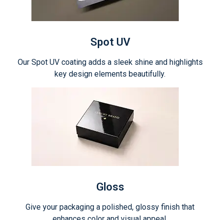
Spot UV
Our Spot UV coating adds a sleek shine and highlights
key design elements beautifully.
Gloss
Give your packaging a polished, glossy finish that
enhances color and visual appeal.