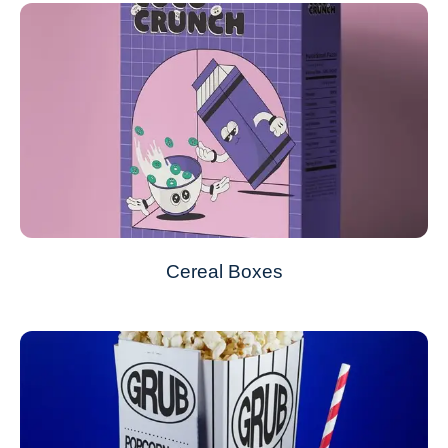
Cereal Boxes