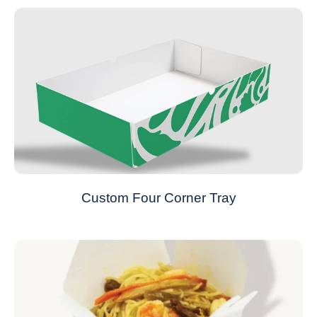
Custom Four Corner Tray