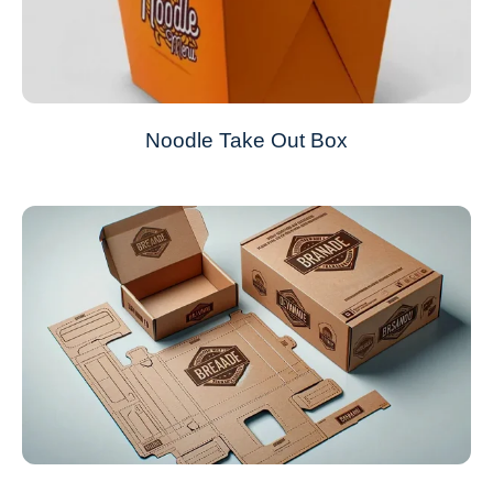
Noodle Take Out Box