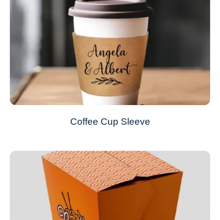
Coffee Cup Sleeve