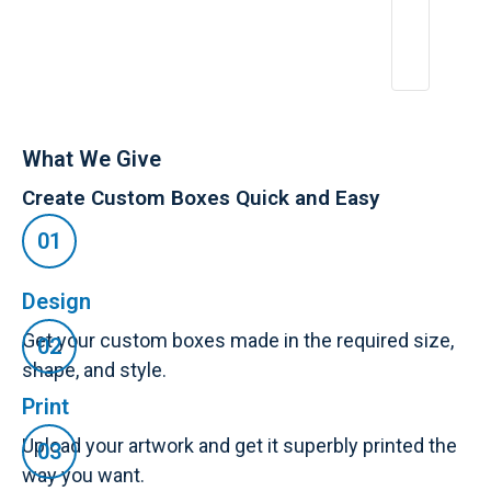
2
6,
2
0
2
5
What We Give
Create Custom Boxes Quick and Easy
Design
Get your custom boxes made in the required size,
shape, and style.
Print
Upload your artwork and get it superbly printed the
way you want.