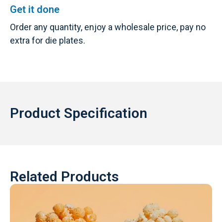
Get it done
Order any quantity, enjoy a wholesale price, pay no
extra for die plates.
Product Specification
Related Products